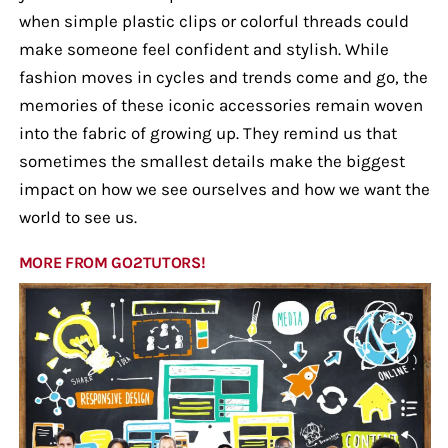
when simple plastic clips or colorful threads could
make someone feel confident and stylish. While
fashion moves in cycles and trends come and go, the
memories of these iconic accessories remain woven
into the fabric of growing up. They remind us that
sometimes the smallest details make the biggest
impact on how we see ourselves and how we want the
world to see us.
MORE FROM GO2TUTORS!