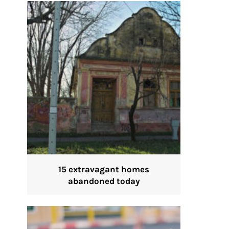
15 extravagant homes
abandoned today