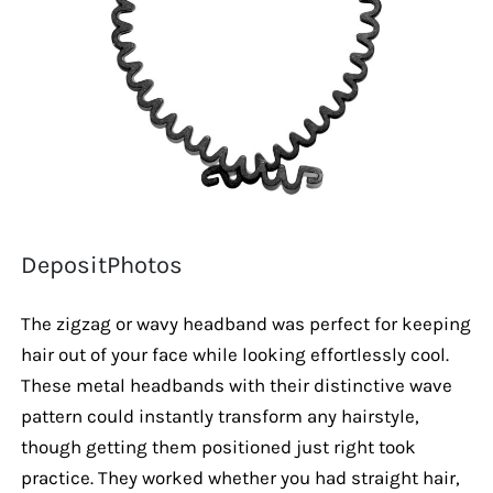
DepositPhotos
The zigzag or wavy headband was perfect for keeping
hair out of your face while looking effortlessly cool.
These metal headbands with their distinctive wave
pattern could instantly transform any hairstyle,
though getting them positioned just right took
practice. They worked whether you had straight hair,