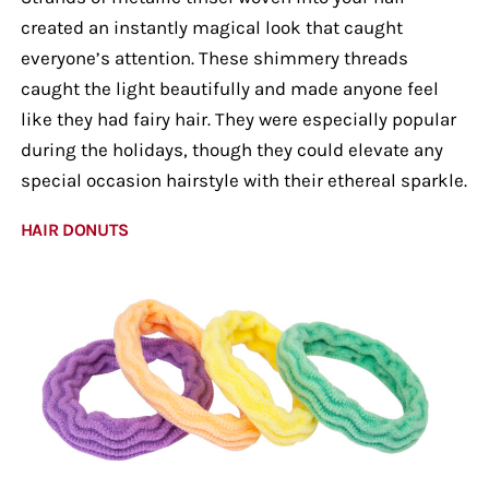
created an instantly magical look that caught
everyone’s attention. These shimmery threads
caught the light beautifully and made anyone feel
like they had fairy hair. They were especially popular
during the holidays, though they could elevate any
special occasion hairstyle with their ethereal sparkle.
HAIR DONUTS