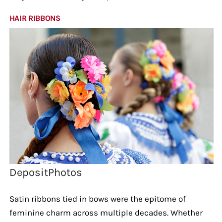
HAIR RIBBONS
DepositPhotos
Satin ribbons tied in bows were the epitome of
feminine charm across multiple decades. Whether