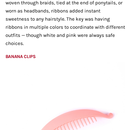
woven through braids, tied at the end of ponytails, or
worn as headbands, ribbons added instant
sweetness to any hairstyle. The key was having
ribbons in multiple colors to coordinate with different
outfits — though white and pink were always safe
choices.
BANANA CLIPS