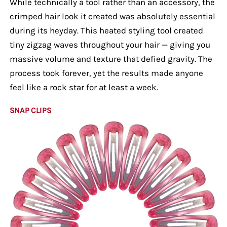
While technically a tool rather than an accessory, the
crimped hair look it created was absolutely essential
during its heyday. This heated styling tool created
tiny zigzag waves throughout your hair — giving you
massive volume and texture that defied gravity. The
process took forever, yet the results made anyone
feel like a rock star for at least a week.
SNAP CLIPS