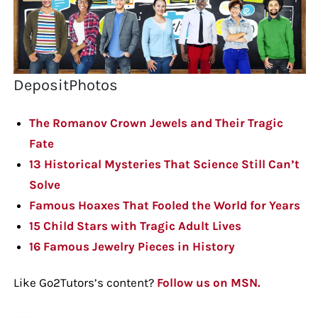
DepositPhotos
The Romanov Crown Jewels and Their Tragic
Fate
13 Historical Mysteries That Science Still Can’t
Solve
Famous Hoaxes That Fooled the World for Years
15 Child Stars with Tragic Adult Lives
16 Famous Jewelry Pieces in History
Like Go2Tutors’s content?
Follow us on MSN.