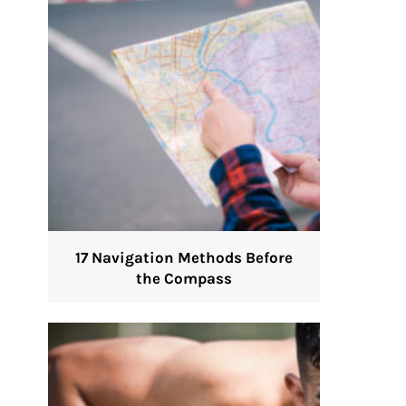
17 Navigation Methods Before
the Compass