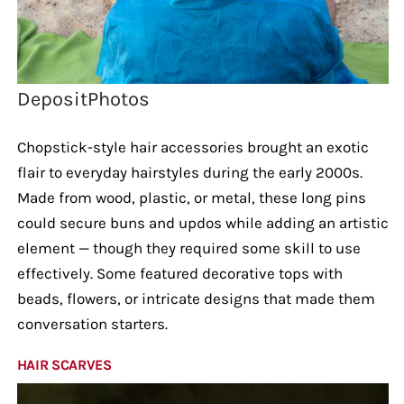
DepositPhotos
Chopstick-style hair accessories brought an exotic
flair to everyday hairstyles during the early 2000s.
Made from wood, plastic, or metal, these long pins
could secure buns and updos while adding an artistic
element — though they required some skill to use
effectively. Some featured decorative tops with
beads, flowers, or intricate designs that made them
conversation starters.
HAIR SCARVES