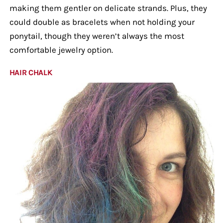
making them gentler on delicate strands. Plus, they
could double as bracelets when not holding your
ponytail, though they weren’t always the most
comfortable jewelry option.
HAIR CHALK