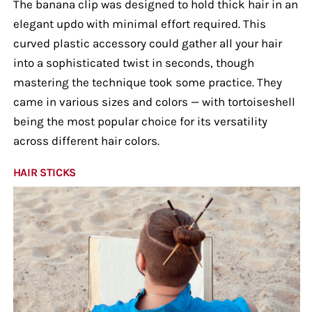
The banana clip was designed to hold thick hair in an
elegant updo with minimal effort required. This
curved plastic accessory could gather all your hair
into a sophisticated twist in seconds, though
mastering the technique took some practice. They
came in various sizes and colors — with tortoiseshell
being the most popular choice for its versatility
across different hair colors.
HAIR STICKS