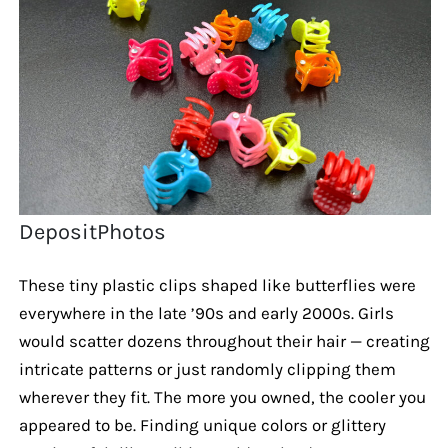
DepositPhotos
These tiny plastic clips shaped like butterflies were
everywhere in the late ’90s and early 2000s. Girls
would scatter dozens throughout their hair — creating
intricate patterns or just randomly clipping them
wherever they fit. The more you owned, the cooler you
appeared to be. Finding unique colors or glittery