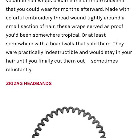
Vacation hair wraps became the ultimate souvenir
that you could wear for months afterward. Made with
colorful embroidery thread wound tightly around a
small section of hair, these wraps served as proof
you’d been somewhere tropical. Or at least
somewhere with a boardwalk that sold them. They
were practically indestructible and would stay in your
hair until you finally cut them out — sometimes
reluctantly.
ZIGZAG HEADBANDS