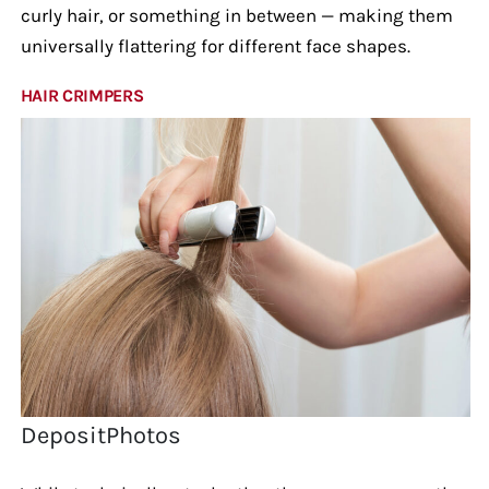
curly hair, or something in between — making them
universally flattering for different face shapes.
HAIR CRIMPERS
DepositPhotos