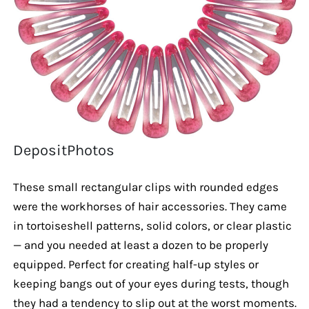
DepositPhotos
These small rectangular clips with rounded edges
were the workhorses of hair accessories. They came
in tortoiseshell patterns, solid colors, or clear plastic
— and you needed at least a dozen to be properly
equipped. Perfect for creating half-up styles or
keeping bangs out of your eyes during tests, though
they had a tendency to slip out at the worst moments.