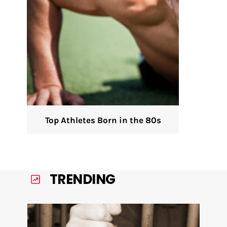
Top Athletes Born in the 80s
TRENDING