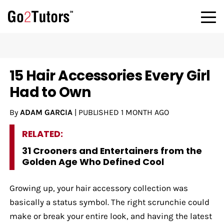
15 Hair Accessories Every Girl
Had to Own
By
ADAM GARCIA
|
PUBLISHED
1 MONTH AGO
RELATED:
31 Crooners and Entertainers from the
Golden Age Who Defined Cool
Growing up, your hair accessory collection was
basically a status symbol. The right scrunchie could
make or break your entire look, and having the latest