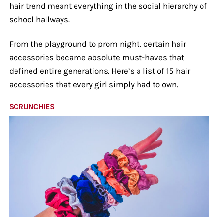
hair trend meant everything in the social hierarchy of
school hallways.
From the playground to prom night, certain hair
accessories became absolute must-haves that
defined entire generations. Here’s a list of 15 hair
accessories that every girl simply had to own.
SCRUNCHIES