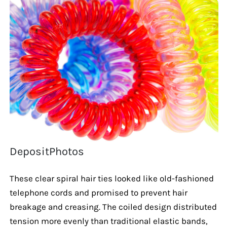
DepositPhotos
These clear spiral hair ties looked like old-fashioned
telephone cords and promised to prevent hair
breakage and creasing. The coiled design distributed
tension more evenly than traditional elastic bands,