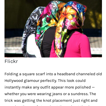
Flickr
Folding a square scarf into a headband channeled old
Hollywood glamour perfectly. This look could
instantly make any outfit appear more polished —
whether you were wearing jeans or a sundress. The
trick was getting the knot placement just right and