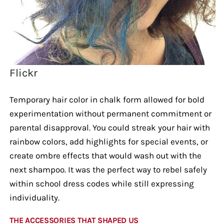
Flickr
Temporary hair color in chalk form allowed for bold
experimentation without permanent commitment or
parental disapproval. You could streak your hair with
rainbow colors, add highlights for special events, or
create ombre effects that would wash out with the
next shampoo. It was the perfect way to rebel safely
within school dress codes while still expressing
individuality.
THE ACCESSORIES THAT SHAPED US