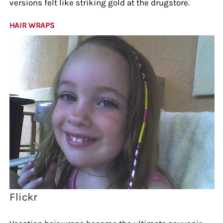
versions felt like striking gold at the drugstore.
HAIR WRAPS
Flickr