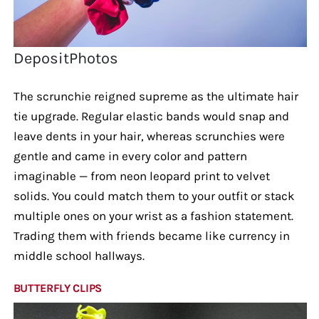
DepositPhotos
The scrunchie reigned supreme as the ultimate hair
tie upgrade. Regular elastic bands would snap and
leave dents in your hair, whereas scrunchies were
gentle and came in every color and pattern
imaginable — from neon leopard print to velvet
solids. You could match them to your outfit or stack
multiple ones on your wrist as a fashion statement.
Trading them with friends became like currency in
middle school hallways.
BUTTERFLY CLIPS