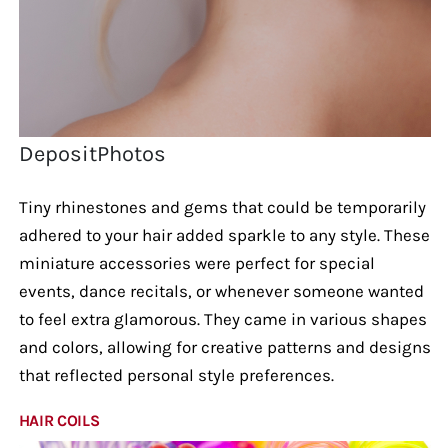
DepositPhotos
Tiny rhinestones and gems that could be temporarily
adhered to your hair added sparkle to any style. These
miniature accessories were perfect for special
events, dance recitals, or whenever someone wanted
to feel extra glamorous. They came in various shapes
and colors, allowing for creative patterns and designs
that reflected personal style preferences.
HAIR COILS