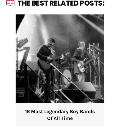
THE BEST RELATED POSTS:
16 Most Legendary Boy Bands
Of All Time