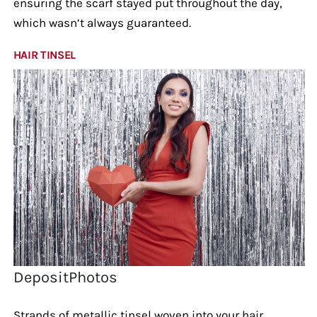
ensuring the scarf stayed put throughout the day,
which wasn’t always guaranteed.
HAIR TINSEL
DepositPhotos
Strands of metallic tinsel woven into your hair