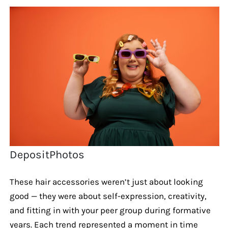
DepositPhotos
These hair accessories weren’t just about looking
good — they were about self-expression, creativity,
and fitting in with your peer group during formative
years. Each trend represented a moment in time