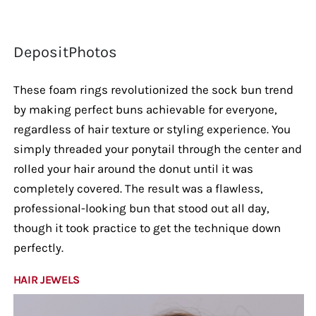
DepositPhotos
These foam rings revolutionized the sock bun trend
by making perfect buns achievable for everyone,
regardless of hair texture or styling experience. You
simply threaded your ponytail through the center and
rolled your hair around the donut until it was
completely covered. The result was a flawless,
professional-looking bun that stood out all day,
though it took practice to get the technique down
perfectly.
HAIR JEWELS