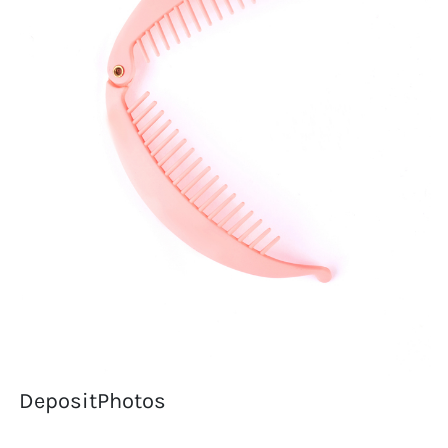
DepositPhotos