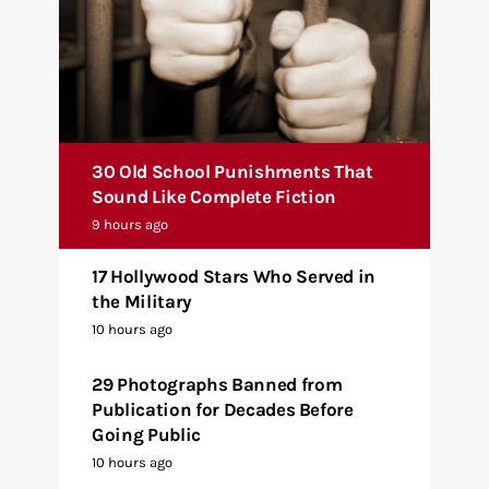
30 Old School Punishments That
Sound Like Complete Fiction
9 hours ago
17 Hollywood Stars Who Served in
the Military
10 hours ago
29 Photographs Banned from
Publication for Decades Before
Going Public
10 hours ago