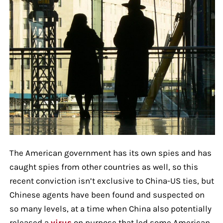
The American government has its own spies and has
caught spies from other countries as well, so this
recent conviction isn’t exclusive to China-US ties, but
Chinese agents have been found and suspected on
so many levels, at a time when China also potentially
released a
virus
on purpose that led some American