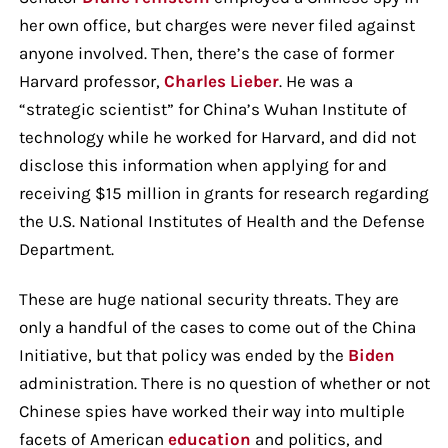
her own office, but charges were never filed against
anyone involved. Then, there’s the case of former
Harvard professor,
Charles Lieber
. He was a
“strategic scientist” for China’s Wuhan Institute of
technology while he worked for Harvard, and did not
disclose this information when applying for and
receiving $15 million in grants for research regarding
the U.S. National Institutes of Health and the Defense
Department.
These are huge national security threats. They are
only a handful of the cases to come out of the China
Initiative, but that policy was ended by the
Biden
administration. There is no question of whether or not
Chinese spies have worked their way into multiple
facets of American
education
and politics, and