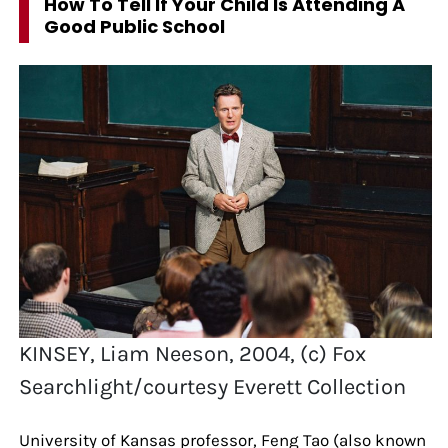
How To Tell If Your Child Is Attending A
Good Public School
KINSEY, Liam Neeson, 2004, (c) Fox
Searchlight/courtesy Everett Collection
University of Kansas professor, Feng Tao (also known