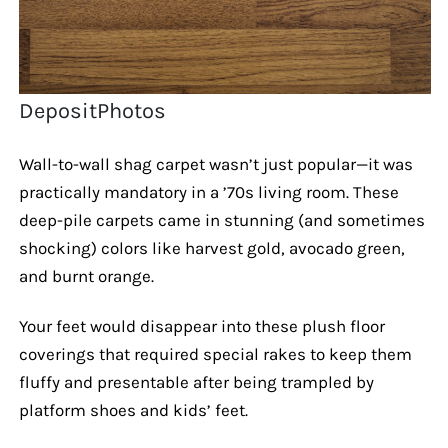
DepositPhotos
Wall-to-wall shag carpet wasn’t just popular—it was
practically mandatory in a ’70s living room. These
deep-pile carpets came in stunning (and sometimes
shocking) colors like harvest gold, avocado green,
and burnt orange.
Your feet would disappear into these plush floor
coverings that required special rakes to keep them
fluffy and presentable after being trampled by
platform shoes and kids’ feet.