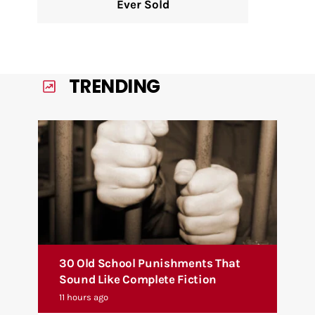
Ever Sold
TRENDING
30 Old School Punishments That
Sound Like Complete Fiction
11 hours ago