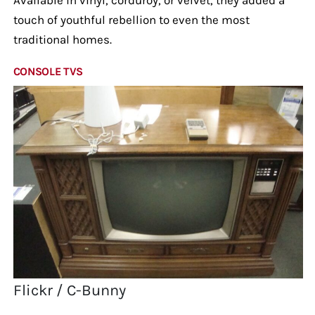
touch of youthful rebellion to even the most
traditional homes.
CONSOLE TVS
Flickr / C-Bunny