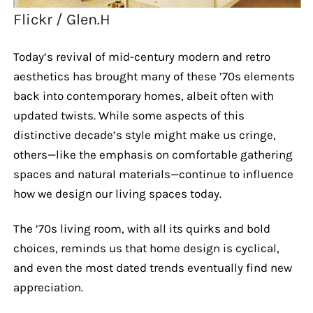
Flickr / Glen.H
Today’s revival of mid-century modern and retro
aesthetics has brought many of these ’70s elements
back into contemporary homes, albeit often with
updated twists. While some aspects of this
distinctive decade’s style might make us cringe,
others—like the emphasis on comfortable gathering
spaces and natural materials—continue to influence
how we design our living spaces today.
The ’70s living room, with all its quirks and bold
choices, reminds us that home design is cyclical,
and even the most dated trends eventually find new
appreciation.