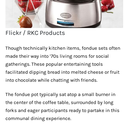
Flickr / RKC Products
Though technically kitchen items, fondue sets often
made their way into ’70s living rooms for social
gatherings. These popular entertaining tools
facilitated dipping bread into melted cheese or fruit
into chocolate while chatting with friends.
The fondue pot typically sat atop a small burner in
the center of the coffee table, surrounded by long
forks and eager participants ready to partake in this
communal dining experience.