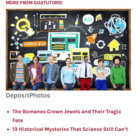
MORE FROM GO2TUTORS!
DepositPhotos
The Romanov Crown Jewels and Their Tragic
Fate
13 Historical Mysteries That Science Still Can’t