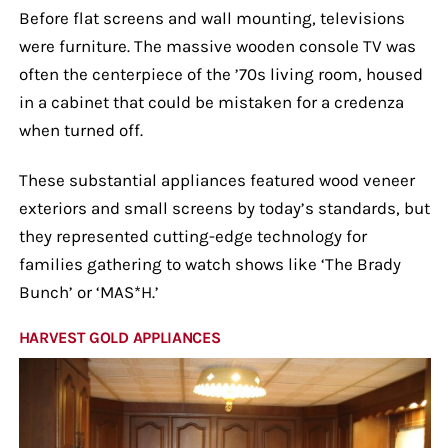
Before flat screens and wall mounting, televisions
were furniture. The massive wooden console TV was
often the centerpiece of the ’70s living room, housed
in a cabinet that could be mistaken for a credenza
when turned off.
These substantial appliances featured wood veneer
exteriors and small screens by today’s standards, but
they represented cutting-edge technology for
families gathering to watch shows like ‘The Brady
Bunch’ or ‘MAS*H.’
HARVEST GOLD APPLIANCES