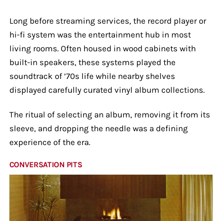
Long before streaming services, the record player or
hi-fi system was the entertainment hub in most
living rooms. Often housed in wood cabinets with
built-in speakers, these systems played the
soundtrack of ’70s life while nearby shelves
displayed carefully curated vinyl album collections.
The ritual of selecting an album, removing it from its
sleeve, and dropping the needle was a defining
experience of the era.
CONVERSATION PITS