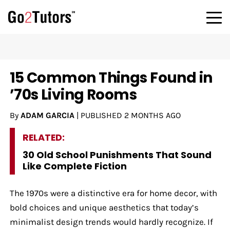
15 Common Things Found in
’70s Living Rooms
By
ADAM GARCIA
|
PUBLISHED
2 MONTHS AGO
RELATED:
30 Old School Punishments That Sound
Like Complete Fiction
The 1970s were a distinctive era for home decor, with
bold choices and unique aesthetics that today’s
minimalist design trends would hardly recognize. If