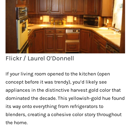
Flickr / Laurel O’Donnell
If your living room opened to the kitchen (open
concept before it was trendy), you’d likely see
appliances in the distinctive harvest gold color that
dominated the decade. This yellowish-gold hue found
its way onto everything from refrigerators to
blenders, creating a cohesive color story throughout
the home.