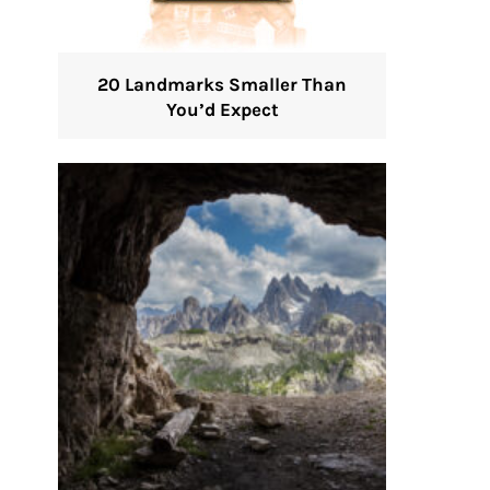
20 Landmarks Smaller Than
You’d Expect