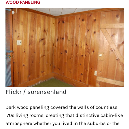
WOOD PANELING
Flickr / sorensenland
Dark wood paneling covered the walls of countless
’70s living rooms, creating that distinctive cabin-like
atmosphere whether you lived in the suburbs or the