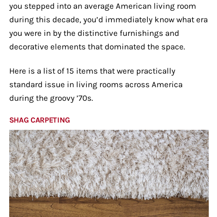
you stepped into an average American living room
during this decade, you’d immediately know what era
you were in by the distinctive furnishings and
decorative elements that dominated the space.
Here is a list of 15 items that were practically
standard issue in living rooms across America
during the groovy ’70s.
SHAG CARPETING