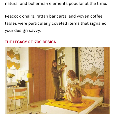
natural and bohemian elements popular at the time.
Peacock chairs, rattan bar carts, and woven coffee
tables were particularly coveted items that signaled
your design savvy.
THE LEGACY OF ’70S DESIGN