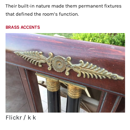
Their built-in nature made them permanent fixtures
that defined the room’s function.
BRASS ACCENTS
Flickr / k k