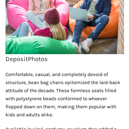
DepositPhotos
Comfortable, casual, and completely devoid of
structure, bean bag chairs epitomized the laid-back
attitude of the decade. These formless seats filled
with polystyrene beads conformed to whoever
flopped down on them, making them popular with
kids and adults alike.
Available in vinyl, corduroy, or velvet, they added a