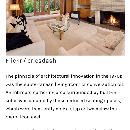
Flickr / ericsdash
The pinnacle of architectural innovation in the 1970s
was the subterranean living room or conversation pit.
An intimate gathering area surrounded by built-in
sofas was created by these reduced seating spaces,
which were frequently only a step or two below the
main floor level.