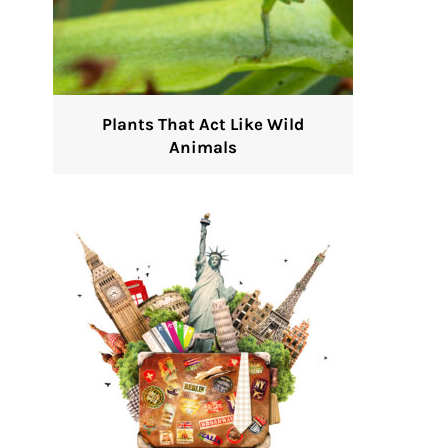
Plants That Act Like Wild
Animals