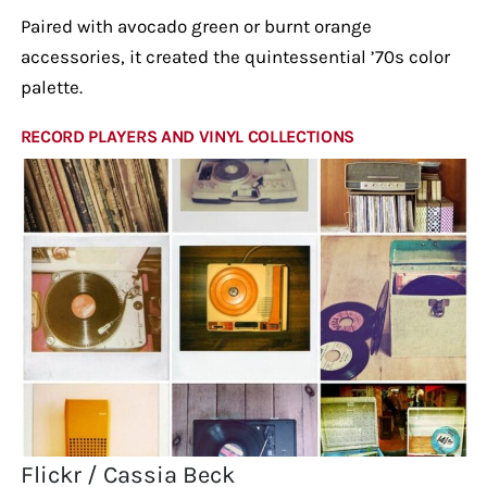
Paired with avocado green or burnt orange
accessories, it created the quintessential ’70s color
palette.
RECORD PLAYERS AND VINYL COLLECTIONS
Flickr / Cassia Beck