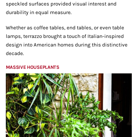
speckled surfaces provided visual interest and
durability in equal measure.
Whether as coffee tables, end tables, or even table
lamps, terrazzo brought a touch of Italian-inspired
design into American homes during this distinctive
decade.
MASSIVE HOUSEPLANTS