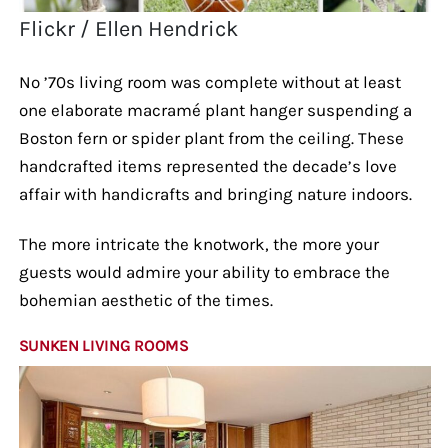
Flickr / Ellen Hendrick
No ’70s living room was complete without at least
one elaborate macramé plant hanger suspending a
Boston fern or spider plant from the ceiling. These
handcrafted items represented the decade’s love
affair with handicrafts and bringing nature indoors.
The more intricate the knotwork, the more your
guests would admire your ability to embrace the
bohemian aesthetic of the times.
SUNKEN LIVING ROOMS