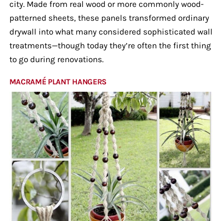
city. Made from real wood or more commonly wood-
patterned sheets, these panels transformed ordinary
drywall into what many considered sophisticated wall
treatments—though today they’re often the first thing
to go during renovations.
MACRAMÉ PLANT HANGERS