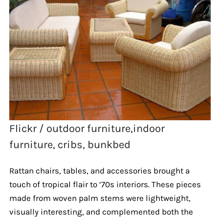
Flickr / outdoor furniture,indoor
furniture, cribs, bunkbed
Rattan chairs, tables, and accessories brought a
touch of tropical flair to ’70s interiors. These pieces
made from woven palm stems were lightweight,
visually interesting, and complemented both the