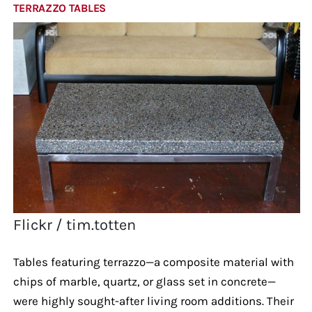
TERRAZZO TABLES
Flickr / tim.totten
Tables featuring terrazzo—a composite material with
chips of marble, quartz, or glass set in concrete—
were highly sought-after living room additions. Their