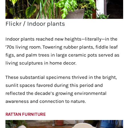
Flickr / Indoor plants
Indoor plants reached new heights—literally—in the
’70s living room. Towering rubber plants, fiddle leaf
figs, and palm trees in large ceramic pots served as
living sculptures in home decor.
These substantial specimens thrived in the bright,
sunlit spaces favored during this period and
reflected the decade’s growing environmental
awareness and connection to nature.
RATTAN FURNITURE