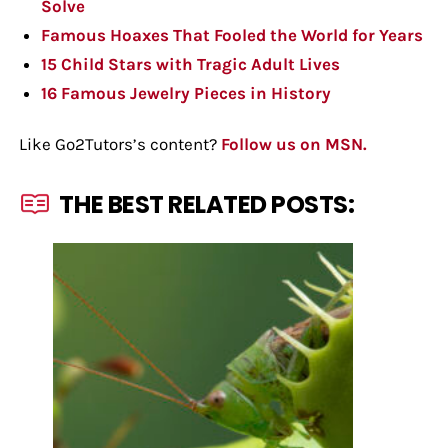
Solve
Famous Hoaxes That Fooled the World for Years
15 Child Stars with Tragic Adult Lives
16 Famous Jewelry Pieces in History
Like Go2Tutors’s content?
Follow us on MSN.
THE BEST RELATED POSTS: