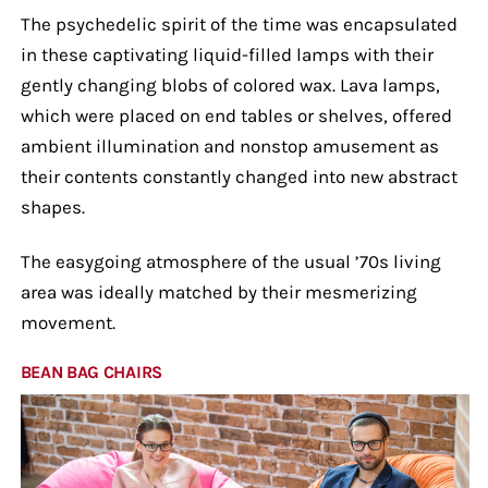
The psychedelic spirit of the time was encapsulated
in these captivating liquid-filled lamps with their
gently changing blobs of colored wax. Lava lamps,
which were placed on end tables or shelves, offered
ambient illumination and nonstop amusement as
their contents constantly changed into new abstract
shapes.
The easygoing atmosphere of the usual ’70s living
area was ideally matched by their mesmerizing
movement.
BEAN BAG CHAIRS