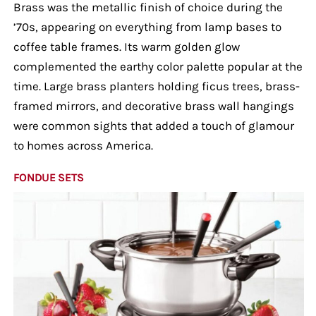
Brass was the metallic finish of choice during the
’70s, appearing on everything from lamp bases to
coffee table frames. Its warm golden glow
complemented the earthy color palette popular at the
time. Large brass planters holding ficus trees, brass-
framed mirrors, and decorative brass wall hangings
were common sights that added a touch of glamour
to homes across America.
FONDUE SETS