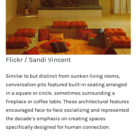
Flickr / Sandi Vincent
Similar to but distinct from sunken living rooms,
conversation pits featured built-in seating arranged
in a square or circle, sometimes surrounding a
fireplace or coffee table. These architectural features
encouraged face-to-face socializing and represented
the decade’s emphasis on creating spaces
specifically designed for human connection.