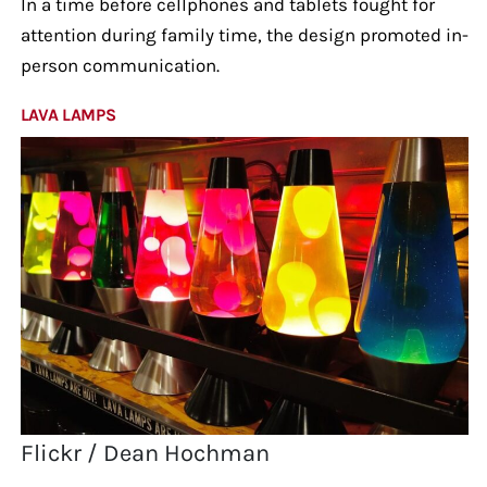
In a time before cellphones and tablets fought for
attention during family time, the design promoted in-
person communication.
LAVA LAMPS
Flickr / Dean Hochman