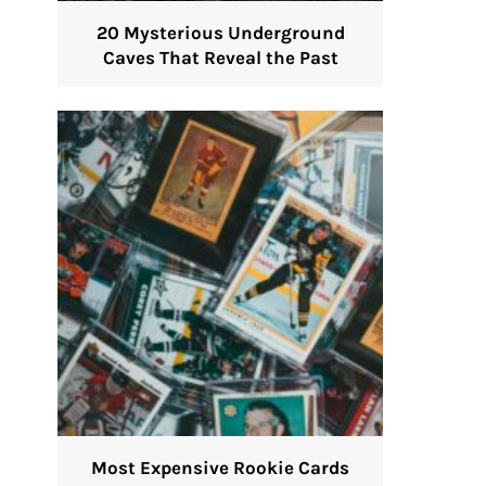
20 Mysterious Underground
Caves That Reveal the Past
Most Expensive Rookie Cards