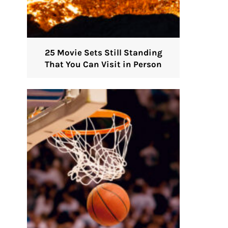
25 Movie Sets Still Standing
That You Can Visit in Person