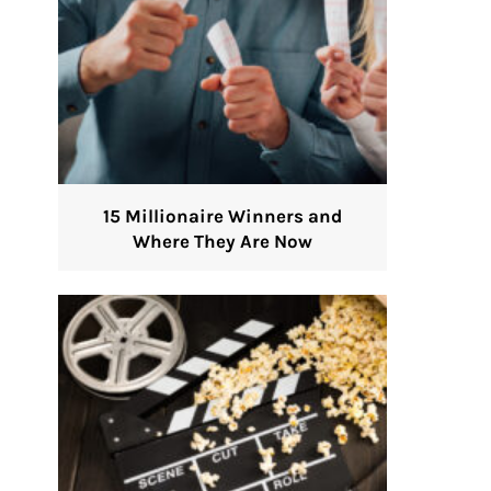
15 Millionaire Winners and
Where They Are Now