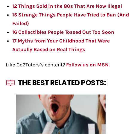
12 Things Sold in the 80s That Are Now Illegal
15 Strange Things People Have Tried to Ban (And
Failed)
16 Collectibles People Tossed Out Too Soon
17 Myths from Your Childhood That Were
Actually Based on Real Things
Like Go2Tutors’s content?
Follow us on MSN.
THE BEST RELATED POSTS: