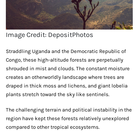
Image Credit: DepositPhotos
Straddling Uganda and the Democratic Republic of
Congo, these high-altitude forests are perpetually
shrouded in mist and clouds. The constant moisture
creates an otherworldly landscape where trees are
draped in thick moss and lichens, and giant lobelia
plants stretch toward the sky like sentinels.
The challenging terrain and political instability in the
region have kept these forests relatively unexplored
compared to other tropical ecosystems.