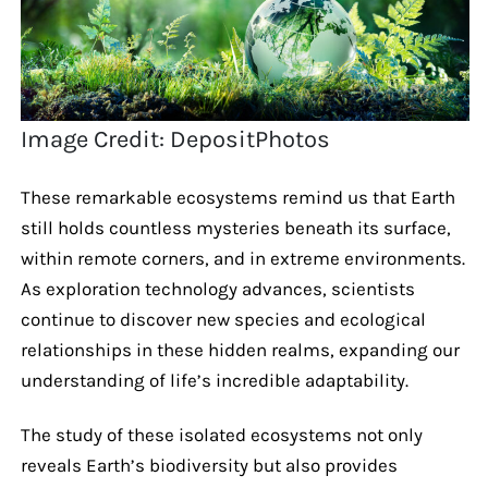
Image Credit: DepositPhotos
These remarkable ecosystems remind us that Earth
still holds countless mysteries beneath its surface,
within remote corners, and in extreme environments.
As exploration technology advances, scientists
continue to discover new species and ecological
relationships in these hidden realms, expanding our
understanding of life’s incredible adaptability.
The study of these isolated ecosystems not only
reveals Earth’s biodiversity but also provides