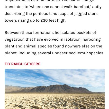
translates to ‘where one cannot walk barefoot,’ aptly
describing the perilous landscape of jagged stone
towers rising up to 230 feet high.
Between these formations lie isolated pockets of
vegetation that have evolved in isolation, harboring
plant and animal species found nowhere else on the
planet, including several undescribed lemur species.
FLY RANCH GEYSERS