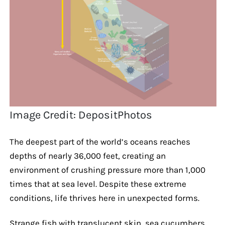
Image Credit: DepositPhotos
The deepest part of the world’s oceans reaches
depths of nearly 36,000 feet, creating an
environment of crushing pressure more than 1,000
times that at sea level. Despite these extreme
conditions, life thrives here in unexpected forms.
Strange fish with translucent skin, sea cucumbers,