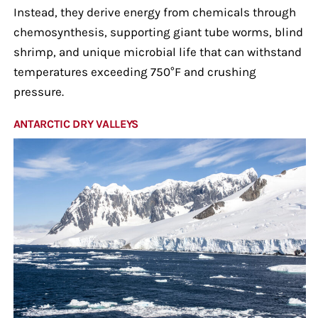
Instead, they derive energy from chemicals through
chemosynthesis, supporting giant tube worms, blind
shrimp, and unique microbial life that can withstand
temperatures exceeding 750°F and crushing
pressure.
ANTARCTIC DRY VALLEYS