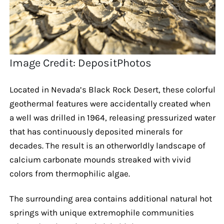
Image Credit: DepositPhotos
Located in Nevada’s Black Rock Desert, these colorful
geothermal features were accidentally created when
a well was drilled in 1964, releasing pressurized water
that has continuously deposited minerals for
decades. The result is an otherworldly landscape of
calcium carbonate mounds streaked with vivid
colors from thermophilic algae.
The surrounding area contains additional natural hot
springs with unique extremophile communities