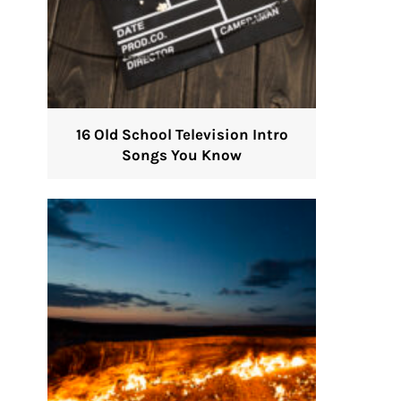
16 Old School Television Intro
Songs You Know