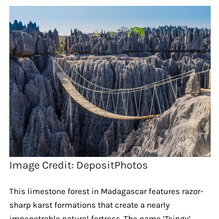
Image Credit: DepositPhotos
This limestone forest in Madagascar features razor-
sharp karst formations that create a nearly
impenetrable natural fortress. The name ‘Tsingy’