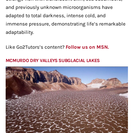
and previously unknown microorganisms have
adapted to total darkness, intense cold, and
immense pressure, demonstrating life’s remarkable
adaptability.
Like Go2Tutors’s content?
Follow us on MSN.
MCMURDO DRY VALLEYS SUBGLACIAL LAKES