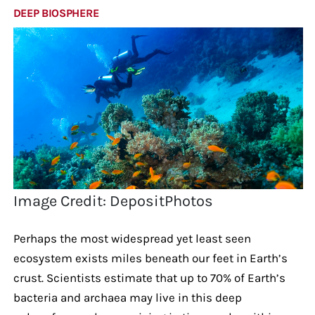
DEEP BIOSPHERE
Image Credit: DepositPhotos
Perhaps the most widespread yet least seen
ecosystem exists miles beneath our feet in Earth’s
crust. Scientists estimate that up to 70% of Earth’s
bacteria and archaea may live in this deep