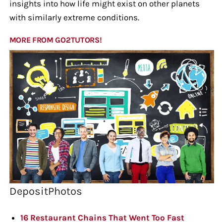
insights into how life might exist on other planets
with similarly extreme conditions.
MORE FROM GO2TUTORS!
DepositPhotos
16 Restaurant Chains That Went Too Fast