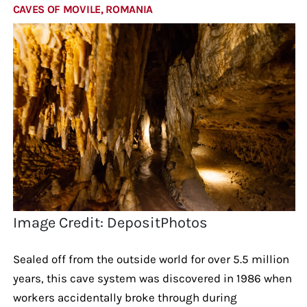
CAVES OF MOVILE, ROMANIA
Image Credit: DepositPhotos
Sealed off from the outside world for over 5.5 million
years, this cave system was discovered in 1986 when
workers accidentally broke through during