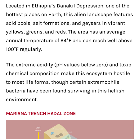
Located in Ethiopia’s Danakil Depression, one of the
hottest places on Earth, this alien landscape features
acid pools, salt formations, and geysers in vibrant
yellows, greens, and reds. The area has an average
annual temperature of 94°F and can reach well above
100°F regularly.
The extreme acidity (pH values below zero) and toxic
chemical composition make this ecosystem hostile
to most life forms, though certain extremophile
bacteria have been found surviving in this hellish
environment.
MARIANA TRENCH HADAL ZONE