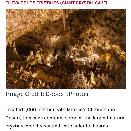
CUEVA DE LOS CRISTALES (GIANT CRYSTAL CAVE)
Image Credit: DepositPhotos
Located 1,000 feet beneath Mexico’s Chihuahuan
Desert, this cave contains some of the largest natural
crystals ever discovered, with selenite beams