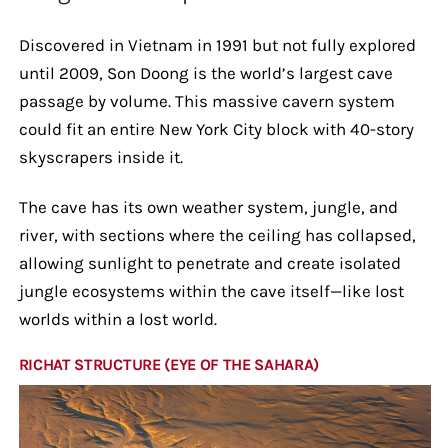
Discovered in Vietnam in 1991 but not fully explored
until 2009, Son Doong is the world’s largest cave
passage by volume. This massive cavern system
could fit an entire New York City block with 40-story
skyscrapers inside it.
The cave has its own weather system, jungle, and
river, with sections where the ceiling has collapsed,
allowing sunlight to penetrate and create isolated
jungle ecosystems within the cave itself—like lost
worlds within a lost world.
RICHAT STRUCTURE (EYE OF THE SAHARA)