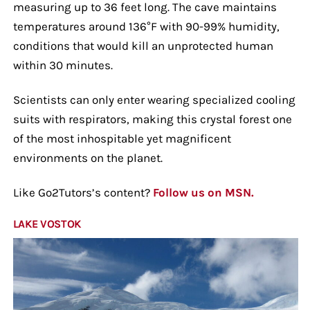
measuring up to 36 feet long. The cave maintains
temperatures around 136°F with 90-99% humidity,
conditions that would kill an unprotected human
within 30 minutes.
Scientists can only enter wearing specialized cooling
suits with respirators, making this crystal forest one
of the most inhospitable yet magnificent
environments on the planet.
Like Go2Tutors’s content?
Follow us on MSN.
LAKE VOSTOK