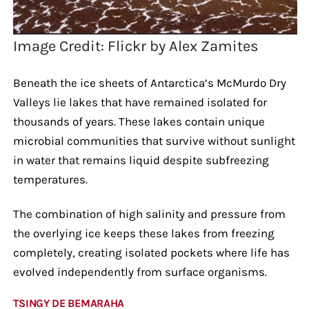
Image Credit: Flickr by Alex Zamites
Beneath the ice sheets of Antarctica’s McMurdo Dry
Valleys lie lakes that have remained isolated for
thousands of years. These lakes contain unique
microbial communities that survive without sunlight
in water that remains liquid despite subfreezing
temperatures.
The combination of high salinity and pressure from
the overlying ice keeps these lakes from freezing
completely, creating isolated pockets where life has
evolved independently from surface organisms.
TSINGY DE BEMARAHA