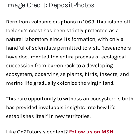
Image Credit: DepositPhotos
Born from volcanic eruptions in 1963, this island off
Iceland’s coast has been strictly protected as a
natural laboratory since its formation, with only a
handful of scientists permitted to visit. Researchers
have documented the entire process of ecological
succession from barren rock to a developing
ecosystem, observing as plants, birds, insects, and
marine life gradually colonize the virgin land.
This rare opportunity to witness an ecosystem’s birth
has provided invaluable insights into how life
establishes itself in new territories.
Like Go2Tutors’s content?
Follow us on MSN.