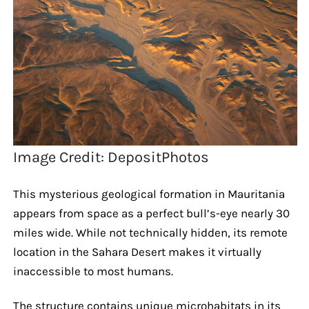
Image Credit: DepositPhotos
This mysterious geological formation in Mauritania
appears from space as a perfect bull’s-eye nearly 30
miles wide. While not technically hidden, its remote
location in the Sahara Desert makes it virtually
inaccessible to most humans.
The structure contains unique microhabitats in its