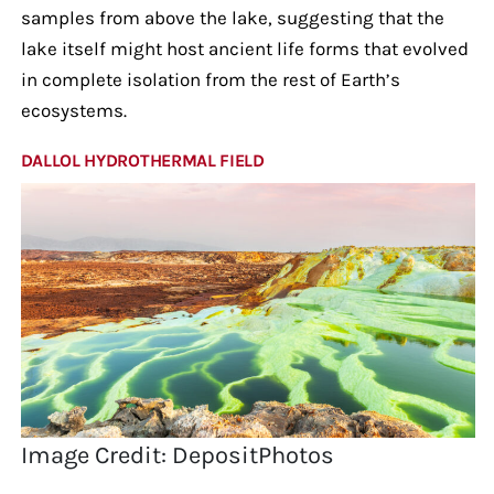
samples from above the lake, suggesting that the
lake itself might host ancient life forms that evolved
in complete isolation from the rest of Earth’s
ecosystems.
DALLOL HYDROTHERMAL FIELD
Image Credit: DepositPhotos