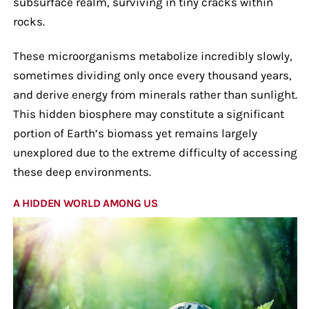
subsurface realm, surviving in tiny cracks within
rocks.
These microorganisms metabolize incredibly slowly,
sometimes dividing only once every thousand years,
and derive energy from minerals rather than sunlight.
This hidden biosphere may constitute a significant
portion of Earth’s biomass yet remains largely
unexplored due to the extreme difficulty of accessing
these deep environments.
A HIDDEN WORLD AMONG US