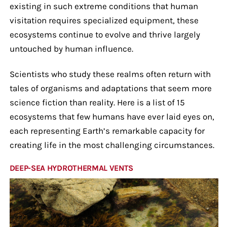
existing in such extreme conditions that human
visitation requires specialized equipment, these
ecosystems continue to evolve and thrive largely
untouched by human influence.
Scientists who study these realms often return with
tales of organisms and adaptations that seem more
science fiction than reality. Here is a list of 15
ecosystems that few humans have ever laid eyes on,
each representing Earth’s remarkable capacity for
creating life in the most challenging circumstances.
DEEP-SEA HYDROTHERMAL VENTS