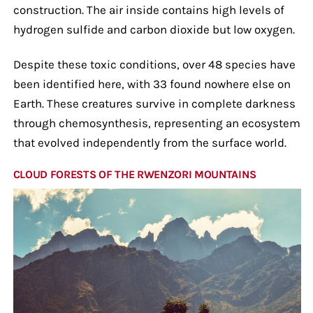
construction. The air inside contains high levels of
hydrogen sulfide and carbon dioxide but low oxygen.
Despite these toxic conditions, over 48 species have
been identified here, with 33 found nowhere else on
Earth. These creatures survive in complete darkness
through chemosynthesis, representing an ecosystem
that evolved independently from the surface world.
CLOUD FORESTS OF THE RWENZORI MOUNTAINS