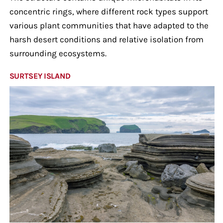
concentric rings, where different rock types support
various plant communities that have adapted to the
harsh desert conditions and relative isolation from
surrounding ecosystems.
SURTSEY ISLAND