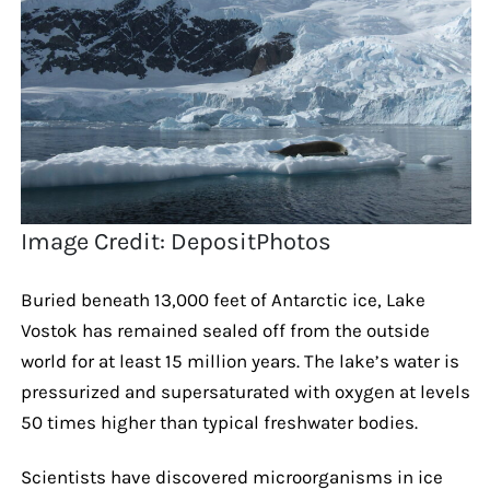
Image Credit: DepositPhotos
Buried beneath 13,000 feet of Antarctic ice, Lake
Vostok has remained sealed off from the outside
world for at least 15 million years. The lake’s water is
pressurized and supersaturated with oxygen at levels
50 times higher than typical freshwater bodies.
Scientists have discovered microorganisms in ice