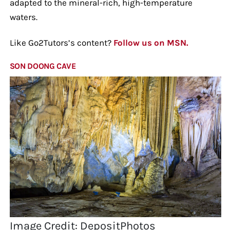
adapted to the mineral-rich, high-temperature
waters.
Like Go2Tutors’s content?
Follow us on MSN.
SON DOONG CAVE
Image Credit: DepositPhotos