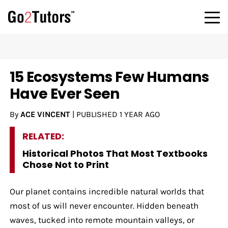
15 Ecosystems Few Humans
Have Ever Seen
By
ACE VINCENT
|
PUBLISHED
1 YEAR AGO
RELATED:
Historical Photos That Most Textbooks
Chose Not to Print
Our planet contains incredible natural worlds that
most of us will never encounter. Hidden beneath
waves, tucked into remote mountain valleys, or