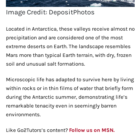
Image Credit: DepositPhotos
Located in Antarctica, these valleys receive almost no
precipitation and are considered one of the most
extreme deserts on Earth. The landscape resembles
Mars more than typical Earth terrain, with dry, frozen
soil and unusual salt formations.
Microscopic life has adapted to survive here by living
within rocks or in thin films of water that briefly form
during the Antarctic summer, demonstrating life’s
remarkable tenacity even in seemingly barren
environments.
Like Go2Tutors’s content?
Follow us on MSN.