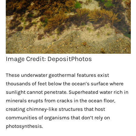
Image Credit: DepositPhotos
These underwater geothermal features exist
thousands of feet below the ocean’s surface where
sunlight cannot penetrate. Superheated water rich in
minerals erupts from cracks in the ocean floor,
creating chimney-like structures that host
communities of organisms that don’t rely on
photosynthesis.