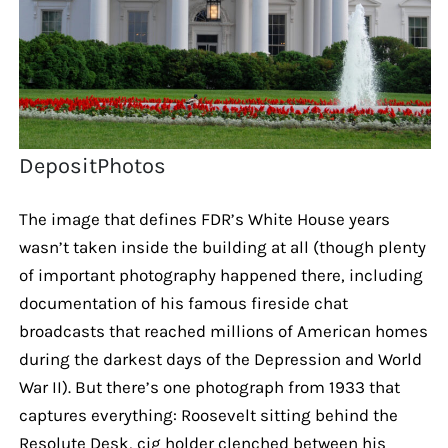
DepositPhotos
The image that defines FDR’s White House years
wasn’t taken inside the building at all (though plenty
of important photography happened there, including
documentation of his famous fireside chat
broadcasts that reached millions of American homes
during the darkest days of the Depression and World
War II). But there’s one photograph from 1933 that
captures everything: Roosevelt sitting behind the
Resolute Desk, cig holder clenched between his