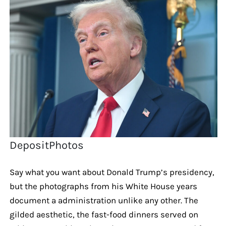
DepositPhotos
Say what you want about Donald Trump’s presidency,
but the photographs from his White House years
document a administration unlike any other. The
gilded aesthetic, the fast-food dinners served on