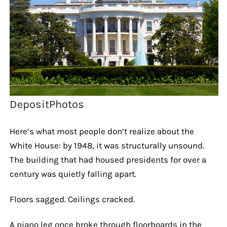
DepositPhotos
Here’s what most people don’t realize about the
White House: by 1948, it was structurally unsound.
The building that had housed presidents for over a
century was quietly falling apart.
Floors sagged. Ceilings cracked.
A piano leg once broke through floorboards in the