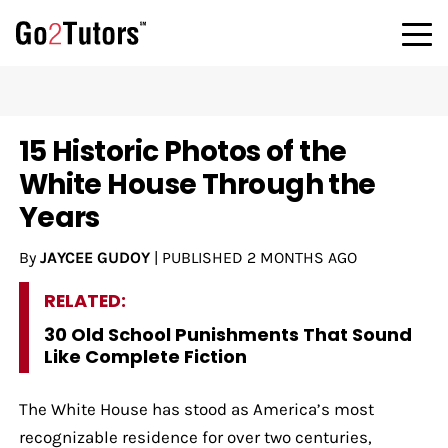
15 Historic Photos of the
White House Through the
Years
By
JAYCEE GUDOY
|
PUBLISHED
2 MONTHS AGO
RELATED:
30 Old School Punishments That Sound
Like Complete Fiction
The White House has stood as America’s most
recognizable residence for over two centuries,