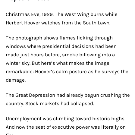
Christmas Eve, 1929. The West Wing burns while
Herbert Hoover watches from the South Lawn.
The photograph shows flames licking through
windows where presidential decisions had been
made just hours before, smoke billowing into a
winter sky. But here’s what makes the image
remarkable: Hoover’s calm posture as he surveys the
damage.
The Great Depression had already begun crushing the
country. Stock markets had collapsed.
Unemployment was climbing toward historic highs.
And now the seat of executive power was literally on