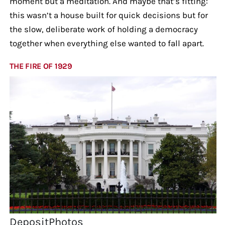
moment but a meditation. And maybe that’s fitting:
this wasn’t a house built for quick decisions but for
the slow, deliberate work of holding a democracy
together when everything else wanted to fall apart.
THE FIRE OF 1929
DepositPhotos