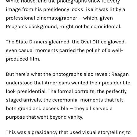
White House, and the photographs show it. Every
image from his presidency looks like it was lit by a
professional cinematographer — which, given
Reagan’s background, might not be coincidental.
The State Dinners gleamed, the Oval Office glowed,
even casual moments carried the polish of a well-
produced film.
But here’s what the photographs also reveal: Reagan
understood that Americans wanted their president to
look presidential. The formal portraits, the perfectly
staged arrivals, the ceremonial moments that felt
both grand and accessible — they all served a
purpose that went beyond vanity.
This was a presidency that used visual storytelling to