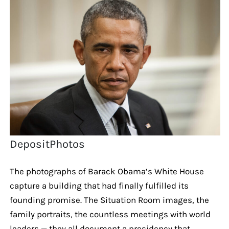
DepositPhotos
The photographs of Barack Obama’s White House
capture a building that had finally fulfilled its
founding promise. The Situation Room images, the
family portraits, the countless meetings with world
leaders — they all document a presidency that