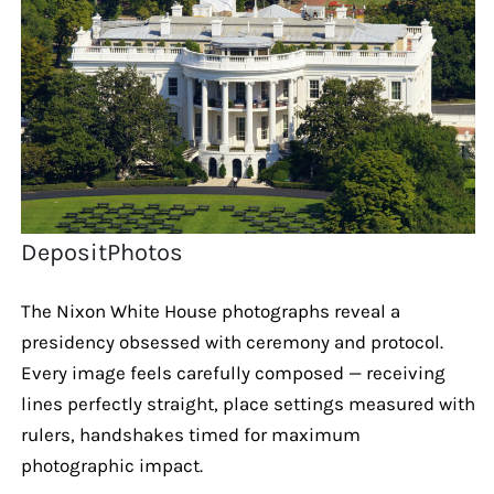
DepositPhotos
The Nixon White House photographs reveal a
presidency obsessed with ceremony and protocol.
Every image feels carefully composed — receiving
lines perfectly straight, place settings measured with
rulers, handshakes timed for maximum
photographic impact.