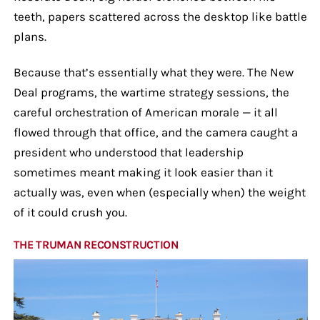
teeth, papers scattered across the desktop like battle
plans.
Because that’s essentially what they were. The New
Deal programs, the wartime strategy sessions, the
careful orchestration of American morale — it all
flowed through that office, and the camera caught a
president who understood that leadership
sometimes meant making it look easier than it
actually was, even when (especially when) the weight
of it could crush you.
THE TRUMAN RECONSTRUCTION