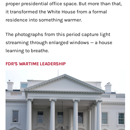
proper presidential office space. But more than that,
it transformed the White House from a formal
residence into something warmer.
The photographs from this period capture light
streaming through enlarged windows — a house
learning to breathe.
FDR’S WARTIME LEADERSHIP