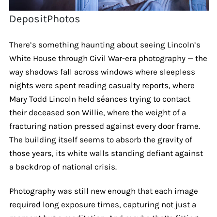
DepositPhotos
There’s something haunting about seeing Lincoln’s
White House through Civil War-era photography — the
way shadows fall across windows where sleepless
nights were spent reading casualty reports, where
Mary Todd Lincoln held séances trying to contact
their deceased son Willie, where the weight of a
fracturing nation pressed against every door frame.
The building itself seems to absorb the gravity of
those years, its white walls standing defiant against
a backdrop of national crisis.
Photography was still new enough that each image
required long exposure times, capturing not just a