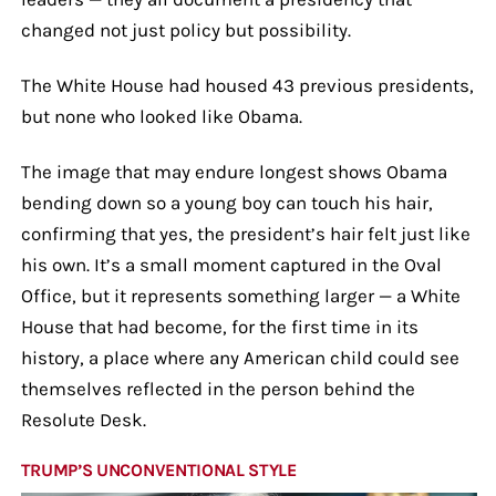
changed not just policy but possibility.
The White House had housed 43 previous presidents,
but none who looked like Obama.
The image that may endure longest shows Obama
bending down so a young boy can touch his hair,
confirming that yes, the president’s hair felt just like
his own. It’s a small moment captured in the Oval
Office, but it represents something larger — a White
House that had become, for the first time in its
history, a place where any American child could see
themselves reflected in the person behind the
Resolute Desk.
TRUMP’S UNCONVENTIONAL STYLE