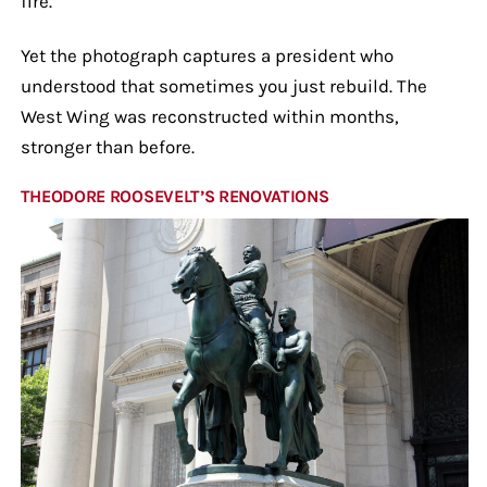
fire.
Yet the photograph captures a president who
understood that sometimes you just rebuild. The
West Wing was reconstructed within months,
stronger than before.
THEODORE ROOSEVELT’S RENOVATIONS