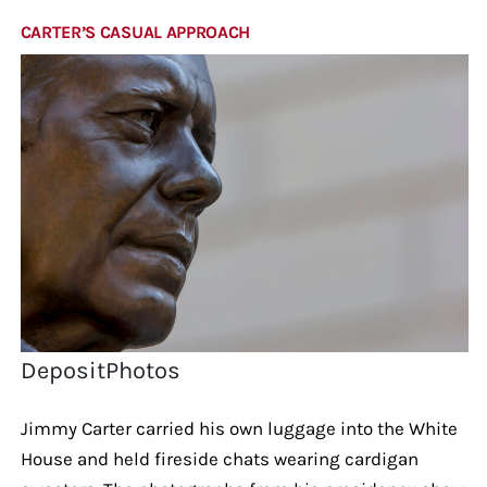
CARTER’S CASUAL APPROACH
DepositPhotos
Jimmy Carter carried his own luggage into the White
House and held fireside chats wearing cardigan