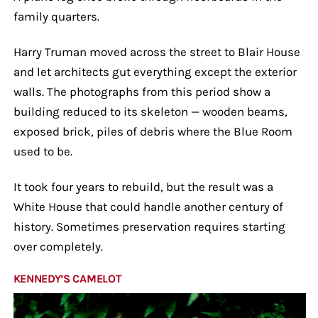
family quarters.
Harry Truman moved across the street to Blair House
and let architects gut everything except the exterior
walls. The photographs from this period show a
building reduced to its skeleton — wooden beams,
exposed brick, piles of debris where the Blue Room
used to be.
It took four years to rebuild, but the result was a
White House that could handle another century of
history. Sometimes preservation requires starting
over completely.
KENNEDY’S CAMELOT