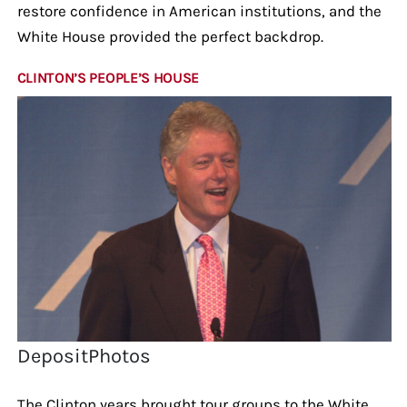
restore confidence in American institutions, and the
White House provided the perfect backdrop.
CLINTON’S PEOPLE’S HOUSE
DepositPhotos
The Clinton years brought tour groups to the White