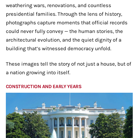
weathering wars, renovations, and countless
presidential families. Through the lens of history,
photographs capture moments that official records
could never fully convey — the human stories, the
architectural evolution, and the quiet dignity of a
building that’s witnessed democracy unfold.
These images tell the story of not just a house, but of
a nation growing into itself.
CONSTRUCTION AND EARLY YEARS