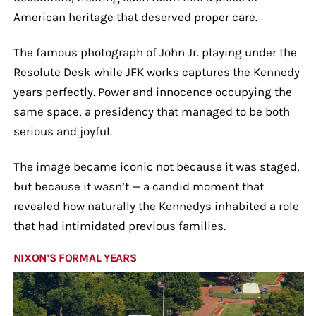
American heritage that deserved proper care.
The famous photograph of John Jr. playing under the
Resolute Desk while JFK works captures the Kennedy
years perfectly. Power and innocence occupying the
same space, a presidency that managed to be both
serious and joyful.
The image became iconic not because it was staged,
but because it wasn’t — a candid moment that
revealed how naturally the Kennedys inhabited a role
that had intimidated previous families.
NIXON’S FORMAL YEARS