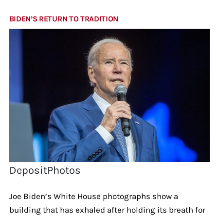
BIDEN’S RETURN TO TRADITION
DepositPhotos
Joe Biden’s White House photographs show a
building that has exhaled after holding its breath for