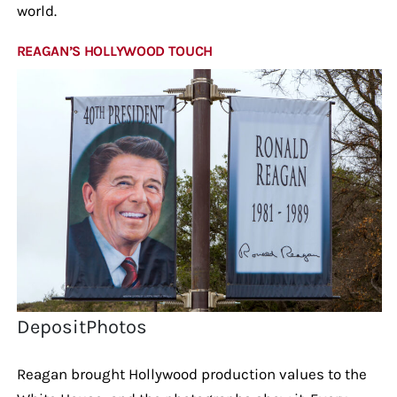
world.
REAGAN’S HOLLYWOOD TOUCH
DepositPhotos
Reagan brought Hollywood production values to the