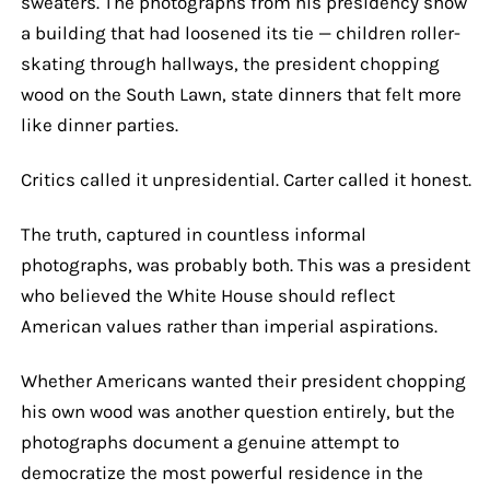
sweaters. The photographs from his presidency show
a building that had loosened its tie — children roller-
skating through hallways, the president chopping
wood on the South Lawn, state dinners that felt more
like dinner parties.
Critics called it unpresidential. Carter called it honest.
The truth, captured in countless informal
photographs, was probably both. This was a president
who believed the White House should reflect
American values rather than imperial aspirations.
Whether Americans wanted their president chopping
his own wood was another question entirely, but the
photographs document a genuine attempt to
democratize the most powerful residence in the