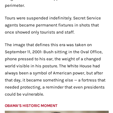
perimeter.
Tours were suspended indefinitely. Secret Service
agents became permanent fixtures in shots that
once showed only tourists and staff.
The image that defines this era was taken on
September 11, 2001: Bush sitting in the Oval Office,
phone pressed to his ear, the weight of a changed
world visible in his posture. The White House had
always been a symbol of American power, but after
that day, it became something else — a fortress that
needed protecting, a reminder that even presidents
could be vulnerable.
OBAMA’S HISTORIC MOMENT