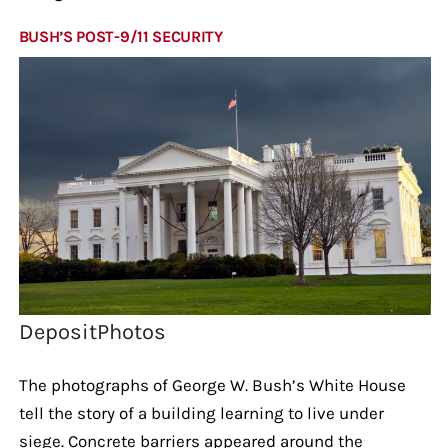
BUSH’S POST-9/11 SECURITY
DepositPhotos
The photographs of George W. Bush’s White House
tell the story of a building learning to live under
siege. Concrete barriers appeared around the