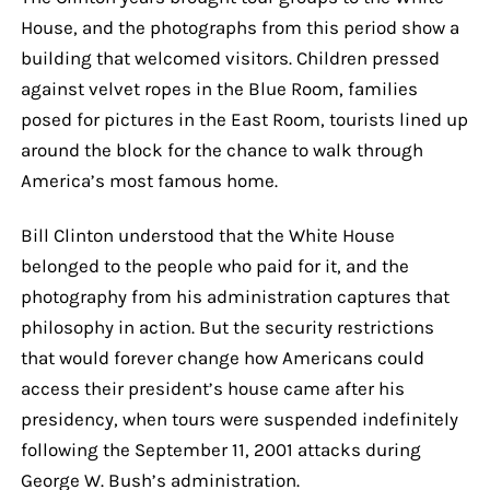
House, and the photographs from this period show a
building that welcomed visitors. Children pressed
against velvet ropes in the Blue Room, families
posed for pictures in the East Room, tourists lined up
around the block for the chance to walk through
America’s most famous home.
Bill Clinton understood that the White House
belonged to the people who paid for it, and the
photography from his administration captures that
philosophy in action. But the security restrictions
that would forever change how Americans could
access their president’s house came after his
presidency, when tours were suspended indefinitely
following the September 11, 2001 attacks during
George W. Bush’s administration.