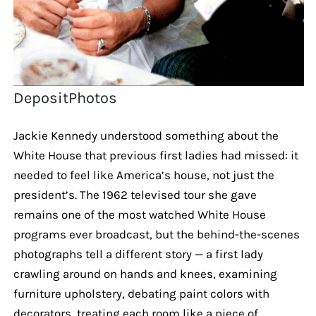
DepositPhotos
Jackie Kennedy understood something about the
White House that previous first ladies had missed: it
needed to feel like America’s house, not just the
president’s. The 1962 televised tour she gave
remains one of the most watched White House
programs ever broadcast, but the behind-the-scenes
photographs tell a different story — a first lady
crawling around on hands and knees, examining
furniture upholstery, debating paint colors with
decorators, treating each room like a piece of