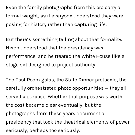
Even the family photographs from this era carry a
formal weight, as if everyone understood they were
posing for history rather than capturing life.
But there’s something telling about that formality.
Nixon understood that the presidency was
performance, and he treated the White House like a
stage set designed to project authority.
The East Room galas, the State Dinner protocols, the
carefully orchestrated photo opportunities — they all
served a purpose. Whether that purpose was worth
the cost became clear eventually, but the
photographs from these years document a
presidency that took the theatrical elements of power
seriously, perhaps too seriously.