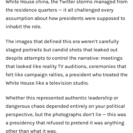
White House china, the Twitter storms managed from
the residence quarters — it all challenged every
assumption about how presidents were supposed to
inhabit the role.
The images that defined this era weren’t carefully
staged portraits but candid shots that leaked out
despite attempts to control the narrative: meetings
that looked like reality TV auditions, ceremonies that
felt like campaign rallies, a president who treated the
White House like a television studio.
Whether this represented authentic leadership or
dangerous chaos depended entirely on your political
perspective, but the photographs don’t lie — this was
a presidency that refused to pretend it was anything
other than what it was.