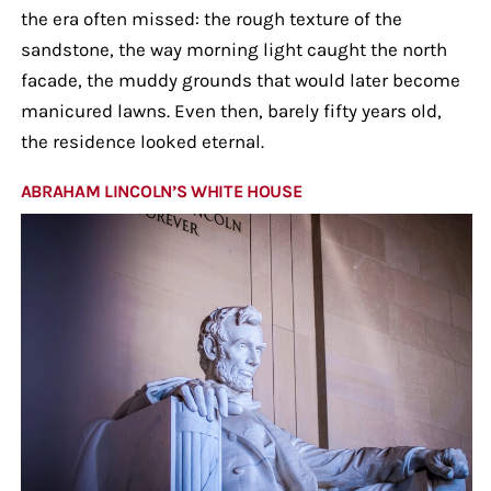
the era often missed: the rough texture of the
sandstone, the way morning light caught the north
facade, the muddy grounds that would later become
manicured lawns. Even then, barely fifty years old,
the residence looked eternal.
ABRAHAM LINCOLN’S WHITE HOUSE