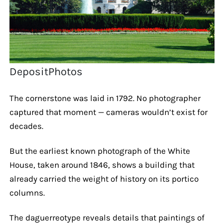
DepositPhotos
The cornerstone was laid in 1792. No photographer
captured that moment — cameras wouldn’t exist for
decades.
But the earliest known photograph of the White
House, taken around 1846, shows a building that
already carried the weight of history on its portico
columns.
The daguerreotype reveals details that paintings of