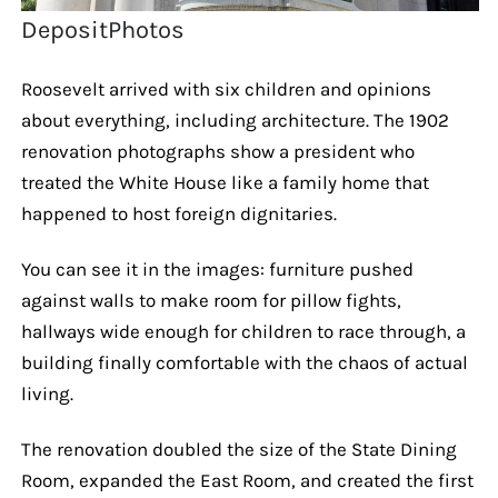
DepositPhotos
Roosevelt arrived with six children and opinions
about everything, including architecture. The 1902
renovation photographs show a president who
treated the White House like a family home that
happened to host foreign dignitaries.
You can see it in the images: furniture pushed
against walls to make room for pillow fights,
hallways wide enough for children to race through, a
building finally comfortable with the chaos of actual
living.
The renovation doubled the size of the State Dining
Room, expanded the East Room, and created the first