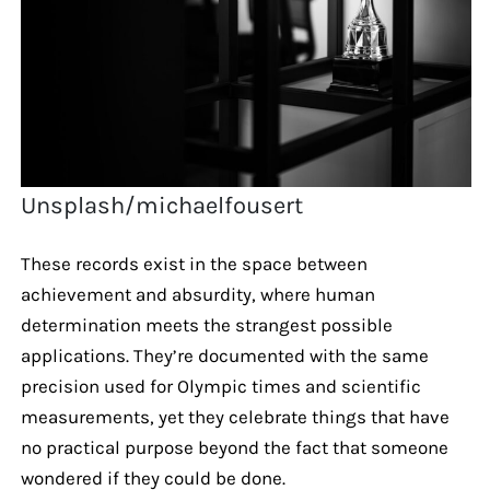
Unsplash/michaelfousert
These records exist in the space between
achievement and absurdity, where human
determination meets the strangest possible
applications. They’re documented with the same
precision used for Olympic times and scientific
measurements, yet they celebrate things that have
no practical purpose beyond the fact that someone
wondered if they could be done.