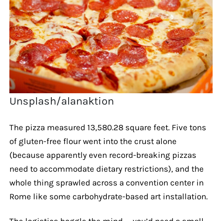
Unsplash/alanaktion
The pizza measured 13,580.28 square feet. Five tons
of gluten-free flour went into the crust alone
(because apparently even record-breaking pizzas
need to accommodate dietary restrictions), and the
whole thing sprawled across a convention center in
Rome like some carbohydrate-based art installation.
The logistics boggle the mind — you’d need a small