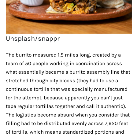
Unsplash/snappr
The burrito measured 1.5 miles long, created by a
team of 50 people working in coordination across
what essentially became a burrito assembly line that
stretched through city blocks (they had to use a
continuous tortilla that was specially manufactured
for the attempt, because apparently you can’t just
tape regular tortillas together and call it authentic).
The logistics become absurd when you consider that
filling had to be distributed evenly across 7,920 feet
of tortilla, which means standardized portions and