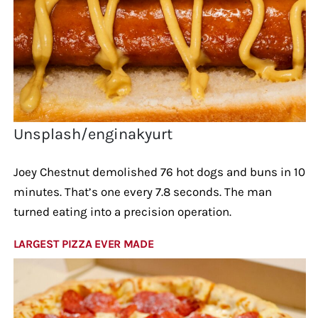
Unsplash/enginakyurt
Joey Chestnut demolished 76 hot dogs and buns in 10
minutes. That’s one every 7.8 seconds. The man
turned eating into a precision operation.
LARGEST PIZZA EVER MADE