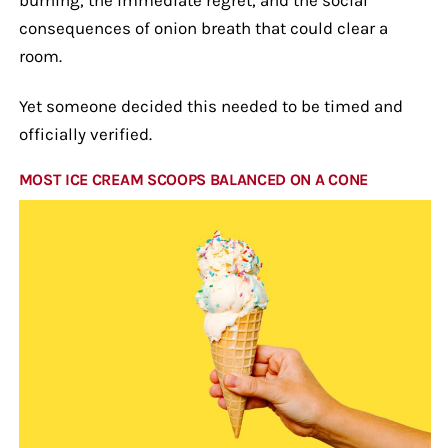
consequences of onion breath that could clear a
room.
Yet someone decided this needed to be timed and
officially verified.
MOST ICE CREAM SCOOPS BALANCED ON A CONE