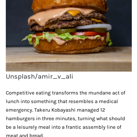
Unsplash/amir_v_ali
Competitive eating transforms the mundane act of
lunch into something that resembles a medical
emergency. Takeru Kobayashi managed 12
hamburgers in three minutes, turning what should
be a leisurely meal into a frantic assembly line of
meat and bread.