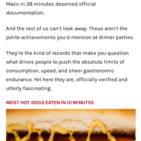
Macs in 38 minutes deserved official
documentation.
And the rest of us can’t look away. These aren’t the
polite achievements you’d mention at dinner parties.
They’re the kind of records that make you question
what drives people to push the absolute limits of
consumption, speed, and sheer gastronomic
endurance. Yet here they are, officially verified and
utterly fascinating.
MOST HOT DOGS EATEN IN 10 MINUTES