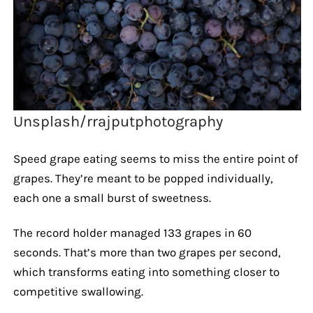
Unsplash/rrajputphotography
Speed grape eating seems to miss the entire point of
grapes. They’re meant to be popped individually,
each one a small burst of sweetness.
The record holder managed 133 grapes in 60
seconds. That’s more than two grapes per second,
which transforms eating into something closer to
competitive swallowing.