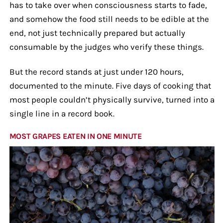
has to take over when consciousness starts to fade,
and somehow the food still needs to be edible at the
end, not just technically prepared but actually
consumable by the judges who verify these things.
But the record stands at just under 120 hours,
documented to the minute. Five days of cooking that
most people couldn’t physically survive, turned into a
single line in a record book.
MOST GRAPES EATEN IN ONE MINUTE