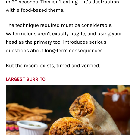
in 60 seconds. This isn’t eating — it’s destruction
with a food-based theme.
The technique required must be considerable.
Watermelons aren’t exactly fragile, and using your
head as the primary tool introduces serious
questions about long-term consequences.
But the record exists, timed and verified.
LARGEST BURRITO