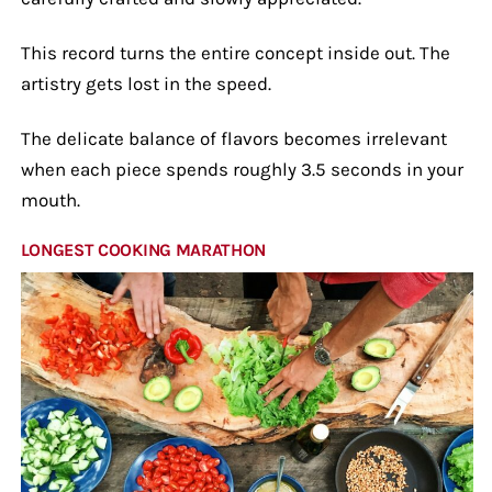
This record turns the entire concept inside out. The
artistry gets lost in the speed.
The delicate balance of flavors becomes irrelevant
when each piece spends roughly 3.5 seconds in your
mouth.
LONGEST COOKING MARATHON