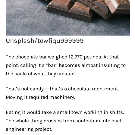
Unsplash/towfiqu999999
The chocolate bar weighed 12,770 pounds. At that
point, calling it a “bar” becomes almost insulting to
the scale of what they created.
That’s not candy — that’s a chocolate monument.
Moving it required machinery.
Eating it would take a small town working in shifts.
The whole thing crosses from confection into civil
engineering project.