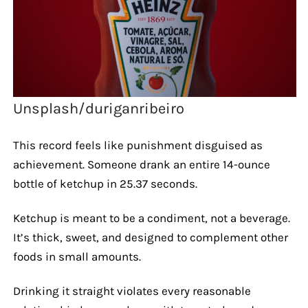
Unsplash/duriganribeiro
This record feels like punishment disguised as
achievement. Someone drank an entire 14-ounce
bottle of ketchup in 25.37 seconds.
Ketchup is meant to be a condiment, not a beverage.
It’s thick, sweet, and designed to complement other
foods in small amounts.
Drinking it straight violates every reasonable