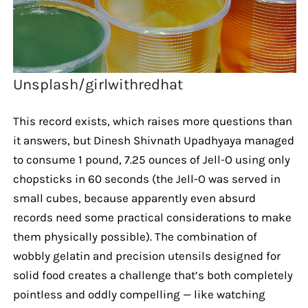
Unsplash/girlwithredhat
This record exists, which raises more questions than
it answers, but Dinesh Shivnath Upadhyaya managed
to consume 1 pound, 7.25 ounces of Jell-O using only
chopsticks in 60 seconds (the Jell-O was served in
small cubes, because apparently even absurd
records need some practical considerations to make
them physically possible). The combination of
wobbly gelatin and precision utensils designed for
solid food creates a challenge that’s both completely
pointless and oddly compelling — like watching