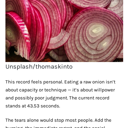
Unsplash/thomaskinto
This record feels personal. Eating a raw onion isn’t
about capacity or technique — it’s about willpower
and possibly poor judgment. The current record
stands at 43.53 seconds.
The tears alone would stop most people. Add the
burning, the immediate regret, and the social