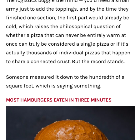
army just to add the toppings, and by the time they
finished one section, the first part would already be
cold, which raises the philosophical question of
whether a pizza that can never be entirely warm at
once can truly be considered a single pizza or if it’s
actually thousands of individual pizzas that happen
to share a connected crust. But the record stands.
Someone measured it down to the hundredth of a
square foot, which is saying something.
MOST HAMBURGERS EATEN IN THREE MINUTES