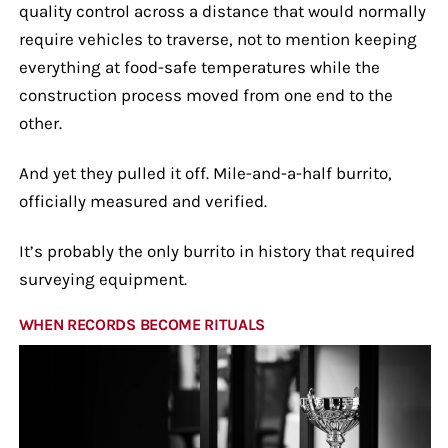
quality control across a distance that would normally
require vehicles to traverse, not to mention keeping
everything at food-safe temperatures while the
construction process moved from one end to the
other.
And yet they pulled it off. Mile-and-a-half burrito,
officially measured and verified.
It’s probably the only burrito in history that required
surveying equipment.
WHEN RECORDS BECOME RITUALS