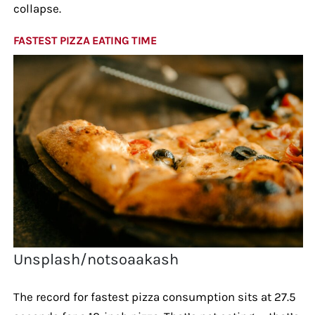
collapse.
FASTEST PIZZA EATING TIME
Unsplash/notsoaakash
The record for fastest pizza consumption sits at 27.5