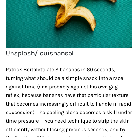
Unsplash/louishansel
Patrick Bertoletti ate 8 bananas in 60 seconds,
turning what should be a simple snack into a race
against time (and probably against his own gag
reflex, because bananas have that particular texture
that becomes increasingly difficult to handle in rapid
succession). The peeling alone becomes a skill under
time pressure — you need technique to strip the skin
efficiently without losing precious seconds, and by