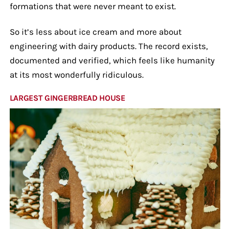
formations that were never meant to exist.
So it’s less about ice cream and more about
engineering with dairy products. The record exists,
documented and verified, which feels like humanity
at its most wonderfully ridiculous.
LARGEST GINGERBREAD HOUSE