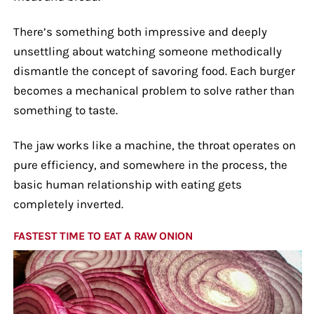
There’s something both impressive and deeply
unsettling about watching someone methodically
dismantle the concept of savoring food. Each burger
becomes a mechanical problem to solve rather than
something to taste.
The jaw works like a machine, the throat operates on
pure efficiency, and somewhere in the process, the
basic human relationship with eating gets
completely inverted.
FASTEST TIME TO EAT A RAW ONION