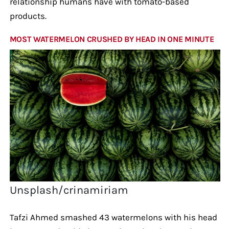
relationship humans have with tomato-based
products.
MOST WATERMELON CRUSHED BY HEAD IN ONE MINUTE
Unsplash/crinamiriam
Tafzi Ahmed smashed 43 watermelons with his head