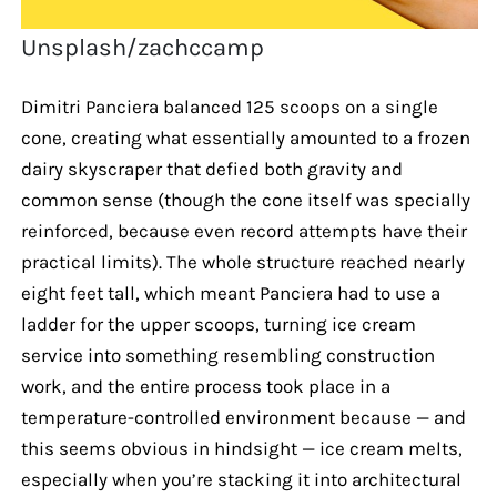
Unsplash/zachccamp
Dimitri Panciera balanced 125 scoops on a single
cone, creating what essentially amounted to a frozen
dairy skyscraper that defied both gravity and
common sense (though the cone itself was specially
reinforced, because even record attempts have their
practical limits). The whole structure reached nearly
eight feet tall, which meant Panciera had to use a
ladder for the upper scoops, turning ice cream
service into something resembling construction
work, and the entire process took place in a
temperature-controlled environment because — and
this seems obvious in hindsight — ice cream melts,
especially when you’re stacking it into architectural