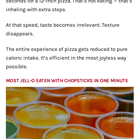
seconds for a 12-inch pizza. That’s not eating — that’s
inhaling with extra steps.
At that speed, taste becomes irrelevant. Texture
disappears.
The entire experience of pizza gets reduced to pure
caloric intake. It’s efficient in the most joyless way
possible.
MOST JELL-O EATEN WITH CHOPSTICKS IN ONE MINUTE