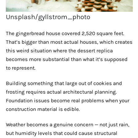
Unsplash/gyllstrom_photo
The gingerbread house covered 2,520 square feet.
That’s bigger than most actual houses, which creates
this weird situation where the dessert replica
becomes more substantial than what it’s supposed
to represent.
Building something that large out of cookies and
frosting requires actual architectural planning.
Foundation issues become real problems when your
construction material is edible.
Weather becomes a genuine concern — not just rain,
but humidity levels that could cause structural