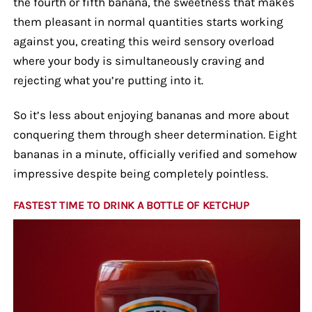
the fourth or fifth banana, the sweetness that makes
them pleasant in normal quantities starts working
against you, creating this weird sensory overload
where your body is simultaneously craving and
rejecting what you’re putting into it.
So it’s less about enjoying bananas and more about
conquering them through sheer determination. Eight
bananas in a minute, officially verified and somehow
impressive despite being completely pointless.
FASTEST TIME TO DRINK A BOTTLE OF KETCHUP