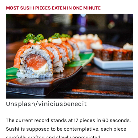
MOST SUSHI PIECES EATEN IN ONE MINUTE
Unsplash/viniciusbenedit
The current record stands at 17 pieces in 60 seconds.
Sushi is supposed to be contemplative, each piece
carefully crafted and slowly appreciated.