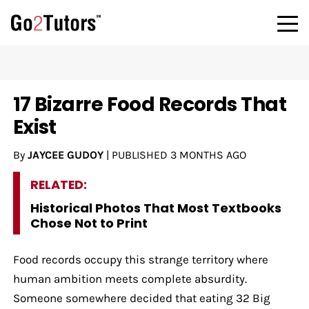
17 Bizarre Food Records That
Exist
By
JAYCEE GUDOY
|
PUBLISHED
3 MONTHS AGO
RELATED:
Historical Photos That Most Textbooks
Chose Not to Print
Food records occupy this strange territory where
human ambition meets complete absurdity.
Someone somewhere decided that eating 32 Big