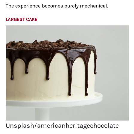
The experience becomes purely mechanical.
LARGEST CAKE
Unsplash/americanheritagechocolate