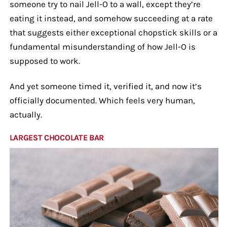
someone try to nail Jell-O to a wall, except they’re
eating it instead, and somehow succeeding at a rate
that suggests either exceptional chopstick skills or a
fundamental misunderstanding of how Jell-O is
supposed to work.
And yet someone timed it, verified it, and now it’s
officially documented. Which feels very human,
actually.
LARGEST CHOCOLATE BAR