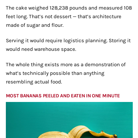
The cake weighed 128,238 pounds and measured 108
feet long. That’s not dessert — that’s architecture
made of sugar and flour.
Serving it would require logistics planning. Storing it
would need warehouse space.
The whole thing exists more as a demonstration of
what’s technically possible than anything
resembling actual food.
MOST BANANAS PEELED AND EATEN IN ONE MINUTE