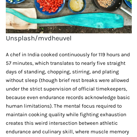
Unsplash/mvdheuvel
A chef in India cooked continuously for 119 hours and
57 minutes, which translates to nearly five straight
days of standing, chopping, stirring, and plating
without sleep (though brief rest breaks were allowed
under the strict supervision of official timekeepers,
because even endurance records acknowledge basic
human limitations). The mental focus required to
maintain cooking quality while fighting exhaustion
creates this weird intersection between athletic
endurance and culinary skill, where muscle memory