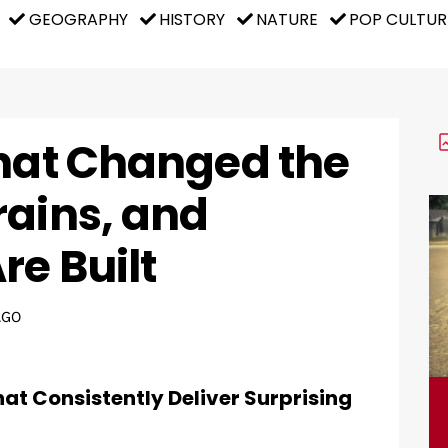
GEOGRAPHY
HISTORY
NATURE
POP CULTUR
That Changed the
rains, and
re Built
AGO
hat Consistently Deliver Surprising