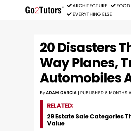
ARCHITECTURE
FOOD
EVERYTHING ELSE
20 Disasters 
Way Planes, T
Automobiles A
By
ADAM GARCIA
|
PUBLISHED
5 MONTHS 
RELATED:
29 Estate Sale Categories T
Value