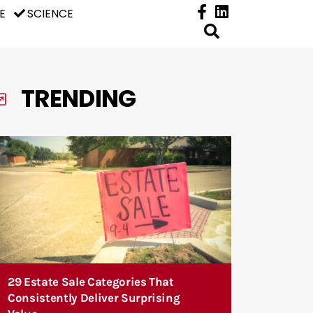
E
SCIENCE
TRENDING
29 Estate Sale Categories That
Consistently Deliver Surprising