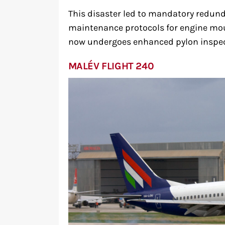
This disaster led to mandatory redund
maintenance protocols for engine mou
now undergoes enhanced pylon inspec
MALÉV FLIGHT 240