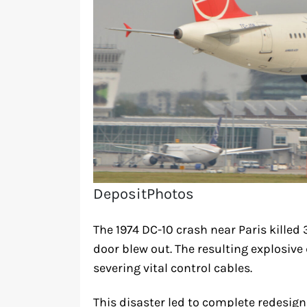
DepositPhotos
The 1974 DC-10 crash near Paris kille
door blew out. The resulting explosive
severing vital control cables.
This disaster led to complete redesi