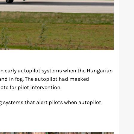
 in early autopilot systems when the Hungarian
land in fog. The autopilot had masked
te for pilot intervention.
g systems that alert pilots when autopilot