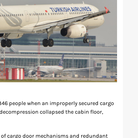
d 346 people when an improperly secured cargo
 decompression collapsed the cabin floor,
gn of cargo door mechanisms and redundant