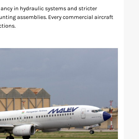
ancy in hydraulic systems and stricter
nting assemblies. Every commercial aircraft
tions.