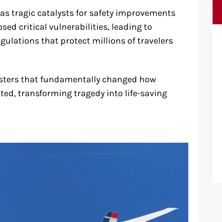
as tragic catalysts for safety improvements
ed critical vulnerabilities, leading to
gulations that protect millions of travelers
isasters that fundamentally changed how
ated, transforming tragedy into life-saving