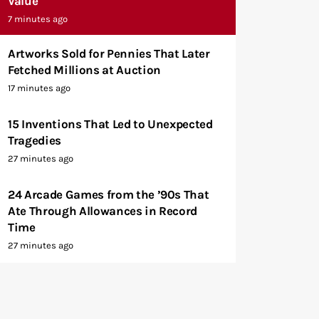
Value
7 minutes ago
Artworks Sold for Pennies That Later
Fetched Millions at Auction
17 minutes ago
15 Inventions That Led to Unexpected
Tragedies
27 minutes ago
24 Arcade Games from the ’90s That
Ate Through Allowances in Record
Time
27 minutes ago