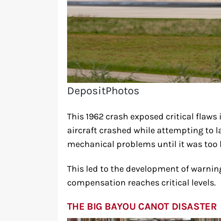
DepositPhotos
This 1962 crash exposed critical flaws
aircraft crashed while attempting to 
mechanical problems until it was too la
This led to the development of warnin
compensation reaches critical levels.
THE BIG BAYOU CANOT DISASTER