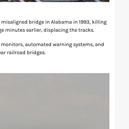
misaligned bridge in Alabama in 1993, killing
e minutes earlier, displacing the tracks.
e monitors, automated warning systems, and
ar railroad bridges.