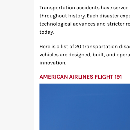
Transportation accidents have served 
throughout history. Each disaster expos
technological advances and stricter re
today.
Here is a list of 20 transportation d
vehicles are designed, built, and oper
innovation.
AMERICAN AIRLINES FLIGHT 191