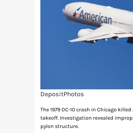
DepositPhotos
The 1979 DC-10 crash in Chicago killed
takeoff. Investigation revealed imp
pylon structure.