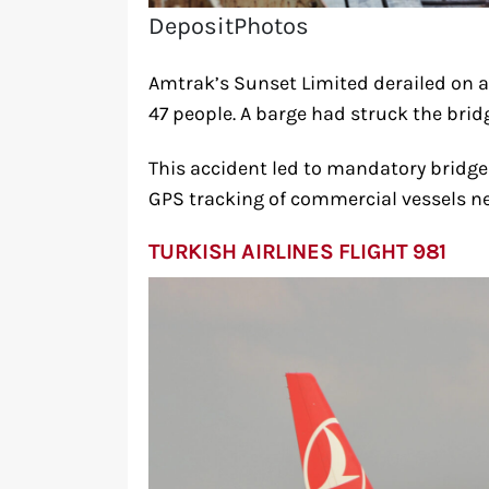
DepositPhotos
Amtrak’s Sunset Limited derailed on a 
47 people. A barge had struck the bridg
This accident led to mandatory bridg
GPS tracking of commercial vessels ne
TURKISH AIRLINES FLIGHT 981