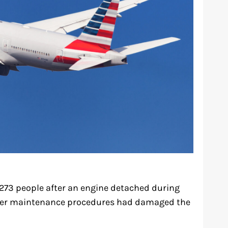
 273 people after an engine detached during
roper maintenance procedures had damaged the