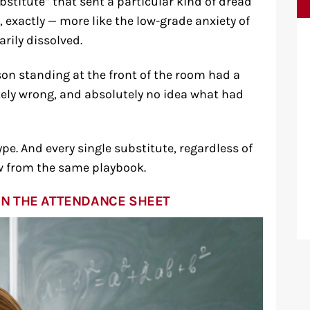
stitute” that sent a particular kind of dread
, exactly — more like the low-grade anxiety of
rily dissolved.
son standing at the front of the room had a
itely wrong, and absolutely no idea what had
e. And every single substitute, regardless of
aw from the same playbook.
N THE ATTENDANCE SHEET