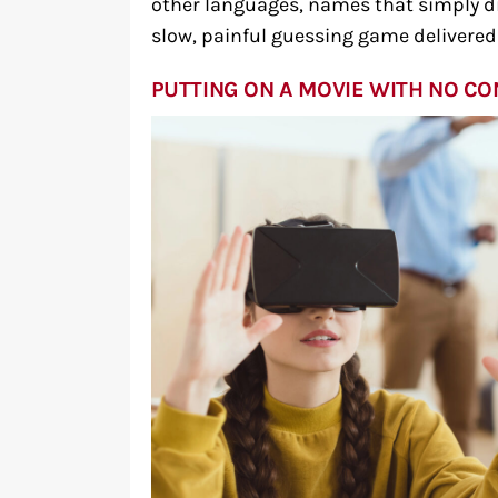
other languages, names that simply di
slow, painful guessing game delivered o
PUTTING ON A MOVIE WITH NO C