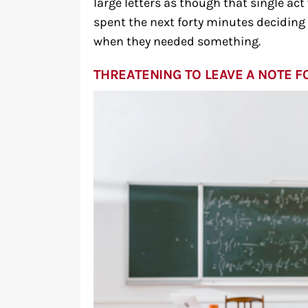
large letters as though that single act
spent the next forty minutes deciding w
when they needed something.
THREATENING TO LEAVE A NOTE F