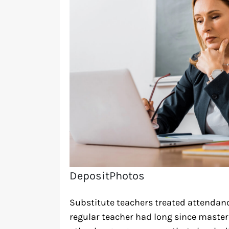
DepositPhotos
Substitute teachers treated attendanc
regular teacher had long since master