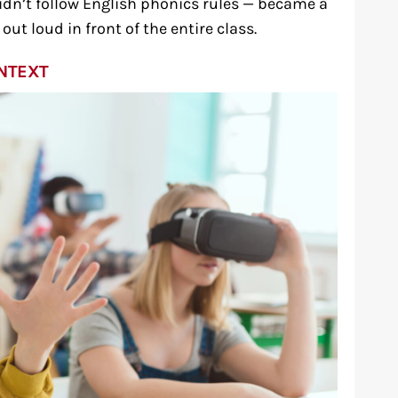
dn’t follow English phonics rules — became a
ut loud in front of the entire class.
ONTEXT