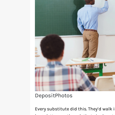
DepositPhotos
Every substitute did this. They’d walk 