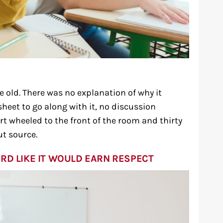
 old. There was no explanation of why it
heet to go along with it, no discussion
art wheeled to the front of the room and thirty
ut source.
RD LIKE IT WOULD EARN RESPECT