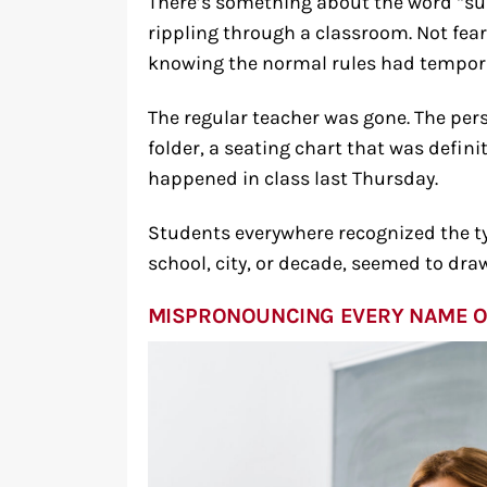
There’s something about the word “sub
rippling through a classroom. Not fear
knowing the normal rules had tempora
The regular teacher was gone. The per
folder, a seating chart that was defin
happened in class last Thursday.
Students everywhere recognized the typ
school, city, or decade, seemed to dr
MISPRONOUNCING EVERY NAME O