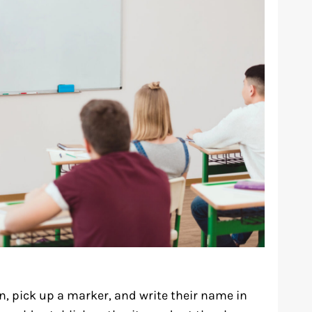
in, pick up a marker, and write their name in