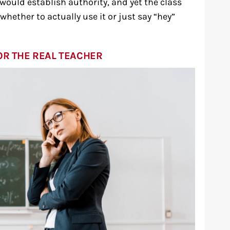
 would establish authority, and yet the class
hether to actually use it or just say “hey”
OR THE REAL TEACHER