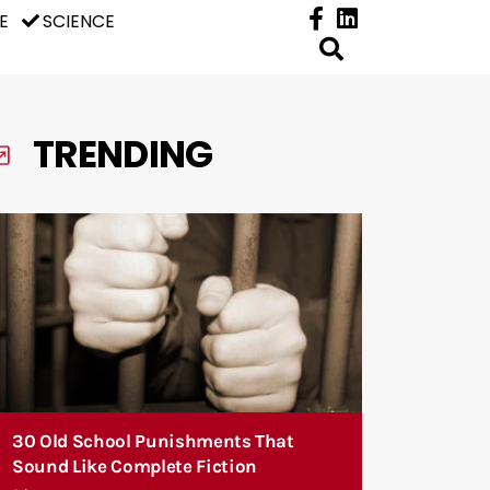
E
SCIENCE
TRENDING
30 Old School Punishments That
Sound Like Complete Fiction