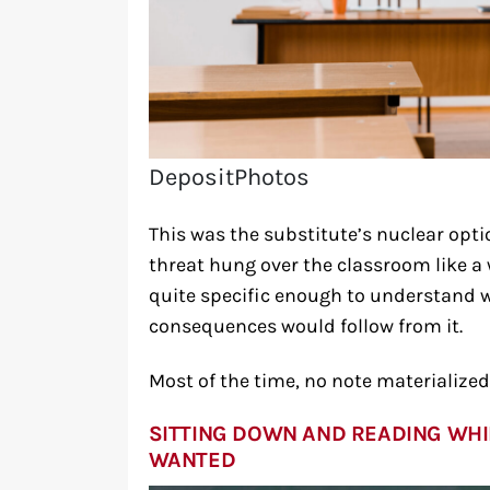
DepositPhotos
This was the substitute’s nuclear opti
threat hung over the classroom like 
quite specific enough to understand w
consequences would follow from it.
Most of the time, no note materialized
SITTING DOWN AND READING WHI
WANTED