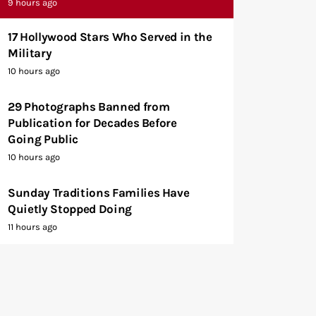
9 hours ago
17 Hollywood Stars Who Served in the
Military
10 hours ago
29 Photographs Banned from
Publication for Decades Before
Going Public
10 hours ago
Sunday Traditions Families Have
Quietly Stopped Doing
11 hours ago