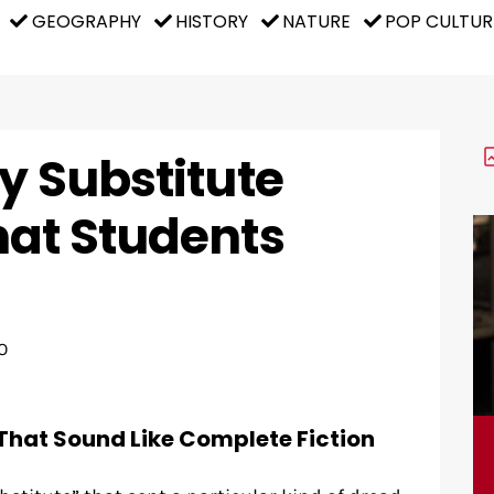
GEOGRAPHY
HISTORY
NATURE
POP CULTUR
y Substitute
hat Students
O
That Sound Like Complete Fiction