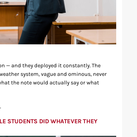
on — and they deployed it constantly. The
a weather system, vague and ominous, never
hat the note would actually say or what
.
LE STUDENTS DID WHATEVER THEY