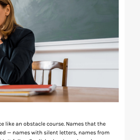
e like an obstacle course. Names that the
ed — names with silent letters, names from