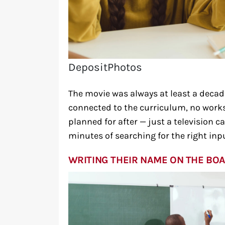
DepositPhotos
The movie was always at least a decade
connected to the curriculum, no works
planned for after — just a television c
minutes of searching for the right inp
WRITING THEIR NAME ON THE BOA