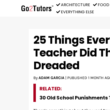
ARCHITECTURE
FOOD
EVERYTHING ELSE
25 Things Ever
Teacher Did T
Dreaded
By
ADAM GARCIA
|
PUBLISHED
1 MONTH AG
RELATED:
30 Old School Punishments 