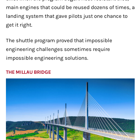
main engines that could be reused dozens of times, a
landing system that gave pilots just one chance to
get it right.
The shuttle program proved that impossible
engineering challenges sometimes require
impossible engineering solutions.
THE MILLAU BRIDGE