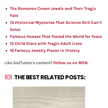
The Romanov Crown Jewels and Their Tragic
Fate
13 Historical Mysteries That Science Still Can’t
Solve
Famous Hoaxes That Fooled the World for Years
15 Child Stars with Tragic Adult Lives
16 Famous Jewelry Pieces in History
Like Go2Tutors’s content?
Follow us on MSN.
THE BEST RELATED POSTS: