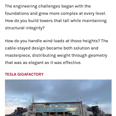
The engineering challenges began with the
foundations and grew more complex at every level.
How do you build towers that tall while maintaining
structural integrity?
How do you handle wind loads at those heights? The
cable-stayed design became both solution and
masterpiece, distributing weight through geometry
that was as elegant as it was effective.
TESLA GIGAFACTORY