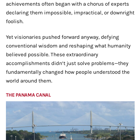
achievements often began with a chorus of experts
declaring them impossible, impractical, or downright
foolish.
Yet visionaries pushed forward anyway, defying
conventional wisdom and reshaping what humanity
believed possible. These extraordinary
accomplishments didn’t just solve problems—they
fundamentally changed how people understood the
world around them.
THE PANAMA CANAL