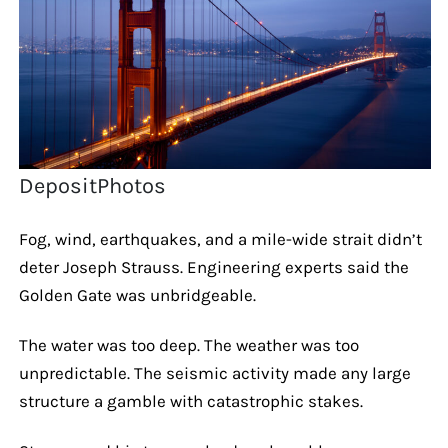
DepositPhotos
Fog, wind, earthquakes, and a mile-wide strait didn’t
deter Joseph Strauss. Engineering experts said the
Golden Gate was unbridgeable.
The water was too deep. The weather was too
unpredictable. The seismic activity made any large
structure a gamble with catastrophic stakes.