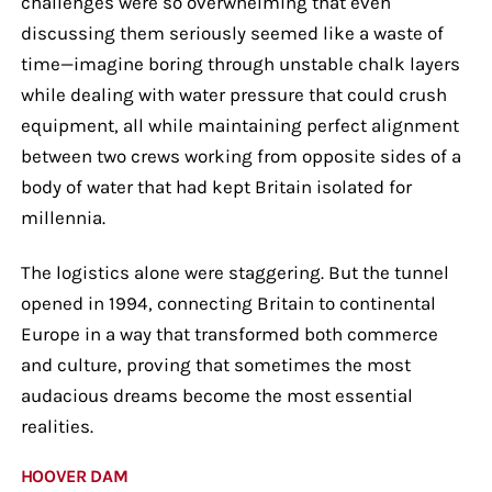
challenges were so overwhelming that even
discussing them seriously seemed like a waste of
time—imagine boring through unstable chalk layers
while dealing with water pressure that could crush
equipment, all while maintaining perfect alignment
between two crews working from opposite sides of a
body of water that had kept Britain isolated for
millennia.
The logistics alone were staggering. But the tunnel
opened in 1994, connecting Britain to continental
Europe in a way that transformed both commerce
and culture, proving that sometimes the most
audacious dreams become the most essential
realities.
HOOVER DAM