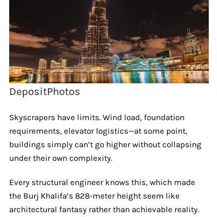
DepositPhotos
Skyscrapers have limits. Wind load, foundation
requirements, elevator logistics—at some point,
buildings simply can’t go higher without collapsing
under their own complexity.
Every structural engineer knows this, which made
the Burj Khalifa’s 828-meter height seem like
architectural fantasy rather than achievable reality.