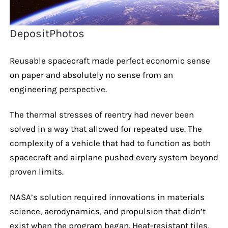
DepositPhotos
Reusable spacecraft made perfect economic sense
on paper and absolutely no sense from an
engineering perspective.
The thermal stresses of reentry had never been
solved in a way that allowed for repeated use. The
complexity of a vehicle that had to function as both
spacecraft and airplane pushed every system beyond
proven limits.
NASA’s solution required innovations in materials
science, aerodynamics, and propulsion that didn’t
exist when the program began. Heat-resistant tiles,