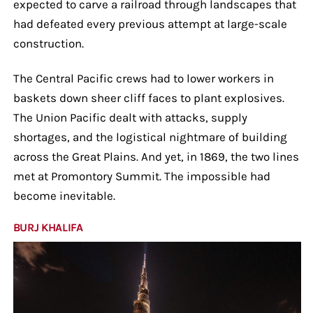
expected to carve a railroad through landscapes that
had defeated every previous attempt at large-scale
construction.
The Central Pacific crews had to lower workers in
baskets down sheer cliff faces to plant explosives.
The Union Pacific dealt with attacks, supply
shortages, and the logistical nightmare of building
across the Great Plains. And yet, in 1869, the two lines
met at Promontory Summit. The impossible had
become inevitable.
BURJ KHALIFA