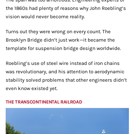
the 1860s had plenty of reasons why John Roebling’s
vision would never become reality.
Turns out they were wrong on every count. The
Brooklyn Bridge didn’t just work—it became the
template for suspension bridge design worldwide.
Roebling’s use of steel wire instead of iron chains
was revolutionary, and his attention to aerodynamic
stability solved problems that other engineers didn’t
even know existed yet.
THE TRANSCONTINENTAL RAILROAD