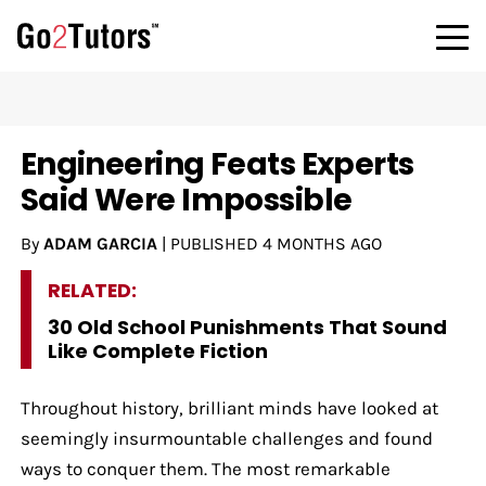
Engineering Feats Experts
Said Were Impossible
By
ADAM GARCIA
|
PUBLISHED
4 MONTHS AGO
RELATED:
30 Old School Punishments That Sound
Like Complete Fiction
Throughout history, brilliant minds have looked at
seemingly insurmountable challenges and found
ways to conquer them. The most remarkable