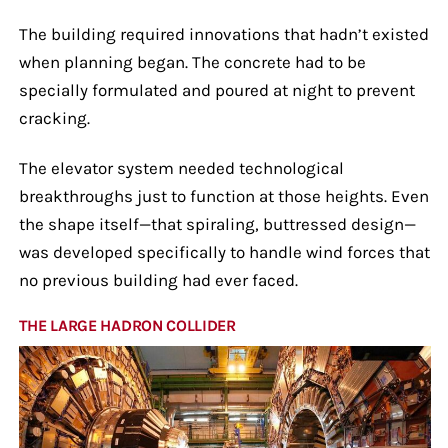
The building required innovations that hadn’t existed
when planning began. The concrete had to be
specially formulated and poured at night to prevent
cracking.
The elevator system needed technological
breakthroughs just to function at those heights. Even
the shape itself—that spiraling, buttressed design—
was developed specifically to handle wind forces that
no previous building had ever faced.
THE LARGE HADRON COLLIDER