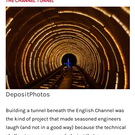
THE CHANNEL TUNNEL
DepositPhotos
Building a tunnel beneath the English Channel was
the kind of project that made seasoned engineers
laugh (and not in a good way) because the technical