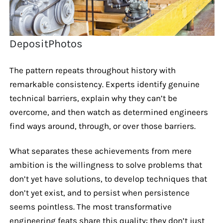
DepositPhotos
The pattern repeats throughout history with
remarkable consistency. Experts identify genuine
technical barriers, explain why they can’t be
overcome, and then watch as determined engineers
find ways around, through, or over those barriers.
What separates these achievements from mere
ambition is the willingness to solve problems that
don’t yet have solutions, to develop techniques that
don’t yet exist, and to persist when persistence
seems pointless. The most transformative
engineering feats share this quality: they don’t just