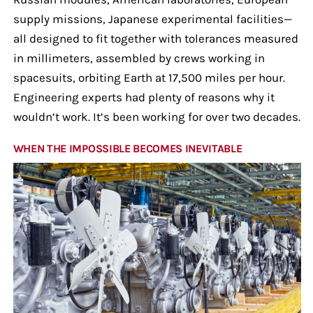
supply missions, Japanese experimental facilities—
all designed to fit together with tolerances measured
in millimeters, assembled by crews working in
spacesuits, orbiting Earth at 17,500 miles per hour.
Engineering experts had plenty of reasons why it
wouldn’t work. It’s been working for over two decades.
WHEN THE IMPOSSIBLE BECOMES INEVITABLE