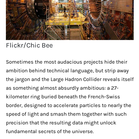
Flickr/Chic Bee
Sometimes the most audacious projects hide their
ambition behind technical language, but strip away
the jargon and the Large Hadron Collider reveals itself
as something almost absurdly ambitious: a 27-
kilometer ring buried beneath the French-Swiss
border, designed to accelerate particles to nearly the
speed of light and smash them together with such
precision that the resulting data might unlock
fundamental secrets of the universe.