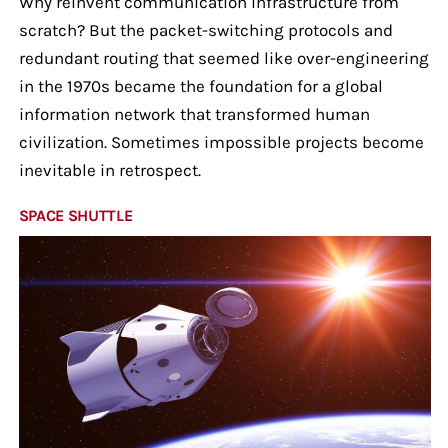
Why reinvent communication infrastructure from
scratch? But the packet-switching protocols and
redundant routing that seemed like over-engineering
in the 1970s became the foundation for a global
information network that transformed human
civilization. Sometimes impossible projects become
inevitable in retrospect.
SPACE SHUTTLE