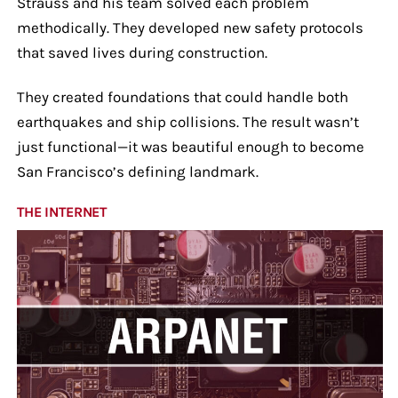
Strauss and his team solved each problem
methodically. They developed new safety protocols
that saved lives during construction.
They created foundations that could handle both
earthquakes and ship collisions. The result wasn’t
just functional—it was beautiful enough to become
San Francisco’s defining landmark.
THE INTERNET