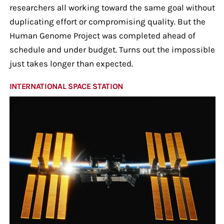
researchers all working toward the same goal without
duplicating effort or compromising quality. But the
Human Genome Project was completed ahead of
schedule and under budget. Turns out the impossible
just takes longer than expected.
INTERNATIONAL SPACE STATION