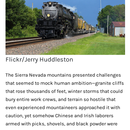
Flickr/Jerry Huddleston
The Sierra Nevada mountains presented challenges
that seemed to mock human ambition—granite cliffs
that rose thousands of feet, winter storms that could
bury entire work crews, and terrain so hostile that
even experienced mountaineers approached it with
caution, yet somehow Chinese and Irish laborers
armed with picks, shovels, and black powder were