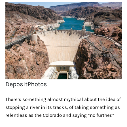
DepositPhotos
There’s something almost mythical about the idea of
stopping a river in its tracks, of taking something as
relentless as the Colorado and saying “no further.”