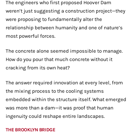
The engineers who first proposed Hoover Dam
weren’t just suggesting a construction project—they
were proposing to fundamentally alter the
relationship between humanity and one of nature’s
most powerful forces.
The concrete alone seemed impossible to manage.
How do you pour that much concrete without it
cracking from its own heat?
The answer required innovation at every level, from
the mixing process to the cooling systems
embedded within the structure itself. What emerged
was more than a dam—it was proof that human
ingenuity could reshape entire landscapes.
THE BROOKLYN BRIDGE