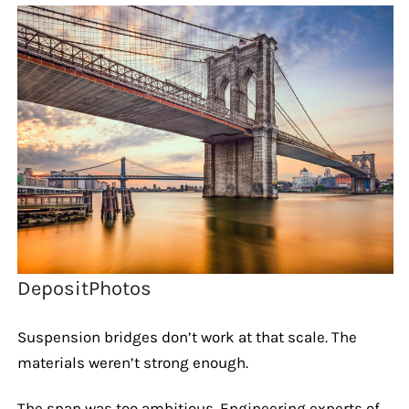
DepositPhotos
Suspension bridges don’t work at that scale. The
materials weren’t strong enough.
The span was too ambitious. Engineering experts of