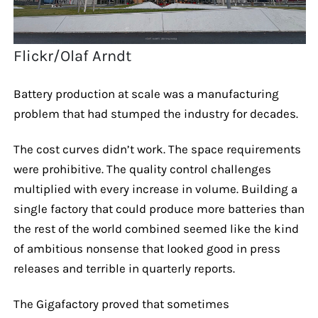
Flickr/Olaf Arndt
Battery production at scale was a manufacturing
problem that had stumped the industry for decades.
The cost curves didn’t work. The space requirements
were prohibitive. The quality control challenges
multiplied with every increase in volume. Building a
single factory that could produce more batteries than
the rest of the world combined seemed like the kind
of ambitious nonsense that looked good in press
releases and terrible in quarterly reports.
The Gigafactory proved that sometimes