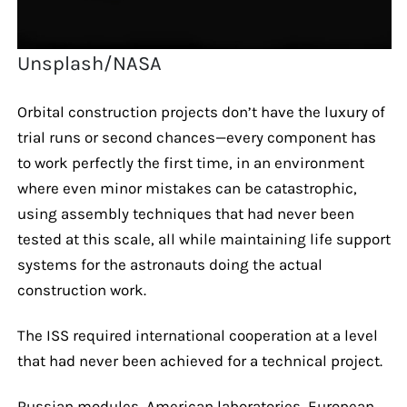
Unsplash/NASA
Orbital construction projects don’t have the luxury of
trial runs or second chances—every component has
to work perfectly the first time, in an environment
where even minor mistakes can be catastrophic,
using assembly techniques that had never been
tested at this scale, all while maintaining life support
systems for the astronauts doing the actual
construction work.
The ISS required international cooperation at a level
that had never been achieved for a technical project.
Russian modules, American laboratories, European