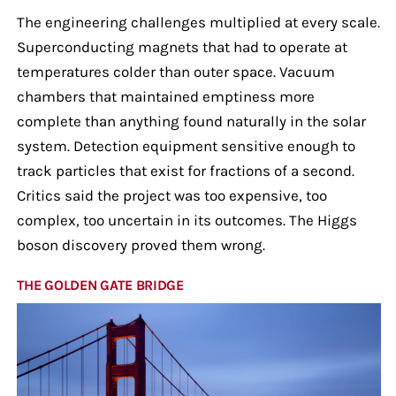
The engineering challenges multiplied at every scale.
Superconducting magnets that had to operate at
temperatures colder than outer space. Vacuum
chambers that maintained emptiness more
complete than anything found naturally in the solar
system. Detection equipment sensitive enough to
track particles that exist for fractions of a second.
Critics said the project was too expensive, too
complex, too uncertain in its outcomes. The Higgs
boson discovery proved them wrong.
THE GOLDEN GATE BRIDGE