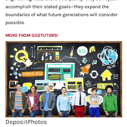
accomplish their stated goals—they expand the
boundaries of what future generations will consider
possible.
MORE FROM GO2TUTORS!
DepositPhotos