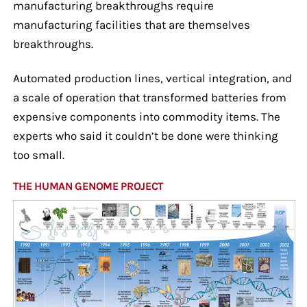
manufacturing breakthroughs require
manufacturing facilities that are themselves
breakthroughs.
Automated production lines, vertical integration, and
a scale of operation that transformed batteries from
expensive components into commodity items. The
experts who said it couldn’t be done were thinking
too small.
THE HUMAN GENOME PROJECT