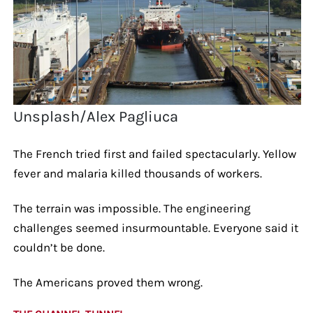
Unsplash/Alex Pagliuca
The French tried first and failed spectacularly. Yellow
fever and malaria killed thousands of workers.
The terrain was impossible. The engineering
challenges seemed insurmountable. Everyone said it
couldn’t be done.
The Americans proved them wrong.