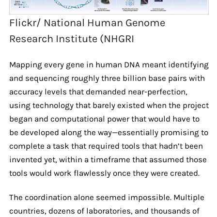
Flickr/ National Human Genome
Research Institute (NHGRI
Mapping every gene in human DNA meant identifying
and sequencing roughly three billion base pairs with
accuracy levels that demanded near-perfection,
using technology that barely existed when the project
began and computational power that would have to
be developed along the way—essentially promising to
complete a task that required tools that hadn’t been
invented yet, within a timeframe that assumed those
tools would work flawlessly once they were created.
The coordination alone seemed impossible. Multiple
countries, dozens of laboratories, and thousands of