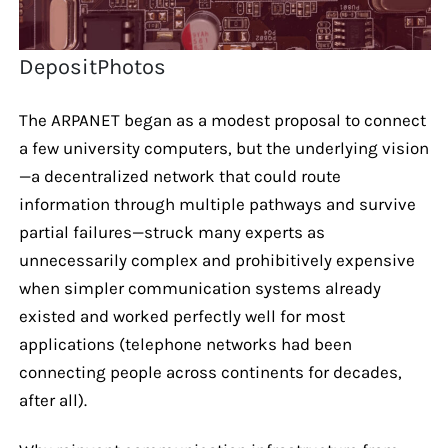
DepositPhotos
The ARPANET began as a modest proposal to connect
a few university computers, but the underlying vision
—a decentralized network that could route
information through multiple pathways and survive
partial failures—struck many experts as
unnecessarily complex and prohibitively expensive
when simpler communication systems already
existed and worked perfectly well for most
applications (telephone networks had been
connecting people across continents for decades,
after all).