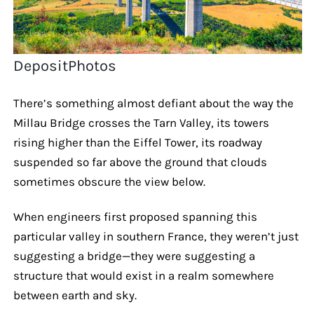
DepositPhotos
There’s something almost defiant about the way the
Millau Bridge crosses the Tarn Valley, its towers
rising higher than the Eiffel Tower, its roadway
suspended so far above the ground that clouds
sometimes obscure the view below.
When engineers first proposed spanning this
particular valley in southern France, they weren’t just
suggesting a bridge—they were suggesting a
structure that would exist in a realm somewhere
between earth and sky.