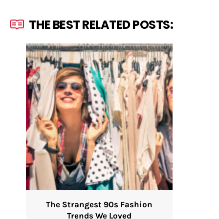
THE BEST RELATED POSTS:
The Strangest 90s Fashion
Trends We Loved