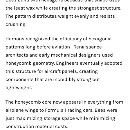
the least wax while creating the strongest structure.
The pattern distributes weight evenly and resists
crushing.
Humans recognized the efficiency of hexagonal
patterns long before aviation—Renaissance
architects and early mechanical designers used
honeycomb geometry. Engineers eventually adopted
this structure for aircraft panels, creating
components that are incredibly strong but
lightweight.
The honeycomb core now appears in everything from
airplane wings to Formula 1 racing cars. Bees were
just maximizing storage space while minimizing
construction material costs.