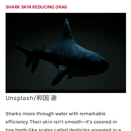
SHARK SKIN REDUCING DRAG
Unsplash/和国 谢
Sharks move through water with remarkable
efficiency. Their skin isn’t smooth—it’s covered in
tiny tooth-like scales called denticles arranged in a