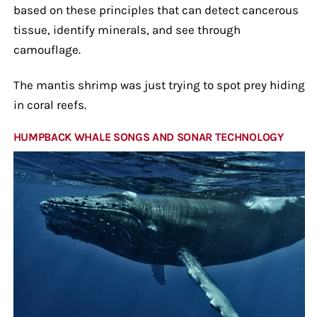
based on these principles that can detect cancerous
tissue, identify minerals, and see through
camouflage.
The mantis shrimp was just trying to spot prey hiding
in coral reefs.
HUMPBACK WHALE SONGS AND SONAR TECHNOLOGY