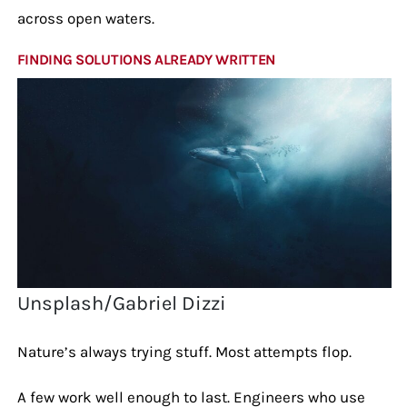
across open waters.
FINDING SOLUTIONS ALREADY WRITTEN
Unsplash/Gabriel Dizzi
Nature’s always trying stuff. Most attempts flop.
A few work well enough to last. Engineers who use