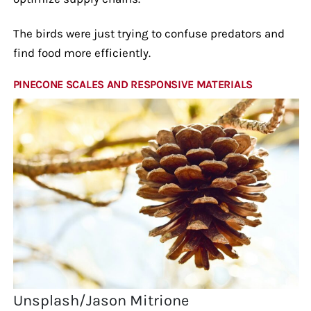
The birds were just trying to confuse predators and
find food more efficiently.
PINECONE SCALES AND RESPONSIVE MATERIALS
Unsplash/Jason Mitrione