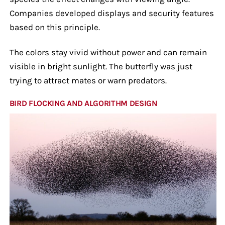
Companies developed displays and security features
based on this principle.
The colors stay vivid without power and can remain
visible in bright sunlight. The butterfly was just
trying to attract mates or warn predators.
BIRD FLOCKING AND ALGORITHM DESIGN