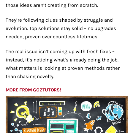
those ideas aren’t creating from scratch.
They’re following clues shaped by struggle and
evolution. Top solutions stay solid – no upgrades
needed, proven over countless lifetimes.
The real issue isn’t coming up with fresh fixes –
instead, it’s noticing what’s already doing the job.
What matters is looking at proven methods rather
than chasing novelty.
MORE FROM GO2TUTORS!