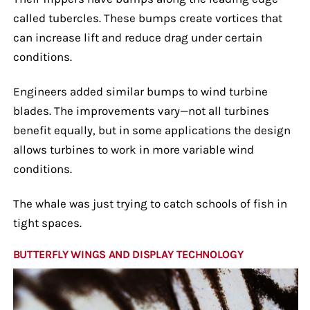
called tubercles. These bumps create vortices that
can increase lift and reduce drag under certain
conditions.
Engineers added similar bumps to wind turbine
blades. The improvements vary—not all turbines
benefit equally, but in some applications the design
allows turbines to work in more variable wind
conditions.
The whale was just trying to catch schools of fish in
tight spaces.
BUTTERFLY WINGS AND DISPLAY TECHNOLOGY