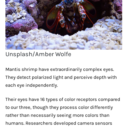
Unsplash/Amber Wolfe
Mantis shrimp have extraordinarily complex eyes.
They detect polarized light and perceive depth with
each eye independently.
Their eyes have 16 types of color receptors compared
to our three, though they process color differently
rather than necessarily seeing more colors than
humans. Researchers developed camera sensors