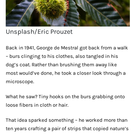
Unsplash/Eric Prouzet
Back in 1941, George de Mestral got back from a walk
– burs clinging to his clothes, also tangled in his
dog’s coat. Rather than brushing them away like
most would’ve done, he took a closer look through a
microscope.
What he saw? Tiny hooks on the burs grabbing onto
loose fibers in cloth or hair.
That idea sparked something – he worked more than
ten years crafting a pair of strips that copied nature’s