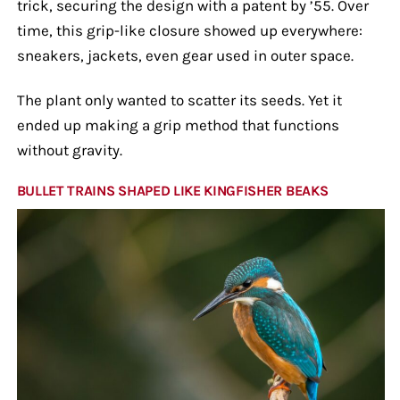
trick, securing the design with a patent by ’55. Over
time, this grip-like closure showed up everywhere:
sneakers, jackets, even gear used in outer space.
The plant only wanted to scatter its seeds. Yet it
ended up making a grip method that functions
without gravity.
BULLET TRAINS SHAPED LIKE KINGFISHER BEAKS