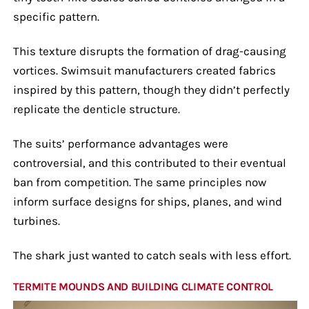
specific pattern.
This texture disrupts the formation of drag-causing
vortices. Swimsuit manufacturers created fabrics
inspired by this pattern, though they didn’t perfectly
replicate the denticle structure.
The suits’ performance advantages were
controversial, and this contributed to their eventual
ban from competition. The same principles now
inform surface designs for ships, planes, and wind
turbines.
The shark just wanted to catch seals with less effort.
TERMITE MOUNDS AND BUILDING CLIMATE CONTROL