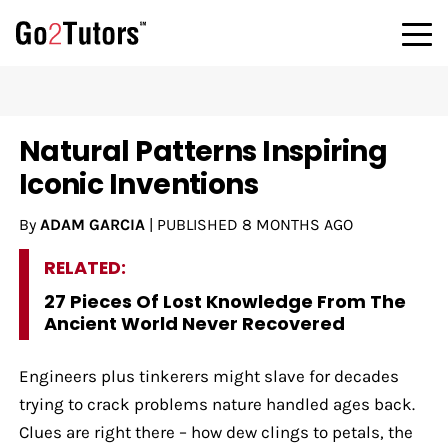
Natural Patterns Inspiring
Iconic Inventions
By
ADAM GARCIA
|
PUBLISHED
8 MONTHS AGO
RELATED:
27 Pieces Of Lost Knowledge From The
Ancient World Never Recovered
Engineers plus tinkerers might slave for decades
trying to crack problems nature handled ages back.
Clues are right there – how dew clings to petals, the