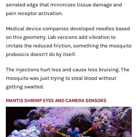
serrated edge that minimizes tissue damage and
pain receptor activation.
Medical device companies developed needles based
on this geometry. Lab versions add vibration to
imitate the reduced friction, something the mosquito
proboscis doesn’t do by itself.
The injections hurt less and cause less bruising. The
mosquito was just trying to steal blood without
getting swatted.
MANTIS SHRIMP EYES AND CAMERA SENSORS