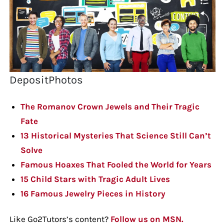
DepositPhotos
The Romanov Crown Jewels and Their Tragic
Fate
13 Historical Mysteries That Science Still Can’t
Solve
Famous Hoaxes That Fooled the World for Years
15 Child Stars with Tragic Adult Lives
16 Famous Jewelry Pieces in History
Like Go2Tutors’s content?
Follow us on MSN.