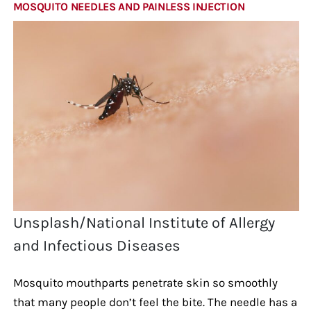
MOSQUITO NEEDLES AND PAINLESS INJECTION
Unsplash/National Institute of Allergy
and Infectious Diseases
Mosquito mouthparts penetrate skin so smoothly
that many people don’t feel the bite. The needle has a