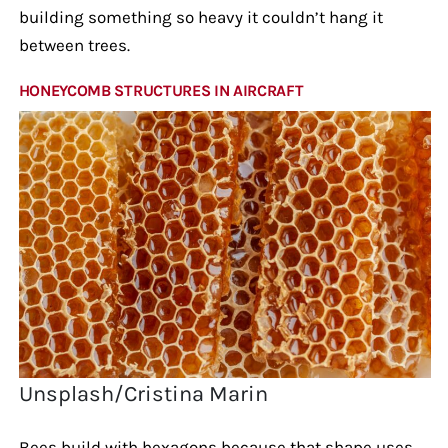
building something so heavy it couldn’t hang it
between trees.
HONEYCOMB STRUCTURES IN AIRCRAFT
Unsplash/Cristina Marin
Bees build with hexagons because that shape uses