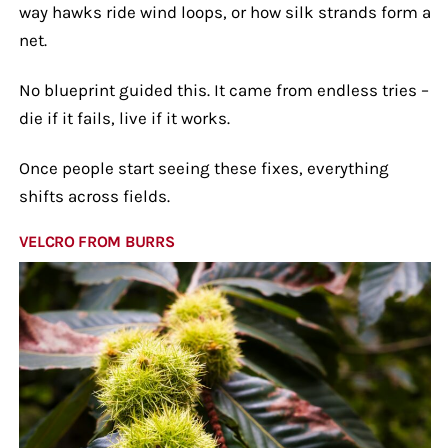
way hawks ride wind loops, or how silk strands form a
net.
No blueprint guided this. It came from endless tries –
die if it fails, live if it works.
Once people start seeing these fixes, everything
shifts across fields.
VELCRO FROM BURRS