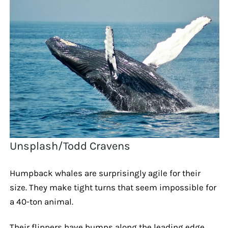
Unsplash/Todd Cravens
Humpback whales are surprisingly agile for their
size. They make tight turns that seem impossible for
a 40-ton animal.
Their flippers have bumps along the leading edge