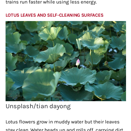
trains run faster while using less energy.
LOTUS LEAVES AND SELF-CLEANING SURFACES
Unsplash/tian dayong
Lotus flowers grow in muddy water but their leaves
stay clean. Water beads up and rolls off, carrying dirt