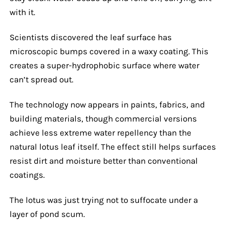
with it.
Scientists discovered the leaf surface has
microscopic bumps covered in a waxy coating. This
creates a super-hydrophobic surface where water
can’t spread out.
The technology now appears in paints, fabrics, and
building materials, though commercial versions
achieve less extreme water repellency than the
natural lotus leaf itself. The effect still helps surfaces
resist dirt and moisture better than conventional
coatings.
The lotus was just trying not to suffocate under a
layer of pond scum.