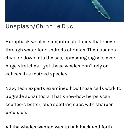
Unsplash/Chinh Le Duc
Humpback whales sing intricate tunes that move
through water for hundreds of miles. Their sounds
dive far down into the sea, spreading signals over
huge stretches – yet these whales don’t rely on
echoes like toothed species.
Navy tech experts examined how those calls work to
upgrade sonar tools. That know-how helps scan
seafloors better, also spotting subs with sharper
precision.
All the whales wanted was to talk back and forth