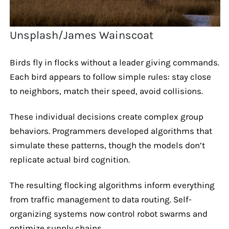
Unsplash/James Wainscoat
Birds fly in flocks without a leader giving commands.
Each bird appears to follow simple rules: stay close
to neighbors, match their speed, avoid collisions.
These individual decisions create complex group
behaviors. Programmers developed algorithms that
simulate these patterns, though the models don’t
replicate actual bird cognition.
The resulting flocking algorithms inform everything
from traffic management to data routing. Self-
organizing systems now control robot swarms and
optimize supply chains.