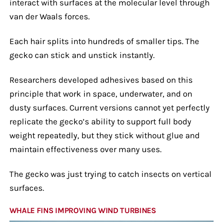
interact with surfaces at the molecular level through
van der Waals forces.
Each hair splits into hundreds of smaller tips. The
gecko can stick and unstick instantly.
Researchers developed adhesives based on this
principle that work in space, underwater, and on
dusty surfaces. Current versions cannot yet perfectly
replicate the gecko’s ability to support full body
weight repeatedly, but they stick without glue and
maintain effectiveness over many uses.
The gecko was just trying to catch insects on vertical
surfaces.
WHALE FINS IMPROVING WIND TURBINES