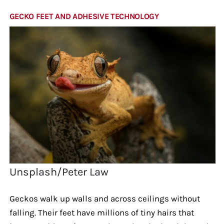
GECKO FEET AND ADHESIVE TECHNOLOGY
Unsplash/Peter Law
Geckos walk up walls and across ceilings without
falling. Their feet have millions of tiny hairs that