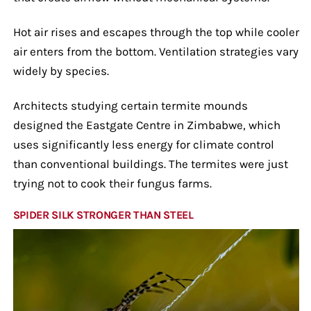
Hot air rises and escapes through the top while cooler
air enters from the bottom. Ventilation strategies vary
widely by species.
Architects studying certain termite mounds
designed the Eastgate Centre in Zimbabwe, which
uses significantly less energy for climate control
than conventional buildings. The termites were just
trying not to cook their fungus farms.
SPIDER SILK STRONGER THAN STEEL