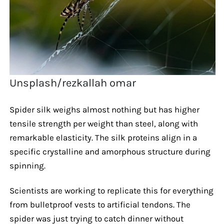
Unsplash/rezkallah omar
Spider silk weighs almost nothing but has higher
tensile strength per weight than steel, along with
remarkable elasticity. The silk proteins align in a
specific crystalline and amorphous structure during
spinning.
Scientists are working to replicate this for everything
from bulletproof vests to artificial tendons. The
spider was just trying to catch dinner without