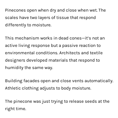
Pinecones open when dry and close when wet. The
scales have two layers of tissue that respond
differently to moisture.
This mechanism works in dead cones—it’s not an
active living response but a passive reaction to
environmental conditions. Architects and textile
designers developed materials that respond to
humidity the same way.
Building facades open and close vents automatically.
Athletic clothing adjusts to body moisture.
The pinecone was just trying to release seeds at the
right time.