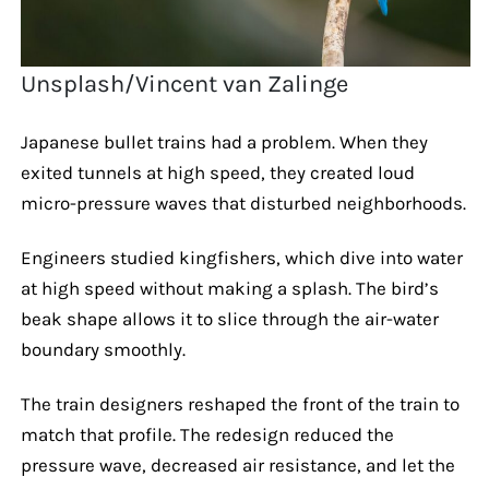
Unsplash/Vincent van Zalinge
Japanese bullet trains had a problem. When they
exited tunnels at high speed, they created loud
micro-pressure waves that disturbed neighborhoods.
Engineers studied kingfishers, which dive into water
at high speed without making a splash. The bird’s
beak shape allows it to slice through the air-water
boundary smoothly.
The train designers reshaped the front of the train to
match that profile. The redesign reduced the
pressure wave, decreased air resistance, and let the