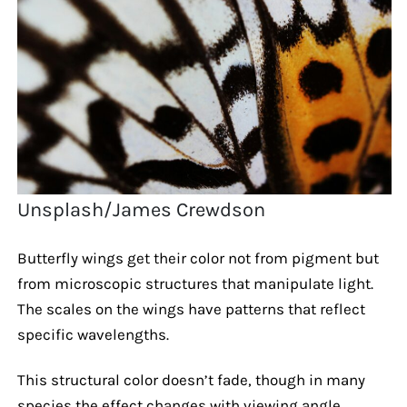
Unsplash/James Crewdson
Butterfly wings get their color not from pigment but
from microscopic structures that manipulate light.
The scales on the wings have patterns that reflect
specific wavelengths.
This structural color doesn’t fade, though in many
species the effect changes with viewing angle.