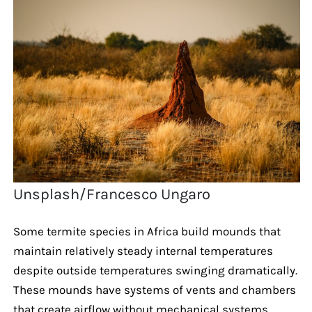
Unsplash/Francesco Ungaro
Some termite species in Africa build mounds that
maintain relatively steady internal temperatures
despite outside temperatures swinging dramatically.
These mounds have systems of vents and chambers
that create airflow without mechanical systems.