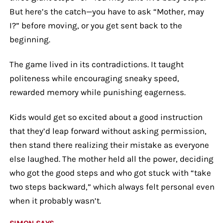
But here’s the catch—you have to ask “Mother, may
I?” before moving, or you get sent back to the
beginning.
The game lived in its contradictions. It taught
politeness while encouraging sneaky speed,
rewarded memory while punishing eagerness.
Kids would get so excited about a good instruction
that they’d leap forward without asking permission,
then stand there realizing their mistake as everyone
else laughed. The mother held all the power, deciding
who got the good steps and who got stuck with “take
two steps backward,” which always felt personal even
when it probably wasn’t.