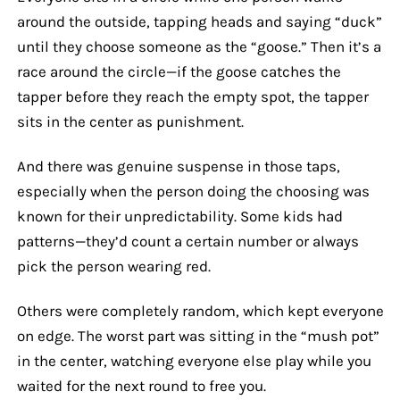
around the outside, tapping heads and saying “duck”
until they choose someone as the “goose.” Then it’s a
race around the circle—if the goose catches the
tapper before they reach the empty spot, the tapper
sits in the center as punishment.
And there was genuine suspense in those taps,
especially when the person doing the choosing was
known for their unpredictability. Some kids had
patterns—they’d count a certain number or always
pick the person wearing red.
Others were completely random, which kept everyone
on edge. The worst part was sitting in the “mush pot”
in the center, watching everyone else play while you
waited for the next round to free you.