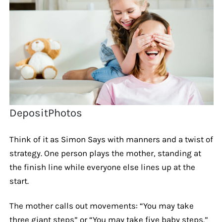
DepositPhotos
Think of it as Simon Says with manners and a twist of
strategy. One person plays the mother, standing at
the finish line while everyone else lines up at the
start.
The mother calls out movements: “You may take
three giant steps” or “You may take five baby steps.”