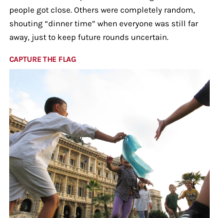
people got close. Others were completely random,
shouting “dinner time” when everyone was still far
away, just to keep future rounds uncertain.
CAPTURE THE FLAG