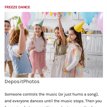
FREEZE DANCE
DepositPhotos
Someone controls the music (or just hums a song),
and everyone dances until the music stops. Then you