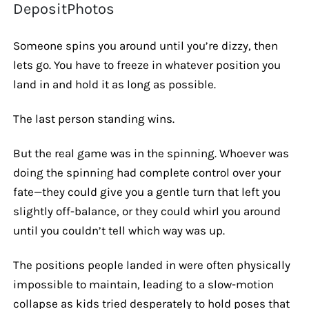
DepositPhotos
Someone spins you around until you’re dizzy, then
lets go. You have to freeze in whatever position you
land in and hold it as long as possible.
The last person standing wins.
But the real game was in the spinning. Whoever was
doing the spinning had complete control over your
fate—they could give you a gentle turn that left you
slightly off-balance, or they could whirl you around
until you couldn’t tell which way was up.
The positions people landed in were often physically
impossible to maintain, leading to a slow-motion
collapse as kids tried desperately to hold poses that