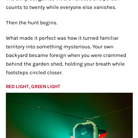
counts to twenty while everyone else vanishes.
Then the hunt begins.
What made it perfect was how it turned familiar
territory into something mysterious. Your own
backyard became foreign when you were crammed
behind the garden shed, holding your breath while
footsteps circled closer.
RED LIGHT, GREEN LIGHT