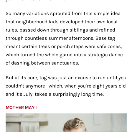
So many variations sprouted from this simple idea
that neighborhood kids developed their own local
rules, passed down through siblings and refined
through countless summer afternoons. Base tag
meant certain trees or porch steps were safe zones,
which turned the whole game into a strategic dance
of dashing between sanctuaries.
But at its core, tag was just an excuse to run until you
couldn’t anymore—which, when you’re eight years old
and it’s July, takes a surprisingly long time.
MOTHER MAY I