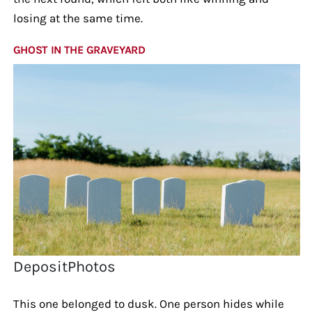
losing at the same time.
GHOST IN THE GRAVEYARD
DepositPhotos
This one belonged to dusk. One person hides while