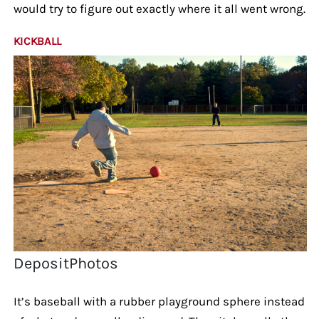
would try to figure out exactly where it all went wrong.
KICKBALL
DepositPhotos
It’s baseball with a rubber playground sphere instead