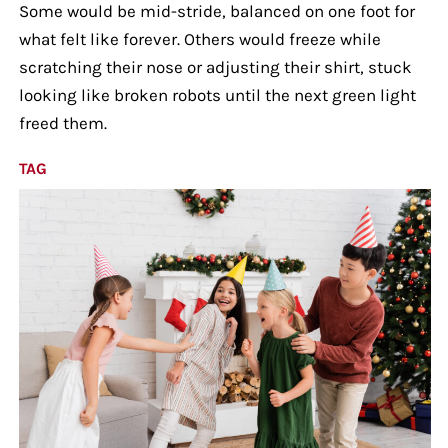
Some would be mid-stride, balanced on one foot for
what felt like forever. Others would freeze while
scratching their nose or adjusting their shirt, stuck
looking like broken robots until the next green light
freed them.
TAG