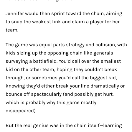
Jennifer would then sprint toward the chain, aiming
to snap the weakest link and claim a player for her
team.
The game was equal parts strategy and collision, with
kids sizing up the opposing chain like generals
surveying a battlefield. You’d call over the smallest
kid on the other team, hoping they couldn’t break
through, or sometimes you’d call the biggest kid,
knowing they’d either break your line dramatically or
bounce off spectacularly (and possibly get hurt,
which is probably why this game mostly
disappeared).
But the real genius was in the chain itself—learning