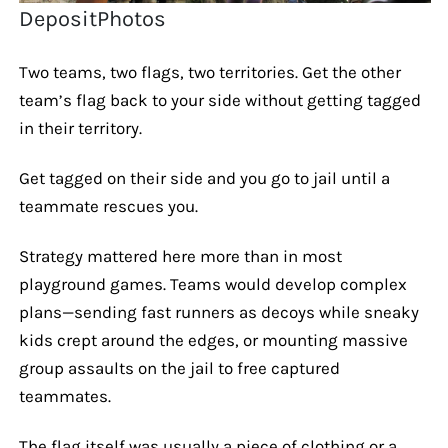
DepositPhotos
Two teams, two flags, two territories. Get the other
team’s flag back to your side without getting tagged
in their territory.
Get tagged on their side and you go to jail until a
teammate rescues you.
Strategy mattered here more than in most
playground games. Teams would develop complex
plans—sending fast runners as decoys while sneaky
kids crept around the edges, or mounting massive
group assaults on the jail to free captured
teammates.
The flag itself was usually a piece of clothing or a