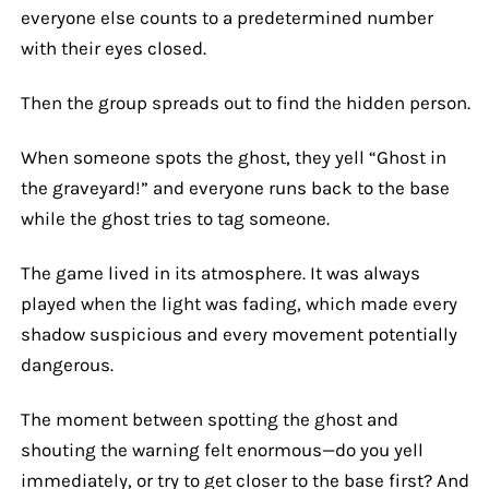
everyone else counts to a predetermined number
with their eyes closed.
Then the group spreads out to find the hidden person.
When someone spots the ghost, they yell “Ghost in
the graveyard!” and everyone runs back to the base
while the ghost tries to tag someone.
The game lived in its atmosphere. It was always
played when the light was fading, which made every
shadow suspicious and every movement potentially
dangerous.
The moment between spotting the ghost and
shouting the warning felt enormous—do you yell
immediately, or try to get closer to the base first? And