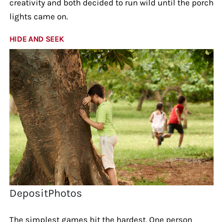
creativity and both decided to run wild until the porch
lights came on.
HIDE AND SEEK
DepositPhotos
The simplest games hit the hardest. One person