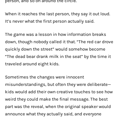
person, and so on around the circle.
When it reaches the last person, they say it out loud.
It’s never what the first person actually said.
The game was a lesson in how information breaks
down, though nobody called it that. “The red car drove
quickly down the street” would somehow become
“The dead bear drank milk in the seat” by the time it
traveled around eight kids.
Sometimes the changes were innocent
misunderstandings, but often they were deliberate—
kids would add their own creative touches to see how
weird they could make the final message. The best
part was the reveal, when the original speaker would
announce what they actually said, and everyone