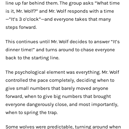
line up far behind them. The group asks “What time
is it, Mr. Wolf?” and Mr. Wolf responds with a time
—”It’s 3 o’clock”—and everyone takes that many
steps forward.
This continues until Mr. Wolf decides to answer “It’s
dinner time!” and turns around to chase everyone
back to the starting line.
The psychological element was everything. Mr. Wolf
controlled the pace completely, deciding when to
give small numbers that barely moved anyone
forward, when to give big numbers that brought
everyone dangerously close, and most importantly,
when to spring the trap.
Some wolves were predictable, turning around when