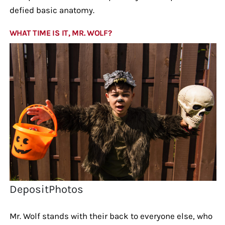
defied basic anatomy.
WHAT TIME IS IT, MR. WOLF?
DepositPhotos
Mr. Wolf stands with their back to everyone else, who