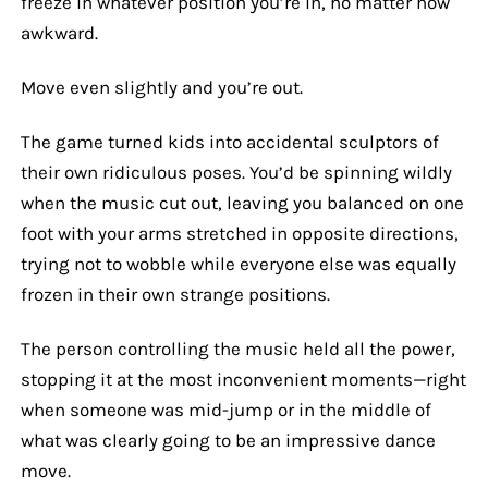
freeze in whatever position you’re in, no matter how
awkward.
Move even slightly and you’re out.
The game turned kids into accidental sculptors of
their own ridiculous poses. You’d be spinning wildly
when the music cut out, leaving you balanced on one
foot with your arms stretched in opposite directions,
trying not to wobble while everyone else was equally
frozen in their own strange positions.
The person controlling the music held all the power,
stopping it at the most inconvenient moments—right
when someone was mid-jump or in the middle of
what was clearly going to be an impressive dance
move.