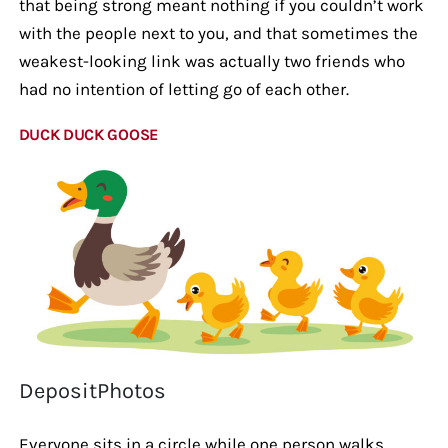
that being strong meant nothing if you couldn’t work
with the people next to you, and that sometimes the
weakest-looking link was actually two friends who
had no intention of letting go of each other.
DUCK DUCK GOOSE
DepositPhotos
Everyone sits in a circle while one person walks