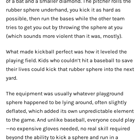
of a bat and a smaller diamond. The pitcher rolls the
rubber sphere underhand, you kick it as hard as
possible, then run the bases while the other team
tries to get you out by throwing the sphere at you
(which sounds more violent than it was, mostly).
What made kickball perfect was how it leveled the
playing field. Kids who couldn’t hit a baseball to save
their lives could kick that rubber sphere into the next
yard.
The equipment was usually whatever playground
sphere happened to be lying around, often slightly
deflated, which added its own unpredictable element
to the game. And unlike baseball, everyone could play
—no expensive gloves needed, no real skill required
beyond the ability to kick a sphere and run in a