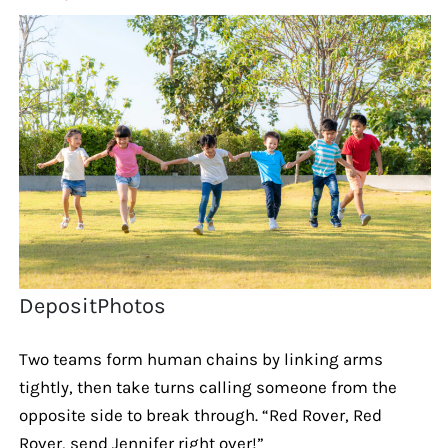
DepositPhotos
Two teams form human chains by linking arms
tightly, then take turns calling someone from the
opposite side to break through. “Red Rover, Red
Rover, send Jennifer right over!”