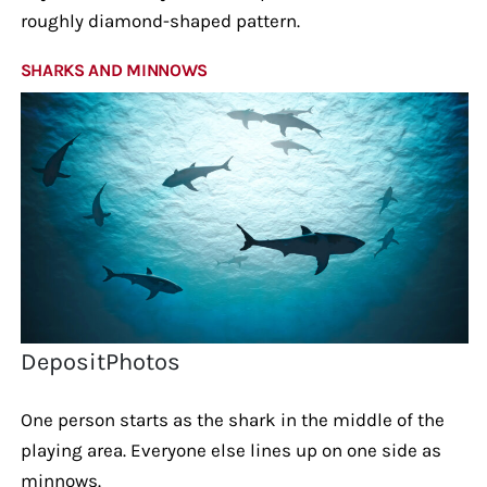
roughly diamond-shaped pattern.
SHARKS AND MINNOWS
DepositPhotos
One person starts as the shark in the middle of the
playing area. Everyone else lines up on one side as
minnows.