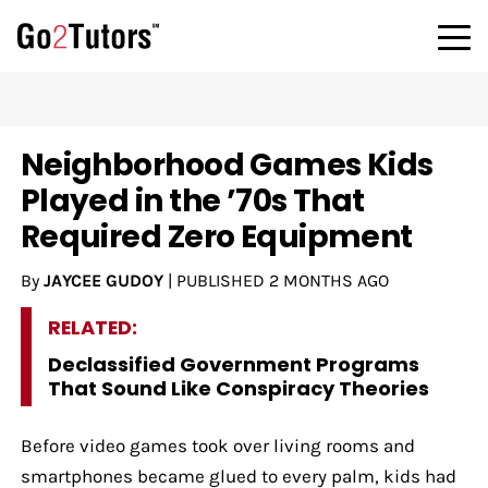
Neighborhood Games Kids
Played in the ’70s That
Required Zero Equipment
By
JAYCEE GUDOY
|
PUBLISHED
2 MONTHS AGO
RELATED:
Declassified Government Programs
That Sound Like Conspiracy Theories
Before video games took over living rooms and
smartphones became glued to every palm, kids had