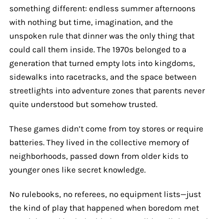
something different: endless summer afternoons
with nothing but time, imagination, and the
unspoken rule that dinner was the only thing that
could call them inside. The 1970s belonged to a
generation that turned empty lots into kingdoms,
sidewalks into racetracks, and the space between
streetlights into adventure zones that parents never
quite understood but somehow trusted.
These games didn’t come from toy stores or require
batteries. They lived in the collective memory of
neighborhoods, passed down from older kids to
younger ones like secret knowledge.
No rulebooks, no referees, no equipment lists—just
the kind of play that happened when boredom met