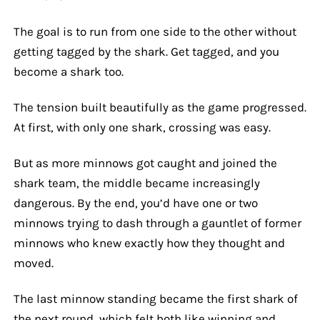
The goal is to run from one side to the other without
getting tagged by the shark. Get tagged, and you
become a shark too.
The tension built beautifully as the game progressed.
At first, with only one shark, crossing was easy.
But as more minnows got caught and joined the
shark team, the middle became increasingly
dangerous. By the end, you’d have one or two
minnows trying to dash through a gauntlet of former
minnows who knew exactly how they thought and
moved.
The last minnow standing became the first shark of
the next round, which felt both like winning and