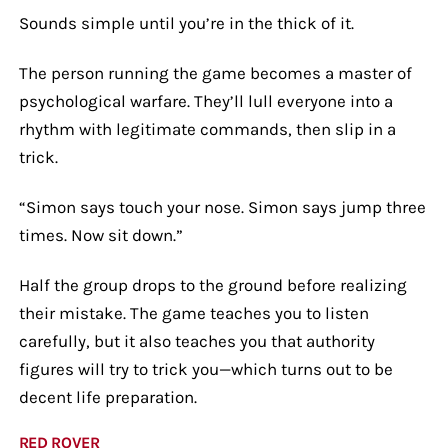
Sounds simple until you’re in the thick of it.
The person running the game becomes a master of
psychological warfare. They’ll lull everyone into a
rhythm with legitimate commands, then slip in a
trick.
“Simon says touch your nose. Simon says jump three
times. Now sit down.”
Half the group drops to the ground before realizing
their mistake. The game teaches you to listen
carefully, but it also teaches you that authority
figures will try to trick you—which turns out to be
decent life preparation.
RED ROVER