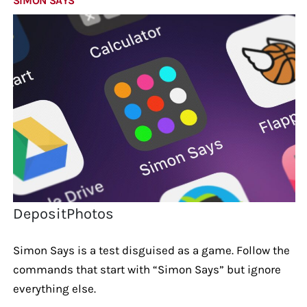
SIMON SAYS
DepositPhotos
Simon Says is a test disguised as a game. Follow the
commands that start with “Simon Says” but ignore
everything else.