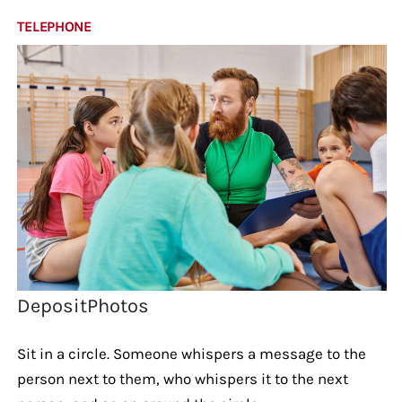
TELEPHONE
DepositPhotos
Sit in a circle. Someone whispers a message to the
person next to them, who whispers it to the next