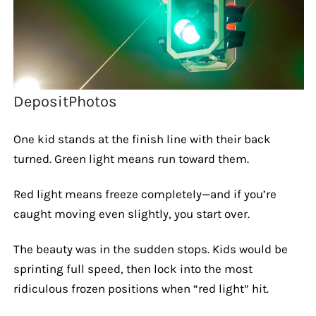
DepositPhotos
One kid stands at the finish line with their back
turned. Green light means run toward them.
Red light means freeze completely—and if you’re
caught moving even slightly, you start over.
The beauty was in the sudden stops. Kids would be
sprinting full speed, then lock into the most
ridiculous frozen positions when “red light” hit.