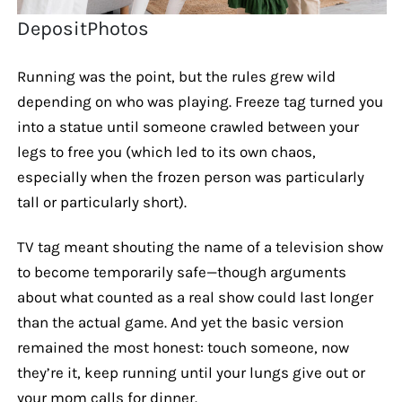
DepositPhotos
Running was the point, but the rules grew wild
depending on who was playing. Freeze tag turned you
into a statue until someone crawled between your
legs to free you (which led to its own chaos,
especially when the frozen person was particularly
tall or particularly short).
TV tag meant shouting the name of a television show
to become temporarily safe—though arguments
about what counted as a real show could last longer
than the actual game. And yet the basic version
remained the most honest: touch someone, now
they’re it, keep running until your lungs give out or
your mom calls for dinner.