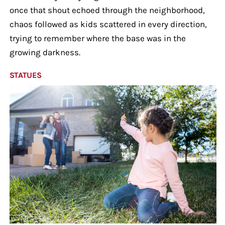
once that shout echoed through the neighborhood,
chaos followed as kids scattered in every direction,
trying to remember where the base was in the
growing darkness.
STATUES