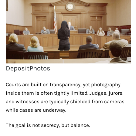
DepositPhotos
Courts are built on transparency, yet photography
inside them is often tightly limited. Judges, jurors,
and witnesses are typically shielded from cameras
while cases are underway.
The goal is not secrecy, but balance.