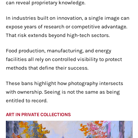
can reveal proprietary knowledge.
In industries built on innovation, a single image can
expose years of research or competitive advantage.
That risk extends beyond high-tech sectors.
Food production, manufacturing, and energy
facilities all rely on controlled visibility to protect
methods that define their success.
These bans highlight how photography intersects
with ownership. Seeing is not the same as being
entitled to record.
ART IN PRIVATE COLLECTIONS