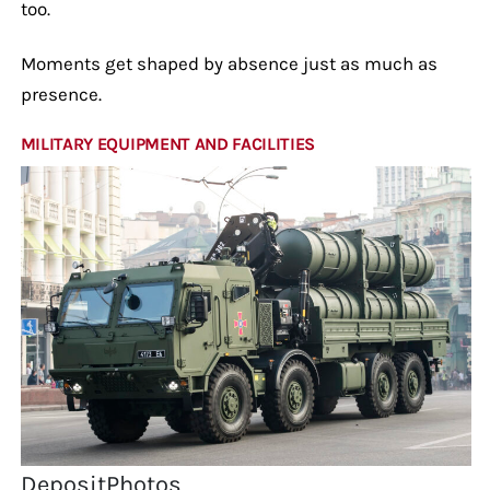
too.
Moments get shaped by absence just as much as
presence.
MILITARY EQUIPMENT AND FACILITIES
DepositPhotos