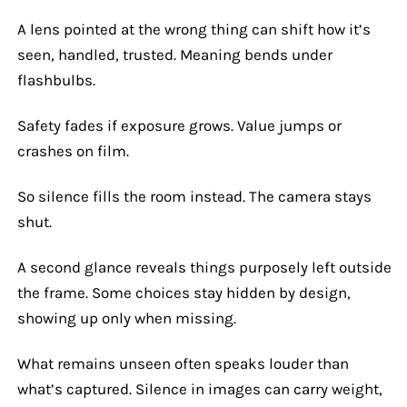
A lens pointed at the wrong thing can shift how it’s
seen, handled, trusted. Meaning bends under
flashbulbs.
Safety fades if exposure grows. Value jumps or
crashes on film.
So silence fills the room instead. The camera stays
shut.
A second glance reveals things purposely left outside
the frame. Some choices stay hidden by design,
showing up only when missing.
What remains unseen often speaks louder than
what’s captured. Silence in images can carry weight,