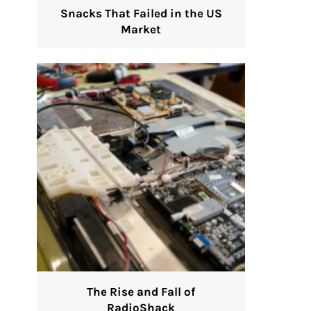
Snacks That Failed in the US
Market
The Rise and Fall of
RadioShack