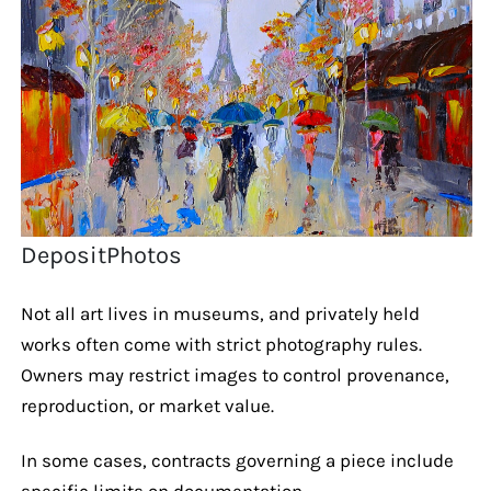
DepositPhotos
Not all art lives in museums, and privately held
works often come with strict photography rules.
Owners may restrict images to control provenance,
reproduction, or market value.
In some cases, contracts governing a piece include
specific limits on documentation.