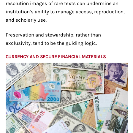
resolution images of rare texts can undermine an
institution’s ability to manage access, reproduction,
and scholarly use.
Preservation and stewardship, rather than
exclusivity, tend to be the guiding logic.
CURRENCY AND SECURE FINANCIAL MATERIALS