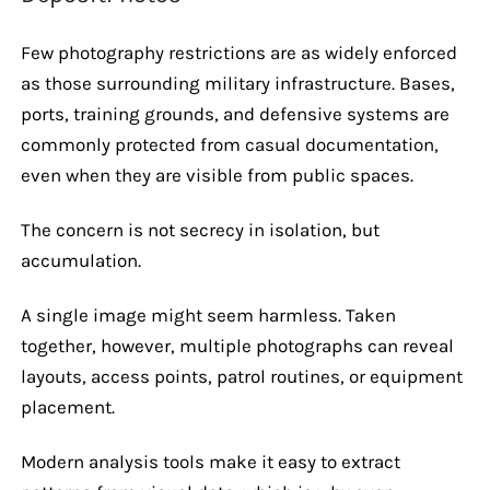
Few photography restrictions are as widely enforced
as those surrounding military infrastructure. Bases,
ports, training grounds, and defensive systems are
commonly protected from casual documentation,
even when they are visible from public spaces.
The concern is not secrecy in isolation, but
accumulation.
A single image might seem harmless. Taken
together, however, multiple photographs can reveal
layouts, access points, patrol routines, or equipment
placement.
Modern analysis tools make it easy to extract