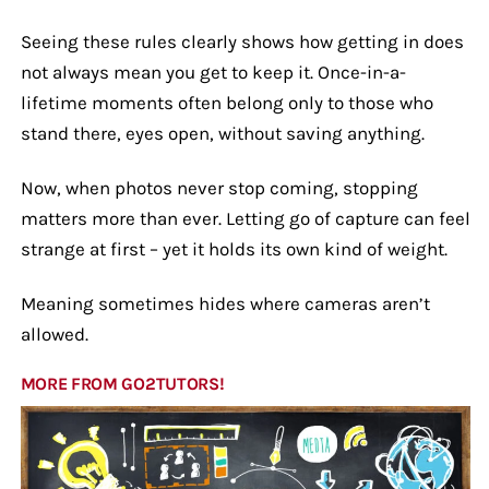
Seeing these rules clearly shows how getting in does
not always mean you get to keep it. Once-in-a-
lifetime moments often belong only to those who
stand there, eyes open, without saving anything.
Now, when photos never stop coming, stopping
matters more than ever. Letting go of capture can feel
strange at first – yet it holds its own kind of weight.
Meaning sometimes hides where cameras aren’t
allowed.
MORE FROM GO2TUTORS!