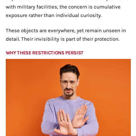
with military facilities, the concern is cumulative
exposure rather than individual curiosity.
These objects are everywhere, yet remain unseen in
detail. Their invisibility is part of their protection.
WHY THESE RESTRICTIONS PERSIST