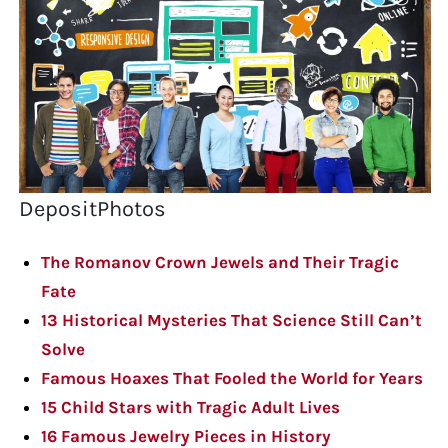
DepositPhotos
The Romanov Crown Jewels and Their Tragic
Fate
13 Historical Mysteries That Science Still Can’t
Solve
Famous Hoaxes That Fooled the World for Years
15 Child Stars with Tragic Adult Lives
16 Famous Jewelry Pieces in History