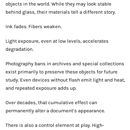
objects in the world. While they may look stable
behind glass, their materials tell a different story.
Ink fades. Fibers weaken.
Light exposure, even at low levels, accelerates
degradation.
Photography bans in archives and special collections
exist primarily to preserve these objects for future
study. Even devices without flash emit light and heat,
and repeated exposure adds up.
Over decades, that cumulative effect can
permanently alter a document’s appearance.
There is also a control element at play. High-