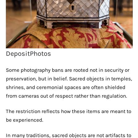
DepositPhotos
Some photography bans are rooted not in security or
preservation, but in belief. Sacred objects in temples,
shrines, and ceremonial spaces are often shielded
from cameras out of respect rather than regulation.
The restriction reflects how these items are meant to
be experienced.
In many traditions, sacred objects are not artifacts to