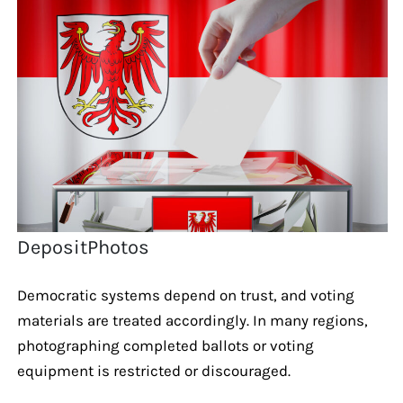
DepositPhotos
Democratic systems depend on trust, and voting
materials are treated accordingly. In many regions,
photographing completed ballots or voting
equipment is restricted or discouraged.