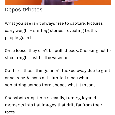
DepositPhotos
What you see isn’t always free to capture. Pictures
carry weight – shifting stories, revealing truths
people guard.
Once loose, they can’t be pulled back. Choosing not to
shoot might just be the wiser act.
Out here, these things aren’t tucked away due to guilt
or secrecy. Access gets limited since where
something comes from shapes what it means.
Snapshots stop time so easily, turning layered
moments into flat images that drift far from their
roots.