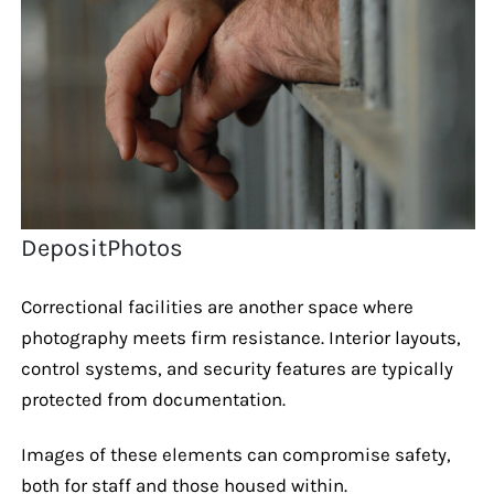
DepositPhotos
Correctional facilities are another space where
photography meets firm resistance. Interior layouts,
control systems, and security features are typically
protected from documentation.
Images of these elements can compromise safety,
both for staff and those housed within.