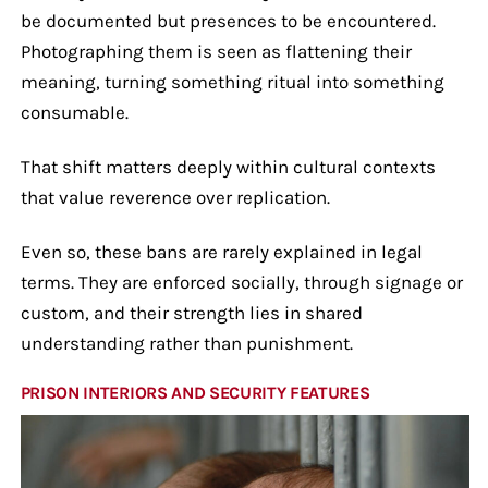
be documented but presences to be encountered.
Photographing them is seen as flattening their
meaning, turning something ritual into something
consumable.
That shift matters deeply within cultural contexts
that value reverence over replication.
Even so, these bans are rarely explained in legal
terms. They are enforced socially, through signage or
custom, and their strength lies in shared
understanding rather than punishment.
PRISON INTERIORS AND SECURITY FEATURES