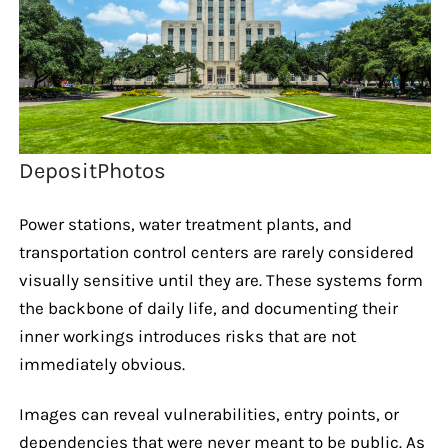
DepositPhotos
Power stations, water treatment plants, and
transportation control centers are rarely considered
visually sensitive until they are. These systems form
the backbone of daily life, and documenting their
inner workings introduces risks that are not
immediately obvious.
Images can reveal vulnerabilities, entry points, or
dependencies that were never meant to be public. As