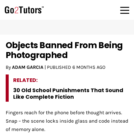
Objects Banned From Being
Photographed
By
ADAM GARCIA
|
PUBLISHED
6 MONTHS AGO
RELATED:
30 Old School Punishments That Sound
Like Complete Fiction
Fingers reach for the phone before thought arrives.
Snap – the scene locks inside glass and code instead
of memory alone.