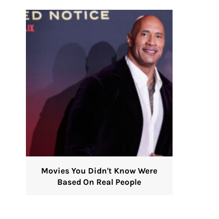
Movies You Didn't Know Were
Based On Real People