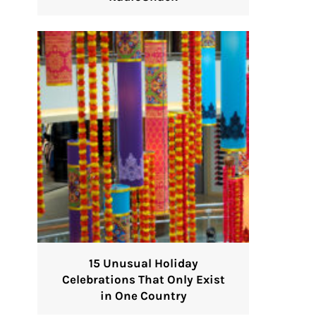
15 Unusual Holiday
Celebrations That Only Exist
in One Country