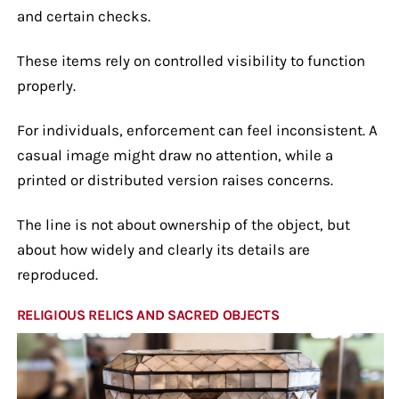
and certain checks.
These items rely on controlled visibility to function
properly.
For individuals, enforcement can feel inconsistent. A
casual image might draw no attention, while a
printed or distributed version raises concerns.
The line is not about ownership of the object, but
about how widely and clearly its details are
reproduced.
RELIGIOUS RELICS AND SACRED OBJECTS