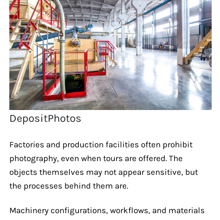
DepositPhotos
Factories and production facilities often prohibit
photography, even when tours are offered. The
objects themselves may not appear sensitive, but
the processes behind them are.
Machinery configurations, workflows, and materials