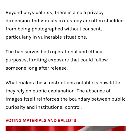
Beyond physical risk, there is also a privacy
dimension. Individuals in custody are often shielded
from being photographed without consent,
particularly in vulnerable situations.
The ban serves both operational and ethical
purposes, limiting exposure that could follow
someone long after release.
What makes these restrictions notable is how little
they rely on public explanation. The absence of
images itself reinforces the boundary between public
curiosity and institutional control.
VOTING MATERIALS AND BALLOTS