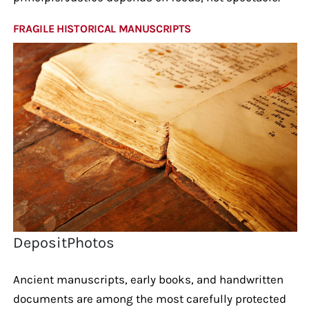
FRAGILE HISTORICAL MANUSCRIPTS
DepositPhotos
Ancient manuscripts, early books, and handwritten
documents are among the most carefully protected