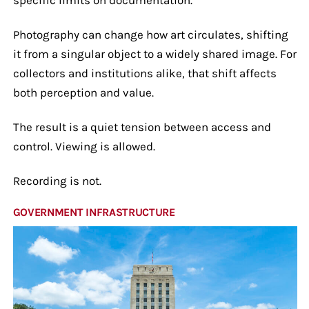
Photography can change how art circulates, shifting
it from a singular object to a widely shared image. For
collectors and institutions alike, that shift affects
both perception and value.
The result is a quiet tension between access and
control. Viewing is allowed.
Recording is not.
GOVERNMENT INFRASTRUCTURE