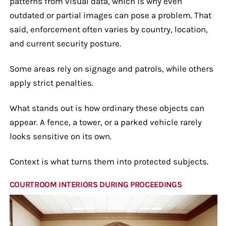
patterns from visual data, which is why even
outdated or partial images can pose a problem. That
said, enforcement often varies by country, location,
and current security posture.
Some areas rely on signage and patrols, while others
apply strict penalties.
What stands out is how ordinary these objects can
appear. A fence, a tower, or a parked vehicle rarely
looks sensitive on its own.
Context is what turns them into protected subjects.
COURTROOM INTERIORS DURING PROCEEDINGS