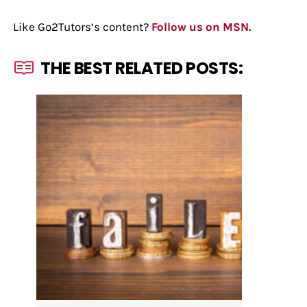
Like Go2Tutors’s content?
Follow us on MSN.
THE BEST RELATED POSTS: