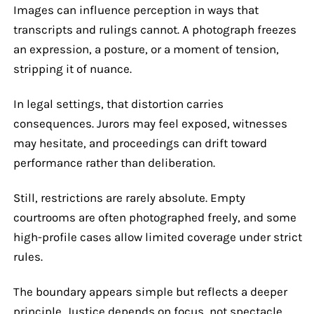
Images can influence perception in ways that
transcripts and rulings cannot. A photograph freezes
an expression, a posture, or a moment of tension,
stripping it of nuance.
In legal settings, that distortion carries
consequences. Jurors may feel exposed, witnesses
may hesitate, and proceedings can drift toward
performance rather than deliberation.
Still, restrictions are rarely absolute. Empty
courtrooms are often photographed freely, and some
high-profile cases allow limited coverage under strict
rules.
The boundary appears simple but reflects a deeper
principle. Justice depends on focus, not spectacle.