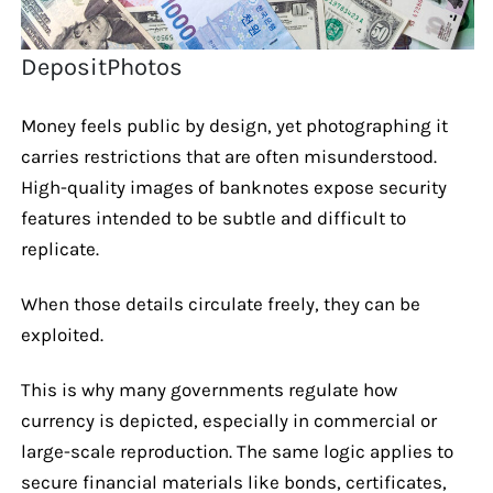
DepositPhotos
Money feels public by design, yet photographing it
carries restrictions that are often misunderstood.
High-quality images of banknotes expose security
features intended to be subtle and difficult to
replicate.
When those details circulate freely, they can be
exploited.
This is why many governments regulate how
currency is depicted, especially in commercial or
large-scale reproduction. The same logic applies to
secure financial materials like bonds, certificates,