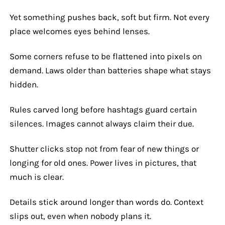
Yet something pushes back, soft but firm. Not every
place welcomes eyes behind lenses.
Some corners refuse to be flattened into pixels on
demand. Laws older than batteries shape what stays
hidden.
Rules carved long before hashtags guard certain
silences. Images cannot always claim their due.
Shutter clicks stop not from fear of new things or
longing for old ones. Power lives in pictures, that
much is clear.
Details stick around longer than words do. Context
slips out, even when nobody plans it.