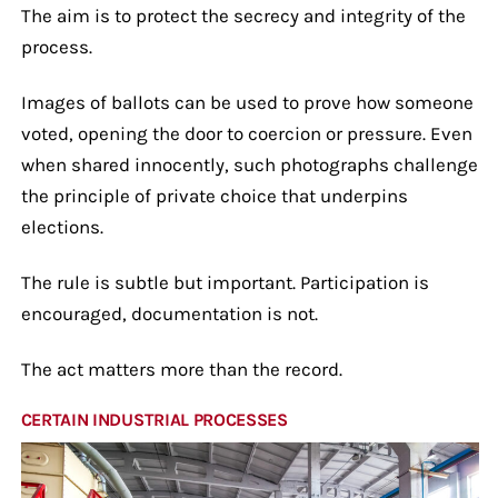
The aim is to protect the secrecy and integrity of the
process.
Images of ballots can be used to prove how someone
voted, opening the door to coercion or pressure. Even
when shared innocently, such photographs challenge
the principle of private choice that underpins
elections.
The rule is subtle but important. Participation is
encouraged, documentation is not.
The act matters more than the record.
CERTAIN INDUSTRIAL PROCESSES