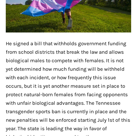
He signed a bill that withholds government funding
from school districts that break the law and allows
biological males to compete with females. It is not
yet determined how much funding will be withheld
with each incident, or how frequently this issue
occurs, but it is yet another measure set in place to
protect natural-born females from facing opponents
with unfair biological advantages. The Tennessee
transgender sports ban is currently in place and the
new penalties will be enforced starting July 1st of this
year. The state is leading the way in favor of