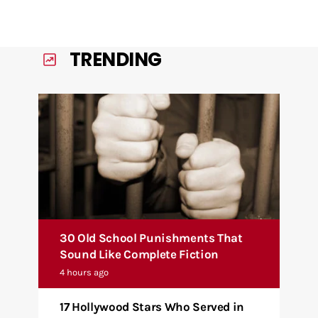
TRENDING
30 Old School Punishments That
Sound Like Complete Fiction
4 hours ago
17 Hollywood Stars Who Served in