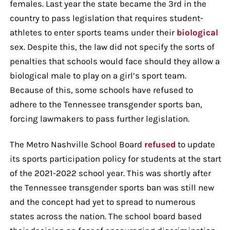
females. Last year the state became the 3rd in the
country to pass legislation that requires student-
athletes to enter sports teams under their
biological
sex. Despite this, the law did not specify the sorts of
penalties that schools would face should they allow a
biological male to play on a girl’s sport team.
Because of this, some schools have refused to
adhere to the Tennessee transgender sports ban,
forcing lawmakers to pass further legislation.
The Metro Nashville School Board
refused
to update
its sports participation policy for students at the start
of the 2021-2022 school year. This was shortly after
the Tennessee transgender sports ban was still new
and the concept had yet to spread to numerous
states across the nation. The school board based