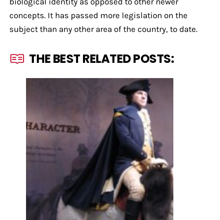
biological identity as opposed to other newer
concepts. It has passed more legislation on the
subject than any other area of the country, to date.
THE BEST RELATED POSTS: