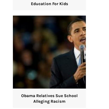
Education For Kids
Obama Relatives Sue School
Alleging Racism