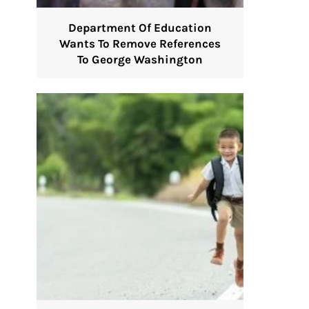
Department Of Education
Wants To Remove References
To George Washington