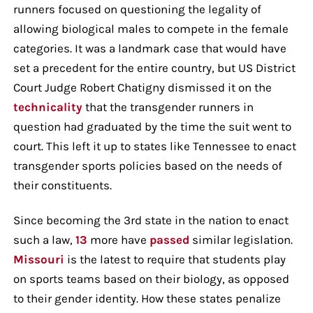
runners focused on questioning the legality of
allowing biological males to compete in the female
categories. It was a landmark case that would have
set a precedent for the entire country, but US District
Court Judge Robert Chatigny dismissed it on the
technicality
that the transgender runners in
question had graduated by the time the suit went to
court. This left it up to states like Tennessee to enact
transgender sports policies based on the needs of
their constituents.
Since becoming the 3rd state in the nation to enact
such a law,
13
more have
passed
similar legislation.
Missouri
is the latest to require that students play
on sports teams based on their biology, as opposed
to their gender identity. How these states penalize