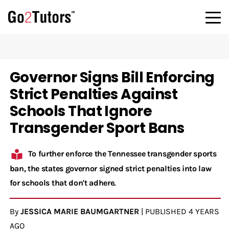
Governor Signs Bill Enforcing
Strict Penalties Against
Schools That Ignore
Transgender Sport Bans
To further enforce the Tennessee transgender sports
ban, the states governor signed strict penalties into law
for schools that don't adhere.
By
JESSICA MARIE BAUMGARTNER
|
PUBLISHED
4 YEARS
AGO