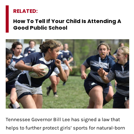
RELATED:
How To Tell If Your Child Is Attending A
Good Public School
Tennessee Governor Bill Lee has signed a law that
helps to further protect girls’ sports for natural-born