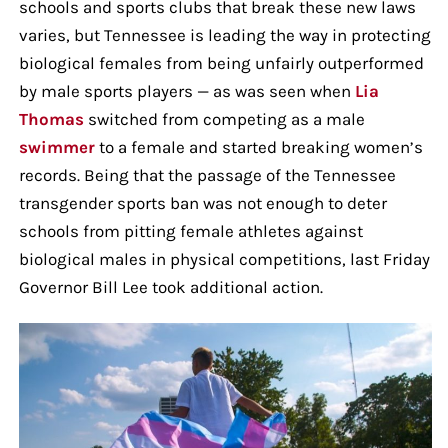
schools and sports clubs that break these new laws
varies, but Tennessee is leading the way in protecting
biological females from being unfairly outperformed
by male sports players — as was seen when
Lia
Thomas
switched from competing as a male
swimmer
to a female and started breaking women’s
records. Being that the passage of the Tennessee
transgender sports ban was not enough to deter
schools from pitting female athletes against
biological males in physical competitions, last Friday
Governor Bill Lee took additional action.