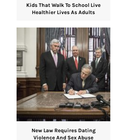
Kids That Walk To School Live
Healthier Lives As Adults
New Law Requires Dating
Violence And Sex Abuse