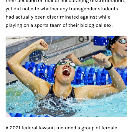
their decision on fear of encouraging discrimination,
yet did not cite whether any transgender students
had actually been discriminated against while
playing on a sports team of their biological sex.
A 2021 federal lawsuit included a group of female