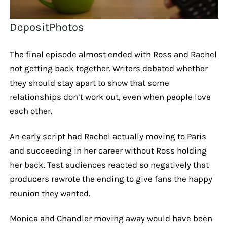
DepositPhotos
The final episode almost ended with Ross and Rachel
not getting back together. Writers debated whether
they should stay apart to show that some
relationships don’t work out, even when people love
each other.
An early script had Rachel actually moving to Paris
and succeeding in her career without Ross holding
her back. Test audiences reacted so negatively that
producers rewrote the ending to give fans the happy
reunion they wanted.
Monica and Chandler moving away would have been