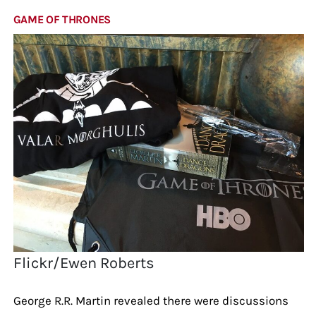
GAME OF THRONES
Flickr/Ewen Roberts
George R.R. Martin revealed there were discussions