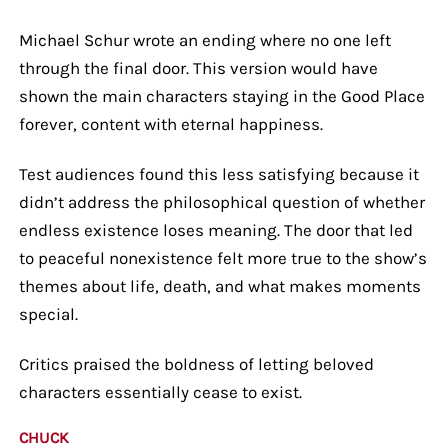
Michael Schur wrote an ending where no one left
through the final door. This version would have
shown the main characters staying in the Good Place
forever, content with eternal happiness.
Test audiences found this less satisfying because it
didn’t address the philosophical question of whether
endless existence loses meaning. The door that led
to peaceful nonexistence felt more true to the show’s
themes about life, death, and what makes moments
special.
Critics praised the boldness of letting beloved
characters essentially cease to exist.
CHUCK