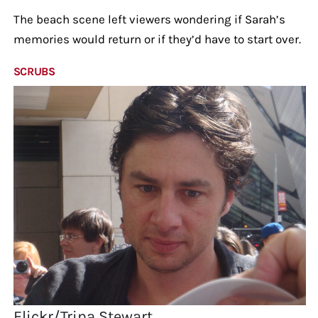
The beach scene left viewers wondering if Sarah’s
memories would return or if they’d have to start over.
SCRUBS
Flickr/Trina Stewart