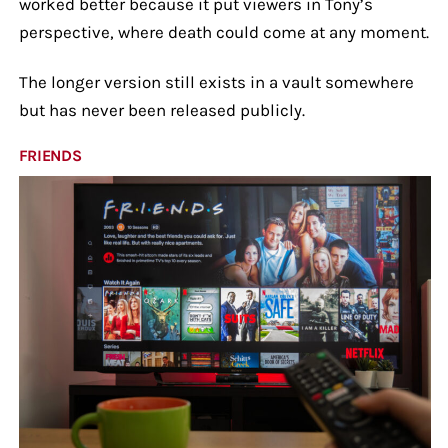
worked better because it put viewers in Tony’s
perspective, where death could come at any moment.
The longer version still exists in a vault somewhere
but has never been released publicly.
FRIENDS