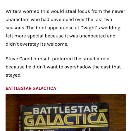
Writers worried this would steal focus from the newer
characters who had developed over the last two
seasons. The brief appearance at Dwight’s wedding
felt more special because it was unexpected and
didn’t overstay its welcome.
Steve Carell himself preferred the smaller role
because he didn’t want to overshadow the cast that
stayed.
BATTLESTAR GALACTICA