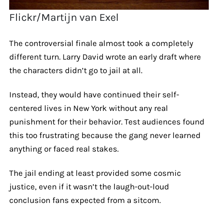
Flickr/Martijn van Exel
The controversial finale almost took a completely
different turn. Larry David wrote an early draft where
the characters didn’t go to jail at all.
Instead, they would have continued their self-
centered lives in New York without any real
punishment for their behavior. Test audiences found
this too frustrating because the gang never learned
anything or faced real stakes.
The jail ending at least provided some cosmic
justice, even if it wasn’t the laugh-out-loud
conclusion fans expected from a sitcom.