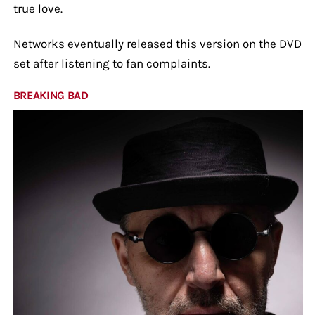
true love.
Networks eventually released this version on the DVD
set after listening to fan complaints.
BREAKING BAD