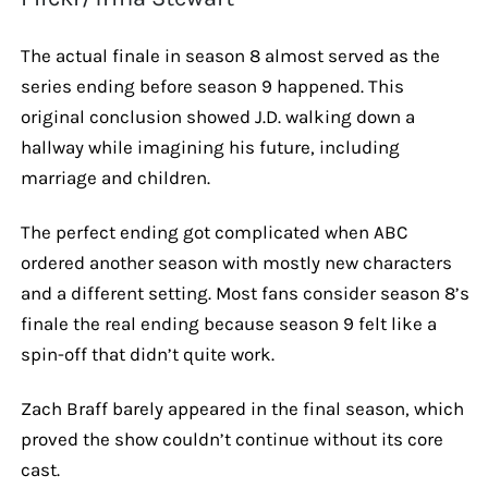
The actual finale in season 8 almost served as the
series ending before season 9 happened. This
original conclusion showed J.D. walking down a
hallway while imagining his future, including
marriage and children.
The perfect ending got complicated when ABC
ordered another season with mostly new characters
and a different setting. Most fans consider season 8’s
finale the real ending because season 9 felt like a
spin-off that didn’t quite work.
Zach Braff barely appeared in the final season, which
proved the show couldn’t continue without its core
cast.