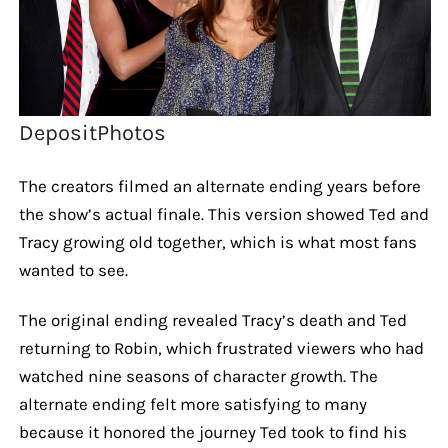
DepositPhotos
The creators filmed an alternate ending years before
the show’s actual finale. This version showed Ted and
Tracy growing old together, which is what most fans
wanted to see.
The original ending revealed Tracy’s death and Ted
returning to Robin, which frustrated viewers who had
watched nine seasons of character growth. The
alternate ending felt more satisfying to many
because it honored the journey Ted took to find his