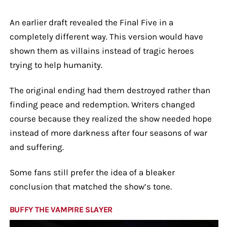
An earlier draft revealed the Final Five in a
completely different way. This version would have
shown them as villains instead of tragic heroes
trying to help humanity.
The original ending had them destroyed rather than
finding peace and redemption. Writers changed
course because they realized the show needed hope
instead of more darkness after four seasons of war
and suffering.
Some fans still prefer the idea of a bleaker
conclusion that matched the show’s tone.
BUFFY THE VAMPIRE SLAYER