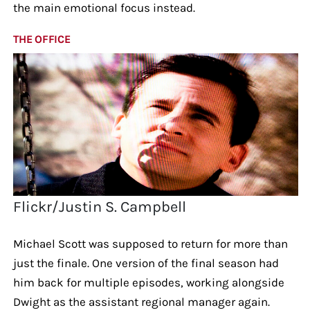
the main emotional focus instead.
THE OFFICE
Flickr/Justin S. Campbell
Michael Scott was supposed to return for more than
just the finale. One version of the final season had
him back for multiple episodes, working alongside
Dwight as the assistant regional manager again.