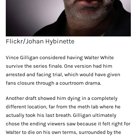
Flickr/Johan Hybinette
Vince Gilligan considered having Walter White
survive the series finale. One version had him
arrested and facing trial, which would have given
fans closure through a courtroom drama.
Another draft showed him dying in a completely
different location, far from the meth lab where he
actually took his last breath. Gilligan ultimately
chose the ending viewers saw because it felt right for
Walter to die on his own terms, surrounded by the