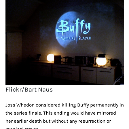
Flickr/Bart Naus
Joss Whedon considered killing Buffy permanently in
the series finale. This ending would have mirrored
her earlier death but without any resurrection or
magical return.