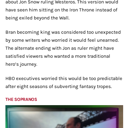
about Jon Snow ruling Westeros. This version would
have seen him sitting on the Iron Throne instead of
being exiled beyond the Wall.
Bran becoming king was considered too unexpected
by some writers who worried it would feel unearned.
The alternate ending with Jon as ruler might have
satisfied viewers who wanted a more traditional
hero’s journey.
HBO executives worried this would be too predictable
after eight seasons of subverting fantasy tropes.
THE SOPRANOS