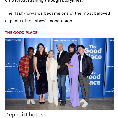
The flash-forwards became one of the most beloved
aspects of the show’s conclusion.
THE GOOD PLACE
DepositPhotos