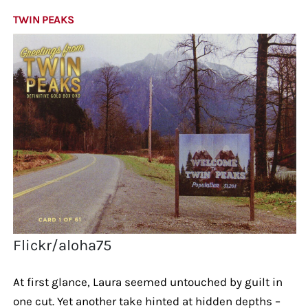
TWIN PEAKS
Flickr/aloha75
At first glance, Laura seemed untouched by guilt in
one cut. Yet another take hinted at hidden depths –