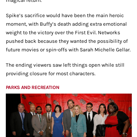
Spike’s sacrifice would have been the main heroic
moment, with Buffy’s death adding extra emotional
weight to the victory over the First Evil. Networks
pushed back because they wanted the possibility of
future movies or spin-offs with Sarah Michelle Gellar.
The ending viewers saw left things open while still
providing closure for most characters.
PARKS AND RECREATION