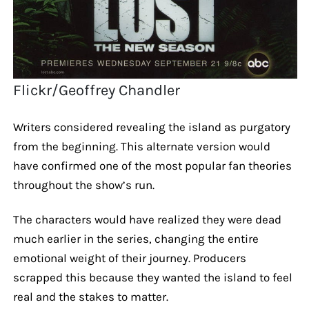
Flickr/Geoffrey Chandler
Writers considered revealing the island as purgatory
from the beginning. This alternate version would
have confirmed one of the most popular fan theories
throughout the show’s run.
The characters would have realized they were dead
much earlier in the series, changing the entire
emotional weight of their journey. Producers
scrapped this because they wanted the island to feel
real and the stakes to matter.