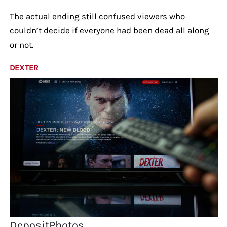
The actual ending still confused viewers who
couldn’t decide if everyone had been dead all along
or not.
DEXTER
DepositPhotos