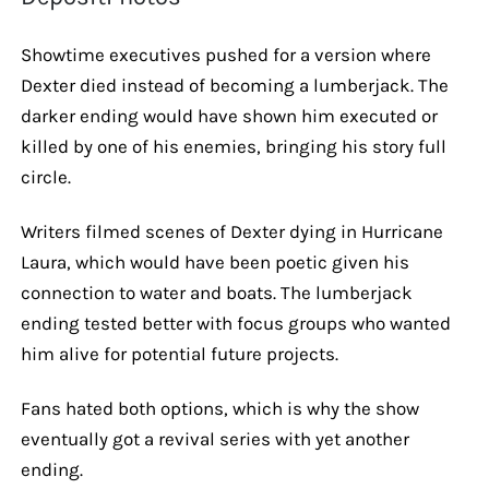
Showtime executives pushed for a version where
Dexter died instead of becoming a lumberjack. The
darker ending would have shown him executed or
killed by one of his enemies, bringing his story full
circle.
Writers filmed scenes of Dexter dying in Hurricane
Laura, which would have been poetic given his
connection to water and boats. The lumberjack
ending tested better with focus groups who wanted
him alive for potential future projects.
Fans hated both options, which is why the show
eventually got a revival series with yet another
ending.