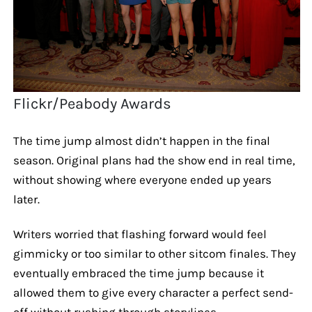
Flickr/Peabody Awards
The time jump almost didn’t happen in the final
season. Original plans had the show end in real time,
without showing where everyone ended up years
later.
Writers worried that flashing forward would feel
gimmicky or too similar to other sitcom finales. They
eventually embraced the time jump because it
allowed them to give every character a perfect send-
off without rushing through storylines.