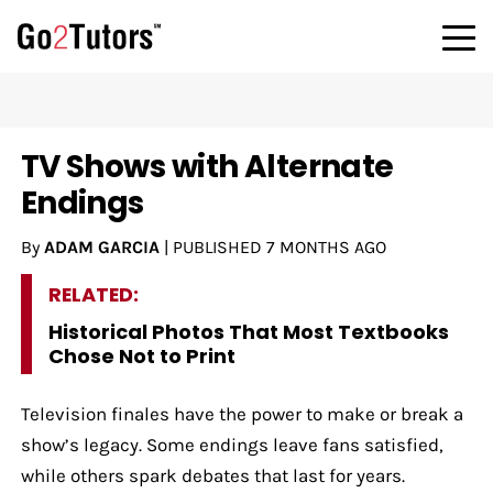
TV Shows with Alternate
Endings
By
ADAM GARCIA
|
PUBLISHED
7 MONTHS AGO
RELATED:
Historical Photos That Most Textbooks
Chose Not to Print
Television finales have the power to make or break a
show’s legacy. Some endings leave fans satisfied,
while others spark debates that last for years.