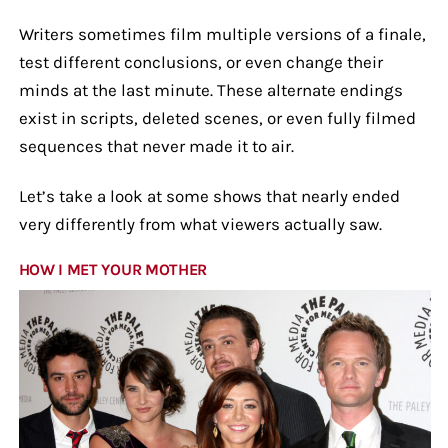
Writers sometimes film multiple versions of a finale,
test different conclusions, or even change their
minds at the last minute. These alternate endings
exist in scripts, deleted scenes, or even fully filmed
sequences that never made it to air.
Let’s take a look at some shows that nearly ended
very differently from what viewers actually saw.
HOW I MET YOUR MOTHER