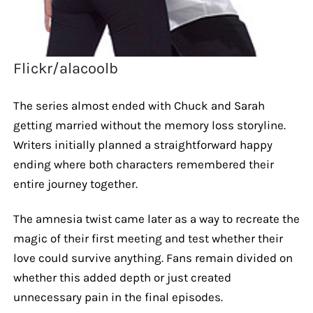
Flickr/alacoolb
The series almost ended with Chuck and Sarah
getting married without the memory loss storyline.
Writers initially planned a straightforward happy
ending where both characters remembered their
entire journey together.
The amnesia twist came later as a way to recreate the
magic of their first meeting and test whether their
love could survive anything. Fans remain divided on
whether this added depth or just created
unnecessary pain in the final episodes.