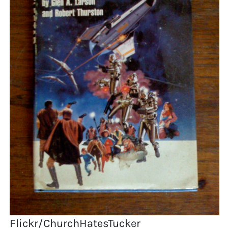
Flickr/ChurchHatesTucker