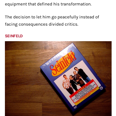
equipment that defined his transformation.
The decision to let him go peacefully instead of
facing consequences divided critics.
SEINFELD