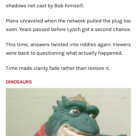
shadows not cast by Bob himself.
Plans unraveled when the network pulled the plug too
soon. Years passed before Lynch got a second chance.
This time, answers twisted into riddles again. Viewers
were back to questioning what actually happened.
Time made clarity fade rather than restore it.
DINOSAURS