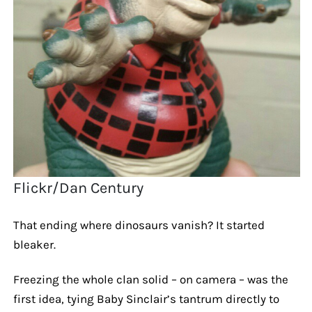
Flickr/Dan Century
That ending where dinosaurs vanish? It started
bleaker.
Freezing the whole clan solid – on camera – was the
first idea, tying Baby Sinclair’s tantrum directly to