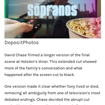
DepositPhotos
David Chase filmed a longer version of the final
scene at Holsten’s diner. This extended cut showed
more of the family’s conversation and what
happened after the screen cut to black.
One version made it clear whether Tony lived or died,
removing all ambiguity from one of television’s most
debated endings. Chase decided the abrupt cut