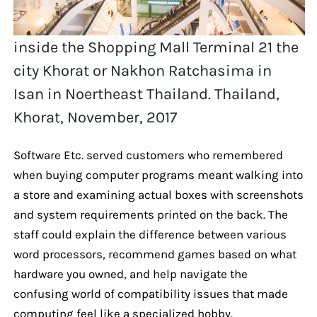
inside the Shopping Mall Terminal 21 the
city Khorat or Nakhon Ratchasima in
Isan in Noertheast Thailand. Thailand,
Khorat, November, 2017
Software Etc. served customers who remembered
when buying computer programs meant walking into
a store and examining actual boxes with screenshots
and system requirements printed on the back. The
staff could explain the difference between various
word processors, recommend games based on what
hardware you owned, and help navigate the
confusing world of compatibility issues that made
computing feel like a specialized hobby.