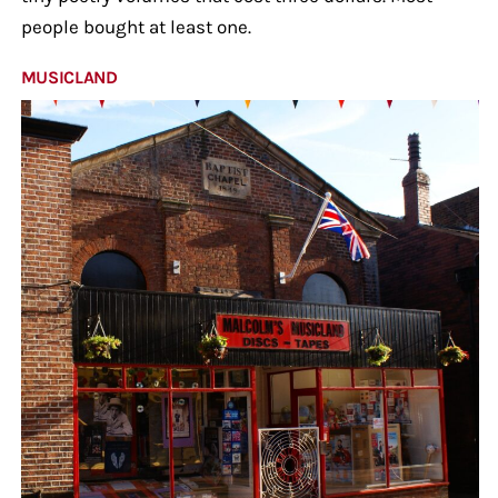
people bought at least one.
MUSICLAND