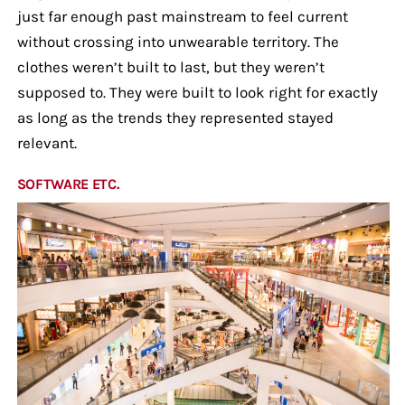
just far enough past mainstream to feel current
without crossing into unwearable territory. The
clothes weren’t built to last, but they weren’t
supposed to. They were built to look right for exactly
as long as the trends they represented stayed
relevant.
SOFTWARE ETC.