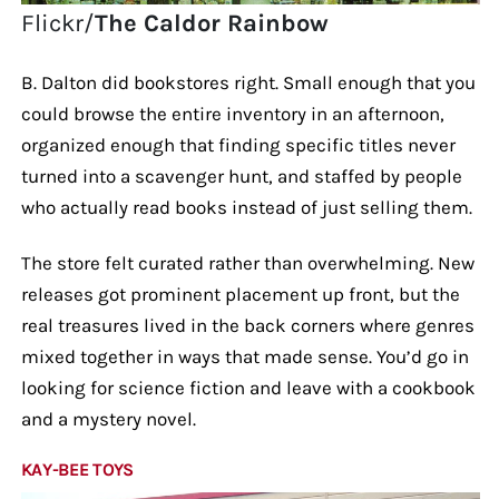
Flickr/
The Caldor Rainbow
B. Dalton did bookstores right. Small enough that you
could browse the entire inventory in an afternoon,
organized enough that finding specific titles never
turned into a scavenger hunt, and staffed by people
who actually read books instead of just selling them.
The store felt curated rather than overwhelming. New
releases got prominent placement up front, but the
real treasures lived in the back corners where genres
mixed together in ways that made sense. You’d go in
looking for science fiction and leave with a cookbook
and a mystery novel.
KAY-BEE TOYS