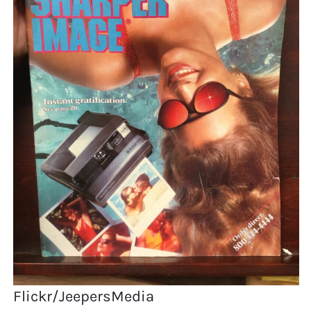
Flickr/JeepersMedia