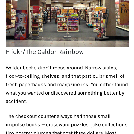
Flickr/The Caldor Rainbow
Waldenbooks didn’t mess around. Narrow aisles,
floor-to-ceiling shelves, and that particular smell of
fresh paperbacks and magazine ink. You either found
what you wanted or discovered something better by
accident.
The checkout counter always had those small
impulse books — crossword puzzles, joke collections,
tiny poetry volumes that cost three dollars. Most