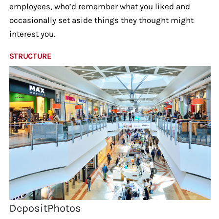
employees, who’d remember what you liked and
occasionally set aside things they thought might
interest you.
STRUCTURE
DepositPhotos