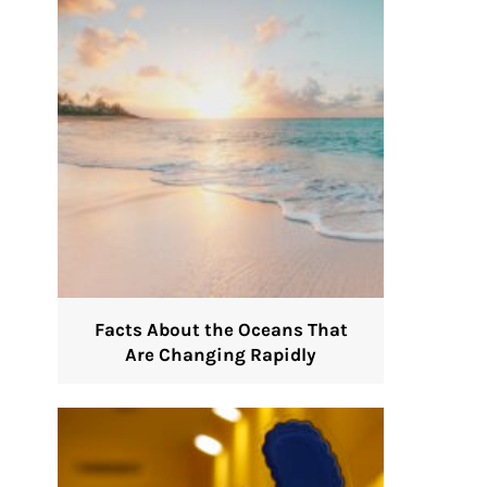
Facts About the Oceans That
Are Changing Rapidly