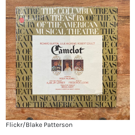
Flickr/Blake Patterson