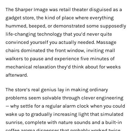
The Sharper Image was retail theater disguised as a
gadget store, the kind of place where everything
hummed, beeped, or demonstrated some supposedly
life-changing technology that you’d never quite
convinced yourself you actually needed. Massage
chairs dominated the front window, inviting mall
walkers to pause and experience five minutes of
mechanical relaxation they’d think about for weeks
afterward.
The store’s real genius lay in making ordinary
problems seem solvable through clever engineering
— why settle for a regular alarm clock when you could
wake up to gradually increasing light that simulated
sunrise, complete with nature sounds and a built-in
coffee aroma dispenser that probably worked twice