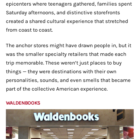
epicenters where teenagers gathered, families spent
Saturday afternoons, and distinctive storefronts
created a shared cultural experience that stretched
from coast to coast.
The anchor stores might have drawn people in, but it
was the smaller specialty retailers that made each
trip memorable. These weren’t just places to buy
things — they were destinations with their own
personalities, sounds, and even smells that became
part of the collective American experience.
WALDENBOOKS