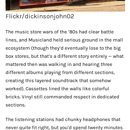
Flickr/dickinsonjohn02
The music store wars of the ’80s had clear battle
lines, and Musicland held serious ground in the mall
ecosystem (though they’d eventually lose to the big
box stores, but that’s a different story entirely — what
mattered then was walking in and hearing three
different albums playing from different sections,
creating this layered soundtrack that somehow
worked). Cassettes lined the walls like colorful
bricks. Vinyl still commanded respect in dedicated
sections.
The listening stations had chunky headphones that
never quite fit right, but you’d spend twenty minutes