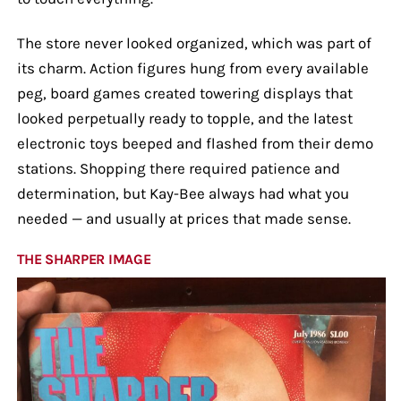
The store never looked organized, which was part of
its charm. Action figures hung from every available
peg, board games created towering displays that
looked perpetually ready to topple, and the latest
electronic toys beeped and flashed from their demo
stations. Shopping there required patience and
determination, but Kay-Bee always had what you
needed — and usually at prices that made sense.
THE SHARPER IMAGE