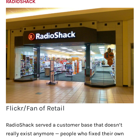
RADIOSHACK
Flickr/Fan of Retail
RadioShack served a customer base that doesn’t
really exist anymore — people who fixed their own