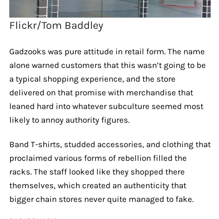
Flickr/Tom Baddley
Gadzooks was pure attitude in retail form. The name
alone warned customers that this wasn’t going to be
a typical shopping experience, and the store
delivered on that promise with merchandise that
leaned hard into whatever subculture seemed most
likely to annoy authority figures.
Band T-shirts, studded accessories, and clothing that
proclaimed various forms of rebellion filled the
racks. The staff looked like they shopped there
themselves, which created an authenticity that
bigger chain stores never quite managed to fake.