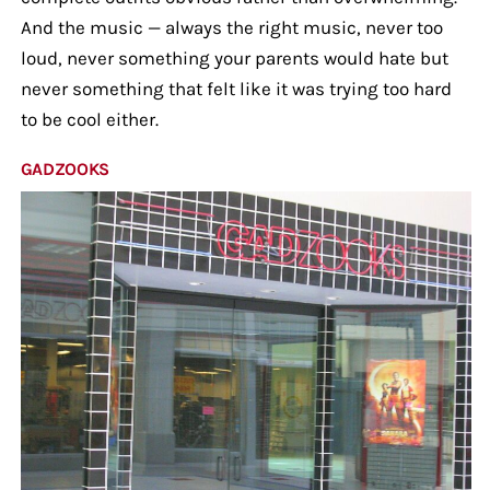
And the music — always the right music, never too
loud, never something your parents would hate but
never something that felt like it was trying too hard
to be cool either.
GADZOOKS