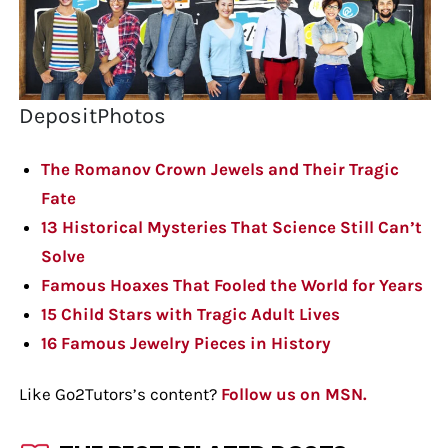
DepositPhotos
The Romanov Crown Jewels and Their Tragic
Fate
13 Historical Mysteries That Science Still Can’t
Solve
Famous Hoaxes That Fooled the World for Years
15 Child Stars with Tragic Adult Lives
16 Famous Jewelry Pieces in History
Like Go2Tutors’s content?
Follow us on MSN.