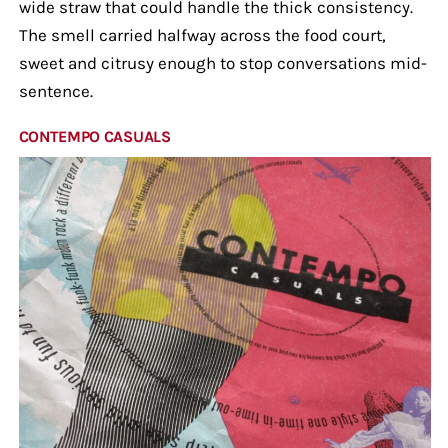
wide straw that could handle the thick consistency.
The smell carried halfway across the food court,
sweet and citrusy enough to stop conversations mid-
sentence.
CONTEMPO CASUALS