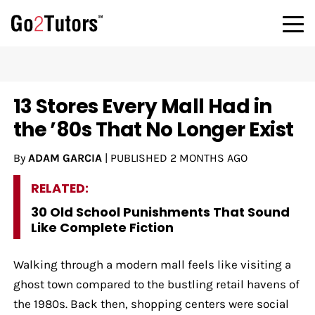
13 Stores Every Mall Had in
the ’80s That No Longer Exist
By
ADAM GARCIA
|
PUBLISHED
2 MONTHS AGO
RELATED:
30 Old School Punishments That Sound
Like Complete Fiction
Walking through a modern mall feels like visiting a
ghost town compared to the bustling retail havens of
the 1980s. Back then, shopping centers were social