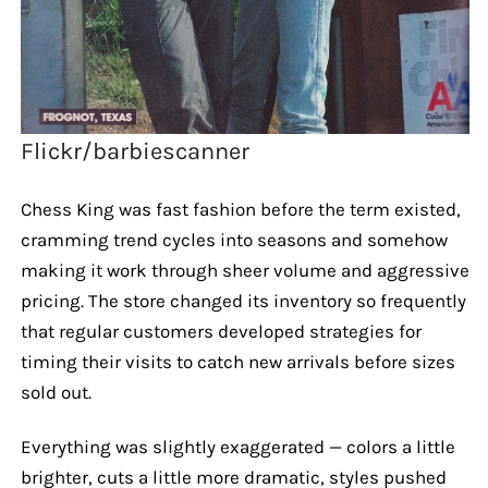
Flickr/barbiescanner
Chess King was fast fashion before the term existed,
cramming trend cycles into seasons and somehow
making it work through sheer volume and aggressive
pricing. The store changed its inventory so frequently
that regular customers developed strategies for
timing their visits to catch new arrivals before sizes
sold out.
Everything was slightly exaggerated — colors a little
brighter, cuts a little more dramatic, styles pushed