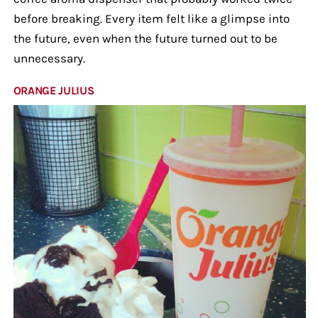
before breaking. Every item felt like a glimpse into
the future, even when the future turned out to be
unnecessary.
ORANGE JULIUS