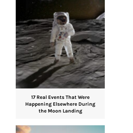
17 Real Events That Were
Happening Elsewhere During
the Moon Landing