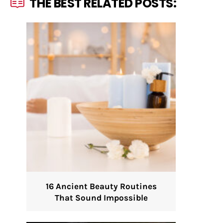
THE BEST RELATED POSTS:
16 Ancient Beauty Routines
That Sound Impossible