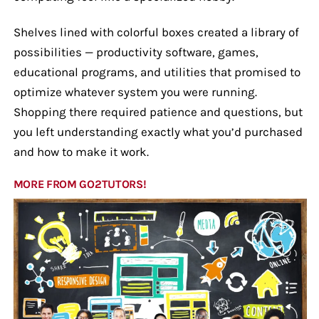
Shelves lined with colorful boxes created a library of
possibilities — productivity software, games,
educational programs, and utilities that promised to
optimize whatever system you were running.
Shopping there required patience and questions, but
you left understanding exactly what you’d purchased
and how to make it work.
MORE FROM GO2TUTORS!