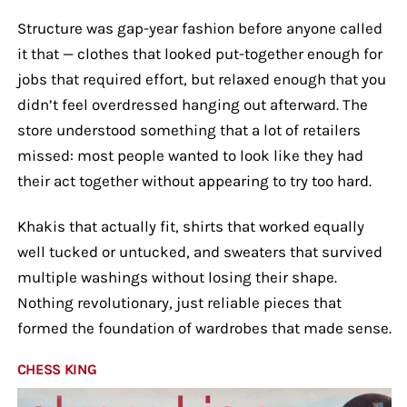
Structure was gap-year fashion before anyone called
it that — clothes that looked put-together enough for
jobs that required effort, but relaxed enough that you
didn’t feel overdressed hanging out afterward. The
store understood something that a lot of retailers
missed: most people wanted to look like they had
their act together without appearing to try too hard.
Khakis that actually fit, shirts that worked equally
well tucked or untucked, and sweaters that survived
multiple washings without losing their shape.
Nothing revolutionary, just reliable pieces that
formed the foundation of wardrobes that made sense.
CHESS KING