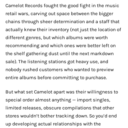
Camelot Records fought the good fight in the music
retail wars, carving out space between the bigger
chains through sheer determination and a staff that
actually knew their inventory (not just the location of
different genres, but which albums were worth
recommending and which ones were better left on
the shelf gathering dust until the next markdown
sale). The listening stations got heavy use, and
nobody rushed customers who wanted to preview
entire albums before committing to purchase.
But what set Camelot apart was their willingness to
special order almost anything — import singles,
limited releases, obscure compilations that other
stores wouldn’t bother tracking down. So you’d end
up developing actual relationships with the