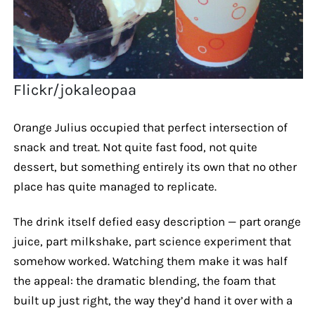
Flickr/jokaleopaa
Orange Julius occupied that perfect intersection of
snack and treat. Not quite fast food, not quite
dessert, but something entirely its own that no other
place has quite managed to replicate.
The drink itself defied easy description — part orange
juice, part milkshake, part science experiment that
somehow worked. Watching them make it was half
the appeal: the dramatic blending, the foam that
built up just right, the way they’d hand it over with a