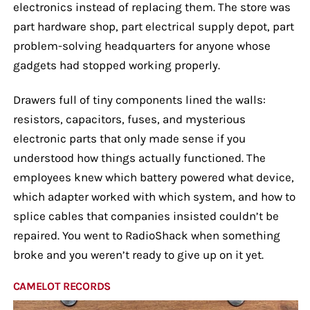
electronics instead of replacing them. The store was
part hardware shop, part electrical supply depot, part
problem-solving headquarters for anyone whose
gadgets had stopped working properly.
Drawers full of tiny components lined the walls:
resistors, capacitors, fuses, and mysterious
electronic parts that only made sense if you
understood how things actually functioned. The
employees knew which battery powered what device,
which adapter worked with which system, and how to
splice cables that companies insisted couldn’t be
repaired. You went to RadioShack when something
broke and you weren’t ready to give up on it yet.
CAMELOT RECORDS