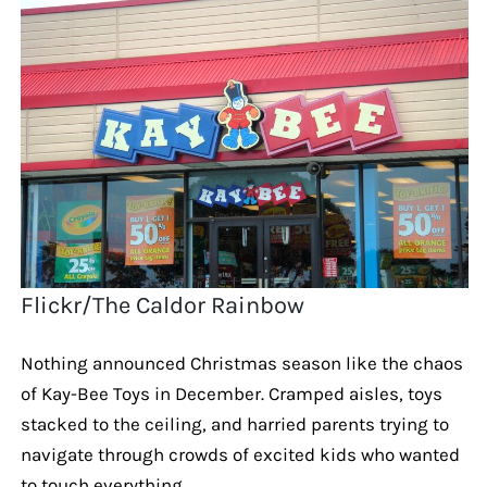
Flickr/The Caldor Rainbow
Nothing announced Christmas season like the chaos
of Kay-Bee Toys in December. Cramped aisles, toys
stacked to the ceiling, and harried parents trying to
navigate through crowds of excited kids who wanted
to touch everything.