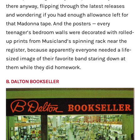
there anyway, flipping through the latest releases
and wondering if you had enough allowance left for
that Madonna tape. And the posters — every
teenager’s bedroom walls were decorated with rolled-
up prints from Musicland’s spinning rack near the
register, because apparently everyone needed a life-
sized image of their favorite band staring down at
them while they did homework.
B. DALTON BOOKSELLER