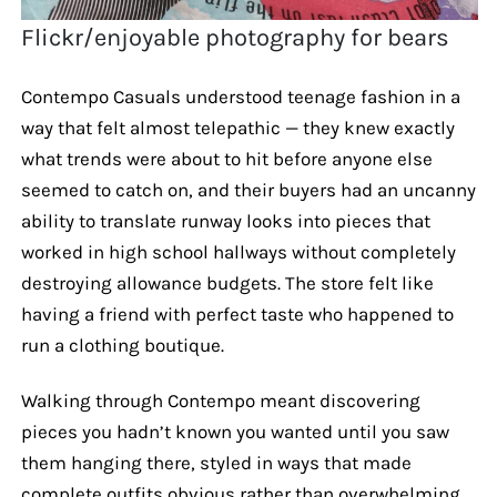
Flickr/enjoyable photography for bears
Contempo Casuals understood teenage fashion in a
way that felt almost telepathic — they knew exactly
what trends were about to hit before anyone else
seemed to catch on, and their buyers had an uncanny
ability to translate runway looks into pieces that
worked in high school hallways without completely
destroying allowance budgets. The store felt like
having a friend with perfect taste who happened to
run a clothing boutique.
Walking through Contempo meant discovering
pieces you hadn’t known you wanted until you saw
them hanging there, styled in ways that made
complete outfits obvious rather than overwhelming.