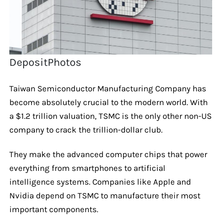
DepositPhotos
Taiwan Semiconductor Manufacturing Company has
become absolutely crucial to the modern world. With
a $1.2 trillion valuation, TSMC is the only other non-US
company to crack the trillion-dollar club.
They make the advanced computer chips that power
everything from smartphones to artificial
intelligence systems. Companies like Apple and
Nvidia depend on TSMC to manufacture their most
important components.