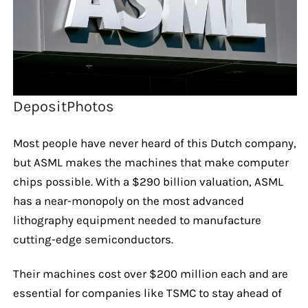
DepositPhotos
Most people have never heard of this Dutch company,
but ASML makes the machines that make computer
chips possible. With a $290 billion valuation, ASML
has a near-monopoly on the most advanced
lithography equipment needed to manufacture
cutting-edge semiconductors.
Their machines cost over $200 million each and are
essential for companies like TSMC to stay ahead of