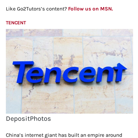
Like Go2Tutors’s content?
Follow us on MSN.
TENCENT
DepositPhotos
China’s internet giant has built an empire around