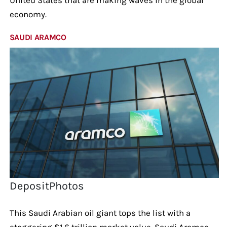
economy.
SAUDI ARAMCO
DepositPhotos
This Saudi Arabian oil giant tops the list with a
staggering $1.6 trillion market value. Saudi Aramco