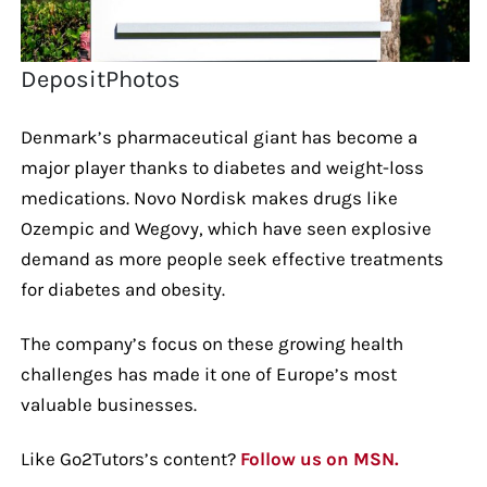
DepositPhotos
Denmark’s pharmaceutical giant has become a
major player thanks to diabetes and weight-loss
medications. Novo Nordisk makes drugs like
Ozempic and Wegovy, which have seen explosive
demand as more people seek effective treatments
for diabetes and obesity.
The company’s focus on these growing health
challenges has made it one of Europe’s most
valuable businesses.
Like Go2Tutors’s content?
Follow us on MSN.