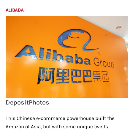
ALIBABA
DepositPhotos
This Chinese e-commerce powerhouse built the
Amazon of Asia, but with some unique twists.