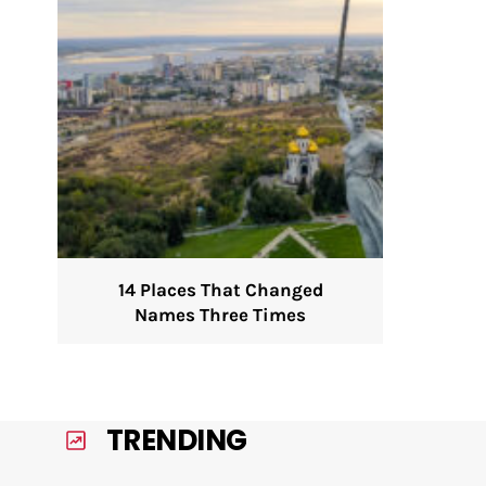
14 Places That Changed
Names Three Times
TRENDING