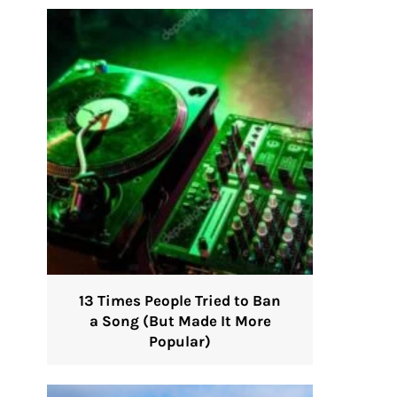
13 Times People Tried to Ban
a Song (But Made It More
Popular)