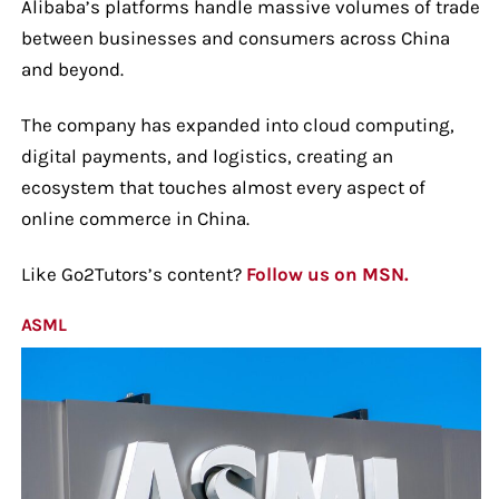
Alibaba’s platforms handle massive volumes of trade
between businesses and consumers across China
and beyond.
The company has expanded into cloud computing,
digital payments, and logistics, creating an
ecosystem that touches almost every aspect of
online commerce in China.
Like Go2Tutors’s content?
Follow us on MSN.
ASML