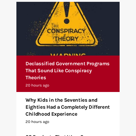
Declassified Government Programs
That Sound Like Conspiracy
Theories
20 hours ago
Why Kids in the Seventies and
Eighties Had a Completely Different
Childhood Experience
20 hours ago