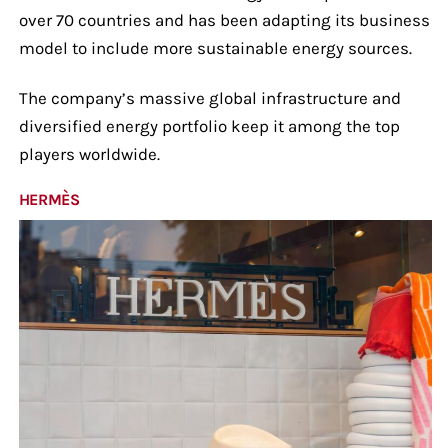
over 70 countries and has been adapting its business
model to include more sustainable energy sources.
The company’s massive global infrastructure and
diversified energy portfolio keep it among the top
players worldwide.
HERMÈS