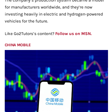
for manufacturers worldwide, and they’re now
investing heavily in electric and hydrogen-powered
vehicles for the future.
Like Go2Tutors’s content?
Follow us on MSN.
CHINA MOBILE