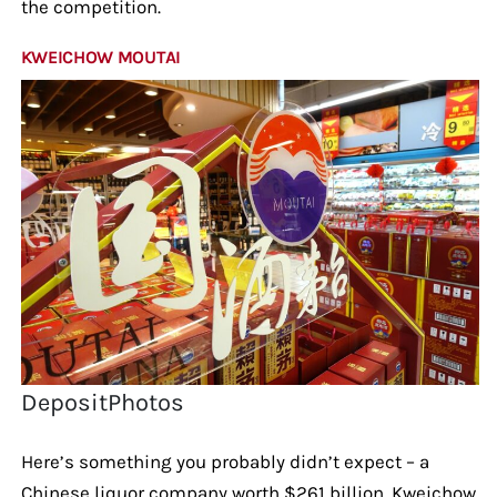
the competition.
KWEICHOW MOUTAI
DepositPhotos
Here’s something you probably didn’t expect – a
Chinese liquor company worth $261 billion. Kweichow