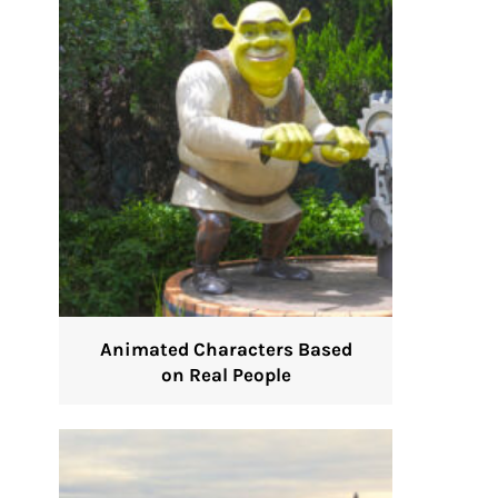
Animated Characters Based
on Real People