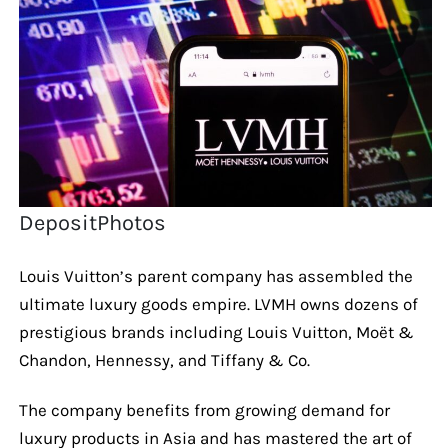
DepositPhotos
Louis Vuitton’s parent company has assembled the
ultimate luxury goods empire. LVMH owns dozens of
prestigious brands including Louis Vuitton, Moët &
Chandon, Hennessy, and Tiffany & Co.
The company benefits from growing demand for
luxury products in Asia and has mastered the art of