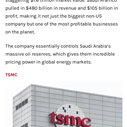
pulled in $480 billion in revenue and $105 billion in
profit, making it not just the biggest non-US
company but one of the most profitable businesses
on the planet.
The company essentially controls Saudi Arabia’s
massive oil reserves, which gives them incredible
pricing power in global energy markets.
TSMC