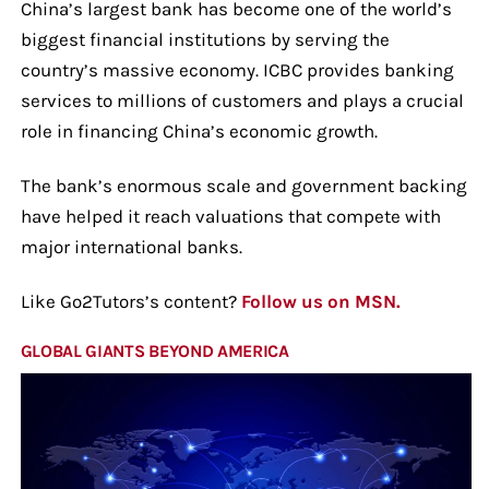
China’s largest bank has become one of the world’s
biggest financial institutions by serving the
country’s massive economy. ICBC provides banking
services to millions of customers and plays a crucial
role in financing China’s economic growth.
The bank’s enormous scale and government backing
have helped it reach valuations that compete with
major international banks.
Like Go2Tutors’s content?
Follow us on MSN.
GLOBAL GIANTS BEYOND AMERICA