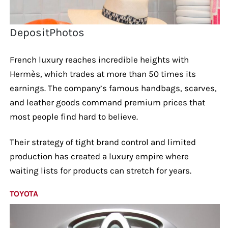
DepositPhotos
French luxury reaches incredible heights with
Hermès, which trades at more than 50 times its
earnings. The company’s famous handbags, scarves,
and leather goods command premium prices that
most people find hard to believe.
Their strategy of tight brand control and limited
production has created a luxury empire where
waiting lists for products can stretch for years.
TOYOTA