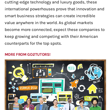
cutting-edge technology and luxury goods, these
international powerhouses prove that innovation and
smart business strategies can create incredible
value anywhere in the world. As global markets
become more connected, expect these companies to
keep growing and competing with their American
counterparts for the top spots.
MORE FROM GO2TUTORS!