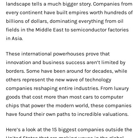
landscape tells a much bigger story. Companies from
every continent have built empires worth hundreds of
billions of dollars, dominating everything from oil
fields in the Middle East to semiconductor factories
in Asia.
These international powerhouses prove that
innovation and business success aren’t limited by
borders. Some have been around for decades, while
others represent the new wave of technology
companies reshaping entire industries. From luxury
goods that cost more than most cars to computer
chips that power the modern world, these companies
have found their own paths to incredible valuations.
Here’s a look at the 15 biggest companies outside the
United States that are making waves in the global