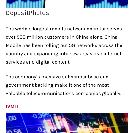
DepositPhotos
The world’s largest mobile network operator serves
over 900 million customers in China alone. China
Mobile has been rolling out 5G networks across the
country and expanding into new areas like internet
services and digital content.
The company’s massive subscriber base and
government backing make it one of the most
valuable telecommunications companies globally.
LVMH