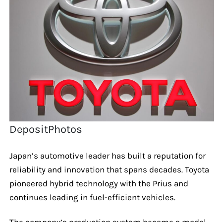
DepositPhotos
Japan’s automotive leader has built a reputation for
reliability and innovation that spans decades. Toyota
pioneered hybrid technology with the Prius and
continues leading in fuel-efficient vehicles.
The company’s production system became a model