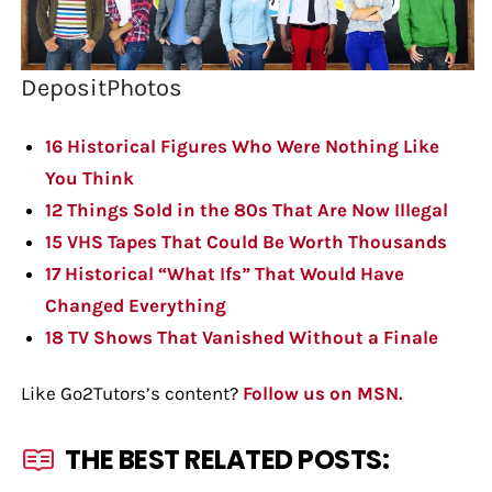
DepositPhotos
16 Historical Figures Who Were Nothing Like
You Think
12 Things Sold in the 80s That Are Now Illegal
15 VHS Tapes That Could Be Worth Thousands
17 Historical “What Ifs” That Would Have
Changed Everything
18 TV Shows That Vanished Without a Finale
Like Go2Tutors’s content?
Follow us on MSN.
THE BEST RELATED POSTS: