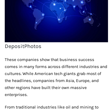
DepositPhotos
These companies show that business success
comes in many forms across different industries and
cultures. While American tech giants grab most of
the headlines, companies from Asia, Europe, and
other regions have built their own massive
enterprises.
From traditional industries like oil and mining to