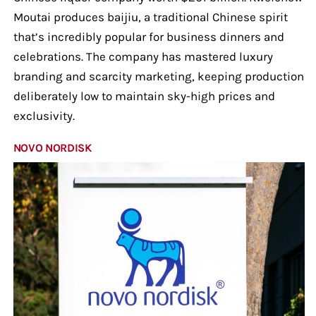
Moutai produces baijiu, a traditional Chinese spirit
that’s incredibly popular for business dinners and
celebrations. The company has mastered luxury
branding and scarcity marketing, keeping production
deliberately low to maintain sky-high prices and
exclusivity.
NOVO NORDISK