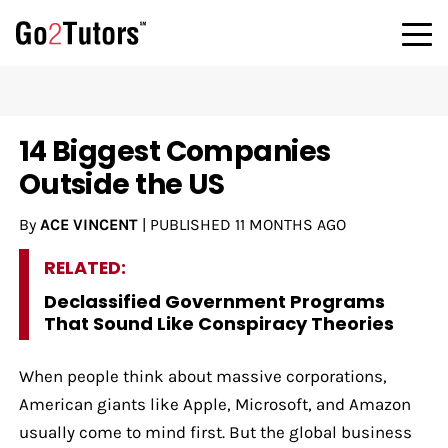
14 Biggest Companies
Outside the US
By
ACE VINCENT
|
PUBLISHED
11 MONTHS AGO
RELATED:
Declassified Government Programs
That Sound Like Conspiracy Theories
When people think about massive corporations,
American giants like Apple, Microsoft, and Amazon
usually come to mind first. But the global business