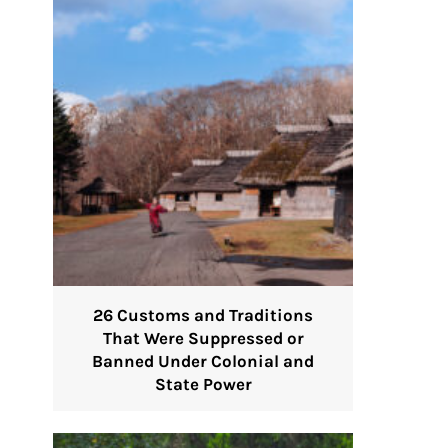
26 Customs and Traditions
That Were Suppressed or
Banned Under Colonial and
State Power