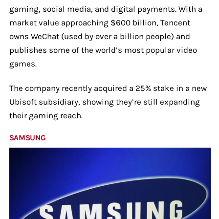
gaming, social media, and digital payments. With a
market value approaching $600 billion, Tencent
owns WeChat (used by over a billion people) and
publishes some of the world’s most popular video
games.
The company recently acquired a 25% stake in a new
Ubisoft subsidiary, showing they’re still expanding
their gaming reach.
SAMSUNG