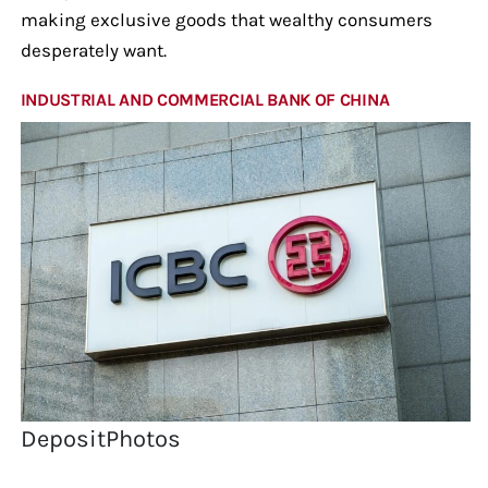
making exclusive goods that wealthy consumers
desperately want.
INDUSTRIAL AND COMMERCIAL BANK OF CHINA
DepositPhotos