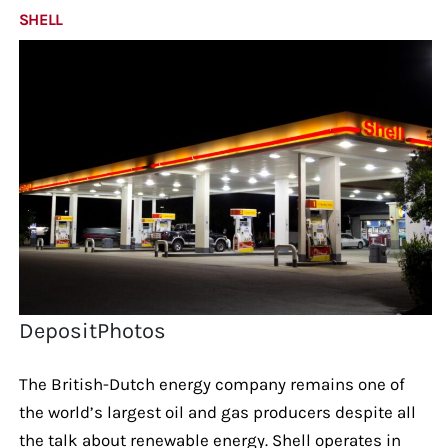
SHELL
DepositPhotos
The British-Dutch energy company remains one of
the world’s largest oil and gas producers despite all
the talk about renewable energy. Shell operates in