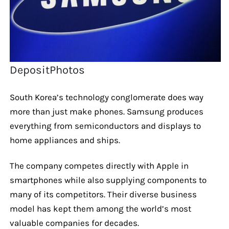
DepositPhotos
South Korea’s technology conglomerate does way
more than just make phones. Samsung produces
everything from semiconductors and displays to
home appliances and ships.
The company competes directly with Apple in
smartphones while also supplying components to
many of its competitors. Their diverse business
model has kept them among the world’s most
valuable companies for decades.