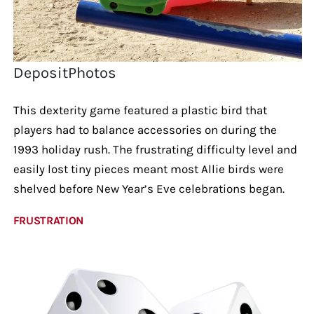
DepositPhotos
This dexterity game featured a plastic bird that
players had to balance accessories on during the
1993 holiday rush. The frustrating difficulty level and
easily lost tiny pieces meant most Allie birds were
shelved before New Year’s Eve celebrations began.
FRUSTRATION