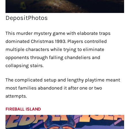
DepositPhotos
This murder mystery game with elaborate traps
dominated Christmas 1993. Players controlled
multiple characters while trying to eliminate
opponents through falling chandeliers and
collapsing stairs.
The complicated setup and lengthy playtime meant
most families abandoned it after one or two
attempts.
FIREBALL ISLAND