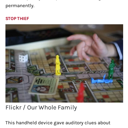
permanently.
STOP THIEF
Flickr / Our Whole Family
This handheld device gave auditory clues about