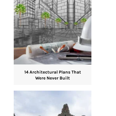
14 Architectural Plans That
Were Never Built