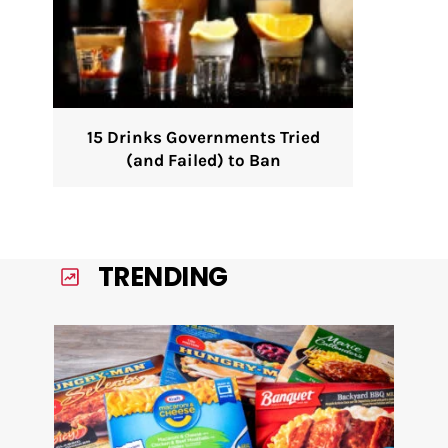
15 Drinks Governments Tried
(and Failed) to Ban
TRENDING