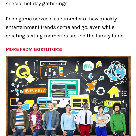
special holiday gatherings.
Each game serves as a reminder of how quickly
entertainment trends come and go, even while
creating lasting memories around the family table.
MORE FROM GO2TUTORS!