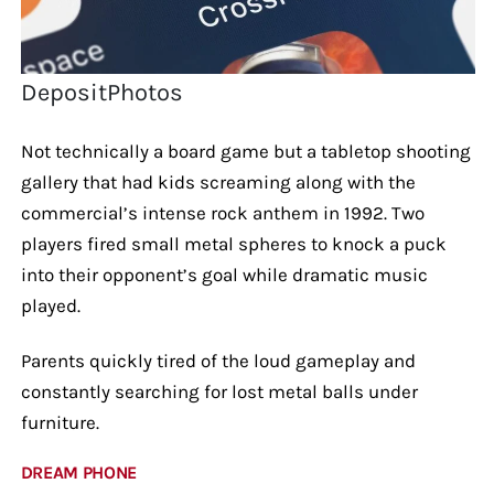
DepositPhotos
Not technically a board game but a tabletop shooting
gallery that had kids screaming along with the
commercial’s intense rock anthem in 1992. Two
players fired small metal spheres to knock a puck
into their opponent’s goal while dramatic music
played.
Parents quickly tired of the loud gameplay and
constantly searching for lost metal balls under
furniture.
DREAM PHONE