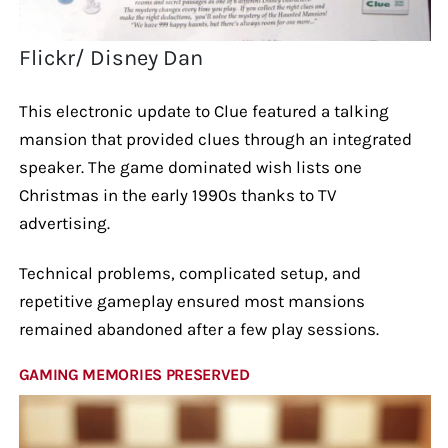
Flickr/ Disney Dan
This electronic update to Clue featured a talking
mansion that provided clues through an integrated
speaker. The game dominated wish lists one
Christmas in the early 1990s thanks to TV
advertising.
Technical problems, complicated setup, and
repetitive gameplay ensured most mansions
remained abandoned after a few play sessions.
GAMING MEMORIES PRESERVED