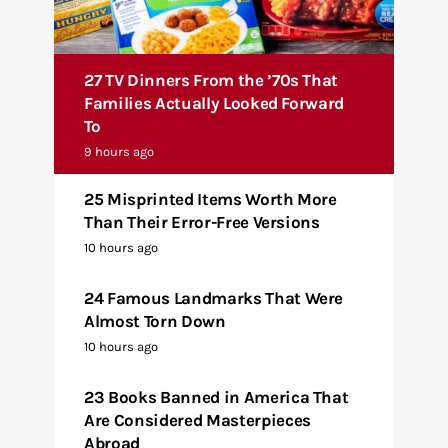
27 TV Dinners From the ’70s That
Families Actually Looked Forward
To
9 hours ago
25 Misprinted Items Worth More
Than Their Error-Free Versions
10 hours ago
24 Famous Landmarks That Were
Almost Torn Down
10 hours ago
23 Books Banned in America That
Are Considered Masterpieces
Abroad