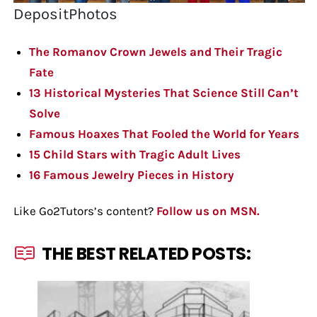
DepositPhotos
The Romanov Crown Jewels and Their Tragic
Fate
13 Historical Mysteries That Science Still Can’t
Solve
Famous Hoaxes That Fooled the World for Years
15 Child Stars with Tragic Adult Lives
16 Famous Jewelry Pieces in History
Like Go2Tutors’s content?
Follow us on MSN.
THE BEST RELATED POSTS: