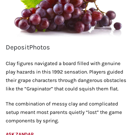
DepositPhotos
Clay figures navigated a board filled with genuine
play hazards in this 1992 sensation. Players guided
their grape characters through dangerous obstacles
like the “Grapinator” that could squish them flat.
The combination of messy clay and complicated
setup meant most parents quietly “lost” the game
components by spring.
ASK ZANDAR