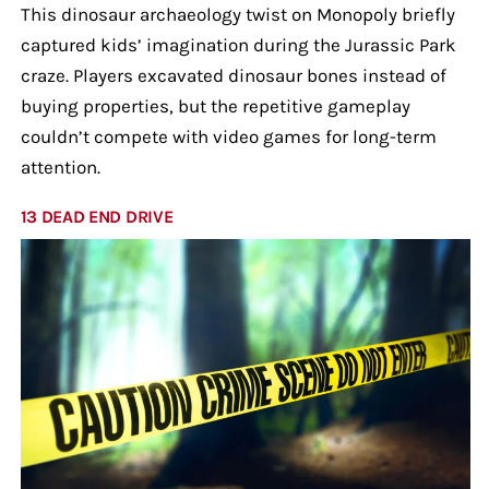
This dinosaur archaeology twist on Monopoly briefly
captured kids’ imagination during the Jurassic Park
craze. Players excavated dinosaur bones instead of
buying properties, but the repetitive gameplay
couldn’t compete with video games for long-term
attention.
13 DEAD END DRIVE