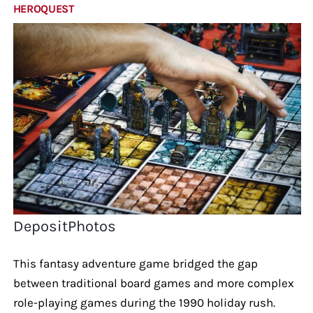
HEROQUEST
DepositPhotos
This fantasy adventure game bridged the gap
between traditional board games and more complex
role-playing games during the 1990 holiday rush.