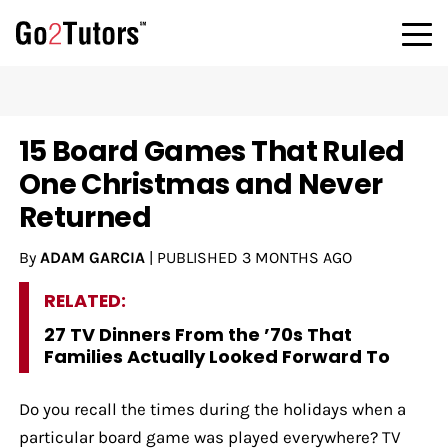
15 Board Games That Ruled
One Christmas and Never
Returned
By
ADAM GARCIA
|
PUBLISHED
3 MONTHS AGO
RELATED:
27 TV Dinners From the ’70s That
Families Actually Looked Forward To
Do you recall the times during the holidays when a
particular board game was played everywhere? TV