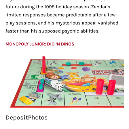
future during the 1995 holiday season. Zandar’s
limited responses became predictable after a few
play sessions, and his mysterious appeal vanished
faster than his supposed psychic abilities.
MONOPOLY JUNIOR: DIG ‘N DINOS
DepositPhotos