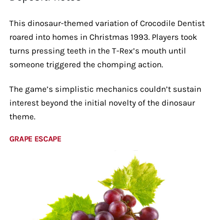
This dinosaur-themed variation of Crocodile Dentist
roared into homes in Christmas 1993. Players took
turns pressing teeth in the T-Rex’s mouth until
someone triggered the chomping action.
The game’s simplistic mechanics couldn’t sustain
interest beyond the initial novelty of the dinosaur
theme.
GRAPE ESCAPE