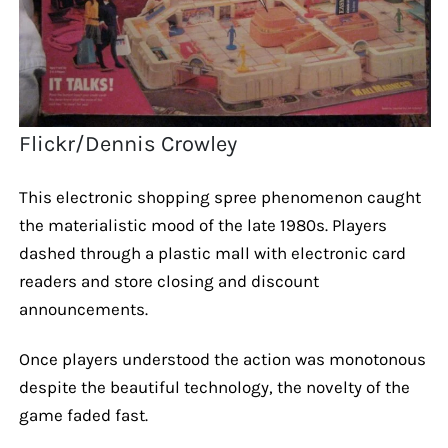
Flickr/Dennis Crowley
This electronic shopping spree phenomenon caught
the materialistic mood of the late 1980s. Players
dashed through a plastic mall with electronic card
readers and store closing and discount
announcements.
Once players understood the action was monotonous
despite the beautiful technology, the novelty of the
game faded fast.