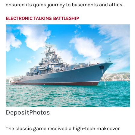
ensured its quick journey to basements and attics.
ELECTRONIC TALKING BATTLESHIP
DepositPhotos
The classic game received a high-tech makeover