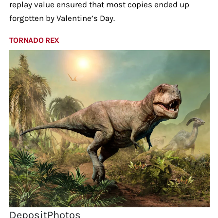
replay value ensured that most copies ended up
forgotten by Valentine’s Day.
TORNADO REX
DepositPhotos