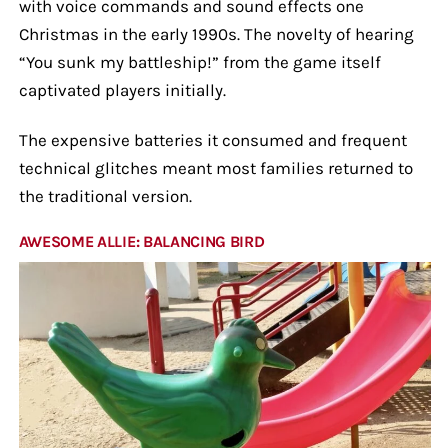
with voice commands and sound effects one
Christmas in the early 1990s. The novelty of hearing
“You sunk my battleship!” from the game itself
captivated players initially.
The expensive batteries it consumed and frequent
technical glitches meant most families returned to
the traditional version.
AWESOME ALLIE: BALANCING BIRD