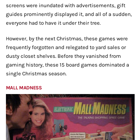
screens were inundated with advertisements, gift
guides prominently displayed it, and all of a sudden,
everyone had to have it under their tree.
However, by the next Christmas, these games were
frequently forgotten and relegated to yard sales or
dusty closet shelves. Before they vanished from
gaming history, these 15 board games dominated a
single Christmas season.
MALL MADNESS