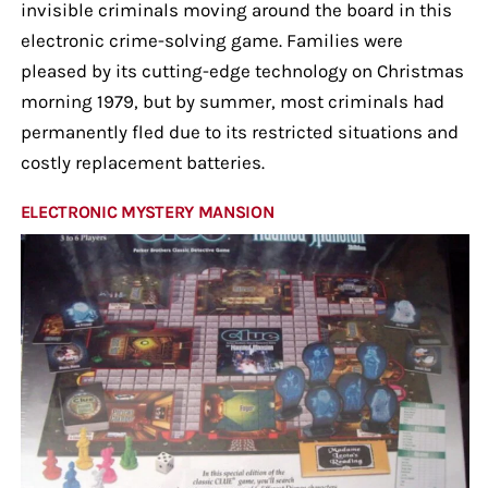
invisible criminals moving around the board in this
electronic crime-solving game. Families were
pleased by its cutting-edge technology on Christmas
morning 1979, but by summer, most criminals had
permanently fled due to its restricted situations and
costly replacement batteries.
ELECTRONIC MYSTERY MANSION