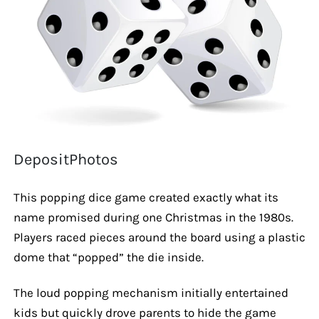
DepositPhotos
This popping dice game created exactly what its
name promised during one Christmas in the 1980s.
Players raced pieces around the board using a plastic
dome that “popped” the die inside.
The loud popping mechanism initially entertained
kids but quickly drove parents to hide the game