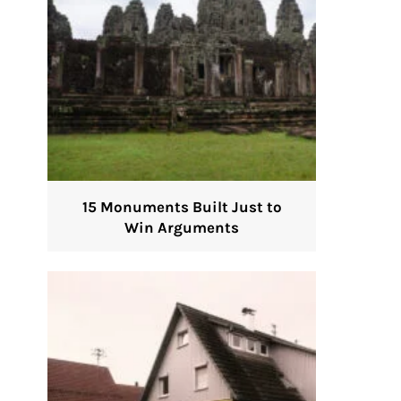
15 Monuments Built Just to
Win Arguments