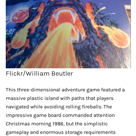
Flickr/William Beutler
This three-dimensional adventure game featured a
massive plastic island with paths that players
navigated while avoiding rolling fireballs. The
impressive game board commanded attention
Christmas morning 1986, but the simplistic
gameplay and enormous storage requirements