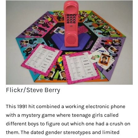
Flickr/Steve Berry
This 1991 hit combined a working electronic phone
with a mystery game where teenage girls called
different boys to figure out which one had a crush on
them. The dated gender stereotypes and limited