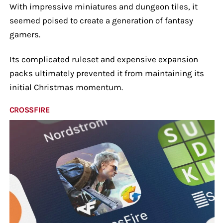
With impressive miniatures and dungeon tiles, it
seemed poised to create a generation of fantasy
gamers.
Its complicated ruleset and expensive expansion
packs ultimately prevented it from maintaining its
initial Christmas momentum.
CROSSFIRE