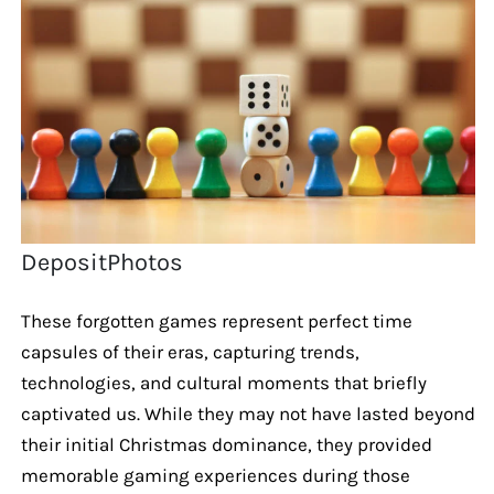
DepositPhotos
These forgotten games represent perfect time
capsules of their eras, capturing trends,
technologies, and cultural moments that briefly
captivated us. While they may not have lasted beyond
their initial Christmas dominance, they provided
memorable gaming experiences during those