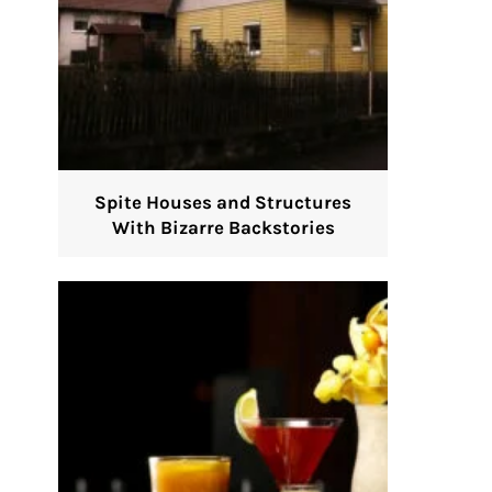
Spite Houses and Structures
With Bizarre Backstories