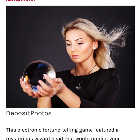
DepositPhotos
This electronic fortune-telling game featured a
mysterious wizard head that would predict your