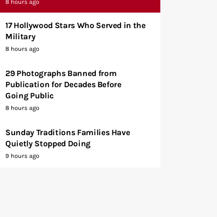
8 hours ago
17 Hollywood Stars Who Served in the
Military
8 hours ago
29 Photographs Banned from
Publication for Decades Before
Going Public
8 hours ago
Sunday Traditions Families Have
Quietly Stopped Doing
9 hours ago