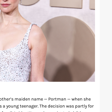
mother’s maiden name — Portman — when she
 a young teenager. The decision was partly for