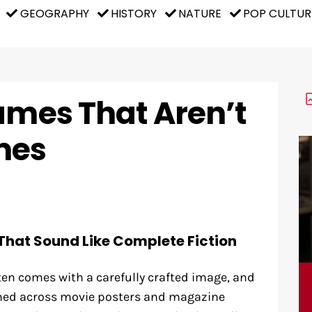
GEOGRAPHY
HISTORY
NATURE
POP CULTUR
ames That Aren’t
mes
That Sound Like Complete Fiction
ten comes with a carefully crafted image, and
shed across movie posters and magazine