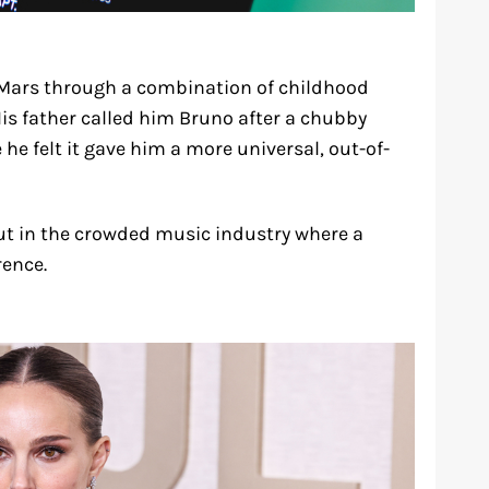
ars through a combination of childhood
is father called him Bruno after a chubby
he felt it gave him a more universal, out-of-
t in the crowded music industry where a
rence.