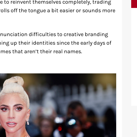
se to reinvent themselves completely, trading
olls off the tongue a bit easier or sounds more
nunciation difficulties to creative branding
ing up their identities since the early days of
ames that aren’t their real names.