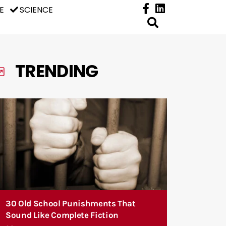
E
SCIENCE
TRENDING
30 Old School Punishments That
Sound Like Complete Fiction