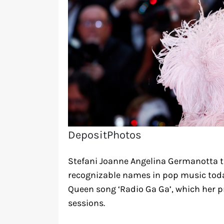
DepositPhotos
Stefani Joanne Angelina Germanotta t
recognizable names in pop music today
Queen song ‘Radio Ga Ga’, which her p
sessions.