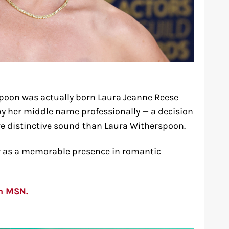
poon was actually born Laura Jeanne Reese
y her middle name professionally — a decision
e distinctive sound than Laura Witherspoon.
er as a memorable presence in romantic
on MSN.