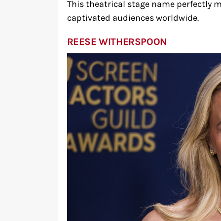
This theatrical stage name perfectly 
captivated audiences worldwide.
REESE WITHERSPOON