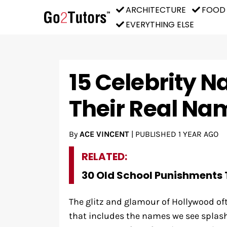
ARCHITECTURE
FOOD
EVERYTHING ELSE
15 Celebrity N
Their Real Na
By
ACE VINCENT
|
PUBLISHED
1 YEAR AGO
RELATED:
30 Old School Punishments 
The glitz and glamour of Hollywood of
that includes the names we see spla