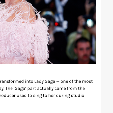
ransformed into Lady Gaga — one of the most
. The ‘Gaga’ part actually came from the
roducer used to sing to her during studio