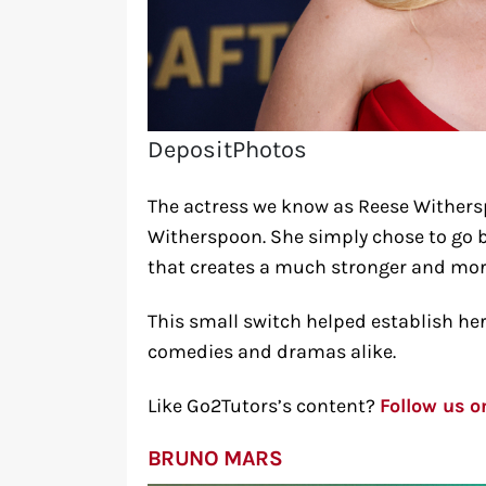
DepositPhotos
The actress we know as Reese Withers
Witherspoon. She simply chose to go b
that creates a much stronger and mor
This small switch helped establish h
comedies and dramas alike.
Like Go2Tutors’s content?
Follow us 
BRUNO MARS