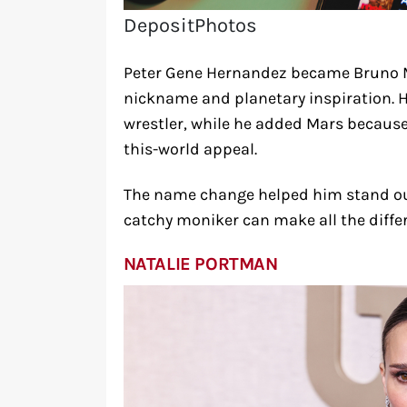
DepositPhotos
Peter Gene Hernandez became Bruno M
nickname and planetary inspiration. H
wrestler, while he added Mars because 
this-world appeal.
The name change helped him stand ou
catchy moniker can make all the diffe
NATALIE PORTMAN