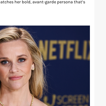
matches her bold, avant-garde persona that’s