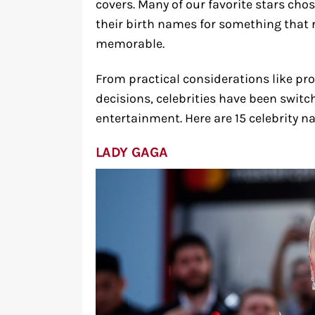
covers. Many of our favorite stars cho
their birth names for something that r
memorable.
From practical considerations like pro
decisions, celebrities have been switch
entertainment. Here are 15 celebrity n
LADY GAGA