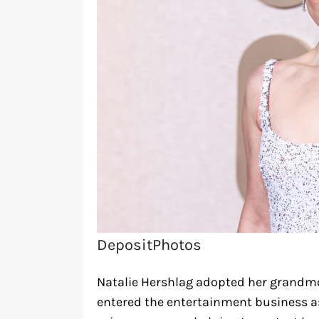
DepositPhotos
Natalie Hershlag adopted her grand
entered the entertainment business as