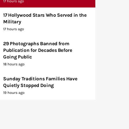
17 hours ago
17 Hollywood Stars Who Served in the
Military
17 hours ago
29 Photographs Banned from
Publication for Decades Before
Going Public
18 hours ago
Sunday Traditions Families Have
Quietly Stopped Doing
19 hours ago