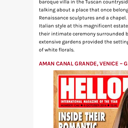
baroque villa in the Tuscan countryside
talking about a place that once belon
Renaissance sculptures and a chapel. M
Italian style at this magnificent estat
their intimate ceremony surrounded by
extensive gardens provided the settin
of white florals.
AMAN CANAL GRANDE, VENICE – 