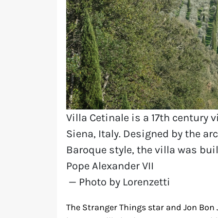
Villa Cetinale is a 17th century 
Siena, Italy. Designed by the a
Baroque style, the villa was buil
Pope Alexander VII
— Photo by Lorenzetti
The Stranger Things star and Jon Bon 