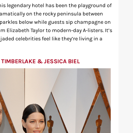
his legendary hotel has been the playground of
dramatically on the rocky peninsula between
parkles below while guests sip champagne on
m Elizabeth Taylor to modern-day A-listers. It’s
ded celebrities feel like they’re living in a
 TIMBERLAKE & JESSICA BIEL