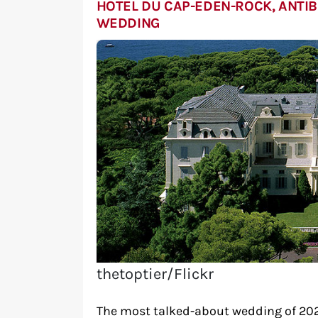
HOTEL DU CAP-EDEN-ROCK, ANTIB
WEDDING
thetoptier/Flickr
The most talked-about wedding of 202