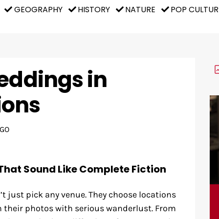
GEOGRAPHY
HISTORY
NATURE
POP CULTUR
eddings in
ions
AGO
That Sound Like Complete Fiction
’t just pick any venue. They choose locations
h their photos with serious wanderlust. From