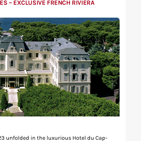
ES – EXCLUSIVE FRENCH RIVIERA
3 unfolded in the luxurious Hotel du Cap-