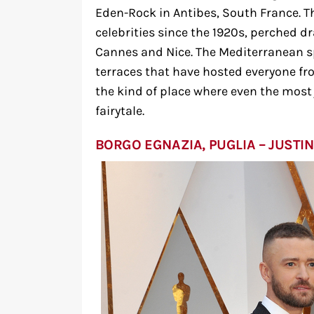
Eden-Rock in Antibes, South France. T
celebrities since the 1920s, perched 
Cannes and Nice. The Mediterranean s
terraces that have hosted everyone fro
the kind of place where even the most ja
fairytale.
BORGO EGNAZIA, PUGLIA – JUSTIN