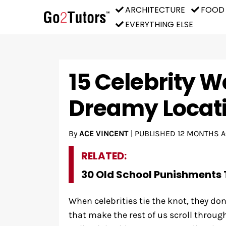
ARCHITECTURE
FOOD
EVERYTHING ELSE
15 Celebrity W
Dreamy Locat
By
ACE VINCENT
|
PUBLISHED
12 MONTHS 
RELATED:
30 Old School Punishments 
When celebrities tie the knot, they don
that make the rest of us scroll throug