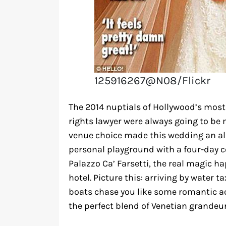
125916267@N08/Flickr
The 2014 nuptials of Hollywood’s mos
rights lawyer were always going to b
venue choice made this wedding an all
personal playground with a four-day ce
Palazzo Ca’ Farsetti, the real magic 
hotel. Picture this: arriving by water
boats chase you like some romantic ac
the perfect blend of Venetian grandeur