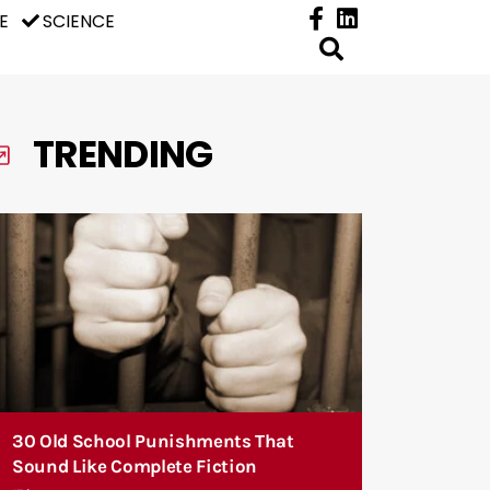
E
SCIENCE
TRENDING
30 Old School Punishments That
Sound Like Complete Fiction