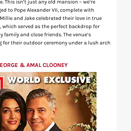
. This isn’t just any old mansion – we’re
ged to Pope Alexander VII, complete with
illie and Jake celebrated their love in true
e, which served as the perfect backdrop for
 family and close friends. The venue’s
g for their outdoor ceremony under a lush arch
GEORGE & AMAL CLOONEY