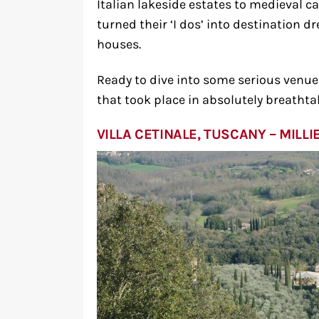
Italian lakeside estates to medieval c
turned their ‘I dos’ into destination 
houses.
Ready to dive into some serious venue e
that took place in absolutely breathta
VILLA CETINALE, TUSCANY – MIL