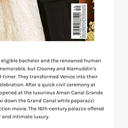
t eligible bachelor and the renowned human
e memorable, but Clooney and Alamuddin’s
-timer. They transformed Venice into their
lebration. After a quick civil ceremony at
happened at the luxurious Aman Canal Grande
 taxi down the Grand Canal while paparazzi
tion movie. The 16th-century palazzo offered
 and intimate luxury.