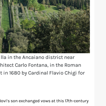
villa in the Ancaiano district near
rchitect Carlo Fontana, in the Roman
t in 1680 by Cardinal Flavio Chigi for
Jovi’s son exchanged vows at this 17th-century