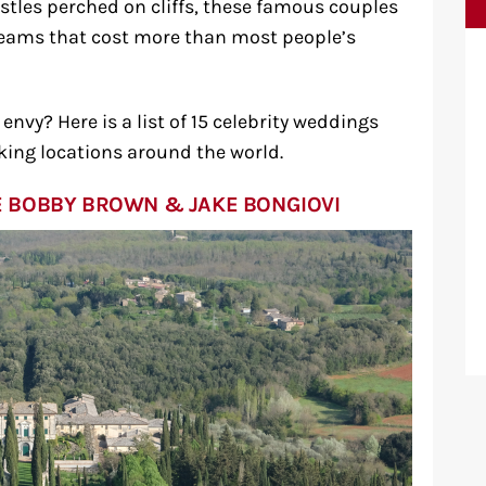
astles perched on cliffs, these famous couples
dreams that cost more than most people’s
nvy? Here is a list of 15 celebrity weddings
king locations around the world.
LIE BOBBY BROWN & JAKE BONGIOVI