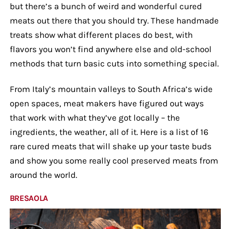
but there’s a bunch of weird and wonderful cured
meats out there that you should try. These handmade
treats show what different places do best, with
flavors you won’t find anywhere else and old-school
methods that turn basic cuts into something special.
From Italy’s mountain valleys to South Africa’s wide
open spaces, meat makers have figured out ways
that work with what they’ve got locally – the
ingredients, the weather, all of it. Here is a list of 16
rare cured meats that will shake up your taste buds
and show you some really cool preserved meats from
around the world.
BRESAOLA