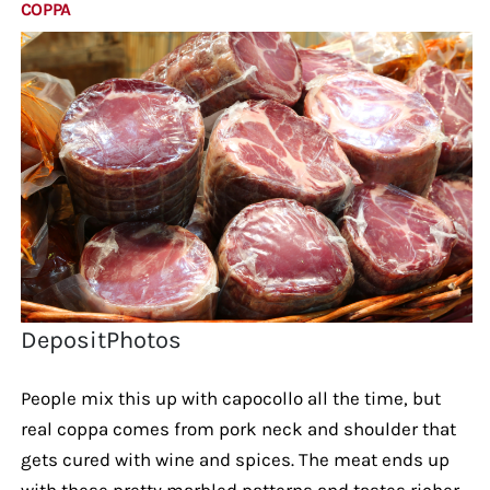
COPPA
DepositPhotos
People mix this up with capocollo all the time, but
real coppa comes from pork neck and shoulder that
gets cured with wine and spices. The meat ends up