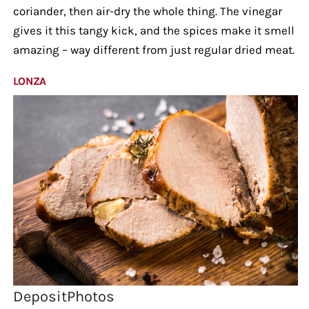
coriander, then air-dry the whole thing. The vinegar
gives it this tangy kick, and the spices make it smell
amazing – way different from just regular dried meat.
LONZA
DepositPhotos