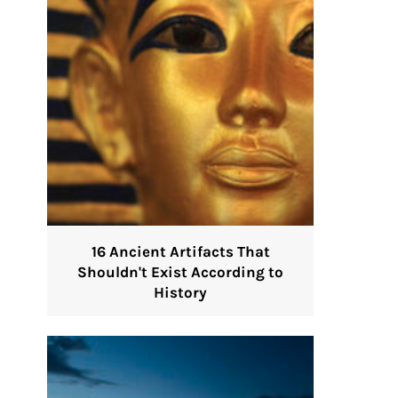
16 Ancient Artifacts That
Shouldn't Exist According to
History