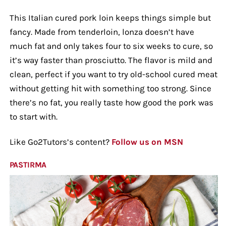
This Italian cured pork loin keeps things simple but
fancy. Made from tenderloin, lonza doesn’t have
much fat and only takes four to six weeks to cure, so
it’s way faster than prosciutto. The flavor is mild and
clean, perfect if you want to try old-school cured meat
without getting hit with something too strong. Since
there’s no fat, you really taste how good the pork was
to start with.
Like Go2Tutors’s content?
Follow us on MSN
PASTIRMA