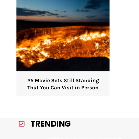
25 Movie Sets Still Standing
That You Can Visit in Person
TRENDING