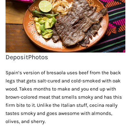
DepositPhotos
Spain’s version of bresaola uses beef from the back
legs that gets salt-cured and cold-smoked with oak
wood. Takes months to make and you end up with
brown-colored meat that smells smoky and has this
firm bite to it. Unlike the Italian stuff, cecina really
tastes smoky and goes awesome with almonds,
olives, and sherry.