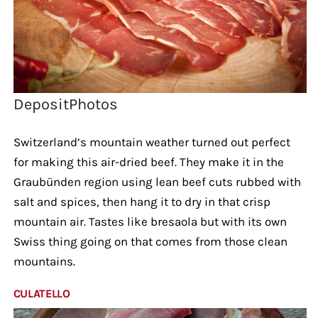
DepositPhotos
Switzerland’s mountain weather turned out perfect
for making this air-dried beef. They make it in the
Graubünden region using lean beef cuts rubbed with
salt and spices, then hang it to dry in that crisp
mountain air. Tastes like bresaola but with its own
Swiss thing going on that comes from those clean
mountains.
CULATELLO