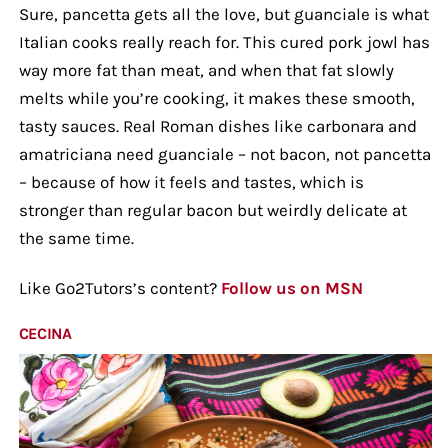
Sure, pancetta gets all the love, but guanciale is what
Italian cooks really reach for. This cured pork jowl has
way more fat than meat, and when that fat slowly
melts while you’re cooking, it makes these smooth,
tasty sauces. Real Roman dishes like carbonara and
amatriciana need guanciale – not bacon, not pancetta
– because of how it feels and tastes, which is
stronger than regular bacon but weirdly delicate at
the same time.
Like Go2Tutors’s content?
Follow us on MSN
CECINA