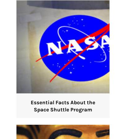
Essential Facts About the
Space Shuttle Program