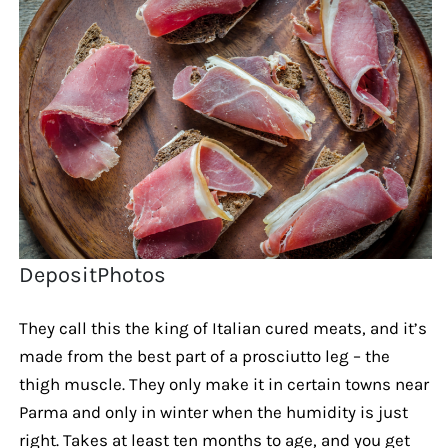
DepositPhotos
They call this the king of Italian cured meats, and it’s
made from the best part of a prosciutto leg – the
thigh muscle. They only make it in certain towns near
Parma and only in winter when the humidity is just
right. Takes at least ten months to age, and you get