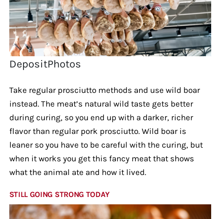
DepositPhotos
Take regular prosciutto methods and use wild boar
instead. The meat’s natural wild taste gets better
during curing, so you end up with a darker, richer
flavor than regular pork prosciutto. Wild boar is
leaner so you have to be careful with the curing, but
when it works you get this fancy meat that shows
what the animal ate and how it lived.
STILL GOING STRONG TODAY