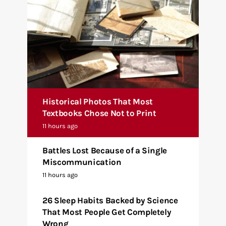
Historical Photos That Most
Textbooks Chose Not to Print
11 hours ago
Battles Lost Because of a Single
Miscommunication
11 hours ago
26 Sleep Habits Backed by Science
That Most People Get Completely
Wrong