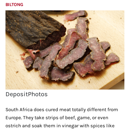
BILTONG
DepositPhotos
South Africa does cured meat totally different from
Europe. They take strips of beef, game, or even
ostrich and soak them in vinegar with spices like