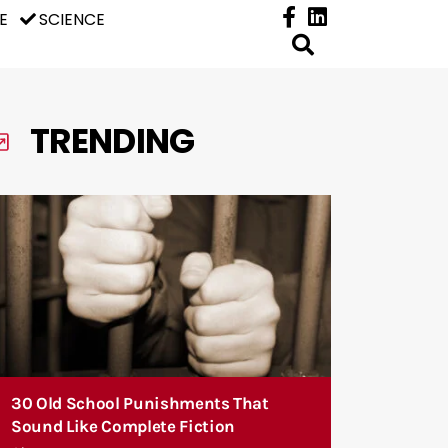
E
SCIENCE
TRENDING
30 Old School Punishments That
Sound Like Complete Fiction