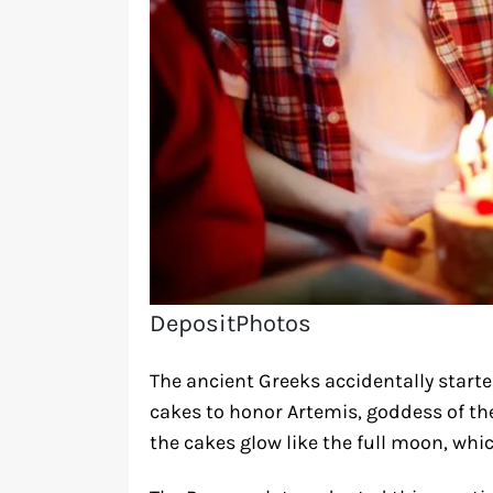
DepositPhotos
The ancient Greeks accidentally start
cakes to honor Artemis, goddess of the
the cakes glow like the full moon, whi