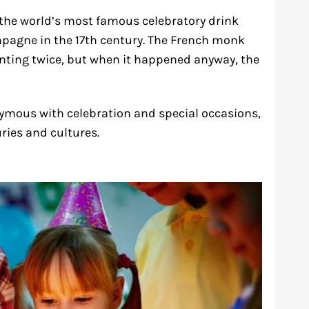
 the world’s most famous celebratory drink
pagne in the 17th century. The French monk
nting twice, but when it happened anyway, the
ymous with celebration and special occasions,
ries and cultures.