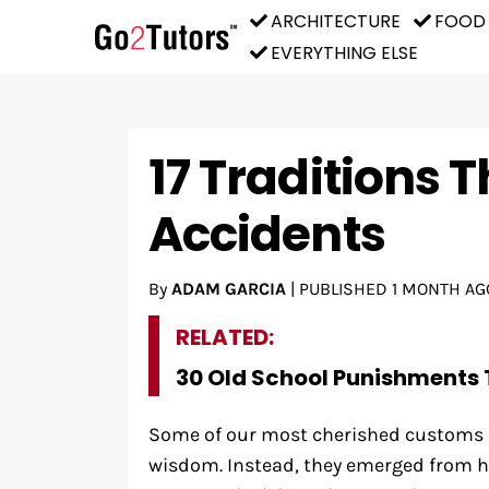
ARCHITECTURE
FOOD
EVERYTHING ELSE
17 Traditions 
Accidents
By
ADAM GARCIA
|
PUBLISHED
1 MONTH AG
RELATED:
30 Old School Punishments 
Some of our most cherished customs d
wisdom. Instead, they emerged from h