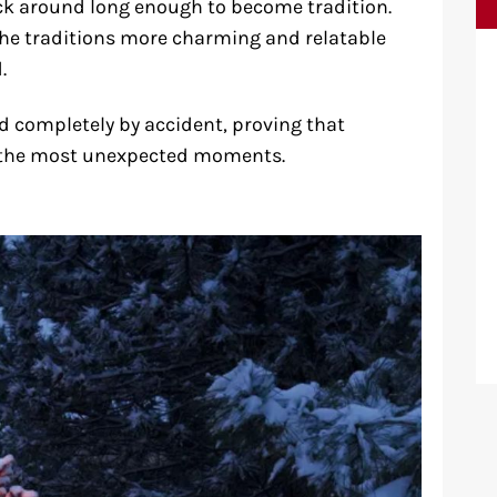
 around long enough to become tradition.
he traditions more charming and relatable
.
ted completely by accident, proving that
 the most unexpected moments.