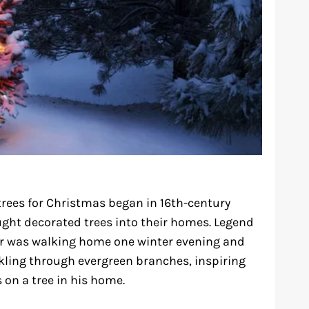
trees for Christmas began in 16th-century
ht decorated trees into their homes. Legend
er was walking home one winter evening and
nkling through evergreen branches, inspiring
 on a tree in his home.