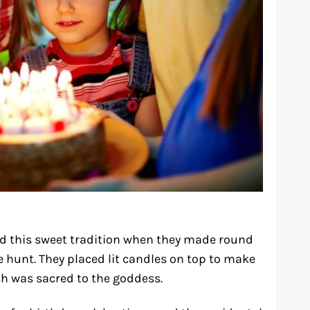
ed this sweet tradition when they made round
 hunt. They placed lit candles on top to make
ch was sacred to the goddess.