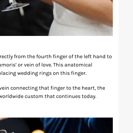
ectly from the fourth finger of the left hand to
amoris’ or vein of love. This anatomical
placing wedding rings on this finger.
ein connecting that finger to the heart, the
worldwide custom that continues today.