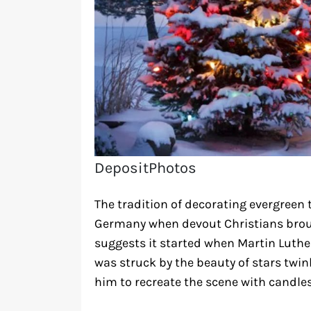
DepositPhotos
The tradition of decorating evergreen 
Germany when devout Christians broug
suggests it started when Martin Luth
was struck by the beauty of stars twi
him to recreate the scene with candles