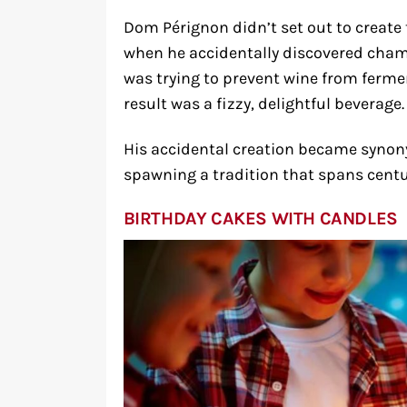
Dom Pérignon didn’t set out to create
when he accidentally discovered cham
was trying to prevent wine from ferme
result was a fizzy, delightful beverage.
His accidental creation became synon
spawning a tradition that spans centu
BIRTHDAY CAKES WITH CANDLES