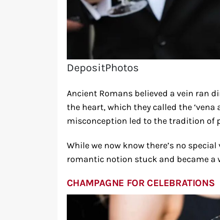
DepositPhotos
Ancient Romans believed a vein ran dir
the heart, which they called the ‘vena 
misconception led to the tradition of 
While we now know there’s no special v
romantic notion stuck and became a 
CHAMPAGNE FOR CELEBRATIONS