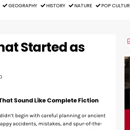
GEOGRAPHY
HISTORY
NATURE
POP CULTUR
That Started as
O
That Sound Like Complete Fiction
idn’t begin with careful planning or ancient
appy accidents, mistakes, and spur-of-the-