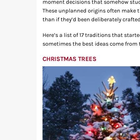
moment decisions that somehow stuck
These unplanned origins often make t
than if they’d been deliberately crafted
Here’s a list of 17 traditions that star
sometimes the best ideas come from
CHRISTMAS TREES