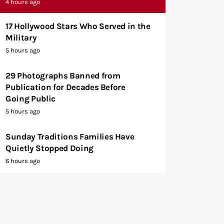
4 hours ago
17 Hollywood Stars Who Served in the
Military
5 hours ago
29 Photographs Banned from
Publication for Decades Before
Going Public
5 hours ago
Sunday Traditions Families Have
Quietly Stopped Doing
6 hours ago