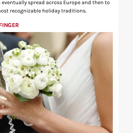
 eventually spread across Europe and then to
ost recognizable holiday traditions.
FINGER