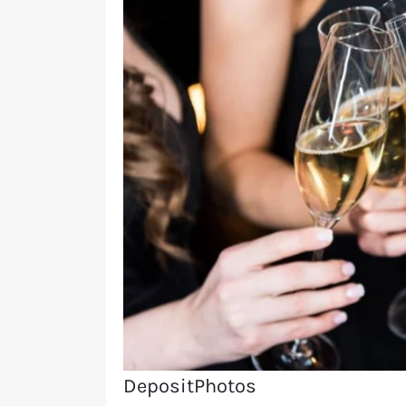
DepositPhotos