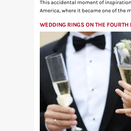
This accidental moment of inspiration
America, where it became one of the m
WEDDING RINGS ON THE FOURTH 