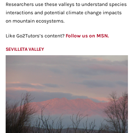
Researchers use these valleys to understand species
interactions and potential climate change impacts
on mountain ecosystems.
Like Go2Tutors’s content?
Follow us on MSN.
SEVILLETA VALLEY