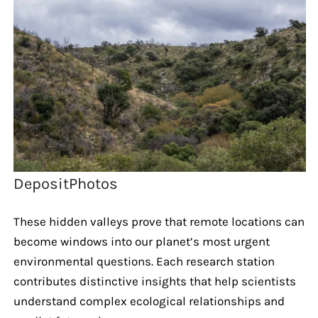
DepositPhotos
These hidden valleys prove that remote locations can
become windows into our planet’s most urgent
environmental questions. Each research station
contributes distinctive insights that help scientists
understand complex ecological relationships and