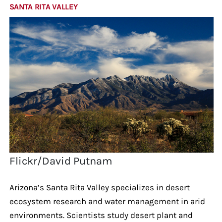
SANTA RITA VALLEY
Flickr/David Putnam
Arizona’s Santa Rita Valley specializes in desert
ecosystem research and water management in arid
environments. Scientists study desert plant and