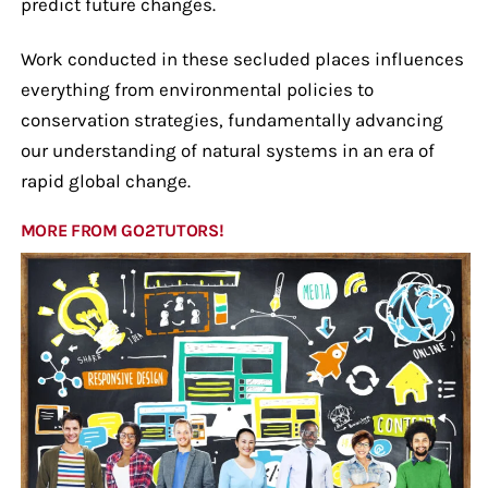
predict future changes.
Work conducted in these secluded places influences
everything from environmental policies to
conservation strategies, fundamentally advancing
our understanding of natural systems in an era of
rapid global change.
MORE FROM GO2TUTORS!