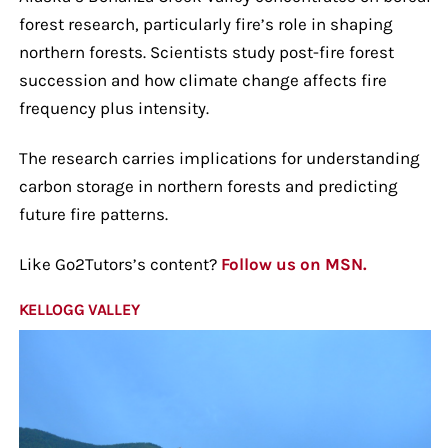
forest research, particularly fire’s role in shaping
northern forests. Scientists study post-fire forest
succession and how climate change affects fire
frequency plus intensity.
The research carries implications for understanding
carbon storage in northern forests and predicting
future fire patterns.
Like Go2Tutors’s content?
Follow us on MSN.
KELLOGG VALLEY