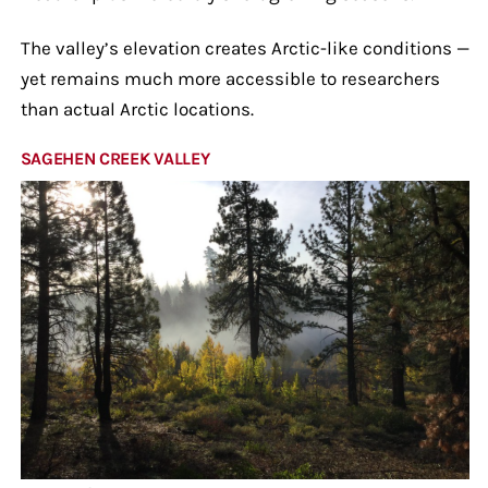
The valley’s elevation creates Arctic-like conditions —
yet remains much more accessible to researchers
than actual Arctic locations.
SAGEHEN CREEK VALLEY