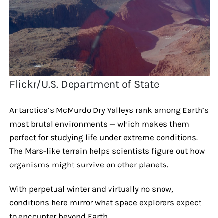
Flickr/U.S. Department of State
Antarctica’s McMurdo Dry Valleys rank among Earth’s
most brutal environments — which makes them
perfect for studying life under extreme conditions.
The Mars-like terrain helps scientists figure out how
organisms might survive on other planets.
With perpetual winter and virtually no snow,
conditions here mirror what space explorers expect
to encounter beyond Earth.