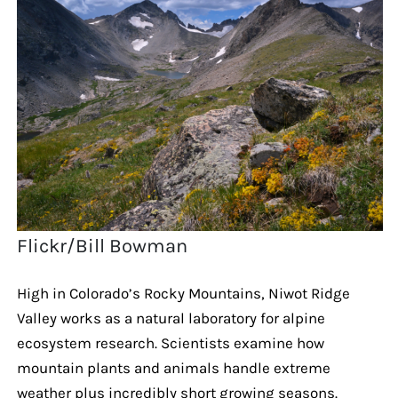
Flickr/Bill Bowman
High in Colorado’s Rocky Mountains, Niwot Ridge
Valley works as a natural laboratory for alpine
ecosystem research. Scientists examine how
mountain plants and animals handle extreme
weather plus incredibly short growing seasons.