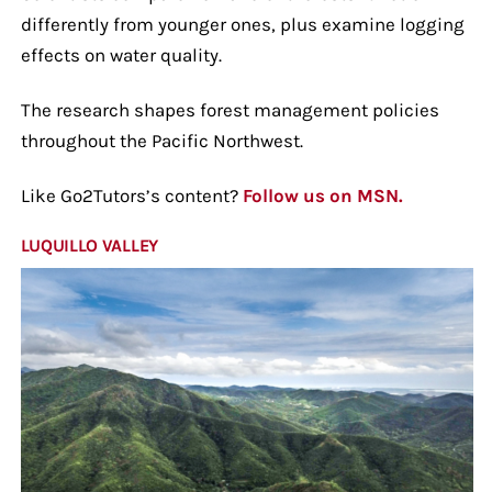
differently from younger ones, plus examine logging
effects on water quality.
The research shapes forest management policies
throughout the Pacific Northwest.
Like Go2Tutors’s content?
Follow us on MSN.
LUQUILLO VALLEY