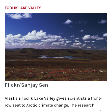
TOOLIK LAKE VALLEY
Flickr/Sanjay Sen
Alaska’s Toolik Lake Valley gives scientists a front-
row seat to Arctic climate change. The research