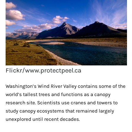
Flickr/www.protectpeel.ca
Washington’s Wind River Valley contains some of the
world’s tallest trees and functions as a canopy
research site. Scientists use cranes and towers to
study canopy ecosystems that remained largely
unexplored until recent decades.