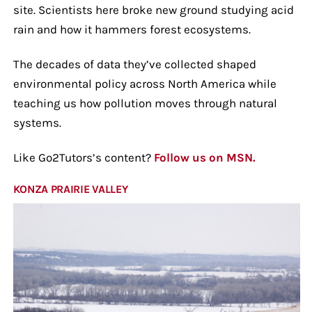
site. Scientists here broke new ground studying acid
rain and how it hammers forest ecosystems.
The decades of data they’ve collected shaped
environmental policy across North America while
teaching us how pollution moves through natural
systems.
Like Go2Tutors’s content?
Follow us on MSN.
KONZA PRAIRIE VALLEY