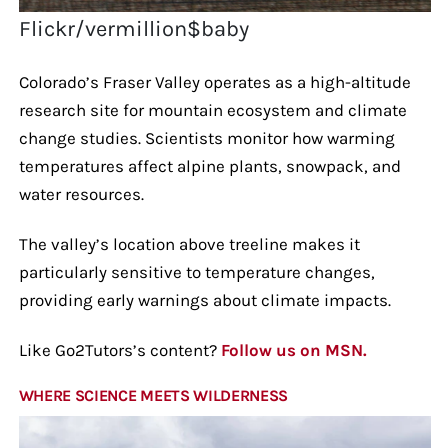
Flickr/vermillion$baby
Colorado’s Fraser Valley operates as a high-altitude
research site for mountain ecosystem and climate
change studies. Scientists monitor how warming
temperatures affect alpine plants, snowpack, and
water resources.
The valley’s location above treeline makes it
particularly sensitive to temperature changes,
providing early warnings about climate impacts.
Like Go2Tutors’s content?
Follow us on MSN.
WHERE SCIENCE MEETS WILDERNESS