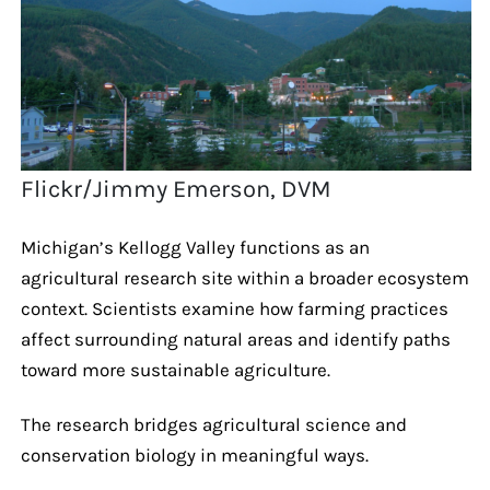
Flickr/Jimmy Emerson, DVM
Michigan’s Kellogg Valley functions as an
agricultural research site within a broader ecosystem
context. Scientists examine how farming practices
affect surrounding natural areas and identify paths
toward more sustainable agriculture.
The research bridges agricultural science and
conservation biology in meaningful ways.