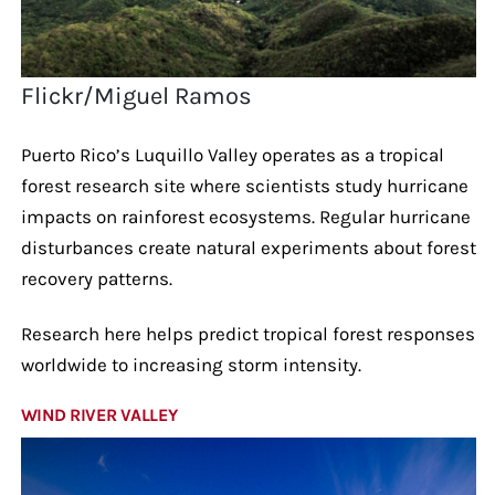
Flickr/Miguel Ramos
Puerto Rico’s Luquillo Valley operates as a tropical
forest research site where scientists study hurricane
impacts on rainforest ecosystems. Regular hurricane
disturbances create natural experiments about forest
recovery patterns.
Research here helps predict tropical forest responses
worldwide to increasing storm intensity.
WIND RIVER VALLEY