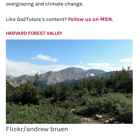
overgrazing and climate change.
Like Go2Tutors’s content?
Follow us on MSN.
HARVARD FOREST VALLEY
Flickr/andrew bruen