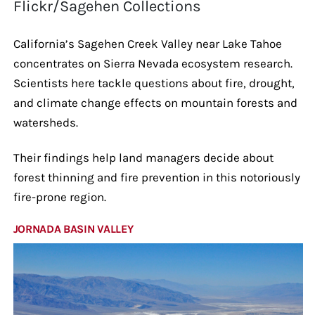
Flickr/Sagehen Collections
California’s Sagehen Creek Valley near Lake Tahoe
concentrates on Sierra Nevada ecosystem research.
Scientists here tackle questions about fire, drought,
and climate change effects on mountain forests and
watersheds.
Their findings help land managers decide about
forest thinning and fire prevention in this notoriously
fire-prone region.
JORNADA BASIN VALLEY