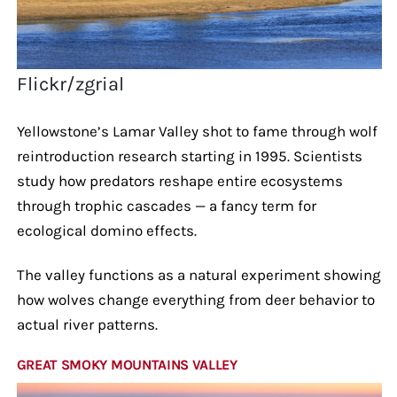
Flickr/zgrial
Yellowstone’s Lamar Valley shot to fame through wolf
reintroduction research starting in 1995. Scientists
study how predators reshape entire ecosystems
through trophic cascades — a fancy term for
ecological domino effects.
The valley functions as a natural experiment showing
how wolves change everything from deer behavior to
actual river patterns.
GREAT SMOKY MOUNTAINS VALLEY