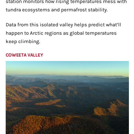
station monitors how rising temperatures mess with
tundra ecosystems and permafrost stability.
Data from this isolated valley helps predict what’ll
happen to Arctic regions as global temperatures
keep climbing.
COWEETA VALLEY