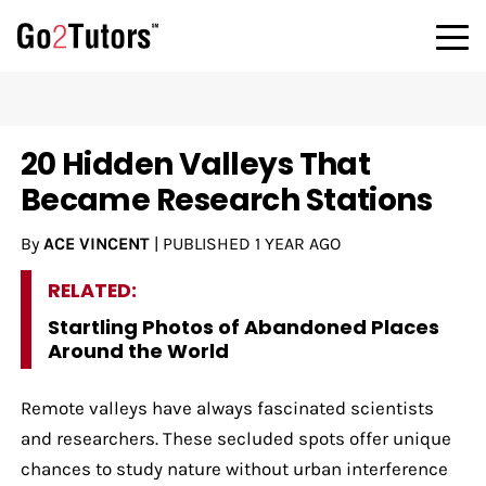
20 Hidden Valleys That
Became Research Stations
By
ACE VINCENT
|
PUBLISHED
1 YEAR AGO
RELATED:
Startling Photos of Abandoned Places
Around the World
Remote valleys have always fascinated scientists
and researchers. These secluded spots offer unique
chances to study nature without urban interference