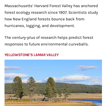
Massachusetts’ Harvard Forest Valley has anchored
forest ecology research since 1907. Scientists study
how New England forests bounce back from
hurricanes, logging, and development.
The century-plus of research helps predict forest
responses to future environmental curveballs.
YELLOWSTONE’S LAMAR VALLEY