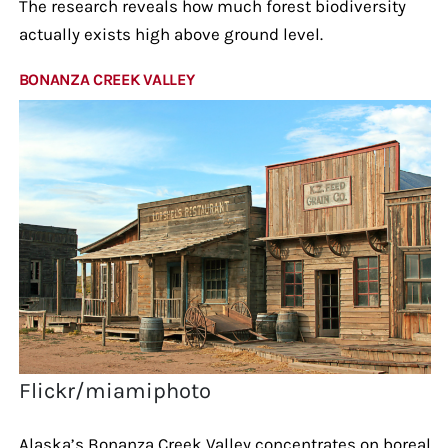
The research reveals how much forest biodiversity
actually exists high above ground level.
BONANZA CREEK VALLEY
Flickr/miamiphoto
Alaska’s Bonanza Creek Valley concentrates on boreal