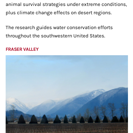
animal survival strategies under extreme conditions,
plus climate change effects on desert regions.
The research guides water conservation efforts
throughout the southwestern United States.
FRASER VALLEY