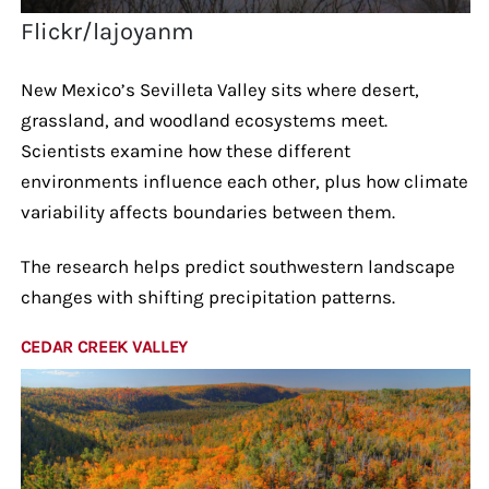
Flickr/lajoyanm
New Mexico’s Sevilleta Valley sits where desert,
grassland, and woodland ecosystems meet.
Scientists examine how these different
environments influence each other, plus how climate
variability affects boundaries between them.
The research helps predict southwestern landscape
changes with shifting precipitation patterns.
CEDAR CREEK VALLEY