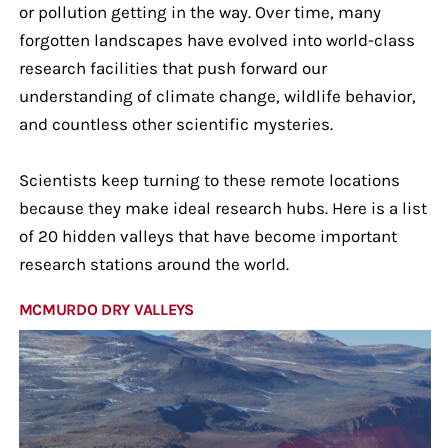
or pollution getting in the way. Over time, many
forgotten landscapes have evolved into world-class
research facilities that push forward our
understanding of climate change, wildlife behavior,
and countless other scientific mysteries.
Scientists keep turning to these remote locations
because they make ideal research hubs. Here is a list
of 20 hidden valleys that have become important
research stations around the world.
MCMURDO DRY VALLEYS