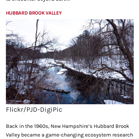
HUBBARD BROOK VALLEY
Flickr/PJD-DigiPic
Back in the 1960s, New Hampshire’s Hubbard Brook
Valley became a game-changing ecosystem research