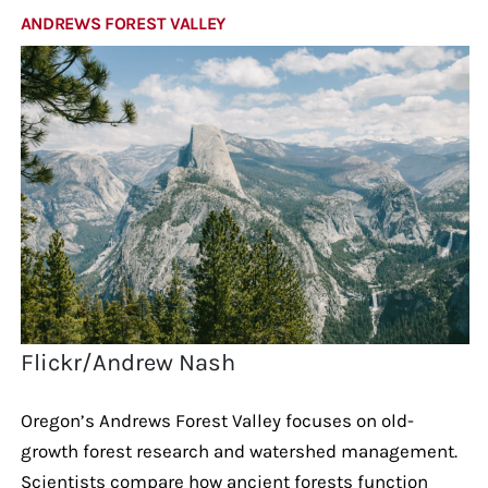
ANDREWS FOREST VALLEY
Flickr/Andrew Nash
Oregon’s Andrews Forest Valley focuses on old-
growth forest research and watershed management.
Scientists compare how ancient forests function