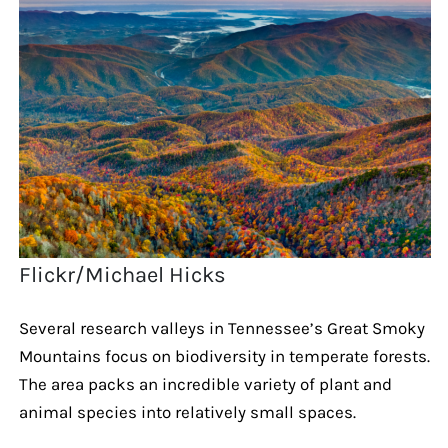
Flickr/Michael Hicks
Several research valleys in Tennessee’s Great Smoky
Mountains focus on biodiversity in temperate forests.
The area packs an incredible variety of plant and
animal species into relatively small spaces.