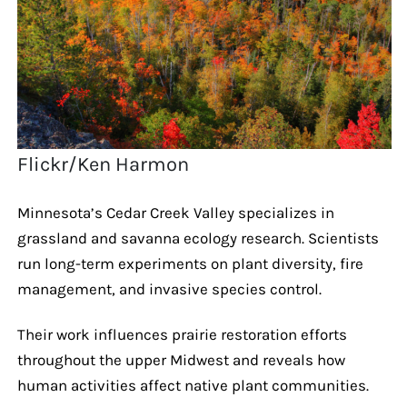
Flickr/Ken Harmon
Minnesota’s Cedar Creek Valley specializes in
grassland and savanna ecology research. Scientists
run long-term experiments on plant diversity, fire
management, and invasive species control.
Their work influences prairie restoration efforts
throughout the upper Midwest and reveals how
human activities affect native plant communities.