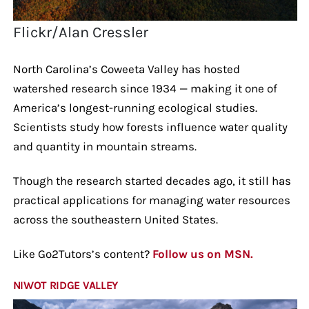
Flickr/Alan Cressler
North Carolina’s Coweeta Valley has hosted
watershed research since 1934 — making it one of
America’s longest-running ecological studies.
Scientists study how forests influence water quality
and quantity in mountain streams.
Though the research started decades ago, it still has
practical applications for managing water resources
across the southeastern United States.
Like Go2Tutors’s content?
Follow us on MSN.
NIWOT RIDGE VALLEY