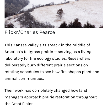
Flickr/Charles Pearce
This Kansas valley sits smack in the middle of
America’s tallgrass prairie — serving as a living
laboratory for fire ecology studies. Researchers
deliberately burn different prairie sections on
rotating schedules to see how fire shapes plant and
animal communities.
Their work has completely changed how land
managers approach prairie restoration throughout
the Great Plains.