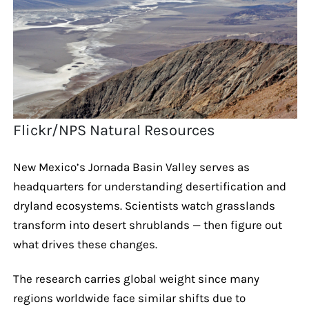
Flickr/NPS Natural Resources
New Mexico’s Jornada Basin Valley serves as
headquarters for understanding desertification and
dryland ecosystems. Scientists watch grasslands
transform into desert shrublands — then figure out
what drives these changes.
The research carries global weight since many
regions worldwide face similar shifts due to