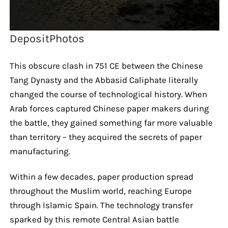
DepositPhotos
This obscure clash in 751 CE between the Chinese
Tang Dynasty and the Abbasid Caliphate literally
changed the course of technological history. When
Arab forces captured Chinese paper makers during
the battle, they gained something far more valuable
than territory – they acquired the secrets of paper
manufacturing.
Within a few decades, paper production spread
throughout the Muslim world, reaching Europe
through Islamic Spain. The technology transfer
sparked by this remote Central Asian battle