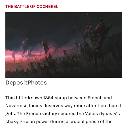
THE BATTLE OF COCHEREL
DepositPhotos
This little-known 1364 scrap between French and
Navarrese forces deserves way more attention than it
gets. The French victory secured the Valois dynasty’s
shaky grip on power during a crucial phase of the