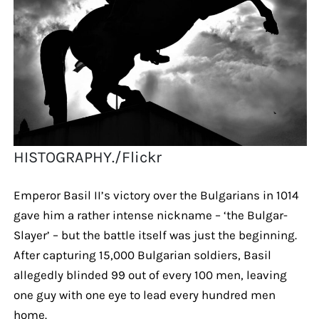
HISTOGRAPHY./Flickr
Emperor Basil II’s victory over the Bulgarians in 1014
gave him a rather intense nickname – ‘the Bulgar-
Slayer’ – but the battle itself was just the beginning.
After capturing 15,000 Bulgarian soldiers, Basil
allegedly blinded 99 out of every 100 men, leaving
one guy with one eye to lead every hundred men
home.