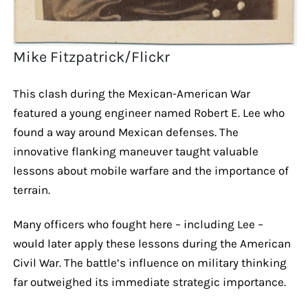
Mike Fitzpatrick/Flickr
This clash during the Mexican-American War
featured a young engineer named Robert E. Lee who
found a way around Mexican defenses. The
innovative flanking maneuver taught valuable
lessons about mobile warfare and the importance of
terrain.
Many officers who fought here – including Lee –
would later apply these lessons during the American
Civil War. The battle’s influence on military thinking
far outweighed its immediate strategic importance.