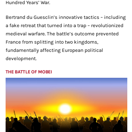
Hundred Years’ War.
Bertrand du Guesclin’s innovative tactics – including
a fake retreat that turned into a trap – revolutionized
medieval warfare. The battle’s outcome prevented
France from splitting into two kingdoms,
fundamentally affecting European political
development.
THE BATTLE OF MOBEI