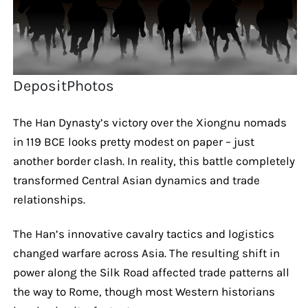
DepositPhotos
The Han Dynasty’s victory over the Xiongnu nomads
in 119 BCE looks pretty modest on paper – just
another border clash. In reality, this battle completely
transformed Central Asian dynamics and trade
relationships.
The Han’s innovative cavalry tactics and logistics
changed warfare across Asia. The resulting shift in
power along the Silk Road affected trade patterns all
the way to Rome, though most Western historians