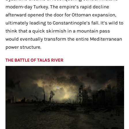
modern-day Turkey. The empire’s rapid decline
afterward opened the door for Ottoman expansion,
ultimately leading to Constantinople’s fall. It’s wild to
think that a quick skirmish in a mountain pass
would eventually transform the entire Mediterranean
power structure.
THE BATTLE OF TALAS RIVER