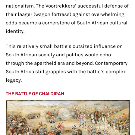
nationalism. The Voortrekkers’ successful defense of
their laager (wagon fortress) against overwhelming
odds became a cornerstone of South African cultural
identity.
This relatively small battle’s outsized influence on
South African society and politics would echo
through the apartheid era and beyond. Contemporary
South Africa still grapples with the battle’s complex
legacy.
THE BATTLE OF CHALDIRAN