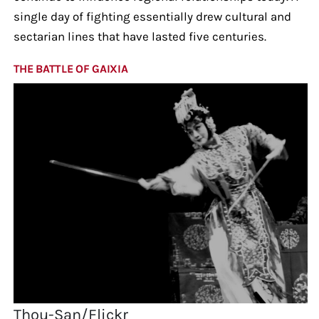
single day of fighting essentially drew cultural and
sectarian lines that have lasted five centuries.
THE BATTLE OF GAIXIA
Thou-San/Flickr