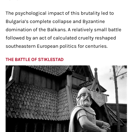
The psychological impact of this brutality led to
Bulgaria’s complete collapse and Byzantine
domination of the Balkans. A relatively small battle
followed by an act of calculated cruelty reshaped
southeastern European politics for centuries.
THE BATTLE OF STIKLESTAD