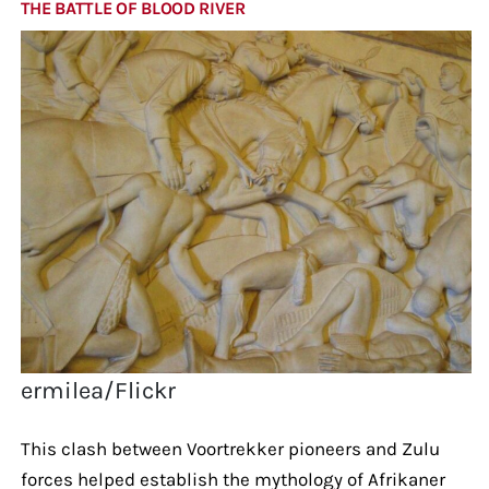
THE BATTLE OF BLOOD RIVER
ermilea/Flickr
This clash between Voortrekker pioneers and Zulu
forces helped establish the mythology of Afrikaner