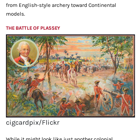
from English-style archery toward Continental
models.
THE BATTLE OF PLASSEY
cigcardpix/Flickr
While it might look like just another colonial