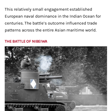
This relatively small engagement established
European naval dominance in the Indian Ocean for
centuries. The battle’s outcome influenced trade
patterns across the entire Asian maritime world.
THE BATTLE OF NIBEIWA