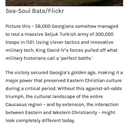
Sea-Soul Bata/Flickr
Picture this – 56,000 Georgians somehow managed
to rout a massive Seljuk Turkish army of 300,000
troops in 1121. Using clever tactics and innovative
military tech, King David IV’s forces pulled off what
military historians call a ‘perfect battle.’
The victory secured Georgia’s golden age, making it a
major power that preserved Eastern Christian culture
during a critical period. Without this against-all-odds
triumph, the cultural landscape of the entire
Caucasus region – and by extension, the interaction
between Eastern and Western Christianity – might
look completely different today.