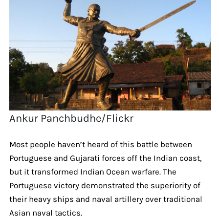
Ankur Panchbudhe/Flickr
Most people haven’t heard of this battle between
Portuguese and Gujarati forces off the Indian coast,
but it transformed Indian Ocean warfare. The
Portuguese victory demonstrated the superiority of
their heavy ships and naval artillery over traditional
Asian naval tactics.