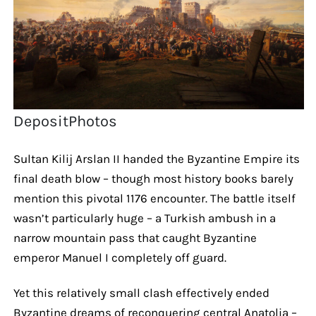
DepositPhotos
Sultan Kilij Arslan II handed the Byzantine Empire its
final death blow – though most history books barely
mention this pivotal 1176 encounter. The battle itself
wasn’t particularly huge – a Turkish ambush in a
narrow mountain pass that caught Byzantine
emperor Manuel I completely off guard.
Yet this relatively small clash effectively ended
Byzantine dreams of reconquering central Anatolia –