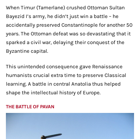
When Timur (Tamerlane) crushed Ottoman Sultan
Bayezid I’s army, he didn’t just win a battle – he
accidentally preserved Constantinople for another 50
years. The Ottoman defeat was so devastating that it
sparked a civil war, delaying their conquest of the
Byzantine capital.
This unintended consequence gave Renaissance
humanists crucial extra time to preserve Classical
learning. A battle in central Anatolia thus helped
shape the intellectual history of Europe.
THE BATTLE OF PAVAN