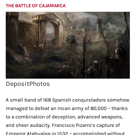
THE BATTLE OF CAJAMARCA
DepositPhotos
A small band of 168 Spanish conquistadors somehow
managed to defeat an Incan army of 80,000 – thanks
to a combination of deception, advanced weapons,
and sheer audacity. Francisco Pizarro’s capture of
Emperor Atahualpa in 1532 – accomplished without