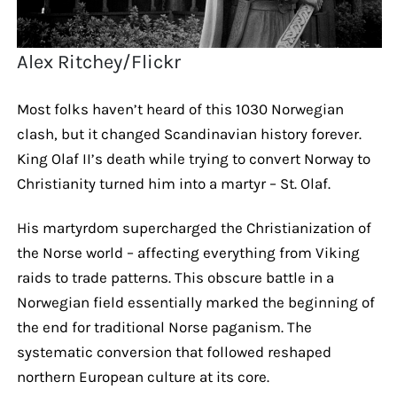
Alex Ritchey/Flickr
Most folks haven’t heard of this 1030 Norwegian
clash, but it changed Scandinavian history forever.
King Olaf II’s death while trying to convert Norway to
Christianity turned him into a martyr – St. Olaf.
His martyrdom supercharged the Christianization of
the Norse world – affecting everything from Viking
raids to trade patterns. This obscure battle in a
Norwegian field essentially marked the beginning of
the end for traditional Norse paganism. The
systematic conversion that followed reshaped
northern European culture at its core.