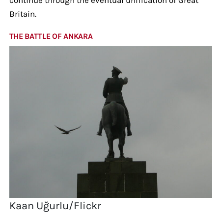
Britain.
THE BATTLE OF ANKARA
Kaan Uğurlu/Flickr