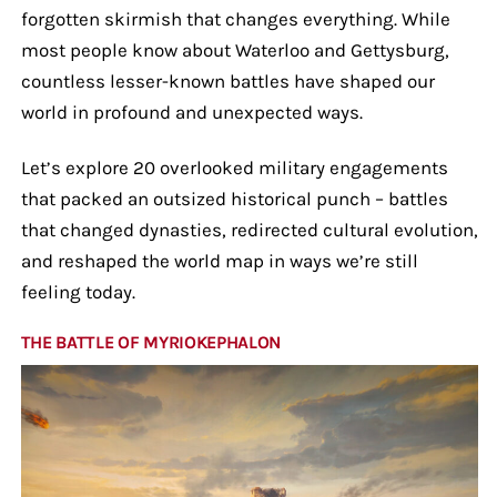
forgotten skirmish that changes everything. While
most people know about Waterloo and Gettysburg,
countless lesser-known battles have shaped our
world in profound and unexpected ways.
Let’s explore 20 overlooked military engagements
that packed an outsized historical punch – battles
that changed dynasties, redirected cultural evolution,
and reshaped the world map in ways we’re still
feeling today.
THE BATTLE OF MYRIOKEPHALON