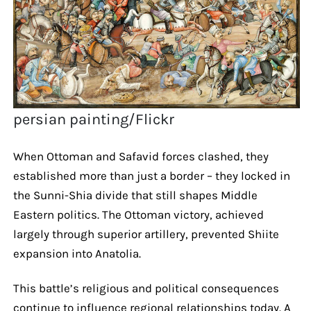
persian painting/Flickr
When Ottoman and Safavid forces clashed, they
established more than just a border – they locked in
the Sunni-Shia divide that still shapes Middle
Eastern politics. The Ottoman victory, achieved
largely through superior artillery, prevented Shiite
expansion into Anatolia.
This battle’s religious and political consequences
continue to influence regional relationships today. A