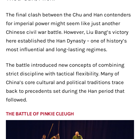
The final clash between the Chu and Han contenders
for imperial power might seem like just another
Chinese civil war battle. However, Liu Bang’s victory
here established the Han Dynasty – one of history’s
most influential and long-lasting regimes.
The battle introduced new concepts of combining
strict discipline with tactical flexibility. Many of
China’s core cultural and political traditions trace
back to precedents set during the Han period that
followed.
THE BATTLE OF PINKIE CLEUGH