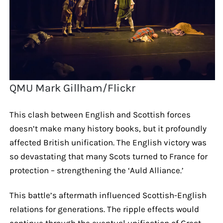
QMU Mark Gillham/Flickr
This clash between English and Scottish forces
doesn’t make many history books, but it profoundly
affected British unification. The English victory was
so devastating that many Scots turned to France for
protection – strengthening the ‘Auld Alliance.’
This battle’s aftermath influenced Scottish-English
relations for generations. The ripple effects would
continue through the eventual unification of Great