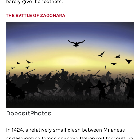
barely give it a footnote.
THE BATTLE OF ZAGONARA
DepositPhotos
In 1424, a relatively small clash between Milanese
and Florentine forces changed Italian military culture