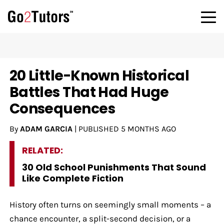
20 Little-Known Historical
Battles That Had Huge
Consequences
By
ADAM GARCIA
|
PUBLISHED
5 MONTHS AGO
RELATED:
30 Old School Punishments That Sound
Like Complete Fiction
History often turns on seemingly small moments – a
chance encounter, a split-second decision, or a