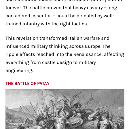
forever. The battle proved that heavy cavalry – long
considered essential – could be defeated by well-
trained infantry with the right tactics.
This revelation transformed Italian warfare and
influenced military thinking across Europe. The
ripple effects reached into the Renaissance, affecting
everything from castle design to military
engineering.
THE BATTLE OF PATAY