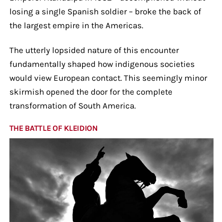
losing a single Spanish soldier – broke the back of
the largest empire in the Americas.
The utterly lopsided nature of this encounter
fundamentally shaped how indigenous societies
would view European contact. This seemingly minor
skirmish opened the door for the complete
transformation of South America.
THE BATTLE OF KLEIDION