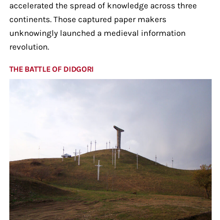
accelerated the spread of knowledge across three
continents. Those captured paper makers
unknowingly launched a medieval information
revolution.
THE BATTLE OF DIDGORI