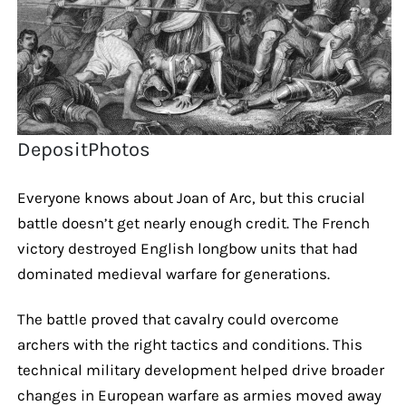
DepositPhotos
Everyone knows about Joan of Arc, but this crucial
battle doesn’t get nearly enough credit. The French
victory destroyed English longbow units that had
dominated medieval warfare for generations.
The battle proved that cavalry could overcome
archers with the right tactics and conditions. This
technical military development helped drive broader
changes in European warfare as armies moved away