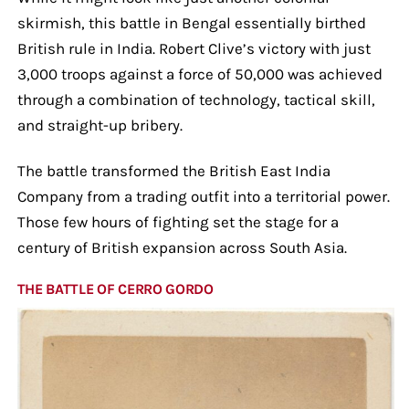
skirmish, this battle in Bengal essentially birthed
British rule in India. Robert Clive’s victory with just
3,000 troops against a force of 50,000 was achieved
through a combination of technology, tactical skill,
and straight-up bribery.
The battle transformed the British East India
Company from a trading outfit into a territorial power.
Those few hours of fighting set the stage for a
century of British expansion across South Asia.
THE BATTLE OF CERRO GORDO