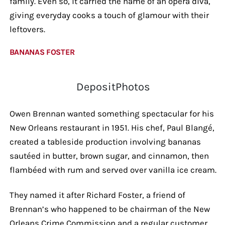
family. Even so, it carried the name of an opera diva,
giving everyday cooks a touch of glamour with their
leftovers.
BANANAS FOSTER
DepositPhotos
Owen Brennan wanted something spectacular for his
New Orleans restaurant in 1951. His chef, Paul Blangé,
created a tableside production involving bananas
sautéed in butter, brown sugar, and cinnamon, then
flambéed with rum and served over vanilla ice cream.
They named it after Richard Foster, a friend of
Brennan’s who happened to be chairman of the New
Orleans Crime Commission and a regular customer.