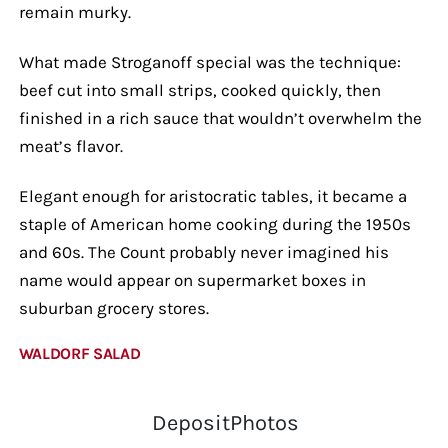
remain murky.
What made Stroganoff special was the technique:
beef cut into small strips, cooked quickly, then
finished in a rich sauce that wouldn’t overwhelm the
meat’s flavor.
Elegant enough for aristocratic tables, it became a
staple of American home cooking during the 1950s
and 60s. The Count probably never imagined his
name would appear on supermarket boxes in
suburban grocery stores.
WALDORF SALAD
DepositPhotos