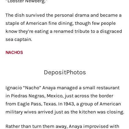
“Lobster Newberg.”
The dish survived the personal drama and became a
staple of American fine dining, though few people
know they’re eating a renamed tribute to a disgraced
sea captain.
NACHOS
DepositPhotos
Ignacio “Nacho” Anaya managed a small restaurant
in Piedras Negras, Mexico, just across the border
from Eagle Pass, Texas. In 1943, a group of American
military wives arrived just as the kitchen was closing.
Rather than turn them away, Anaya improvised with