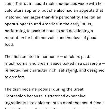
Luisa Tetrazzini could make audiences weep with her
coloratura soprano, but she also had an appetite that
matched her larger-than-life personality. The Italian
opera singer toured America in the early 1900s,
performing to packed houses and developing a
reputation for both her voice and her love of good
food.
The dish created in her honor — chicken, pasta,
mushrooms, and cream sauce baked in a casserole —
reflected her character: rich, satisfying, and designed
to comfort.
The dish became popular during the Great
Depression because it stretched expensive
ingredients like chicken into a meal that could feed a