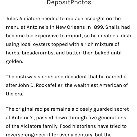
DepositPhotos
Jules Alciatore needed to replace escargot on the
menu at Antoine’s in New Orleans in 1899. Snails had
become too expensive to import, so he created a dish
using local oysters topped with a rich mixture of
herbs, breadcrumbs, and butter, then baked until
golden.
The dish was so rich and decadent that he named it
after John D. Rockefeller, the wealthiest American of
the era.
The original recipe remains a closely guarded secret
at Antoine’s, passed down through five generations
of the Alciatore family. Food historians have tried to
reverse-engineer it for over a century, but the