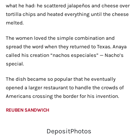
what he had: he scattered jalapeños and cheese over
tortilla chips and heated everything until the cheese
melted.
The women loved the simple combination and
spread the word when they returned to Texas. Anaya
called his creation “nachos especiales” — Nacho’s
special.
The dish became so popular that he eventually
opened a larger restaurant to handle the crowds of
Americans crossing the border for his invention.
REUBEN SANDWICH
DepositPhotos