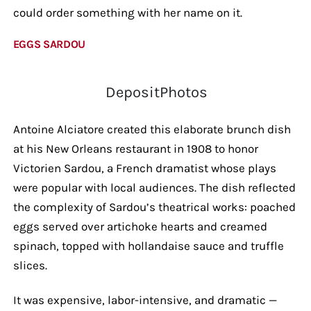
could order something with her name on it.
EGGS SARDOU
DepositPhotos
Antoine Alciatore created this elaborate brunch dish
at his New Orleans restaurant in 1908 to honor
Victorien Sardou, a French dramatist whose plays
were popular with local audiences. The dish reflected
the complexity of Sardou’s theatrical works: poached
eggs served over artichoke hearts and creamed
spinach, topped with hollandaise sauce and truffle
slices.
It was expensive, labor-intensive, and dramatic —