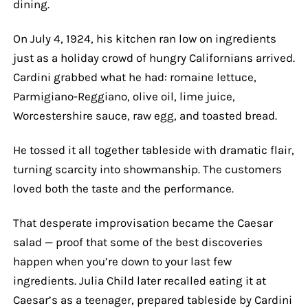
dining.
On July 4, 1924, his kitchen ran low on ingredients
just as a holiday crowd of hungry Californians arrived.
Cardini grabbed what he had: romaine lettuce,
Parmigiano-Reggiano, olive oil, lime juice,
Worcestershire sauce, raw egg, and toasted bread.
He tossed it all together tableside with dramatic flair,
turning scarcity into showmanship. The customers
loved both the taste and the performance.
That desperate improvisation became the Caesar
salad — proof that some of the best discoveries
happen when you’re down to your last few
ingredients. Julia Child later recalled eating it at
Caesar’s as a teenager, prepared tableside by Cardini