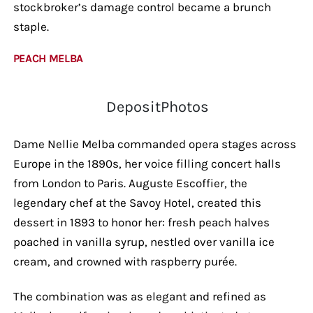
stockbroker’s damage control became a brunch
staple.
PEACH MELBA
DepositPhotos
Dame Nellie Melba commanded opera stages across
Europe in the 1890s, her voice filling concert halls
from London to Paris. Auguste Escoffier, the
legendary chef at the Savoy Hotel, created this
dessert in 1893 to honor her: fresh peach halves
poached in vanilla syrup, nestled over vanilla ice
cream, and crowned with raspberry purée.
The combination was as elegant and refined as