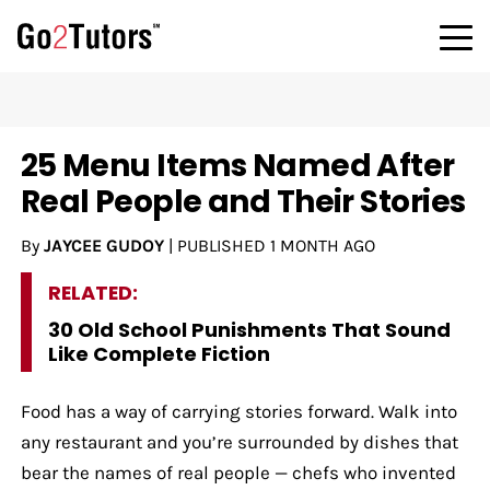
25 Menu Items Named After
Real People and Their Stories
By
JAYCEE GUDOY
|
PUBLISHED
1 MONTH AGO
RELATED:
30 Old School Punishments That Sound
Like Complete Fiction
Food has a way of carrying stories forward. Walk into
any restaurant and you’re surrounded by dishes that
bear the names of real people — chefs who invented