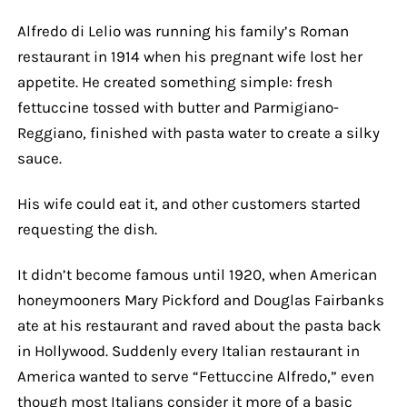
Alfredo di Lelio was running his family’s Roman
restaurant in 1914 when his pregnant wife lost her
appetite. He created something simple: fresh
fettuccine tossed with butter and Parmigiano-
Reggiano, finished with pasta water to create a silky
sauce.
His wife could eat it, and other customers started
requesting the dish.
It didn’t become famous until 1920, when American
honeymooners Mary Pickford and Douglas Fairbanks
ate at his restaurant and raved about the pasta back
in Hollywood. Suddenly every Italian restaurant in
America wanted to serve “Fettuccine Alfredo,” even
though most Italians consider it more of a basic