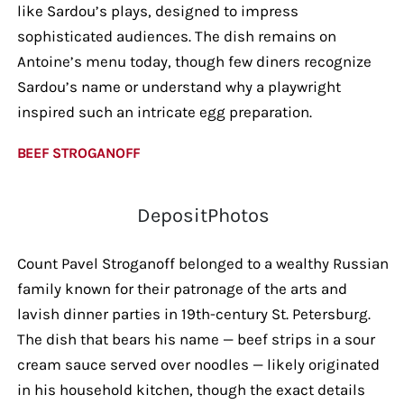
like Sardou’s plays, designed to impress
sophisticated audiences. The dish remains on
Antoine’s menu today, though few diners recognize
Sardou’s name or understand why a playwright
inspired such an intricate egg preparation.
BEEF STROGANOFF
DepositPhotos
Count Pavel Stroganoff belonged to a wealthy Russian
family known for their patronage of the arts and
lavish dinner parties in 19th-century St. Petersburg.
The dish that bears his name — beef strips in a sour
cream sauce served over noodles — likely originated
in his household kitchen, though the exact details