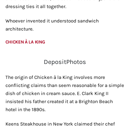
dressing ties it all together.
Whoever invented it understood sandwich
architecture.
CHICKEN À LA KING
DepositPhotos
The origin of Chicken à la King involves more
conflicting claims than seem reasonable for a simple
dish of chicken in cream sauce. E. Clark King II
insisted his father created it at a Brighton Beach
hotel in the 1890s.
Keens Steakhouse in New York claimed their chef