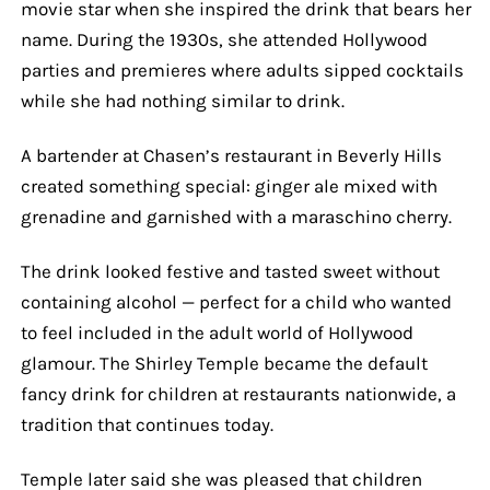
movie star when she inspired the drink that bears her
name. During the 1930s, she attended Hollywood
parties and premieres where adults sipped cocktails
while she had nothing similar to drink.
A bartender at Chasen’s restaurant in Beverly Hills
created something special: ginger ale mixed with
grenadine and garnished with a maraschino cherry.
The drink looked festive and tasted sweet without
containing alcohol — perfect for a child who wanted
to feel included in the adult world of Hollywood
glamour. The Shirley Temple became the default
fancy drink for children at restaurants nationwide, a
tradition that continues today.
Temple later said she was pleased that children