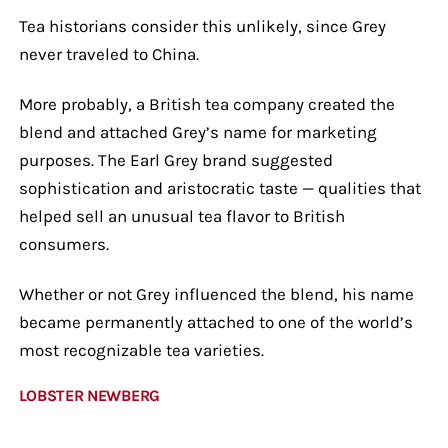
Tea historians consider this unlikely, since Grey
never traveled to China.
More probably, a British tea company created the
blend and attached Grey’s name for marketing
purposes. The Earl Grey brand suggested
sophistication and aristocratic taste — qualities that
helped sell an unusual tea flavor to British
consumers.
Whether or not Grey influenced the blend, his name
became permanently attached to one of the world’s
most recognizable tea varieties.
LOBSTER NEWBERG