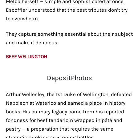
Melba herself — simple and sophisticated at once.
Escoffier understood that the best tributes don’t try
to overwhelm.
They capture something essential about their subject
and make it delicious.
BEEF WELLINGTON
DepositPhotos
Arthur Wellesley, the 1st Duke of Wellington, defeated
Napoleon at Waterloo and earned a place in history
books. His culinary legacy came from his reported
fondness for beef tenderloin wrapped in pâté and
pastry — a preparation that requires the same
strategic thinking as winning battles.