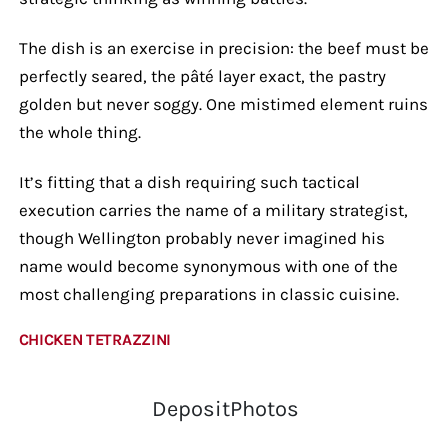
The dish is an exercise in precision: the beef must be
perfectly seared, the pâté layer exact, the pastry
golden but never soggy. One mistimed element ruins
the whole thing.
It’s fitting that a dish requiring such tactical
execution carries the name of a military strategist,
though Wellington probably never imagined his
name would become synonymous with one of the
most challenging preparations in classic cuisine.
CHICKEN TETRAZZINI
DepositPhotos