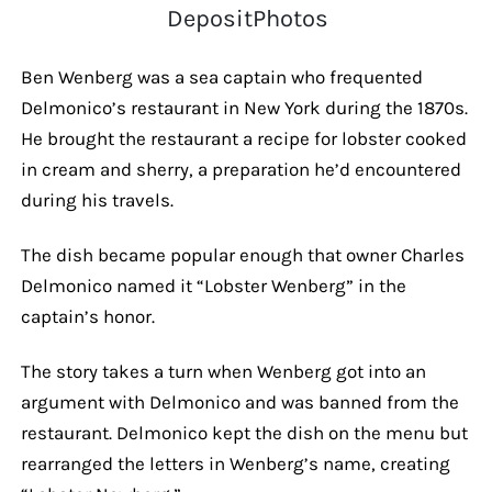
DepositPhotos
Ben Wenberg was a sea captain who frequented
Delmonico’s restaurant in New York during the 1870s.
He brought the restaurant a recipe for lobster cooked
in cream and sherry, a preparation he’d encountered
during his travels.
The dish became popular enough that owner Charles
Delmonico named it “Lobster Wenberg” in the
captain’s honor.
The story takes a turn when Wenberg got into an
argument with Delmonico and was banned from the
restaurant. Delmonico kept the dish on the menu but
rearranged the letters in Wenberg’s name, creating