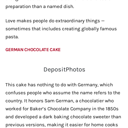
preparation than a named dish.
Love makes people do extraordinary things —
sometimes that includes creating globally famous
pasta.
GERMAN CHOCOLATE CAKE
DepositPhotos
This cake has nothing to do with Germany, which
confuses people who assume the name refers to the
country. It honors Sam German, a chocolatier who
worked for Baker’s Chocolate Company in the 1850s
and developed a dark baking chocolate sweeter than
previous versions, making it easier for home cooks