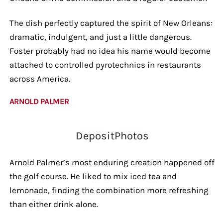
The dish perfectly captured the spirit of New Orleans:
dramatic, indulgent, and just a little dangerous.
Foster probably had no idea his name would become
attached to controlled pyrotechnics in restaurants
across America.
ARNOLD PALMER
DepositPhotos
Arnold Palmer’s most enduring creation happened off
the golf course. He liked to mix iced tea and
lemonade, finding the combination more refreshing
than either drink alone.