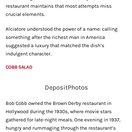
restaurant maintains that most attempts miss
crucial elements.
Alciatore understood the power of a name: calling
something after the richest man in America
suggested a luxury that matched the dish’s
indulgent character.
COBB SALAD
DepositPhotos
Bob Cobb owned the Brown Derby restaurant in
Hollywood during the 1930s, where movie stars
gathered for late-night meals. One evening in 1937,
hungry and rummaging through the restaurant’s