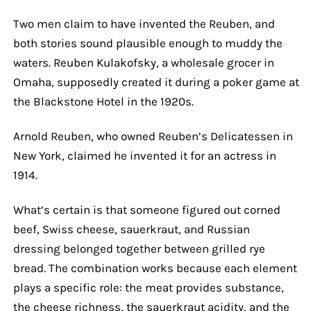
Two men claim to have invented the Reuben, and
both stories sound plausible enough to muddy the
waters. Reuben Kulakofsky, a wholesale grocer in
Omaha, supposedly created it during a poker game at
the Blackstone Hotel in the 1920s.
Arnold Reuben, who owned Reuben’s Delicatessen in
New York, claimed he invented it for an actress in
1914.
What’s certain is that someone figured out corned
beef, Swiss cheese, sauerkraut, and Russian
dressing belonged together between grilled rye
bread. The combination works because each element
plays a specific role: the meat provides substance,
the cheese richness, the sauerkraut acidity, and the