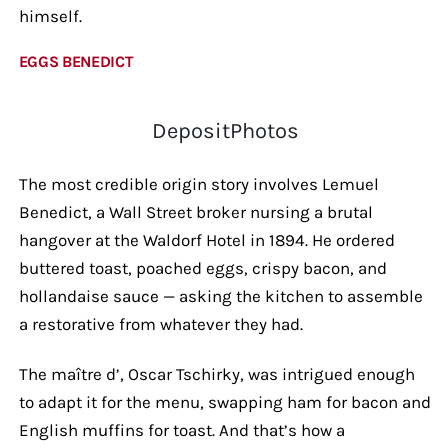
himself.
EGGS BENEDICT
DepositPhotos
The most credible origin story involves Lemuel
Benedict, a Wall Street broker nursing a brutal
hangover at the Waldorf Hotel in 1894. He ordered
buttered toast, poached eggs, crispy bacon, and
hollandaise sauce — asking the kitchen to assemble
a restorative from whatever they had.
The maître d’, Oscar Tschirky, was intrigued enough
to adapt it for the menu, swapping ham for bacon and
English muffins for toast. And that’s how a