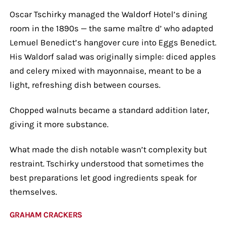
Oscar Tschirky managed the Waldorf Hotel’s dining
room in the 1890s — the same maître d’ who adapted
Lemuel Benedict’s hangover cure into Eggs Benedict.
His Waldorf salad was originally simple: diced apples
and celery mixed with mayonnaise, meant to be a
light, refreshing dish between courses.
Chopped walnuts became a standard addition later,
giving it more substance.
What made the dish notable wasn’t complexity but
restraint. Tschirky understood that sometimes the
best preparations let good ingredients speak for
themselves.
GRAHAM CRACKERS