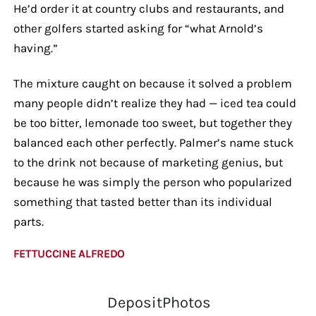
He’d order it at country clubs and restaurants, and
other golfers started asking for “what Arnold’s
having.”
The mixture caught on because it solved a problem
many people didn’t realize they had — iced tea could
be too bitter, lemonade too sweet, but together they
balanced each other perfectly. Palmer’s name stuck
to the drink not because of marketing genius, but
because he was simply the person who popularized
something that tasted better than its individual
parts.
FETTUCCINE ALFREDO
DepositPhotos