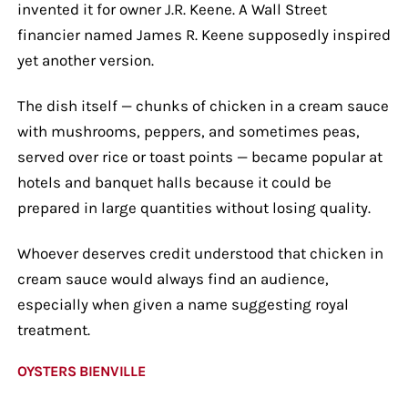
invented it for owner J.R. Keene. A Wall Street
financier named James R. Keene supposedly inspired
yet another version.
The dish itself — chunks of chicken in a cream sauce
with mushrooms, peppers, and sometimes peas,
served over rice or toast points — became popular at
hotels and banquet halls because it could be
prepared in large quantities without losing quality.
Whoever deserves credit understood that chicken in
cream sauce would always find an audience,
especially when given a name suggesting royal
treatment.
OYSTERS BIENVILLE