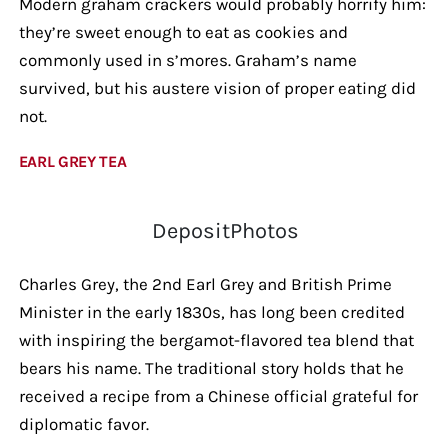
Modern graham crackers would probably horrify him:
they’re sweet enough to eat as cookies and
commonly used in s’mores. Graham’s name
survived, but his austere vision of proper eating did
not.
EARL GREY TEA
DepositPhotos
Charles Grey, the 2nd Earl Grey and British Prime
Minister in the early 1830s, has long been credited
with inspiring the bergamot-flavored tea blend that
bears his name. The traditional story holds that he
received a recipe from a Chinese official grateful for
diplomatic favor.