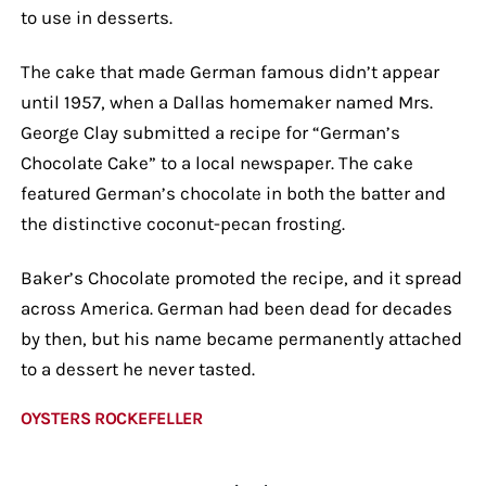
to use in desserts.
The cake that made German famous didn’t appear
until 1957, when a Dallas homemaker named Mrs.
George Clay submitted a recipe for “German’s
Chocolate Cake” to a local newspaper. The cake
featured German’s chocolate in both the batter and
the distinctive coconut-pecan frosting.
Baker’s Chocolate promoted the recipe, and it spread
across America. German had been dead for decades
by then, but his name became permanently attached
to a dessert he never tasted.
OYSTERS ROCKEFELLER