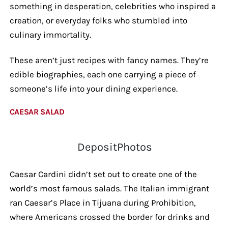
something in desperation, celebrities who inspired a
creation, or everyday folks who stumbled into
culinary immortality.
These aren’t just recipes with fancy names. They’re
edible biographies, each one carrying a piece of
someone’s life into your dining experience.
CAESAR SALAD
DepositPhotos
Caesar Cardini didn’t set out to create one of the
world’s most famous salads. The Italian immigrant
ran Caesar’s Place in Tijuana during Prohibition,
where Americans crossed the border for drinks and