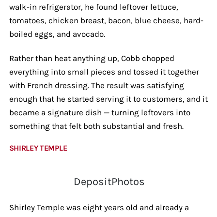
walk-in refrigerator, he found leftover lettuce,
tomatoes, chicken breast, bacon, blue cheese, hard-
boiled eggs, and avocado.
Rather than heat anything up, Cobb chopped
everything into small pieces and tossed it together
with French dressing. The result was satisfying
enough that he started serving it to customers, and it
became a signature dish — turning leftovers into
something that felt both substantial and fresh.
SHIRLEY TEMPLE
DepositPhotos
Shirley Temple was eight years old and already a