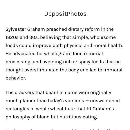
DepositPhotos
Sylvester Graham preached dietary reform in the
1820s and 30s, believing that simple, wholesome
foods could improve both physical and moral health.
He advocated for whole grain flour, minimal
processing, and avoiding rich or spicy foods that he
thought overstimulated the body and led to immoral
behavior.
The crackers that bear his name were originally
much plainer than today’s versions — unsweetened
rectangles of whole wheat flour that fit Graham’s
philosophy of bland but nutritious eating.