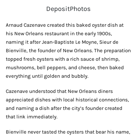
DepositPhotos
Arnaud Cazenave created this baked oyster dish at
his New Orleans restaurant in the early 1900s,
naming it after Jean-Baptiste Le Moyne, Sieur de
Bienville, the founder of New Orleans. The preparation
topped fresh oysters with a rich sauce of shrimp,
mushrooms, bell peppers, and cheese, then baked
everything until golden and bubbly.
Cazenave understood that New Orleans diners
appreciated dishes with local historical connections,
and naming a dish after the city’s founder created
that link immediately.
Bienville never tasted the oysters that bear his name,