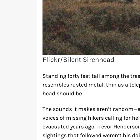
Flickr/Silent Sirenhead
Standing forty feet tall among the tree
resembles rusted metal, thin as a tele
head should be.
The sounds it makes aren’t random—e
voices of missing hikers calling for h
evacuated years ago. Trevor Henderson 
sightings that followed weren’t his doi