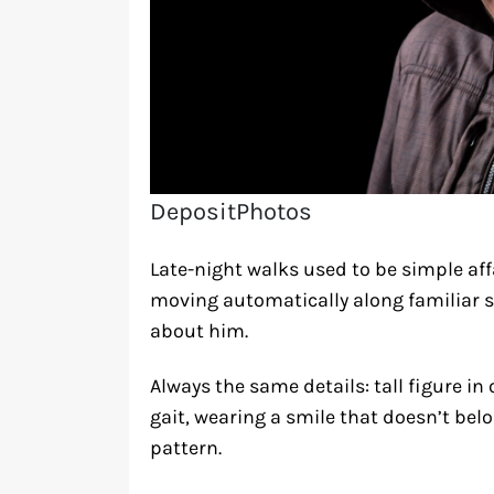
DepositPhotos
Late-night walks used to be simple af
moving automatically along familiar s
about him.
Always the same details: tall figure i
gait, wearing a smile that doesn’t be
pattern.