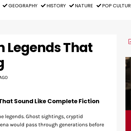
GEOGRAPHY
HISTORY
NATURE
POP CULTUR
n Legends That
g
AGO
That Sound Like Complete Fiction
e legends. Ghost sightings, cryptid
na would pass through generations before