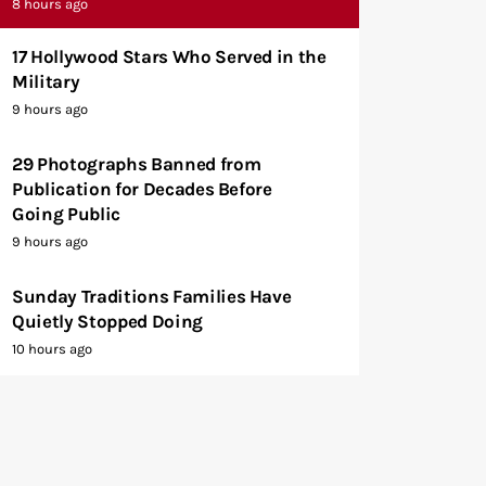
8 hours ago
17 Hollywood Stars Who Served in the
Military
9 hours ago
29 Photographs Banned from
Publication for Decades Before
Going Public
9 hours ago
Sunday Traditions Families Have
Quietly Stopped Doing
10 hours ago