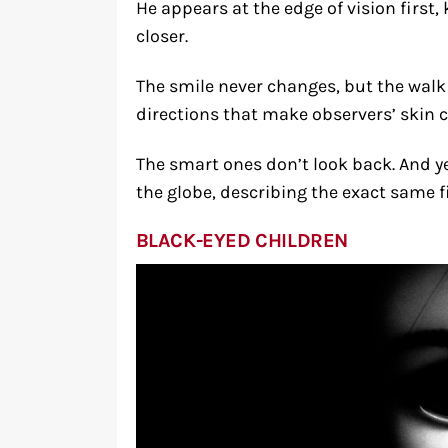
He appears at the edge of vision first,
closer.
The smile never changes, but the wa
directions that make observers’ skin c
The smart ones don’t look back. And y
the globe, describing the exact same 
BLACK-EYED CHILDREN