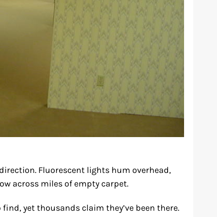
y direction. Fluorescent lights hum overhead,
glow across miles of empty carpet.
 find, yet thousands claim they’ve been there.