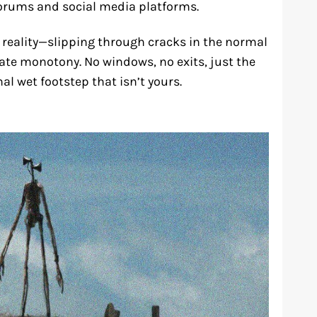
orums and social media platforms.
 reality—slipping through cracks in the normal
rate monotony. No windows, no exits, just the
al wet footstep that isn’t yours.