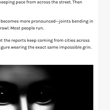
 keeping pace from across the street. Then
lk becomes more pronounced—joints bending in
rawl. Most people run.
et the reports keep coming from cities across
figure wearing the exact same impossible grin.