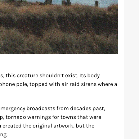
s, this creature shouldn’t exist. Its body
phone pole, topped with air raid sirens where a
mergency broadcasts from decades past,
elp, tornado warnings for towns that were
created the original artwork, but the
ng.