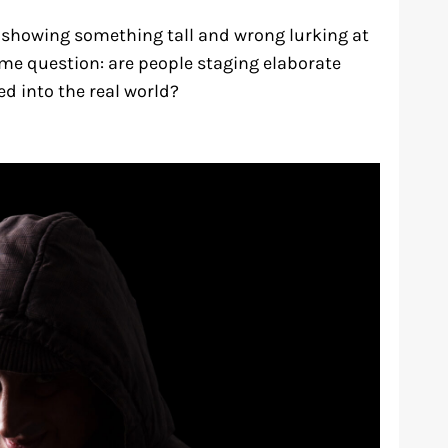
 showing something tall and wrong lurking at
ame question: are people staging elaborate
d into the real world?