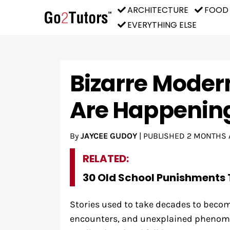
ARCHITECTURE
FOOD
EVERYTHING ELSE
Bizarre Moder
Are Happenin
By
JAYCEE GUDOY
|
PUBLISHED
2 MONTHS 
RELATED:
30 Old School Punishments 
Stories used to take decades to becom
encounters, and unexplained phenome