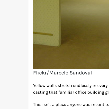
Flickr/Marcelo Sandoval
Yellow walls stretch endlessly in ever
casting that familiar office building 
This isn’t a place anyone was meant to