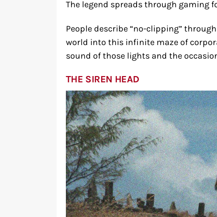
The legend spreads through gaming f
People describe “no-clipping” through
world into this infinite maze of corpo
sound of those lights and the occasion
THE SIREN HEAD