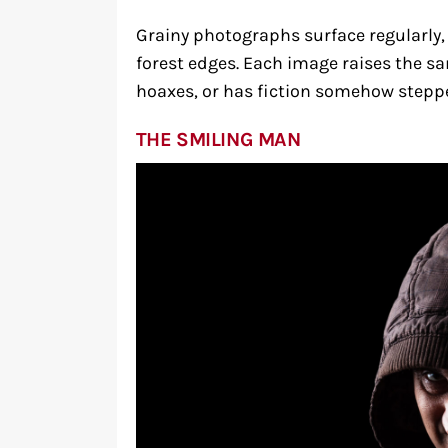
Grainy photographs surface regularly,
forest edges. Each image raises the s
hoaxes, or has fiction somehow steppe
THE SMILING MAN