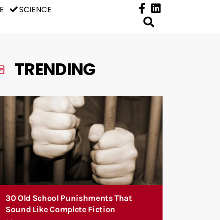
E
SCIENCE
TRENDING
30 Old School Punishments That
Sound Like Complete Fiction