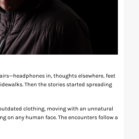
fairs—headphones in, thoughts elsewhere, feet
idewalks. Then the stories started spreading
n outdated clothing, moving with an unnatural
long on any human face. The encounters follow a