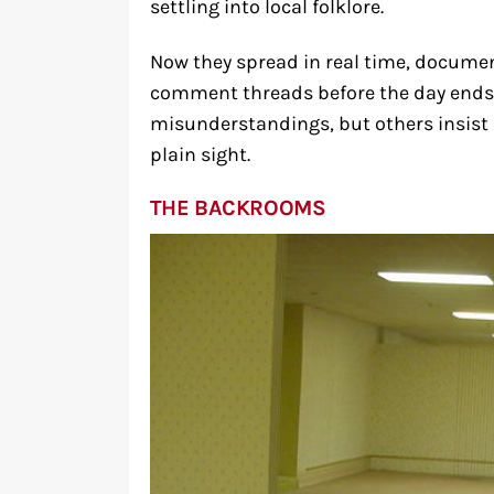
settling into local folklore.
Now they spread in real time, docume
comment threads before the day ends
misunderstandings, but others insist 
plain sight.
THE BACKROOMS