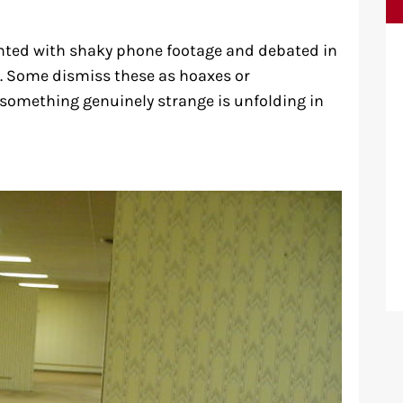
nted with shaky phone footage and debated in
. Some dismiss these as hoaxes or
something genuinely strange is unfolding in