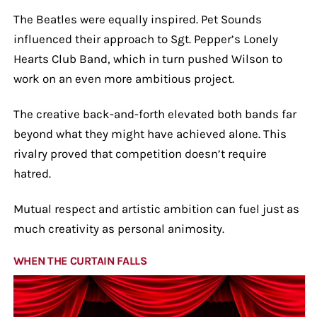
The Beatles were equally inspired. Pet Sounds
influenced their approach to Sgt. Pepper’s Lonely
Hearts Club Band, which in turn pushed Wilson to
work on an even more ambitious project.
The creative back-and-forth elevated both bands far
beyond what they might have achieved alone. This
rivalry proved that competition doesn’t require
hatred.
Mutual respect and artistic ambition can fuel just as
much creativity as personal animosity.
WHEN THE CURTAIN FALLS