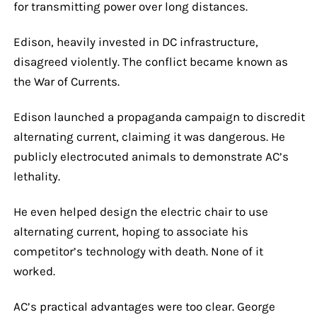
for transmitting power over long distances.
Edison, heavily invested in DC infrastructure,
disagreed violently. The conflict became known as
the War of Currents.
Edison launched a propaganda campaign to discredit
alternating current, claiming it was dangerous. He
publicly electrocuted animals to demonstrate AC’s
lethality.
He even helped design the electric chair to use
alternating current, hoping to associate his
competitor’s technology with death. None of it
worked.
AC’s practical advantages were too clear. George