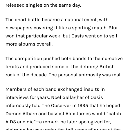
released singles on the same day.
The chart battle became a national event, with
newspapers covering it like a sporting match. Blur
won that particular week, but Oasis went on to sell
more albums overall.
The competition pushed both bands to their creative
limits and produced some of the defining British
rock of the decade. The personal animosity was real.
Members of each band exchanged insults in
interviews for years. Noel Gallagher of Oasis
infamously told The Observer in 1995 that he hoped
Damon Albarn and bassist Alex James would “catch
AIDS and die”—a remark he later apologized for,
claiming he was under the influence of drugs at the