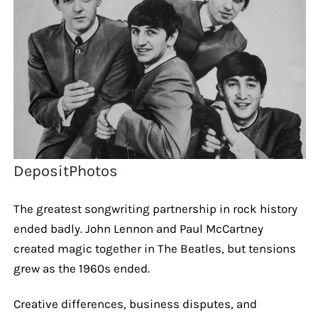
DepositPhotos
The greatest songwriting partnership in rock history
ended badly. John Lennon and Paul McCartney
created magic together in The Beatles, but tensions
grew as the 1960s ended.
Creative differences, business disputes, and