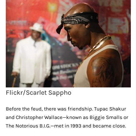
Flickr/Scarlet Sappho
Before the feud, there was friendship. Tupac Shakur
and Christopher Wallace—known as Biggie Smalls or
The Notorious B.I.G.—met in 1993 and became close.