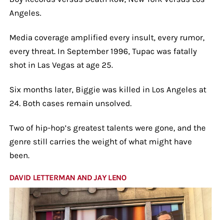
Angeles.
Media coverage amplified every insult, every rumor,
every threat. In September 1996, Tupac was fatally
shot in Las Vegas at age 25.
Six months later, Biggie was killed in Los Angeles at
24. Both cases remain unsolved.
Two of hip-hop’s greatest talents were gone, and the
genre still carries the weight of what might have
been.
DAVID LETTERMAN AND JAY LENO