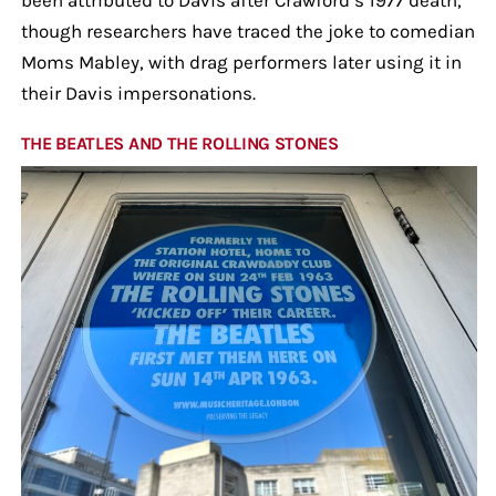
though researchers have traced the joke to comedian
Moms Mabley, with drag performers later using it in
their Davis impersonations.
THE BEATLES AND THE ROLLING STONES