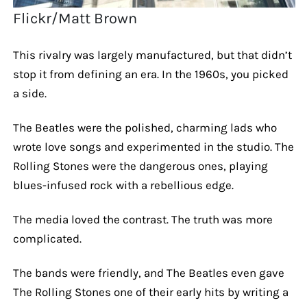
Flickr/Matt Brown
This rivalry was largely manufactured, but that didn’t
stop it from defining an era. In the 1960s, you picked
a side.
The Beatles were the polished, charming lads who
wrote love songs and experimented in the studio. The
Rolling Stones were the dangerous ones, playing
blues-infused rock with a rebellious edge.
The media loved the contrast. The truth was more
complicated.
The bands were friendly, and The Beatles even gave
The Rolling Stones one of their early hits by writing a