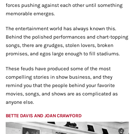
forces pushing against each other until something
memorable emerges.
The entertainment world has always known this.
Behind the polished performances and chart-topping
songs, there are grudges, stolen lovers, broken
promises, and egos large enough to fill stadiums.
These feuds have produced some of the most
compelling stories in show business, and they
remind you that the people behind your favorite
movies, songs, and shows are as complicated as
anyone else.
BETTE DAVIS AND JOAN CRAWFORD