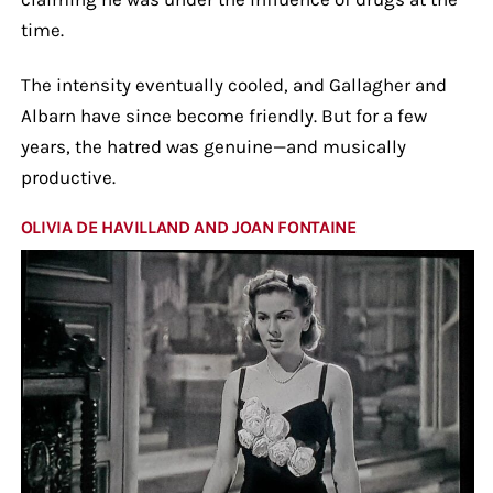
time.
The intensity eventually cooled, and Gallagher and
Albarn have since become friendly. But for a few
years, the hatred was genuine—and musically
productive.
OLIVIA DE HAVILLAND AND JOAN FONTAINE