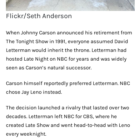
Flickr/Seth Anderson
When Johnny Carson announced his retirement from
The Tonight Show in 1991, everyone assumed David
Letterman would inherit the throne. Letterman had
hosted Late Night on NBC for years and was widely
seen as Carson’s natural successor.
Carson himself reportedly preferred Letterman. NBC
chose Jay Leno instead.
The decision launched a rivalry that lasted over two
decades. Letterman left NBC for CBS, where he
created Late Show and went head-to-head with Leno
every weeknight.