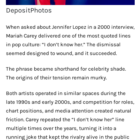
DepositPhotos
When asked about Jennifer Lopez in a 2000 interview,
Mariah Carey delivered one of the most quoted lines
in pop culture: “I don’t know her.” The dismissal
seemed designed to wound, and it succeeded.
The phrase became shorthand for celebrity shade.
The origins of their tension remain murky.
Both artists operated in similar spaces during the
late 1990s and early 2000s, and competition for roles,
chart positions, and media attention created natural
friction. Carey repeated the “I don’t know her” line
multiple times over the years, turning it into a
running joke that kept the rivalry alive in the public