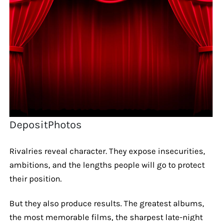
DepositPhotos
Rivalries reveal character. They expose insecurities,
ambitions, and the lengths people will go to protect
their position.
But they also produce results. The greatest albums,
the most memorable films, the sharpest late-night