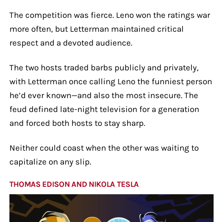
The competition was fierce. Leno won the ratings war
more often, but Letterman maintained critical
respect and a devoted audience.
The two hosts traded barbs publicly and privately,
with Letterman once calling Leno the funniest person
he’d ever known—and also the most insecure. The
feud defined late-night television for a generation
and forced both hosts to stay sharp.
Neither could coast when the other was waiting to
capitalize on any slip.
THOMAS EDISON AND NIKOLA TESLA