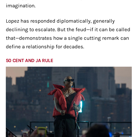
imagination.
Lopez has responded diplomatically, generally
declining to escalate. But the feud—if it can be called
that—demonstrates how a single cutting remark can
define a relationship for decades.
50 CENT AND JA RULE