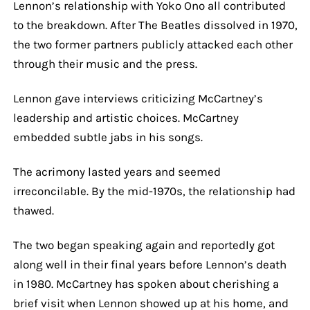
Lennon’s relationship with Yoko Ono all contributed
to the breakdown. After The Beatles dissolved in 1970,
the two former partners publicly attacked each other
through their music and the press.
Lennon gave interviews criticizing McCartney’s
leadership and artistic choices. McCartney
embedded subtle jabs in his songs.
The acrimony lasted years and seemed
irreconcilable. By the mid-1970s, the relationship had
thawed.
The two began speaking again and reportedly got
along well in their final years before Lennon’s death
in 1980. McCartney has spoken about cherishing a
brief visit when Lennon showed up at his home, and