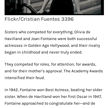
Flickr/Cristian Fuentes 3396
Sisters who competed for everything. Olivia de
Havilland and Joan Fontaine were both successful
actresses in Golden Age Hollywood, and their rivalry
began in childhood and never truly ended.
They competed for roles, for attention, for awards,
and for their mother’s approval. The Academy Awards
intensified their feud.
In 1942, Fontaine won Best Actress, beating her older
sister. When de Havilland won her first Oscar in 1947,
Fontaine approached to congratulate her—and de