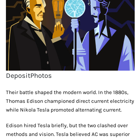
DepositPhotos
Their battle shaped the modern world. In the 1880s,
Thomas Edison championed direct current electricity
while Nikola Tesla promoted alternating current.
Edison hired Tesla briefly, but the two clashed over
methods and vision. Tesla believed AC was superior