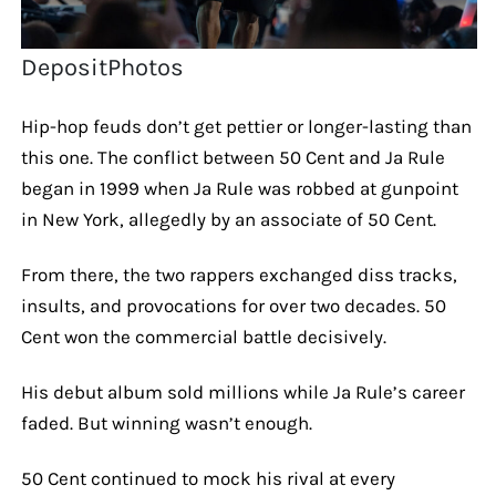
DepositPhotos
Hip-hop feuds don’t get pettier or longer-lasting than
this one. The conflict between 50 Cent and Ja Rule
began in 1999 when Ja Rule was robbed at gunpoint
in New York, allegedly by an associate of 50 Cent.
From there, the two rappers exchanged diss tracks,
insults, and provocations for over two decades. 50
Cent won the commercial battle decisively.
His debut album sold millions while Ja Rule’s career
faded. But winning wasn’t enough.
50 Cent continued to mock his rival at every