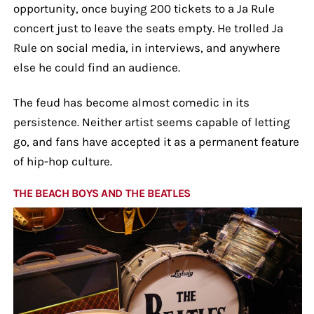
opportunity, once buying 200 tickets to a Ja Rule
concert just to leave the seats empty. He trolled Ja
Rule on social media, in interviews, and anywhere
else he could find an audience.
The feud has become almost comedic in its
persistence. Neither artist seems capable of letting
go, and fans have accepted it as a permanent feature
of hip-hop culture.
THE BEACH BOYS AND THE BEATLES