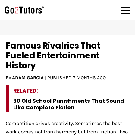
Famous Rivalries That
Fueled Entertainment
History
By
ADAM GARCIA
|
PUBLISHED
7 MONTHS AGO
RELATED:
30 Old School Punishments That Sound
Like Complete Fiction
Competition drives creativity. Sometimes the best
work comes not from harmony but from friction—two