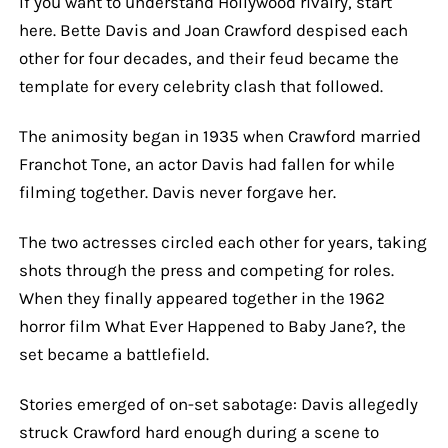
If you want to understand Hollywood rivalry, start
here. Bette Davis and Joan Crawford despised each
other for four decades, and their feud became the
template for every celebrity clash that followed.
The animosity began in 1935 when Crawford married
Franchot Tone, an actor Davis had fallen for while
filming together. Davis never forgave her.
The two actresses circled each other for years, taking
shots through the press and competing for roles.
When they finally appeared together in the 1962
horror film What Ever Happened to Baby Jane?, the
set became a battlefield.
Stories emerged of on-set sabotage: Davis allegedly
struck Crawford hard enough during a scene to