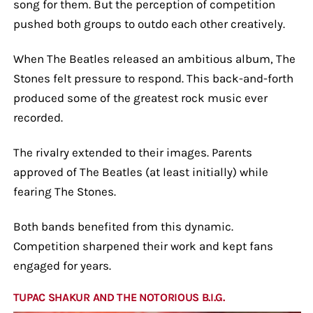
song for them. But the perception of competition
pushed both groups to outdo each other creatively.
When The Beatles released an ambitious album, The
Stones felt pressure to respond. This back-and-forth
produced some of the greatest rock music ever
recorded.
The rivalry extended to their images. Parents
approved of The Beatles (at least initially) while
fearing The Stones.
Both bands benefited from this dynamic.
Competition sharpened their work and kept fans
engaged for years.
TUPAC SHAKUR AND THE NOTORIOUS B.I.G.