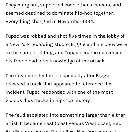
They hung out, supported each other’s careers, and
seemed destined to dominate hip-hop together.
Everything changed in November 1994.
Tupac was robbed and shot five times in the lobby of
a New York recording studio. Biggie and his crew were
in the same building, and Tupac became convinced
his friend had prior knowledge of the attack.
The suspicion festered, especially after Biggie
released a track that appeared to reference the
incident. Tupac responded with one of the most
vicious diss tracks in hip-hop history.
The feud escalated into something larger than either
artist. It became East Coast versus West Coast, Bad
Boy Records versus Death Row, New York versus Los