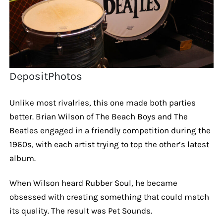
DepositPhotos
Unlike most rivalries, this one made both parties
better. Brian Wilson of The Beach Boys and The
Beatles engaged in a friendly competition during the
1960s, with each artist trying to top the other’s latest
album.
When Wilson heard Rubber Soul, he became
obsessed with creating something that could match
its quality. The result was Pet Sounds.