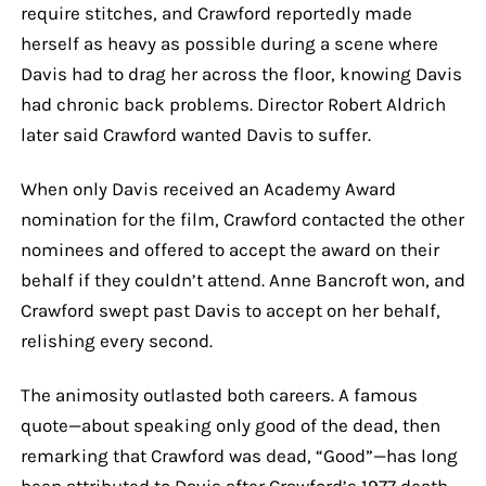
require stitches, and Crawford reportedly made
herself as heavy as possible during a scene where
Davis had to drag her across the floor, knowing Davis
had chronic back problems. Director Robert Aldrich
later said Crawford wanted Davis to suffer.
When only Davis received an Academy Award
nomination for the film, Crawford contacted the other
nominees and offered to accept the award on their
behalf if they couldn’t attend. Anne Bancroft won, and
Crawford swept past Davis to accept on her behalf,
relishing every second.
The animosity outlasted both careers. A famous
quote—about speaking only good of the dead, then
remarking that Crawford was dead, “Good”—has long
been attributed to Davis after Crawford’s 1977 death,