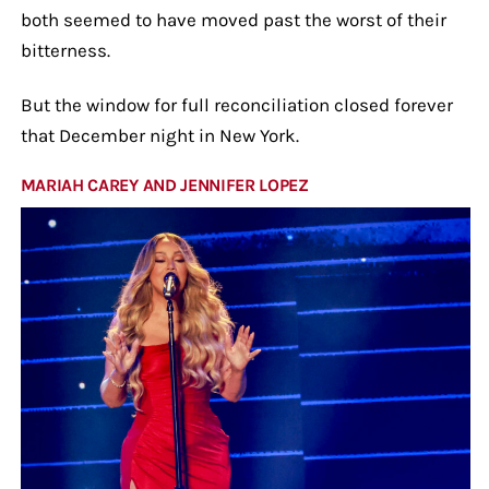
both seemed to have moved past the worst of their
bitterness.
But the window for full reconciliation closed forever
that December night in New York.
MARIAH CAREY AND JENNIFER LOPEZ