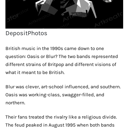
DepositPhotos
British music in the 1990s came down to one
question: Oasis or Blur? The two bands represented
different strains of Britpop and different visions of
what it meant to be British.
Blur was clever, art-school influenced, and southern.
Oasis was working-class, swagger-filled, and
northern.
Their fans treated the rivalry like a religious divide.
The feud peaked in August 1995 when both bands