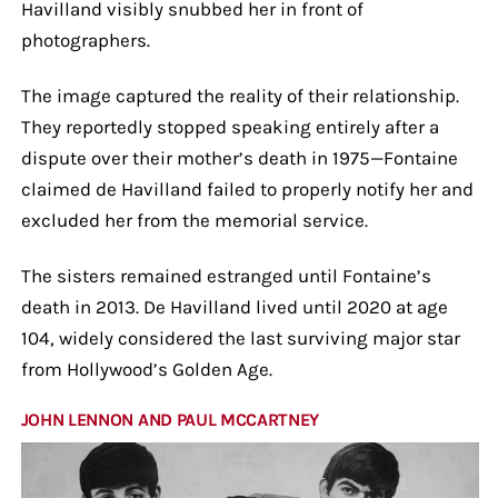
Havilland visibly snubbed her in front of
photographers.
The image captured the reality of their relationship.
They reportedly stopped speaking entirely after a
dispute over their mother’s death in 1975—Fontaine
claimed de Havilland failed to properly notify her and
excluded her from the memorial service.
The sisters remained estranged until Fontaine’s
death in 2013. De Havilland lived until 2020 at age
104, widely considered the last surviving major star
from Hollywood’s Golden Age.
JOHN LENNON AND PAUL MCCARTNEY