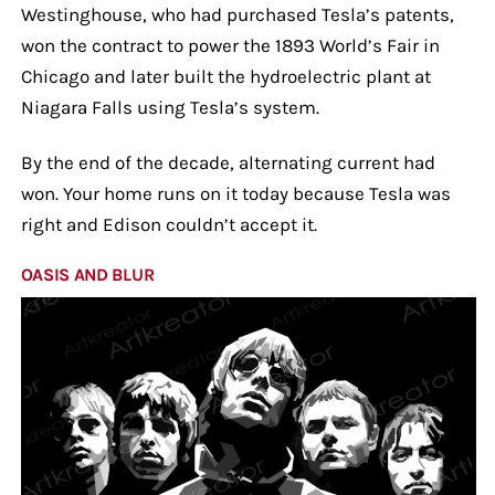
Westinghouse, who had purchased Tesla’s patents,
won the contract to power the 1893 World’s Fair in
Chicago and later built the hydroelectric plant at
Niagara Falls using Tesla’s system.
By the end of the decade, alternating current had
won. Your home runs on it today because Tesla was
right and Edison couldn’t accept it.
OASIS AND BLUR