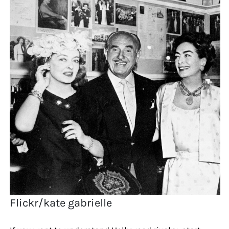
Flickr/kate gabrielle