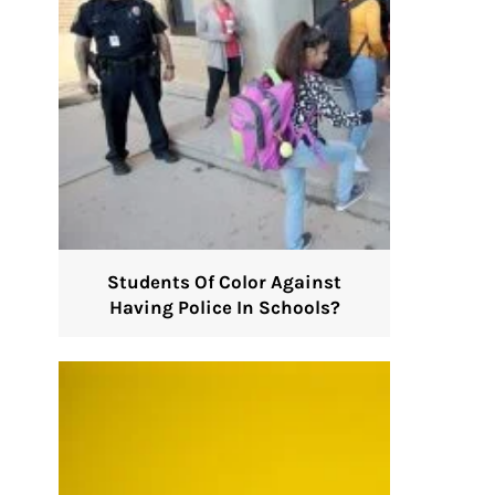
Students Of Color Against
Having Police In Schools?