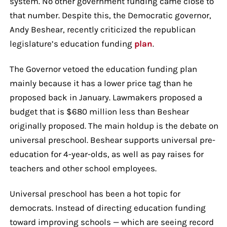
system. No other government funding came close to
that number. Despite this, the Democratic governor,
Andy Beshear, recently criticized the republican
legislature’s education funding
plan
.
The Governor vetoed the education funding plan
mainly because it has a lower price tag than he
proposed back in January. Lawmakers proposed a
budget that is $680 million less than Beshear
originally proposed. The main holdup is the debate on
universal preschool. Beshear supports universal pre-
education for 4-year-olds, as well as pay raises for
teachers and other school employees.
Universal preschool has been a hot topic for
democrats. Instead of directing education funding
toward improving schools — which are seeing record