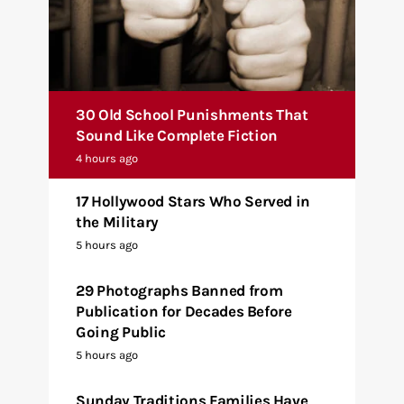
30 Old School Punishments That
Sound Like Complete Fiction
4 hours ago
17 Hollywood Stars Who Served in
the Military
5 hours ago
29 Photographs Banned from
Publication for Decades Before
Going Public
5 hours ago
Sunday Traditions Families Have