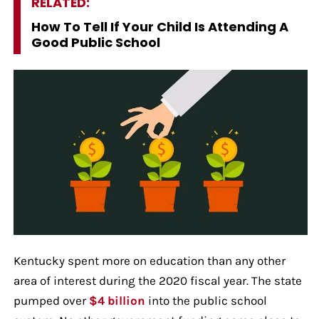
RELATED:
How To Tell If Your Child Is Attending A
Good Public School
Kentucky spent more on education than any other
area of interest during the 2020 fiscal year. The state
pumped over
$4 billion
into the public school