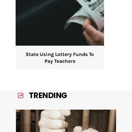
State Using Lottery Funds To
Pay Teachers
TRENDING