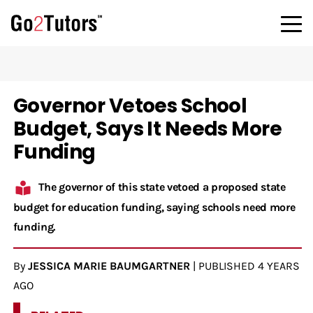
Governor Vetoes School
Budget, Says It Needs More
Funding
The governor of this state vetoed a proposed state
budget for education funding, saying schools need more
funding.
By
JESSICA MARIE BAUMGARTNER
|
PUBLISHED
4 YEARS
AGO