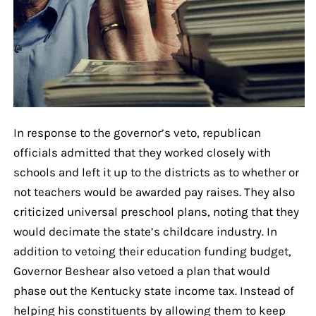
In response to the governor’s veto, republican
officials admitted that they worked closely with
schools and left it up to the districts as to whether or
not teachers would be awarded pay raises. They also
criticized universal preschool plans, noting that they
would decimate the state’s childcare industry. In
addition to vetoing their education funding budget,
Governor Beshear also vetoed a plan that would
phase out the Kentucky state income tax. Instead of
helping his constituents by allowing them to keep