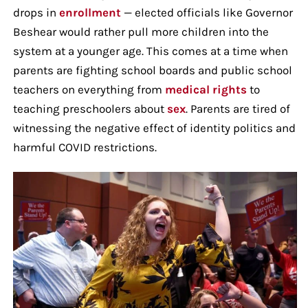
drops in
enrollment
— elected officials like Governor
Beshear would rather pull more children into the
system at a younger age. This comes at a time when
parents are fighting school boards and public school
teachers on everything from
medical rights
to
teaching preschoolers about
sex
. Parents are tired of
witnessing the negative effect of identity politics and
harmful COVID restrictions.