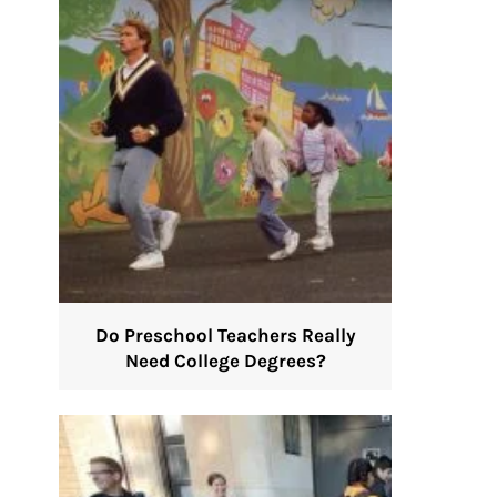
Do Preschool Teachers Really
Need College Degrees?