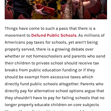
Things have come to such a pass that there is a
movement to
Defund Public Schools
. As millions of
Americans pay taxes for schools, yet aren’t being
properly served, there is a growing debate over
whether or not homeschoolers and parents who send
their children to private school should receive tax
breaks from public education funding or if they
should be exempt from excessive taxes which
directly fund public schools altogether. Parents who
directly pay for alternative school options argue that
they shouldn’t have to pay for failing schools that no
longer properly educate children on core subjects