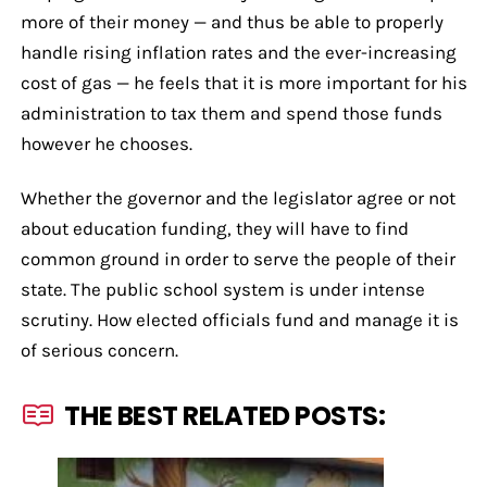
more of their money — and thus be able to properly
handle rising inflation rates and the ever-increasing
cost of gas — he feels that it is more important for his
administration to tax them and spend those funds
however he chooses.
Whether the governor and the legislator agree or not
about education funding, they will have to find
common ground in order to serve the people of their
state. The public school system is under intense
scrutiny. How elected officials fund and manage it is
of serious concern.
THE BEST RELATED POSTS: