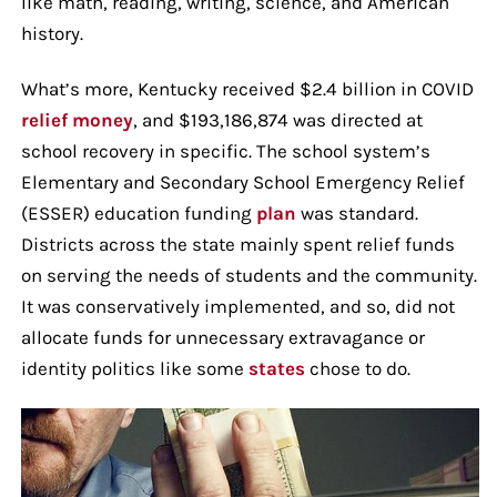
like math, reading, writing, science, and American
history.
What’s more, Kentucky received $2.4 billion in COVID
relief money
, and $193,186,874 was directed at
school recovery in specific. The school system’s
Elementary and Secondary School Emergency Relief
(ESSER) education funding
plan
was standard.
Districts across the state mainly spent relief funds
on serving the needs of students and the community.
It was conservatively implemented, and so, did not
allocate funds for unnecessary extravagance or
identity politics like some
states
chose to do.