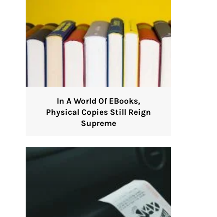
In A World Of EBooks,
Physical Copies Still Reign
Supreme