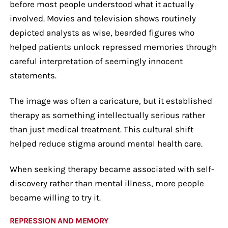
before most people understood what it actually
involved. Movies and television shows routinely
depicted analysts as wise, bearded figures who
helped patients unlock repressed memories through
careful interpretation of seemingly innocent
statements.
The image was often a caricature, but it established
therapy as something intellectually serious rather
than just medical treatment. This cultural shift
helped reduce stigma around mental health care.
When seeking therapy became associated with self-
discovery rather than mental illness, more people
became willing to try it.
REPRESSION AND MEMORY