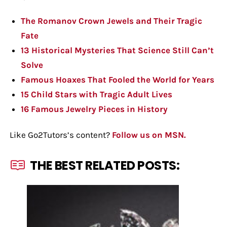
The Romanov Crown Jewels and Their Tragic
Fate
13 Historical Mysteries That Science Still Can’t
Solve
Famous Hoaxes That Fooled the World for Years
15 Child Stars with Tragic Adult Lives
16 Famous Jewelry Pieces in History
Like Go2Tutors’s content?
Follow us on MSN.
THE BEST RELATED POSTS: