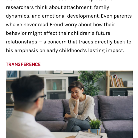
researchers think about attachment, family
dynamics, and emotional development. Even parents
who’ve never read Freud worry about how their
behavior might affect their children’s future
relationships — a concern that traces directly back to
his emphasis on early childhood’s lasting impact.
TRANSFERENCE