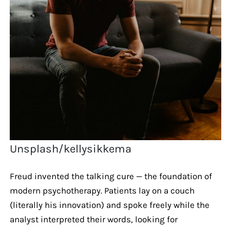
Unsplash/kellysikkema
Freud invented the talking cure — the foundation of
modern psychotherapy. Patients lay on a couch
(literally his innovation) and spoke freely while the
analyst interpreted their words, looking for