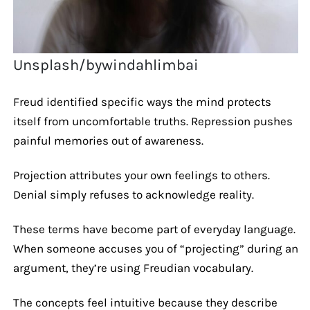
Unsplash/bywindahlimbai
Freud identified specific ways the mind protects
itself from uncomfortable truths. Repression pushes
painful memories out of awareness.
Projection attributes your own feelings to others.
Denial simply refuses to acknowledge reality.
These terms have become part of everyday language.
When someone accuses you of “projecting” during an
argument, they’re using Freudian vocabulary.
The concepts feel intuitive because they describe