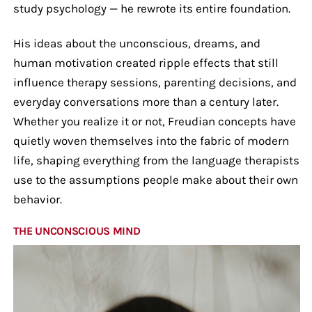
study psychology — he rewrote its entire foundation.
His ideas about the unconscious, dreams, and
human motivation created ripple effects that still
influence therapy sessions, parenting decisions, and
everyday conversations more than a century later.
Whether you realize it or not, Freudian concepts have
quietly woven themselves into the fabric of modern
life, shaping everything from the language therapists
use to the assumptions people make about their own
behavior.
THE UNCONSCIOUS MIND