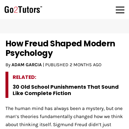
How Freud Shaped Modern
Psychology
By
ADAM GARCIA
|
PUBLISHED
2 MONTHS AGO
RELATED:
30 Old School Punishments That Sound
Like Complete Fiction
The human mind has always been a mystery, but one
man’s theories fundamentally changed how we think
about thinking itself. Sigmund Freud didn’t just