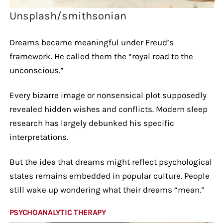
Unsplash/smithsonian
Dreams became meaningful under Freud’s
framework. He called them the “royal road to the
unconscious.”
Every bizarre image or nonsensical plot supposedly
revealed hidden wishes and conflicts. Modern sleep
research has largely debunked his specific
interpretations.
But the idea that dreams might reflect psychological
states remains embedded in popular culture. People
still wake up wondering what their dreams “mean.”
PSYCHOANALYTIC THERAPY