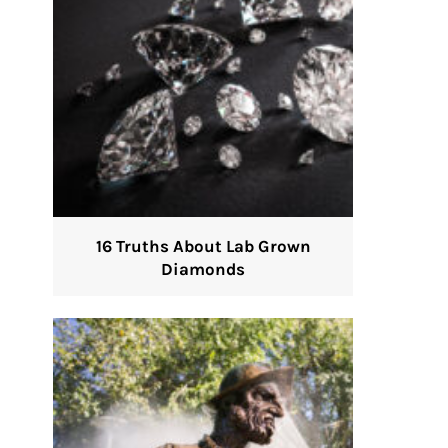
16 Truths About Lab Grown
Diamonds