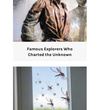
Famous Explorers Who
Charted the Unknown