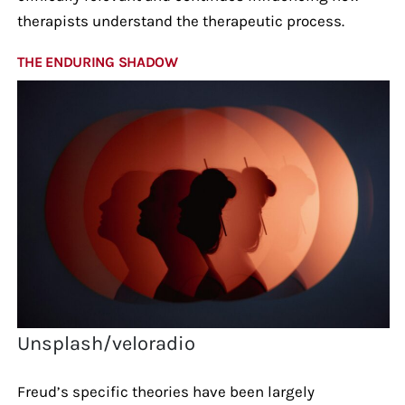
therapists understand the therapeutic process.
THE ENDURING SHADOW
Unsplash/veloradio
Freud’s specific theories have been largely