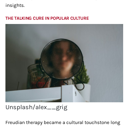
insights.
THE TALKING CURE IN POPULAR CULTURE
Unsplash/alex__grig
Freudian therapy became a cultural touchstone long