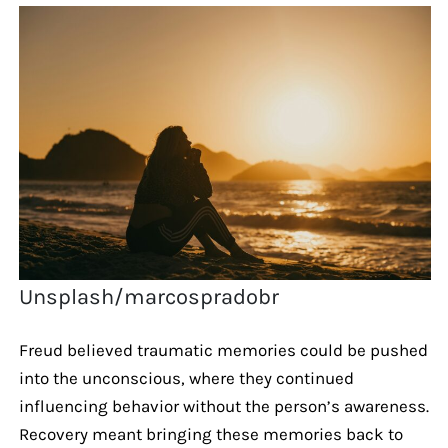
Unsplash/marcospradobr
Freud believed traumatic memories could be pushed
into the unconscious, where they continued
influencing behavior without the person’s awareness.
Recovery meant bringing these memories back to