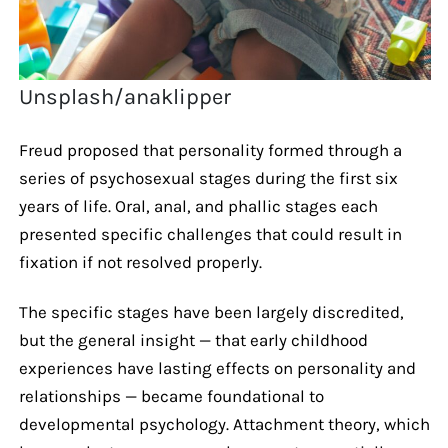
Unsplash/anaklipper
Freud proposed that personality formed through a
series of psychosexual stages during the first six
years of life. Oral, anal, and phallic stages each
presented specific challenges that could result in
fixation if not resolved properly.
The specific stages have been largely discredited,
but the general insight — that early childhood
experiences have lasting effects on personality and
relationships — became foundational to
developmental psychology. Attachment theory, which