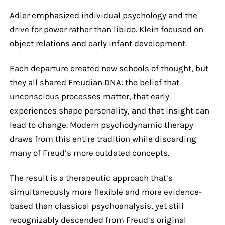
Adler emphasized individual psychology and the
drive for power rather than libido. Klein focused on
object relations and early infant development.
Each departure created new schools of thought, but
they all shared Freudian DNA: the belief that
unconscious processes matter, that early
experiences shape personality, and that insight can
lead to change. Modern psychodynamic therapy
draws from this entire tradition while discarding
many of Freud’s more outdated concepts.
The result is a therapeutic approach that’s
simultaneously more flexible and more evidence-
based than classical psychoanalysis, yet still
recognizably descended from Freud’s original