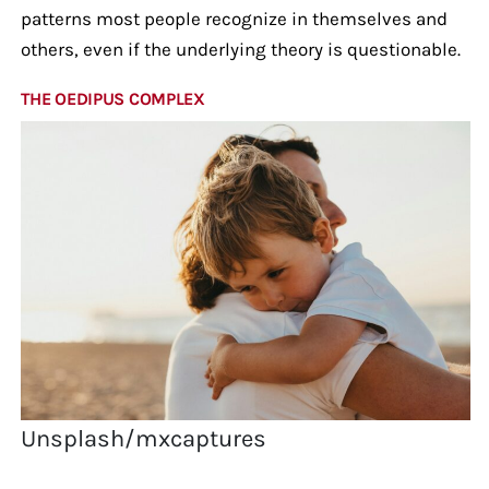
patterns most people recognize in themselves and
others, even if the underlying theory is questionable.
THE OEDIPUS COMPLEX
Unsplash/mxcaptures