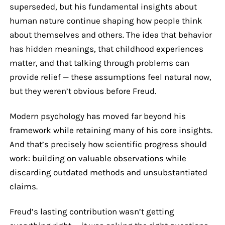
superseded, but his fundamental insights about
human nature continue shaping how people think
about themselves and others. The idea that behavior
has hidden meanings, that childhood experiences
matter, and that talking through problems can
provide relief — these assumptions feel natural now,
but they weren’t obvious before Freud.
Modern psychology has moved far beyond his
framework while retaining many of his core insights.
And that’s precisely how scientific progress should
work: building on valuable observations while
discarding outdated methods and unsubstantiated
claims.
Freud’s lasting contribution wasn’t getting