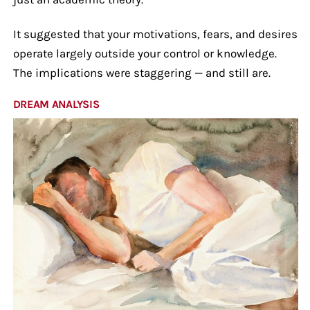
It suggested that your motivations, fears, and desires
operate largely outside your control or knowledge.
The implications were staggering — and still are.
DREAM ANALYSIS