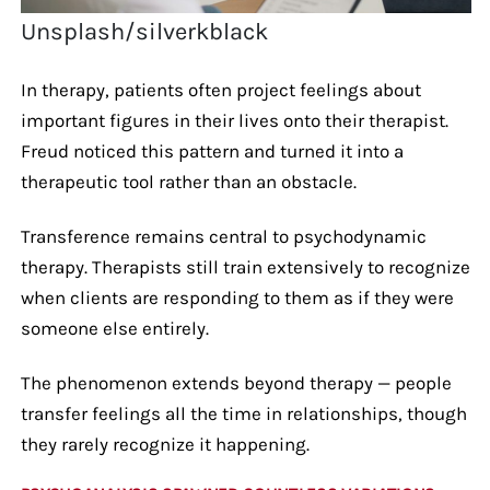
Unsplash/silverkblack
In therapy, patients often project feelings about
important figures in their lives onto their therapist.
Freud noticed this pattern and turned it into a
therapeutic tool rather than an obstacle.
Transference remains central to psychodynamic
therapy. Therapists still train extensively to recognize
when clients are responding to them as if they were
someone else entirely.
The phenomenon extends beyond therapy — people
transfer feelings all the time in relationships, though
they rarely recognize it happening.