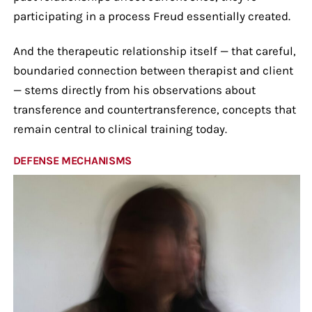
participating in a process Freud essentially created.
And the therapeutic relationship itself — that careful,
boundaried connection between therapist and client
— stems directly from his observations about
transference and countertransference, concepts that
remain central to clinical training today.
DEFENSE MECHANISMS