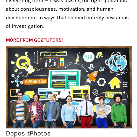
everything right — it was asking the right questions
about consciousness, motivation, and human
development in ways that opened entirely new areas
of investigation.
MORE FROM GO2TUTORS!
DepositPhotos