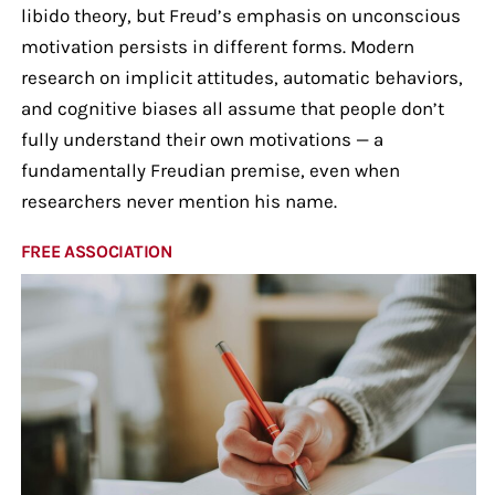
libido theory, but Freud’s emphasis on unconscious
motivation persists in different forms. Modern
research on implicit attitudes, automatic behaviors,
and cognitive biases all assume that people don’t
fully understand their own motivations — a
fundamentally Freudian premise, even when
researchers never mention his name.
FREE ASSOCIATION