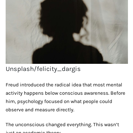
Unsplash/felicity_dargis
Freud introduced the radical idea that most mental
activity happens below conscious awareness. Before
him, psychology focused on what people could
observe and measure directly.
The unconscious changed everything. This wasn’t
just an academic theory.