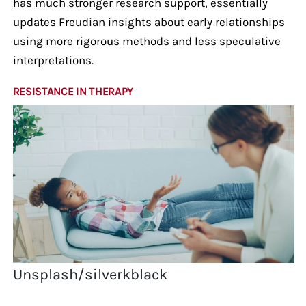
has much stronger research support, essentially
updates Freudian insights about early relationships
using more rigorous methods and less speculative
interpretations.
RESISTANCE IN THERAPY
Unsplash/silverkblack