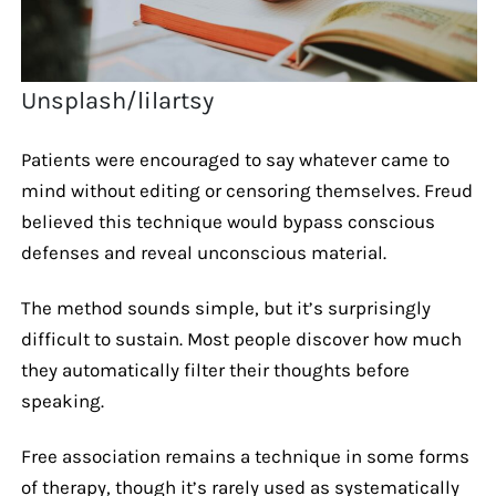
Unsplash/lilartsy
Patients were encouraged to say whatever came to
mind without editing or censoring themselves. Freud
believed this technique would bypass conscious
defenses and reveal unconscious material.
The method sounds simple, but it’s surprisingly
difficult to sustain. Most people discover how much
they automatically filter their thoughts before
speaking.
Free association remains a technique in some forms
of therapy, though it’s rarely used as systematically