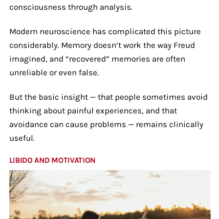
consciousness through analysis.
Modern neuroscience has complicated this picture
considerably. Memory doesn’t work the way Freud
imagined, and “recovered” memories are often
unreliable or even false.
But the basic insight — that people sometimes avoid
thinking about painful experiences, and that
avoidance can cause problems — remains clinically
useful.
LIBIDO AND MOTIVATION