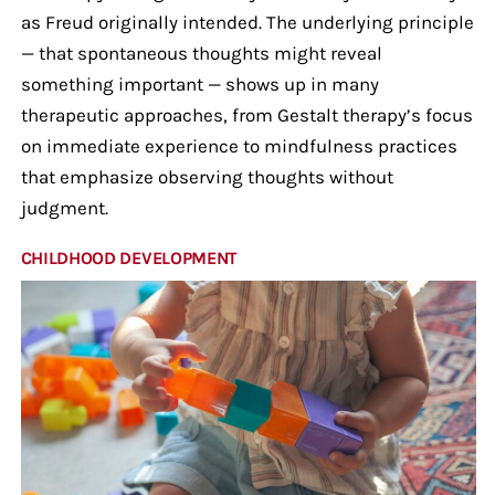
as Freud originally intended. The underlying principle
— that spontaneous thoughts might reveal
something important — shows up in many
therapeutic approaches, from Gestalt therapy’s focus
on immediate experience to mindfulness practices
that emphasize observing thoughts without
judgment.
CHILDHOOD DEVELOPMENT