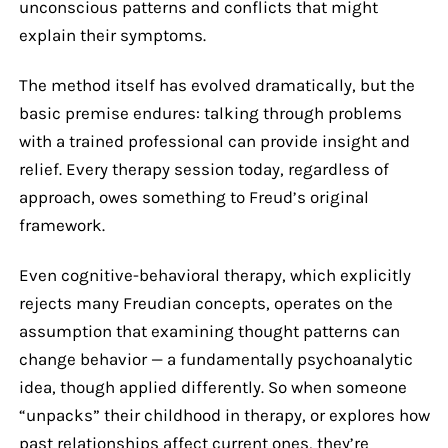
unconscious patterns and conflicts that might
explain their symptoms.
The method itself has evolved dramatically, but the
basic premise endures: talking through problems
with a trained professional can provide insight and
relief. Every therapy session today, regardless of
approach, owes something to Freud’s original
framework.
Even cognitive-behavioral therapy, which explicitly
rejects many Freudian concepts, operates on the
assumption that examining thought patterns can
change behavior — a fundamentally psychoanalytic
idea, though applied differently. So when someone
“unpacks” their childhood in therapy, or explores how
past relationships affect current ones, they’re