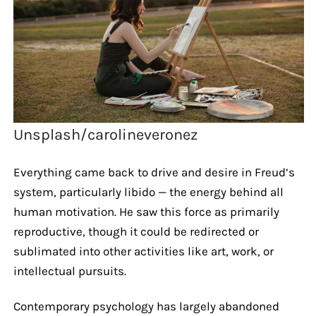
Unsplash/carolineveronez
Everything came back to drive and desire in Freud’s
system, particularly libido — the energy behind all
human motivation. He saw this force as primarily
reproductive, though it could be redirected or
sublimated into other activities like art, work, or
intellectual pursuits.
Contemporary psychology has largely abandoned