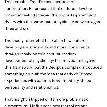
This remains Freud’s most controversial
contribution. He proposed that children develop
romantic feelings toward the opposite-parent and
rivalry with the same-parent, typically between ages
three and six.
The theory attempted to explain how children
develop gender identity and moral conscience
through resolving this conflict. Modern
developmental psychology has moved far beyond
this framework, but the Oedipus complex introduced
something crucial: the idea that early childhood
experiences with parents fundamentally shape
personality and relationships.
That insight, stripped of its more problematic
elements, still influences how therapists and