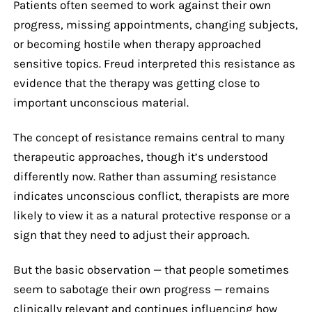
Patients often seemed to work against their own
progress, missing appointments, changing subjects,
or becoming hostile when therapy approached
sensitive topics. Freud interpreted this resistance as
evidence that the therapy was getting close to
important unconscious material.
The concept of resistance remains central to many
therapeutic approaches, though it’s understood
differently now. Rather than assuming resistance
indicates unconscious conflict, therapists are more
likely to view it as a natural protective response or a
sign that they need to adjust their approach.
But the basic observation — that people sometimes
seem to sabotage their own progress — remains
clinically relevant and continues influencing how