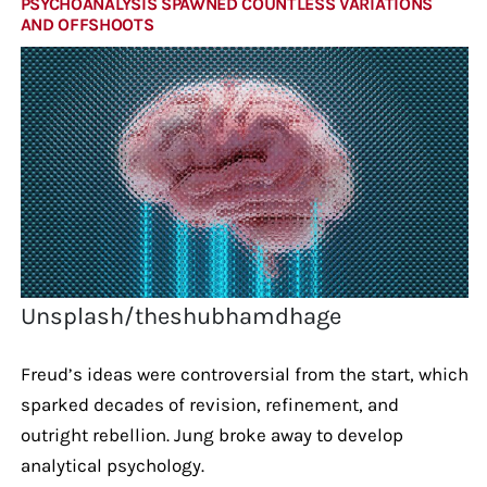
PSYCHOANALYSIS SPAWNED COUNTLESS VARIATIONS
AND OFFSHOOTS
Unsplash/theshubhamdhage
Freud’s ideas were controversial from the start, which
sparked decades of revision, refinement, and
outright rebellion. Jung broke away to develop
analytical psychology.