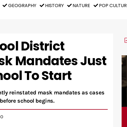
GEOGRAPHY
HISTORY
NATURE
POP CULTUR
ol District
sk Mandates Just
hool To Start
ently reinstated mask mandates as cases
before school begins.
GO