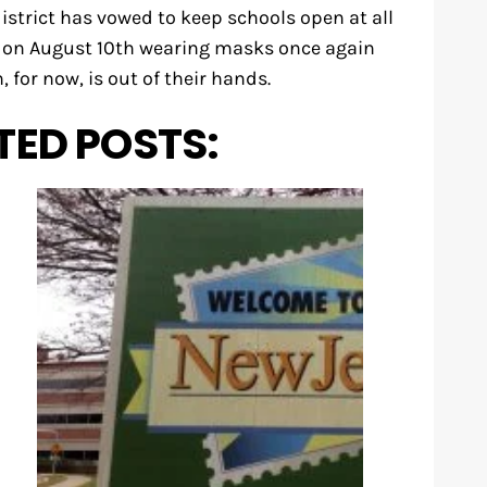
strict has vowed to keep schools open at all
l on August 10th wearing masks once again
, for now, is out of their hands.
TED POSTS: