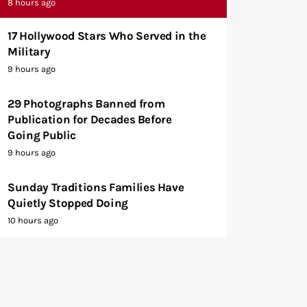
8 hours ago
17 Hollywood Stars Who Served in the
Military
9 hours ago
29 Photographs Banned from
Publication for Decades Before
Going Public
9 hours ago
Sunday Traditions Families Have
Quietly Stopped Doing
10 hours ago