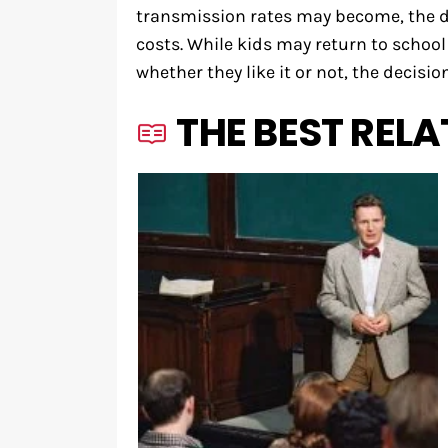
transmission rates may become, the di
costs. While kids may return to schoo
whether they like it or not, the decision
THE BEST RELA