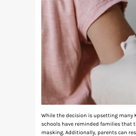
While the decision is upsetting many 
schools have reminded families that t
masking. Additionally, parents can re