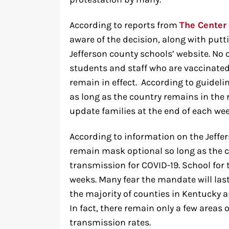
According to reports from
The Center
aware of the decision, along with puttin
Jefferson county schools’ website. No 
students and staff who are vaccinated.
remain in effect. According to guideli
as long as the country remains in the 
update families at the end of each we
According to information on the Jeffe
remain mask optional so long as the c
transmission for COVID-19. School for t
weeks. Many fear the mandate will last
the majority of counties in Kentucky a
In fact, there remain only a few areas o
transmission rates.