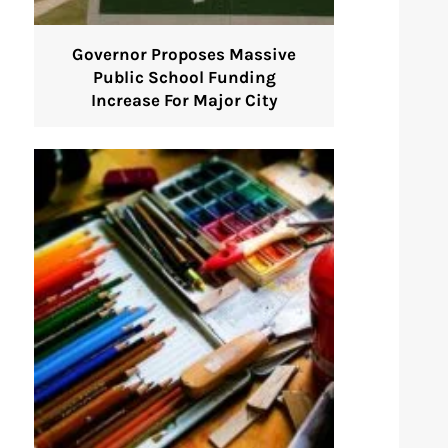
Governor Proposes Massive
Public School Funding
Increase For Major City