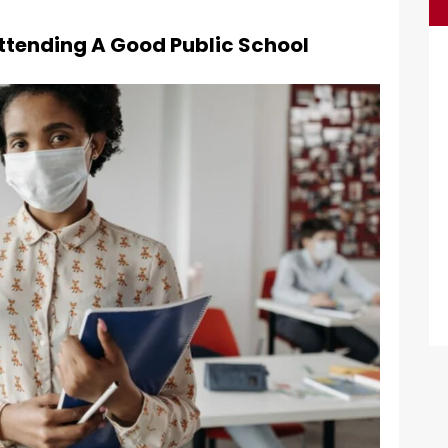
 Attending A Good Public School