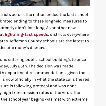
stricts across the nation ended the last school
brated ending to these longheld measures to
arently didn’t last long. As another new
 at
lightning-fast speeds
, districts everywhere
s. Jefferson County schools are the latest to
 despite many’s dismay.
yone entering public school buildings to once
nday, July 25th. The decision was made
ealth department recommendations, given the
is now officially in what the state calls the red
asure is following protocol and was done
 high transmission rates of the virus, the
e the school year begins was met with extreme