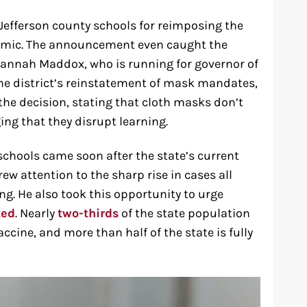
 Jefferson county schools for reimposing the
emic. The announcement even caught the
vannah Maddox, who is running for governor of
the district’s reinstatement of mask mandates,
the decision, stating that cloth masks don’t
ging that they disrupt learning.
schools came soon after the state’s current
w attention to the sharp rise in cases all
ng. He also took this opportunity to urge
ted
. Nearly
two-thirds
of the state population
accine, and more than half of the state is fully