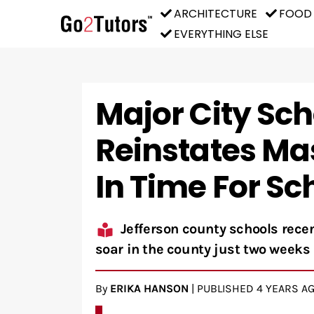
ARCHITECTURE
FOOD
EVERYTHING ELSE
Major City Scho
Reinstates Ma
In Time For Sc
Jefferson county schools rec
soar in the county just two weeks 
By
ERIKA HANSON
|
PUBLISHED
4 YEARS A