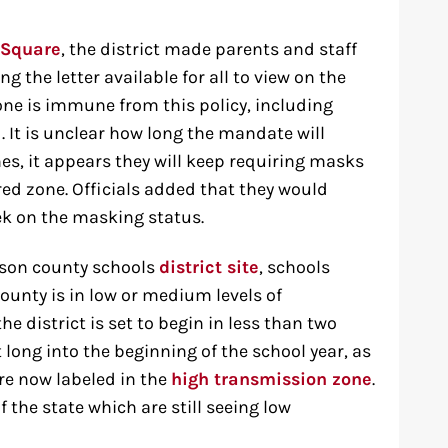
 Square
, the district made parents and staff
g the letter available for all to view on the
one is immune from this policy, including
 It is unclear how long the mandate will
nes, it appears they will keep requiring masks
red zone. Officials added that they would
ek on the masking status.
rson county schools
district site
, schools
ounty is in low or medium levels of
he district is set to begin in less than two
 long into the beginning of the school year, as
re now labeled in the
high transmission zone
.
f the state which are still seeing low