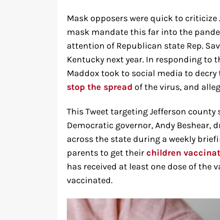
Mask opposers were quick to criticize
mask mandate this far into the pand
attention of Republican state Rep. Sa
Kentucky next year. In responding to 
Maddox took to social media to decry 
stop the spread
of the virus, and alle
This Tweet targeting Jefferson county 
Democratic governor, Andy Beshear, dre
across the state during a weekly briefi
parents to get their
children vaccina
has received at least one dose of the v
vaccinated.