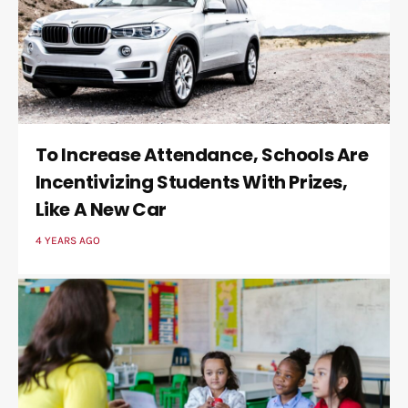
To Increase Attendance, Schools Are
Incentivizing Students With Prizes,
Like A New Car
4 YEARS AGO