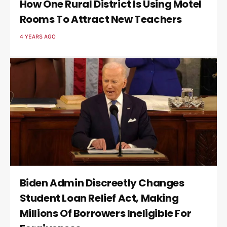
How One Rural District Is Using Motel
Rooms To Attract New Teachers
4 YEARS AGO
Biden Admin Discreetly Changes
Student Loan Relief Act, Making
Millions Of Borrowers Ineligible For