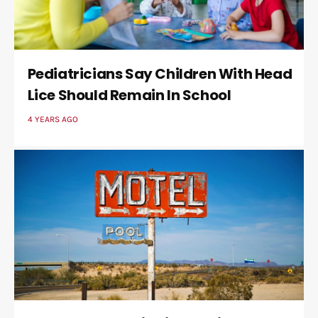
Pediatricians Say Children With Head
Lice Should Remain In School
4 YEARS AGO