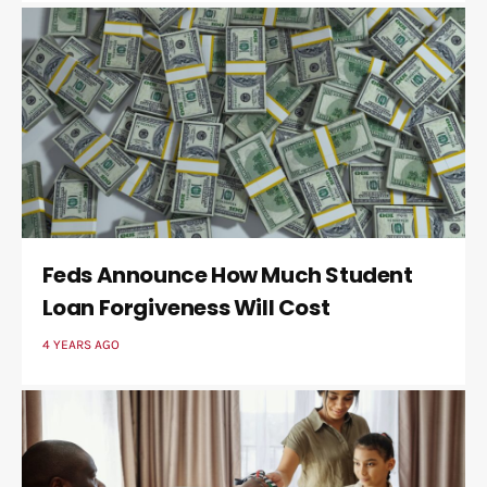
Feds Announce How Much Student
Loan Forgiveness Will Cost
4 YEARS AGO