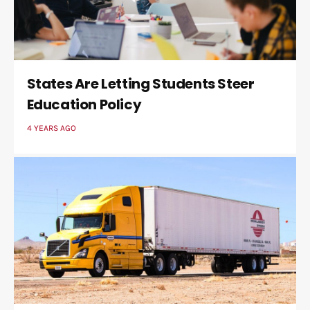
States Are Letting Students Steer
Education Policy
4 YEARS AGO