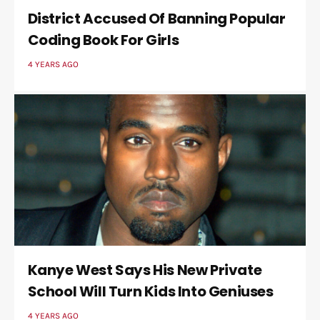
District Accused Of Banning Popular
Coding Book For Girls
4 YEARS AGO
Kanye West Says His New Private
School Will Turn Kids Into Geniuses
4 YEARS AGO