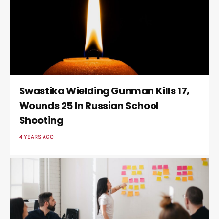
Swastika Wielding Gunman Kills 17,
Wounds 25 In Russian School
Shooting
4 YEARS AGO