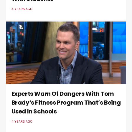
4 YEARS AGO
Experts Warn Of Dangers With Tom
Brady’s Fitness Program That’s Being
Used In Schools
4 YEARS AGO