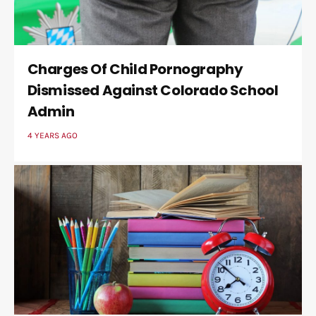
Charges Of Child Pornography
Dismissed Against Colorado School
Admin
4 YEARS AGO