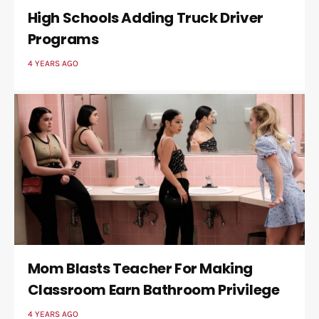
High Schools Adding Truck Driver
Programs
4 YEARS AGO
Mom Blasts Teacher For Making
Classroom Earn Bathroom Privilege
4 YEARS AGO