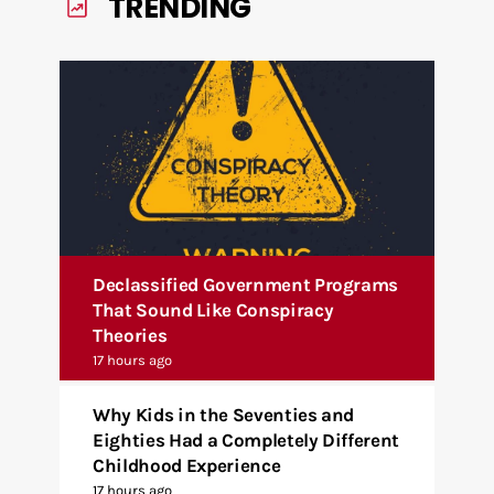
TRENDING
Declassified Government Programs
That Sound Like Conspiracy
Theories
17 hours ago
Why Kids in the Seventies and
Eighties Had a Completely Different
Childhood Experience
17 hours ago