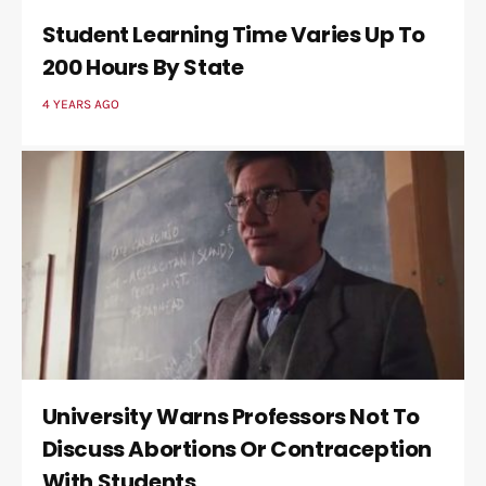
Student Learning Time Varies Up To
200 Hours By State
4 YEARS AGO
University Warns Professors Not To
Discuss Abortions Or Contraception
With Students