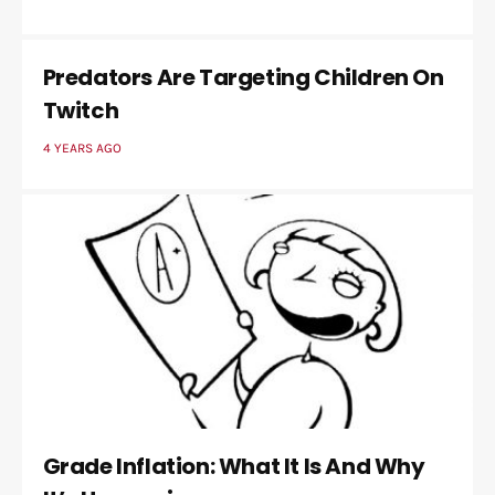
Predators Are Targeting Children On
Twitch
4 YEARS AGO
Grade Inflation: What It Is And Why