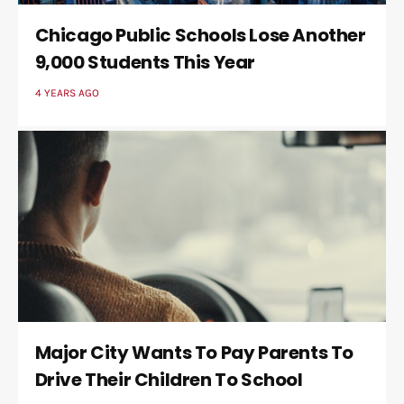
Chicago Public Schools Lose Another
9,000 Students This Year
4 YEARS AGO
Major City Wants To Pay Parents To
Drive Their Children To School