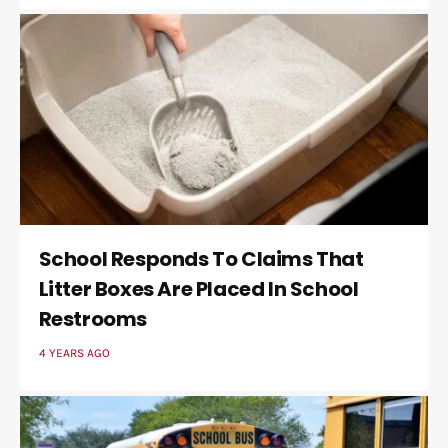
School Responds To Claims That
Litter Boxes Are Placed In School
Restrooms
4 YEARS AGO