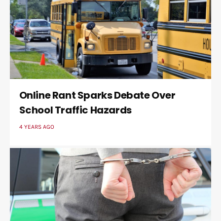
Online Rant Sparks Debate Over
School Traffic Hazards
4 YEARS AGO