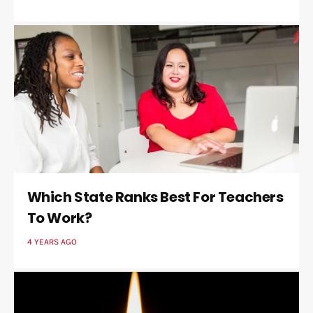
Which State Ranks Best For Teachers
To Work?
4 YEARS AGO