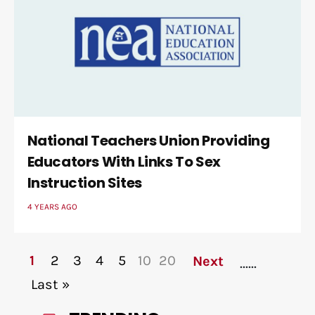
National Teachers Union Providing
Educators With Links To Sex
Instruction Sites
4 YEARS AGO
1
2
3
4
5
10
20
Next
...
...
Last »