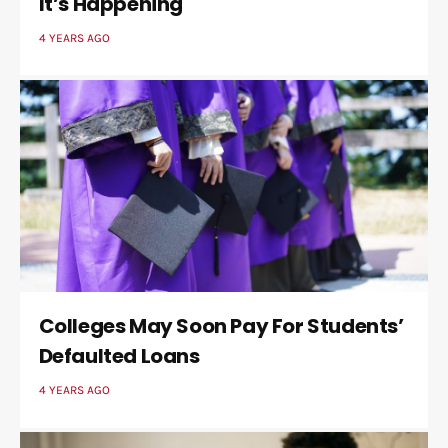
It’s Happening
4 YEARS AGO
Colleges May Soon Pay For Students’
Defaulted Loans
4 YEARS AGO