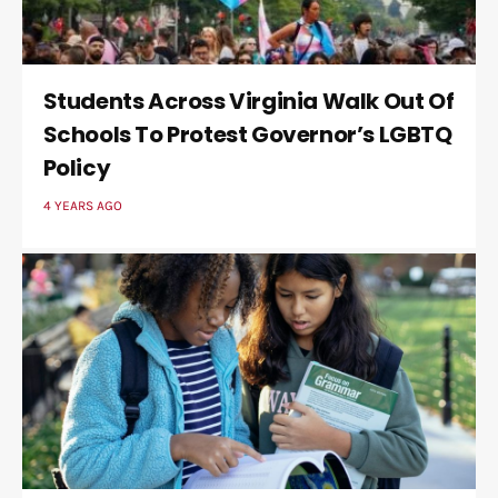
Students Across Virginia Walk Out Of
Schools To Protest Governor’s LGBTQ
Policy
4 YEARS AGO