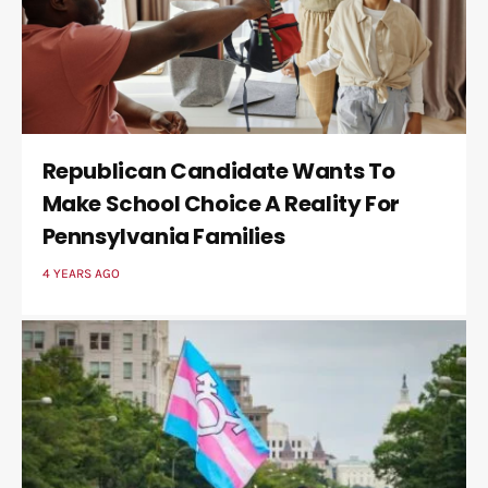
Republican Candidate Wants To
Make School Choice A Reality For
Pennsylvania Families
4 YEARS AGO