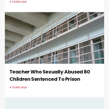
4 YEARS AGO
Teacher Who Sexually Abused 80
Children Sentenced To Prison
4 YEARS AGO