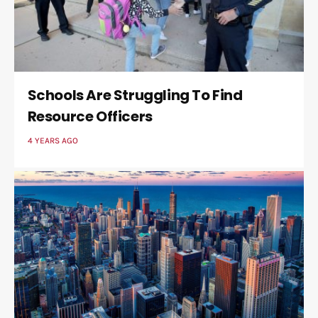
Schools Are Struggling To Find
Resource Officers
4 YEARS AGO