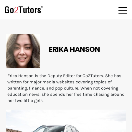
ERIKA HANSON
Erika Hanson is the Deputy Editor for Go2Tutors. She has
written for major media websites covering topics of
parenting, finance, and pop culture. When not covering
education news, she spends her free time chasing around
her two little girls.