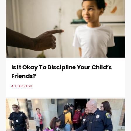
Is It Okay To Discipline Your Child’s
Friends?
4 YEARS AGO