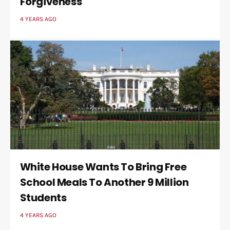
Forgiveness
4 YEARS AGO
White House Wants To Bring Free
School Meals To Another 9 Million
Students
4 YEARS AGO