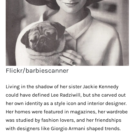
Flickr/barbiescanner
Living in the shadow of her sister Jackie Kennedy
could have defined Lee Radziwill, but she carved out
her own identity as a style icon and interior designer.
Her homes were featured in magazines, her wardrobe
was studied by fashion lovers, and her friendships
with designers like Giorgio Armani shaped trends.