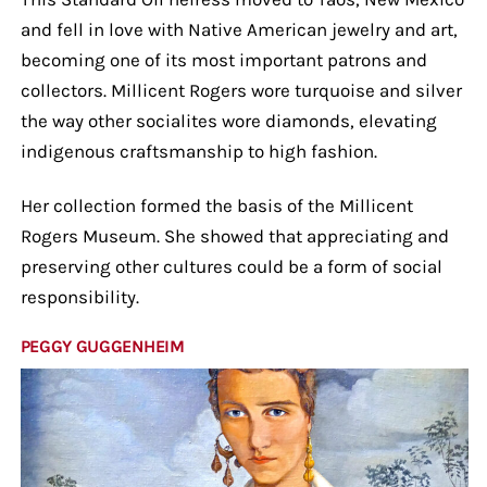
and fell in love with Native American jewelry and art,
becoming one of its most important patrons and
collectors. Millicent Rogers wore turquoise and silver
the way other socialites wore diamonds, elevating
indigenous craftsmanship to high fashion.
Her collection formed the basis of the Millicent
Rogers Museum. She showed that appreciating and
preserving other cultures could be a form of social
responsibility.
PEGGY GUGGENHEIM