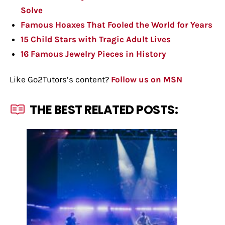
Solve
Famous Hoaxes That Fooled the World for Years
15 Child Stars with Tragic Adult Lives
16 Famous Jewelry Pieces in History
Like Go2Tutors’s content?
Follow us on MSN
THE BEST RELATED POSTS: