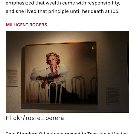
emphasized that wealth came with responsibility,
and she lived that principle until her death at 105.
MILLICENT ROGERS
Flickr/rosie_perera
This Standard Oil heiress moved to Taos, New Mexico