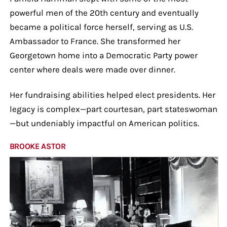
powerful men of the 20th century and eventually
became a political force herself, serving as U.S.
Ambassador to France. She transformed her
Georgetown home into a Democratic Party power
center where deals were made over dinner.
Her fundraising abilities helped elect presidents. Her
legacy is complex—part courtesan, part stateswoman
—but undeniably impactful on American politics.
BROOKE ASTOR