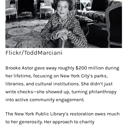
Flickr/ToddMarciani
Brooke Astor gave away roughly $200 million during
her lifetime, focusing on New York City’s parks,
libraries, and cultural institutions. She didn’t just
write checks—she showed up, turning philanthropy
into active community engagement.
The New York Public Library’s restoration owes much
to her generosity. Her approach to charity