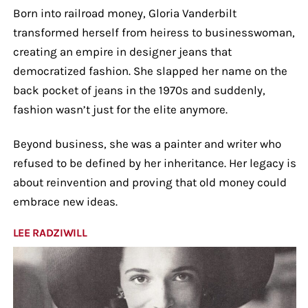
Born into railroad money, Gloria Vanderbilt
transformed herself from heiress to businesswoman,
creating an empire in designer jeans that
democratized fashion. She slapped her name on the
back pocket of jeans in the 1970s and suddenly,
fashion wasn’t just for the elite anymore.
Beyond business, she was a painter and writer who
refused to be defined by her inheritance. Her legacy is
about reinvention and proving that old money could
embrace new ideas.
LEE RADZIWILL