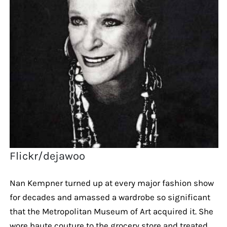
Flickr/dejawoo
Nan Kempner turned up at every major fashion show
for decades and amassed a wardrobe so significant
that the Metropolitan Museum of Art acquired it. She
wore haute couture to the grocery store and treated