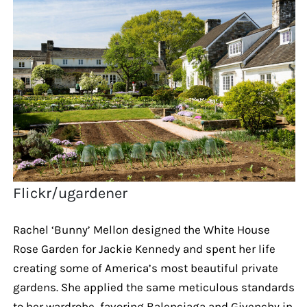
Flickr/ugardener
Rachel ‘Bunny’ Mellon designed the White House
Rose Garden for Jackie Kennedy and spent her life
creating some of America’s most beautiful private
gardens. She applied the same meticulous standards
to her wardrobe, favoring Balenciaga and Givenchy in