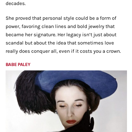
decades.
She proved that personal style could be a form of
power, favoring clean lines and bold jewelry that
became her signature. Her legacy isn’t just about
scandal but about the idea that sometimes love
really does conquer all, even if it costs you a crown.
BABE PALEY