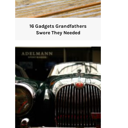
16 Gadgets Grandfathers
Swore They Needed