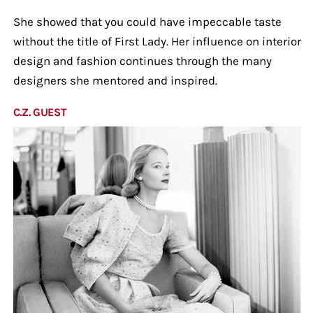
She showed that you could have impeccable taste
without the title of First Lady. Her influence on interior
design and fashion continues through the many
designers she mentored and inspired.
C.Z. GUEST