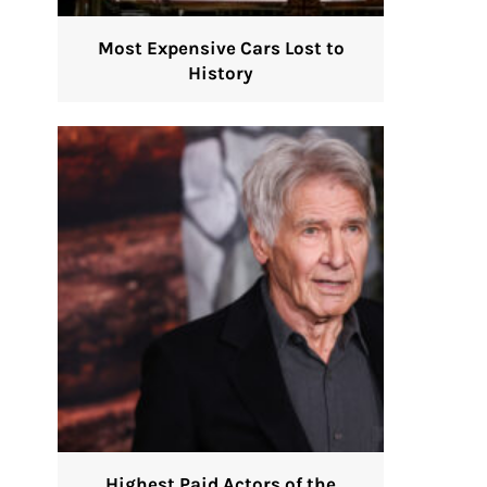
Most Expensive Cars Lost to
History
Highest Paid Actors of the