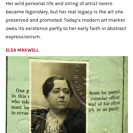
Her wild personal life and string of artist lovers
became legendary, but her real legacy is the art she
preserved and promoted. Today’s modern art market
owes its existence partly to her early faith in abstract
expressionism.
ELSA MAXWELL