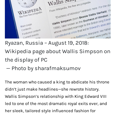
Ryazan, Russia – August 19, 2018:
Wikipedia page about Wallis Simpson on
the display of PC
— Photo by sharafmaksumov
The woman who caused a king to abdicate his throne
didn’t just make headlines—she rewrote history.
Wallis Simpson’s relationship with King Edward VIII
led to one of the most dramatic royal exits ever, and
her sleek, tailored style influenced fashion for