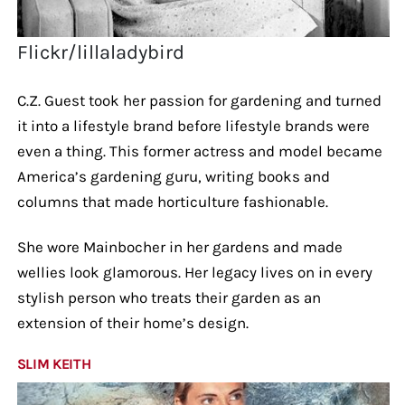
Flickr/lillaladybird
C.Z. Guest took her passion for gardening and turned
it into a lifestyle brand before lifestyle brands were
even a thing. This former actress and model became
America’s gardening guru, writing books and
columns that made horticulture fashionable.
She wore Mainbocher in her gardens and made
wellies look glamorous. Her legacy lives on in every
stylish person who treats their garden as an
extension of their home’s design.
SLIM KEITH