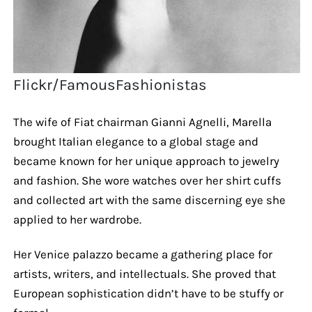
Flickr/FamousFashionistas
The wife of Fiat chairman Gianni Agnelli, Marella
brought Italian elegance to a global stage and
became known for her unique approach to jewelry
and fashion. She wore watches over her shirt cuffs
and collected art with the same discerning eye she
applied to her wardrobe.
Her Venice palazzo became a gathering place for
artists, writers, and intellectuals. She proved that
European sophistication didn’t have to be stuffy or