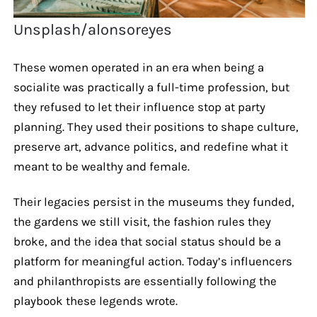
Unsplash/alonsoreyes
These women operated in an era when being a
socialite was practically a full-time profession, but
they refused to let their influence stop at party
planning. They used their positions to shape culture,
preserve art, advance politics, and redefine what it
meant to be wealthy and female.
Their legacies persist in the museums they funded,
the gardens we still visit, the fashion rules they
broke, and the idea that social status should be a
platform for meaningful action. Today’s influencers
and philanthropists are essentially following the
playbook these legends wrote.