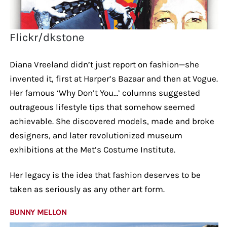
Flickr/dkstone
Diana Vreeland didn’t just report on fashion—she
invented it, first at Harper’s Bazaar and then at Vogue.
Her famous ‘Why Don’t You…’ columns suggested
outrageous lifestyle tips that somehow seemed
achievable. She discovered models, made and broke
designers, and later revolutionized museum
exhibitions at the Met’s Costume Institute.
Her legacy is the idea that fashion deserves to be
taken as seriously as any other art form.
BUNNY MELLON