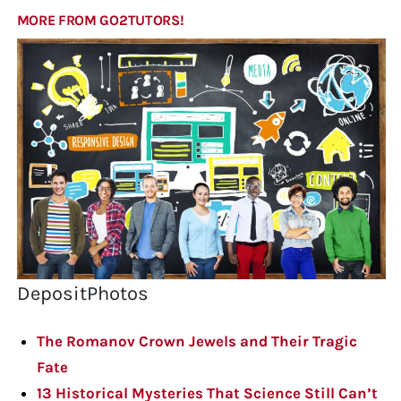
MORE FROM GO2TUTORS!
DepositPhotos
The Romanov Crown Jewels and Their Tragic
Fate
13 Historical Mysteries That Science Still Can’t