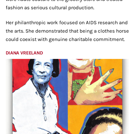
fashion as serious cultural production.
Her philanthropic work focused on AIDS research and
the arts. She demonstrated that being a clothes horse
could coexist with genuine charitable commitment.
DIANA VREELAND