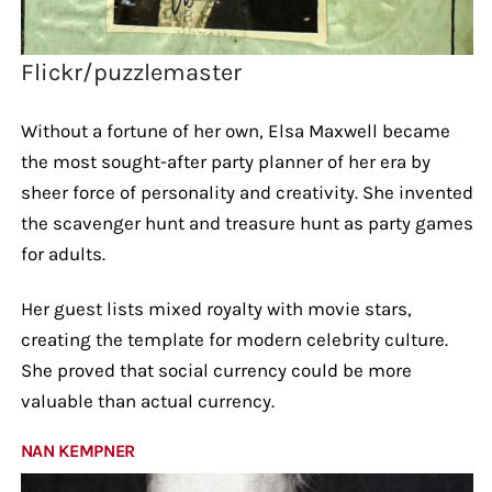
Flickr/puzzlemaster
Without a fortune of her own, Elsa Maxwell became
the most sought-after party planner of her era by
sheer force of personality and creativity. She invented
the scavenger hunt and treasure hunt as party games
for adults.
Her guest lists mixed royalty with movie stars,
creating the template for modern celebrity culture.
She proved that social currency could be more
valuable than actual currency.
NAN KEMPNER