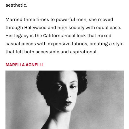
aesthetic.
Married three times to powerful men, she moved
through Hollywood and high society with equal ease.
Her legacy is the California-cool look that mixed
casual pieces with expensive fabrics, creating a style
that felt both accessible and aspirational.
MARELLA AGNELLI