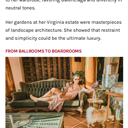
neutral tones.
Her gardens at her Virginia estate were masterpieces
of landscape architecture. She showed that restraint
and simplicity could be the ultimate luxury.
FROM BALLROOMS TO BOARDROOMS