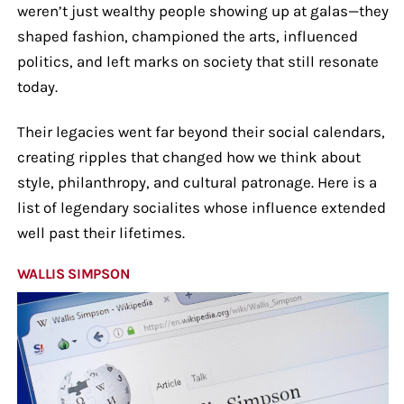
weren’t just wealthy people showing up at galas—they
shaped fashion, championed the arts, influenced
politics, and left marks on society that still resonate
today.
Their legacies went far beyond their social calendars,
creating ripples that changed how we think about
style, philanthropy, and cultural patronage. Here is a
list of legendary socialites whose influence extended
well past their lifetimes.
WALLIS SIMPSON