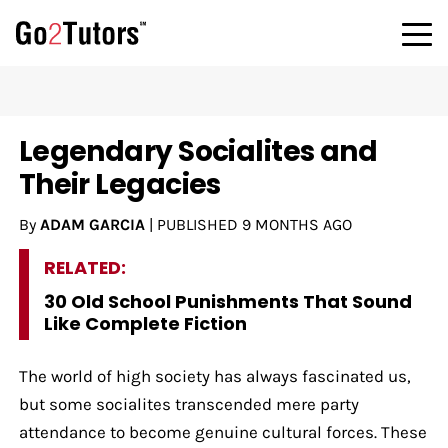
Legendary Socialites and
Their Legacies
By
ADAM GARCIA
|
PUBLISHED
9 MONTHS AGO
RELATED:
30 Old School Punishments That Sound
Like Complete Fiction
The world of high society has always fascinated us,
but some socialites transcended mere party
attendance to become genuine cultural forces. These