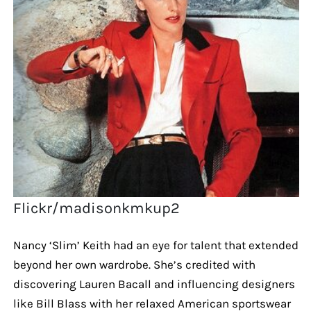
Flickr/madisonkmkup2
Nancy ‘Slim’ Keith had an eye for talent that extended
beyond her own wardrobe. She’s credited with
discovering Lauren Bacall and influencing designers
like Bill Blass with her relaxed American sportswear