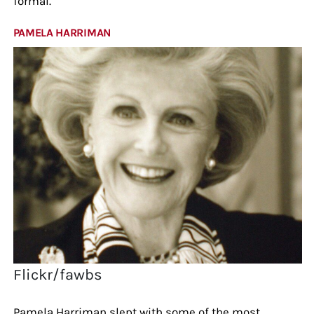
formal.
PAMELA HARRIMAN
Flickr/fawbs
Pamela Harriman slept with some of the most