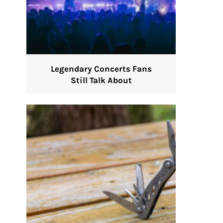
Legendary Concerts Fans
Still Talk About