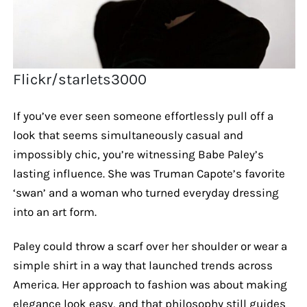
Flickr/starlets3000
If you’ve ever seen someone effortlessly pull off a
look that seems simultaneously casual and
impossibly chic, you’re witnessing Babe Paley’s
lasting influence. She was Truman Capote’s favorite
‘swan’ and a woman who turned everyday dressing
into an art form.
Paley could throw a scarf over her shoulder or wear a
simple shirt in a way that launched trends across
America. Her approach to fashion was about making
elegance look easy, and that philosophy still guides