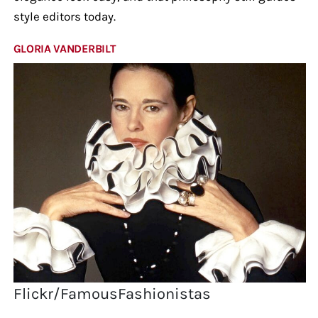
style editors today.
GLORIA VANDERBILT
Flickr/FamousFashionistas