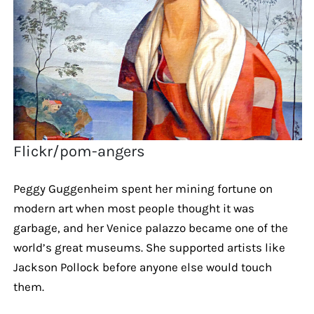
Flickr/pom-angers
Peggy Guggenheim spent her mining fortune on
modern art when most people thought it was
garbage, and her Venice palazzo became one of the
world’s great museums. She supported artists like
Jackson Pollock before anyone else would touch
them.