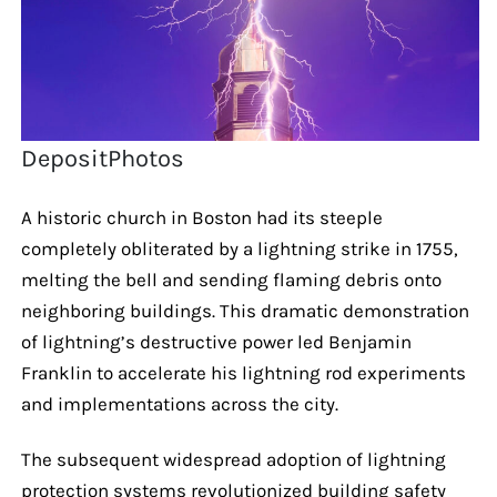
DepositPhotos
A historic church in Boston had its steeple
completely obliterated by a lightning strike in 1755,
melting the bell and sending flaming debris onto
neighboring buildings. This dramatic demonstration
of lightning’s destructive power led Benjamin
Franklin to accelerate his lightning rod experiments
and implementations across the city.
The subsequent widespread adoption of lightning
protection systems revolutionized building safety