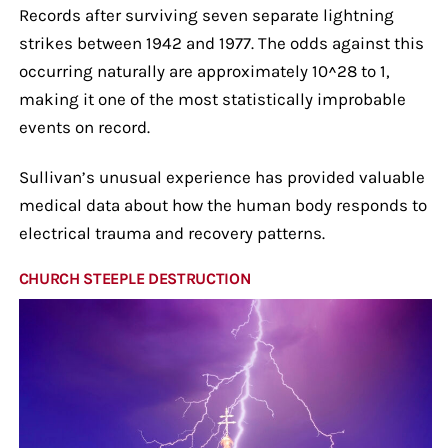
Records after surviving seven separate lightning
strikes between 1942 and 1977. The odds against this
occurring naturally are approximately 10^28 to 1,
making it one of the most statistically improbable
events on record.
Sullivan’s unusual experience has provided valuable
medical data about how the human body responds to
electrical trauma and recovery patterns.
CHURCH STEEPLE DESTRUCTION