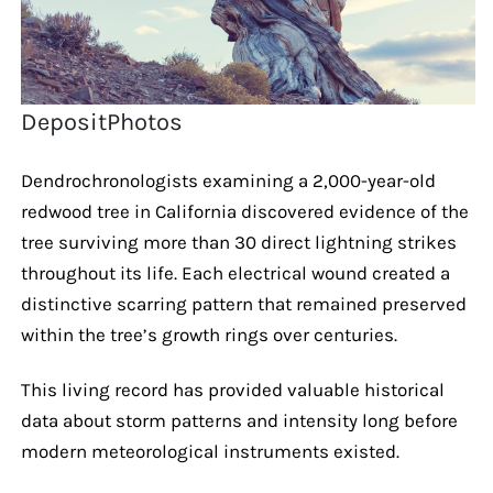
DepositPhotos
Dendrochronologists examining a 2,000-year-old
redwood tree in California discovered evidence of the
tree surviving more than 30 direct lightning strikes
throughout its life. Each electrical wound created a
distinctive scarring pattern that remained preserved
within the tree’s growth rings over centuries.
This living record has provided valuable historical
data about storm patterns and intensity long before
modern meteorological instruments existed.