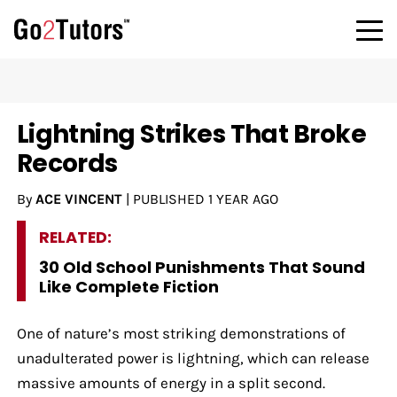
Lightning Strikes That Broke
Records
By
ACE VINCENT
|
PUBLISHED
1 YEAR AGO
RELATED:
30 Old School Punishments That Sound
Like Complete Fiction
One of nature’s most striking demonstrations of
unadulterated power is lightning, which can release
massive amounts of energy in a split second.