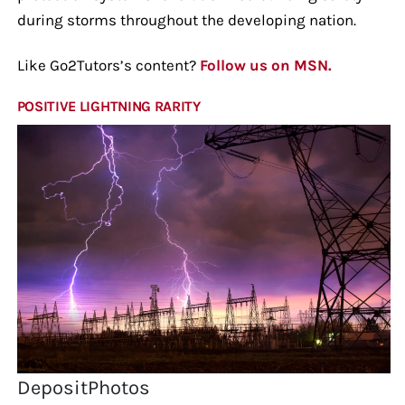
during storms throughout the developing nation.
Like Go2Tutors’s content?
Follow us on MSN.
POSITIVE LIGHTNING RARITY
DepositPhotos