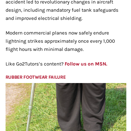
accident led to revolutionary changes in aircraft
design, including mandatory fuel tank safeguards
and improved electrical shielding.
Modern commercial planes now safely endure
lightning strikes approximately once every 1,000
flight hours with minimal damage.
Like Go2Tutors’s content?
Follow us on MSN.
RUBBER FOOTWEAR FAILURE