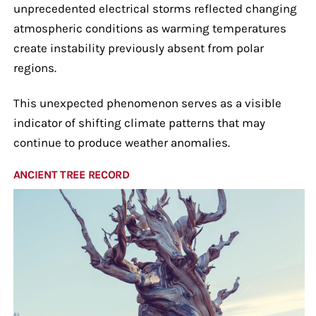
unprecedented electrical storms reflected changing
atmospheric conditions as warming temperatures
create instability previously absent from polar
regions.
This unexpected phenomenon serves as a visible
indicator of shifting climate patterns that may
continue to produce weather anomalies.
ANCIENT TREE RECORD