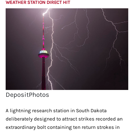
WEATHER STATION DIRECT HIT
DepositPhotos
A lightning research station in South Dakota
deliberately designed to attract strikes recorded an
extraordinary bolt containing ten return strokes in