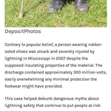
DepositPhotos
Contrary to popular belief, a person wearing rubber-
soled shoes was struck and severely injured by
lightning in Mississippi in 2007 despite the
supposed insulating properties of the material. The
discharge contained approximately 300 million volts,
easily overwhelming any minimal protection the
footwear might have provided.
This case helped debunk dangerous myths about
lightning safety that continue to put people at risk