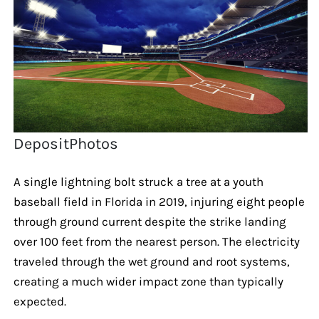
DepositPhotos
A single lightning bolt struck a tree at a youth
baseball field in Florida in 2019, injuring eight people
through ground current despite the strike landing
over 100 feet from the nearest person. The electricity
traveled through the wet ground and root systems,
creating a much wider impact zone than typically
expected.