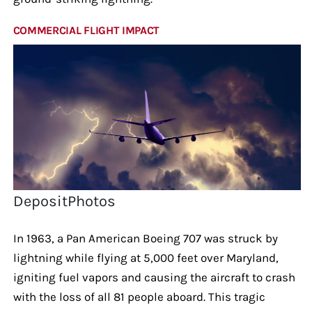
COMMERCIAL FLIGHT IMPACT
DepositPhotos
In 1963, a Pan American Boeing 707 was struck by
lightning while flying at 5,000 feet over Maryland,
igniting fuel vapors and causing the aircraft to crash
with the loss of all 81 people aboard. This tragic