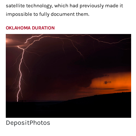
satellite technology, which had previously made it
impossible to fully document them.
OKLAHOMA DURATION
DepositPhotos