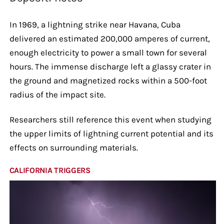
In 1969, a lightning strike near Havana, Cuba
delivered an estimated 200,000 amperes of current,
enough electricity to power a small town for several
hours. The immense discharge left a glassy crater in
the ground and magnetized rocks within a 500-foot
radius of the impact site.
Researchers still reference this event when studying
the upper limits of lightning current potential and its
effects on surrounding materials.
CALIFORNIA TRIGGERS