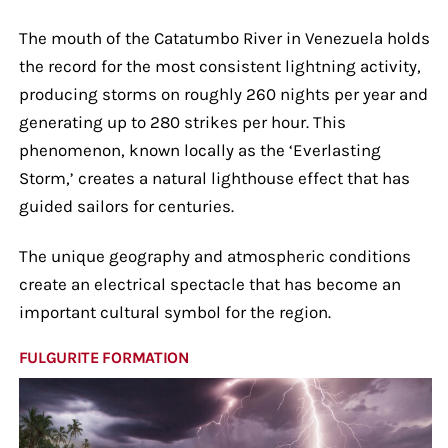
The mouth of the Catatumbo River in Venezuela holds
the record for the most consistent lightning activity,
producing storms on roughly 260 nights per year and
generating up to 280 strikes per hour. This
phenomenon, known locally as the ‘Everlasting
Storm,’ creates a natural lighthouse effect that has
guided sailors for centuries.
The unique geography and atmospheric conditions
create an electrical spectacle that has become an
important cultural symbol for the region.
FULGURITE FORMATION