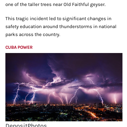
one of the taller trees near Old Faithful geyser.
This tragic incident led to significant changes in
safety education around thunderstorms in national
parks across the country.
CUBA POWER
DepositPhotos