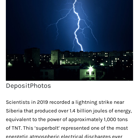
DepositPhotos
Scientists in 2019 recorded a lightning strike near
Siberia that produced over 1.4 billion joules of energy,
equivalent to the power of approximately 1,000 tons
of TNT. This ‘superbolt’ represented one of the most
energetic atmospheric electrical discharges ever