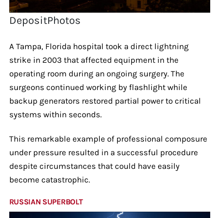
DepositPhotos
A Tampa, Florida hospital took a direct lightning
strike in 2003 that affected equipment in the
operating room during an ongoing surgery. The
surgeons continued working by flashlight while
backup generators restored partial power to critical
systems within seconds.
This remarkable example of professional composure
under pressure resulted in a successful procedure
despite circumstances that could have easily
become catastrophic.
RUSSIAN SUPERBOLT