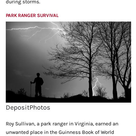
during storms.
PARK RANGER SURVIVAL
DepositPhotos
Roy Sullivan, a park ranger in Virginia, earned an
unwanted place in the Guinness Book of World