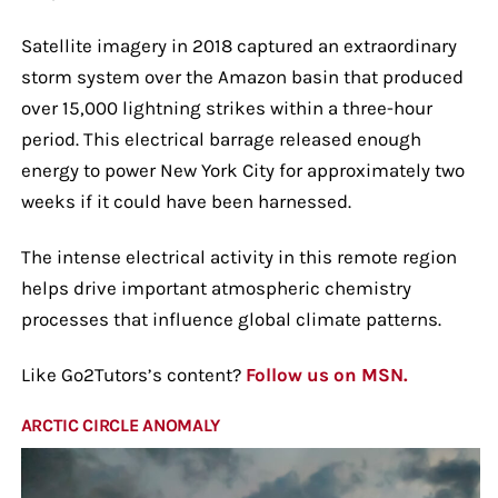
Satellite imagery in 2018 captured an extraordinary
storm system over the Amazon basin that produced
over 15,000 lightning strikes within a three-hour
period. This electrical barrage released enough
energy to power New York City for approximately two
weeks if it could have been harnessed.
The intense electrical activity in this remote region
helps drive important atmospheric chemistry
processes that influence global climate patterns.
Like Go2Tutors’s content?
Follow us on MSN.
ARCTIC CIRCLE ANOMALY