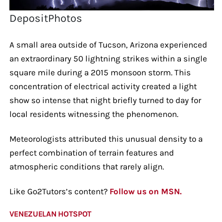
DepositPhotos
A small area outside of Tucson, Arizona experienced
an extraordinary 50 lightning strikes within a single
square mile during a 2015 monsoon storm. This
concentration of electrical activity created a light
show so intense that night briefly turned to day for
local residents witnessing the phenomenon.
Meteorologists attributed this unusual density to a
perfect combination of terrain features and
atmospheric conditions that rarely align.
Like Go2Tutors’s content?
Follow us on MSN.
VENEZUELAN HOTSPOT