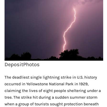
DepositPhotos
The deadliest single lightning strike in U.S. history
occurred in Yellowstone National Park in 1929,
claiming the lives of eight people sheltering under a
tree. The strike hit during a sudden summer storm
when a group of tourists sought protection beneath