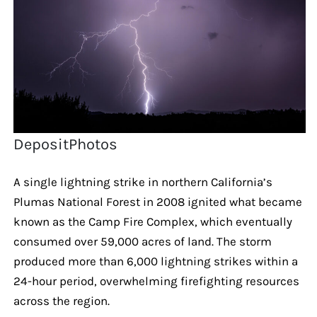
DepositPhotos
A single lightning strike in northern California’s
Plumas National Forest in 2008 ignited what became
known as the Camp Fire Complex, which eventually
consumed over 59,000 acres of land. The storm
produced more than 6,000 lightning strikes within a
24-hour period, overwhelming firefighting resources
across the region.