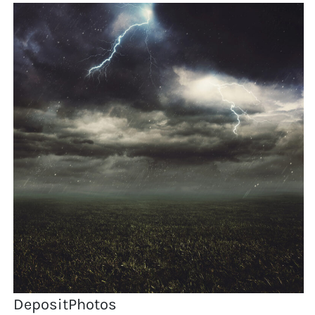
DepositPhotos