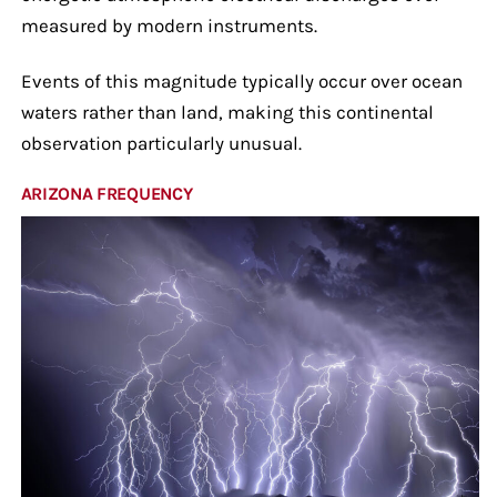
measured by modern instruments.
Events of this magnitude typically occur over ocean
waters rather than land, making this continental
observation particularly unusual.
ARIZONA FREQUENCY