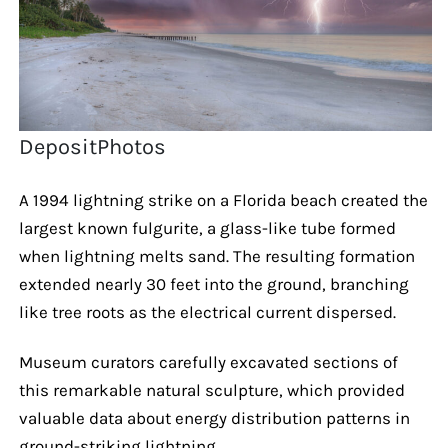
DepositPhotos
A 1994 lightning strike on a Florida beach created the
largest known fulgurite, a glass-like tube formed
when lightning melts sand. The resulting formation
extended nearly 30 feet into the ground, branching
like tree roots as the electrical current dispersed.
Museum curators carefully excavated sections of
this remarkable natural sculpture, which provided
valuable data about energy distribution patterns in
ground-striking lightning.