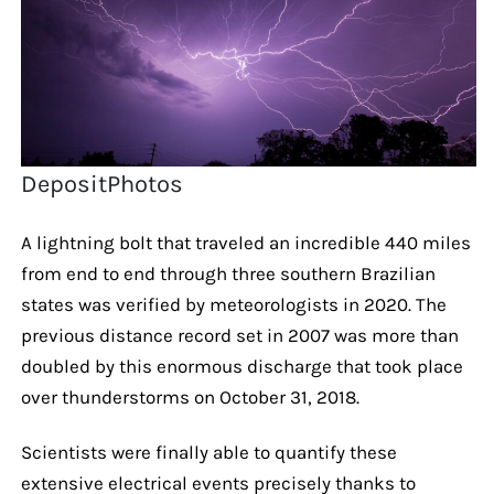
DepositPhotos
A lightning bolt that traveled an incredible 440 miles
from end to end through three southern Brazilian
states was verified by meteorologists in 2020. The
previous distance record set in 2007 was more than
doubled by this enormous discharge that took place
over thunderstorms on October 31, 2018.
Scientists were finally able to quantify these
extensive electrical events precisely thanks to