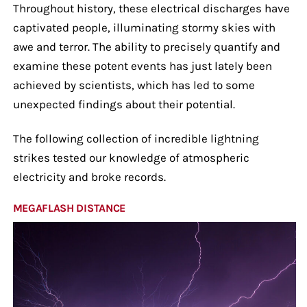
Throughout history, these electrical discharges have
captivated people, illuminating stormy skies with
awe and terror. The ability to precisely quantify and
examine these potent events has just lately been
achieved by scientists, which has led to some
unexpected findings about their potential.
The following collection of incredible lightning
strikes tested our knowledge of atmospheric
electricity and broke records.
MEGAFLASH DISTANCE