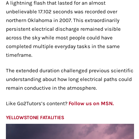
A lightning flash that lasted for an almost
unbelievable 17.102 seconds was recorded over
northern Oklahoma in 2007. This extraordinarily
persistent electrical discharge remained visible
across the sky while most people could have
completed multiple everyday tasks in the same
timeframe.
The extended duration challenged previous scientific
understanding about how long electrical paths could
remain conductive in the atmosphere.
Like Go2Tutors’s content?
Follow us on MSN.
YELLOWSTONE FATALITIES