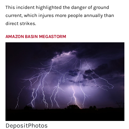
This incident highlighted the danger of ground
current, which injures more people annually than
direct strikes.
AMAZON BASIN MEGASTORM
DepositPhotos