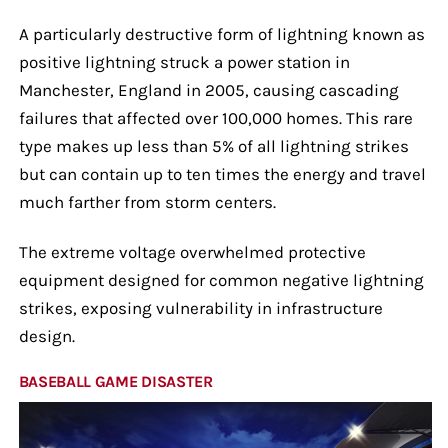
A particularly destructive form of lightning known as
positive lightning struck a power station in
Manchester, England in 2005, causing cascading
failures that affected over 100,000 homes. This rare
type makes up less than 5% of all lightning strikes
but can contain up to ten times the energy and travel
much farther from storm centers.
The extreme voltage overwhelmed protective
equipment designed for common negative lightning
strikes, exposing vulnerability in infrastructure
design.
BASEBALL GAME DISASTER