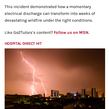
This incident demonstrated how a momentary
electrical discharge can transform into weeks of
devastating wildfire under the right conditions.
Like Go2Tutors’s content?
Follow us on MSN.
HOSPITAL DIRECT HIT