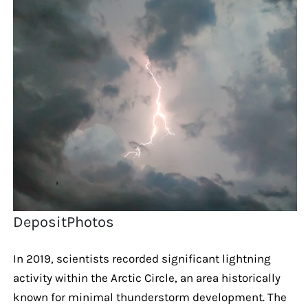
DepositPhotos
In 2019, scientists recorded significant lightning
activity within the Arctic Circle, an area historically
known for minimal thunderstorm development. The