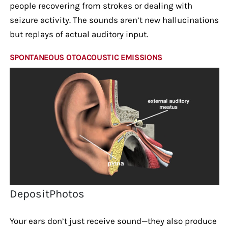
people recovering from strokes or dealing with
seizure activity. The sounds aren’t new hallucinations
but replays of actual auditory input.
SPONTANEOUS OTOACOUSTIC EMISSIONS
DepositPhotos
Your ears don’t just receive sound—they also produce