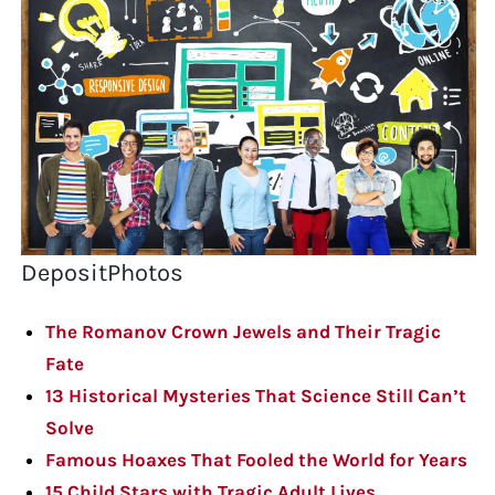
DepositPhotos
The Romanov Crown Jewels and Their Tragic
Fate
13 Historical Mysteries That Science Still Can’t
Solve
Famous Hoaxes That Fooled the World for Years
15 Child Stars with Tragic Adult Lives