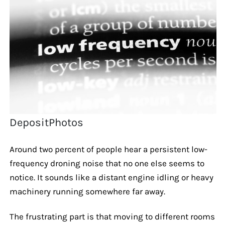
DepositPhotos
Around two percent of people hear a persistent low-
frequency droning noise that no one else seems to
notice. It sounds like a distant engine idling or heavy
machinery running somewhere far away.
The frustrating part is that moving to different rooms