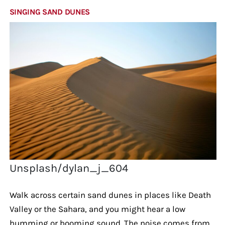
SINGING SAND DUNES
Unsplash/dylan_j_604
Walk across certain sand dunes in places like Death
Valley or the Sahara, and you might hear a low
humming or booming sound. The noise comes from