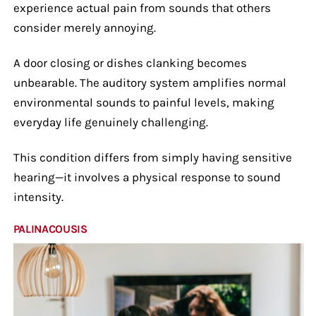
experience actual pain from sounds that others
consider merely annoying.
A door closing or dishes clanking becomes
unbearable. The auditory system amplifies normal
environmental sounds to painful levels, making
everyday life genuinely challenging.
This condition differs from simply having sensitive
hearing—it involves a physical response to sound
intensity.
PALINACOUSIS