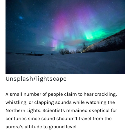
Unsplash/lightscape
A small number of people claim to hear crackling,
whistling, or clapping sounds while watching the
Northern Lights. Scientists remained skeptical for
centuries since sound shouldn’t travel from the
aurora’s altitude to ground level.