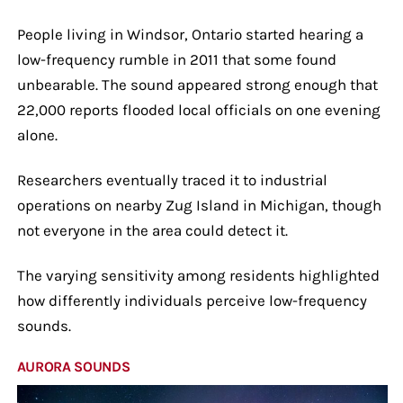
People living in Windsor, Ontario started hearing a
low-frequency rumble in 2011 that some found
unbearable. The sound appeared strong enough that
22,000 reports flooded local officials on one evening
alone.
Researchers eventually traced it to industrial
operations on nearby Zug Island in Michigan, though
not everyone in the area could detect it.
The varying sensitivity among residents highlighted
how differently individuals perceive low-frequency
sounds.
AURORA SOUNDS