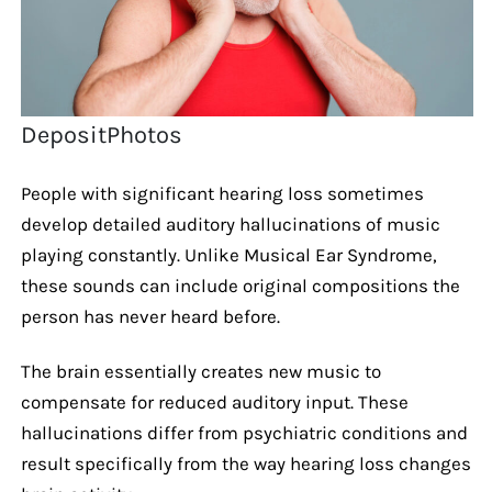
DepositPhotos
People with significant hearing loss sometimes
develop detailed auditory hallucinations of music
playing constantly. Unlike Musical Ear Syndrome,
these sounds can include original compositions the
person has never heard before.
The brain essentially creates new music to
compensate for reduced auditory input. These
hallucinations differ from psychiatric conditions and
result specifically from the way hearing loss changes