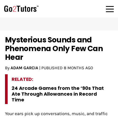
Mysterious Sounds and
Phenomena Only Few Can
Hear
By
ADAM GARCIA
|
PUBLISHED
8 MONTHS AGO
RELATED:
24 Arcade Games from the ’90s That
Ate Through Allowances in Record
Time
Your ears pick up conversations, music, and traffic