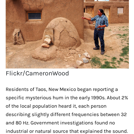
Flickr/CameronWood
Residents of Taos, New Mexico began reporting a
specific mysterious hum in the early 1990s. About 2%
of the local population heard it, each person
describing slightly different frequencies between 32
and 80 Hz. Government investigations found no
industrial or natural source that explained the sound.