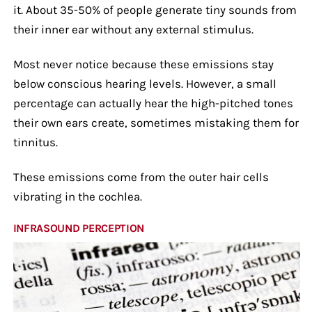
it. About 35-50% of people generate tiny sounds from
their inner ear without any external stimulus.
Most never notice because these emissions stay
below conscious hearing levels. However, a small
percentage can actually hear the high-pitched tones
their own ears create, sometimes mistaking them for
tinnitus.
These emissions come from the outer hair cells
vibrating in the cochlea.
INFRASOUND PERCEPTION