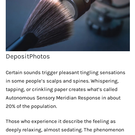
DepositPhotos
Certain sounds trigger pleasant tingling sensations
in some people’s scalps and spines. Whispering,
tapping, or crinkling paper creates what’s called
Autonomous Sensory Meridian Response in about
20% of the population.
Those who experience it describe the feeling as
deeply relaxing, almost sedating. The phenomenon