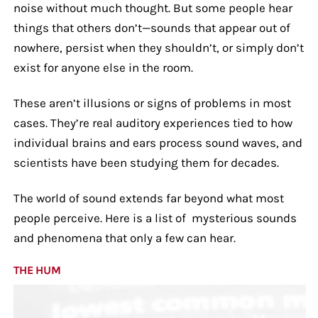
noise without much thought. But some people hear
things that others don’t—sounds that appear out of
nowhere, persist when they shouldn’t, or simply don’t
exist for anyone else in the room.
These aren’t illusions or signs of problems in most
cases. They’re real auditory experiences tied to how
individual brains and ears process sound waves, and
scientists have been studying them for decades.
The world of sound extends far beyond what most
people perceive. Here is a list of mysterious sounds
and phenomena that only a few can hear.
THE HUM