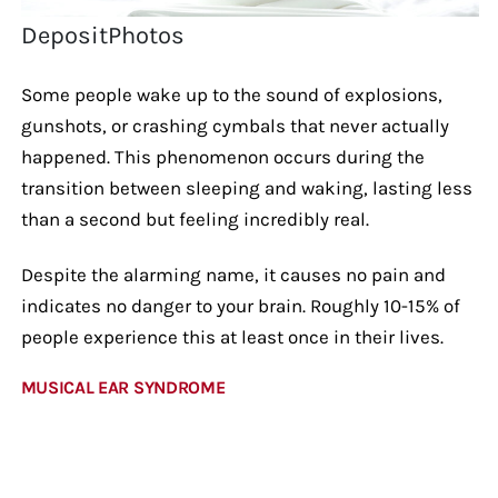
DepositPhotos
Some people wake up to the sound of explosions,
gunshots, or crashing cymbals that never actually
happened. This phenomenon occurs during the
transition between sleeping and waking, lasting less
than a second but feeling incredibly real.
Despite the alarming name, it causes no pain and
indicates no danger to your brain. Roughly 10-15% of
people experience this at least once in their lives.
MUSICAL EAR SYNDROME