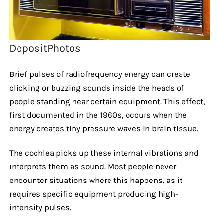
DepositPhotos
Brief pulses of radiofrequency energy can create
clicking or buzzing sounds inside the heads of
people standing near certain equipment. This effect,
first documented in the 1960s, occurs when the
energy creates tiny pressure waves in brain tissue.
The cochlea picks up these internal vibrations and
interprets them as sound. Most people never
encounter situations where this happens, as it
requires specific equipment producing high-
intensity pulses.