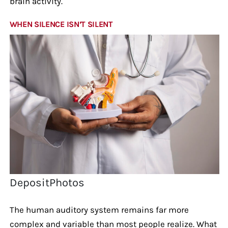
brain activity.
WHEN SILENCE ISN’T SILENT
DepositPhotos
The human auditory system remains far more
complex and variable than most people realize. What