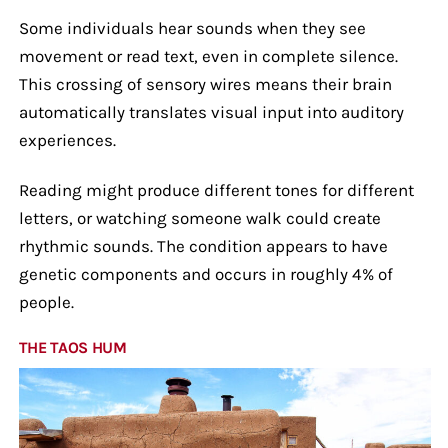
Some individuals hear sounds when they see
movement or read text, even in complete silence.
This crossing of sensory wires means their brain
automatically translates visual input into auditory
experiences.
Reading might produce different tones for different
letters, or watching someone walk could create
rhythmic sounds. The condition appears to have
genetic components and occurs in roughly 4% of
people.
THE TAOS HUM