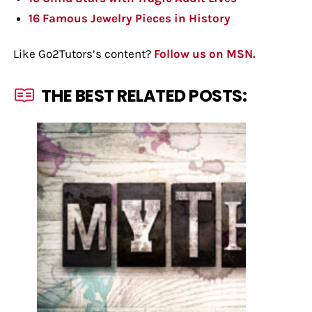
16 Famous Jewelry Pieces in History
Like Go2Tutors’s content?
Follow us on MSN.
THE BEST RELATED POSTS: