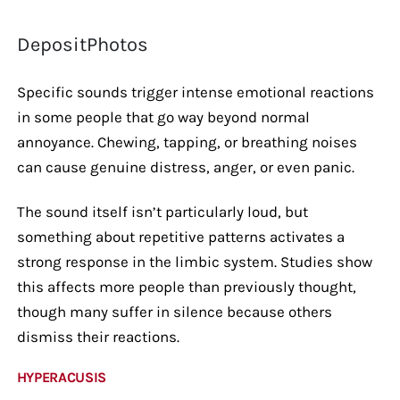
DepositPhotos
Specific sounds trigger intense emotional reactions
in some people that go way beyond normal
annoyance. Chewing, tapping, or breathing noises
can cause genuine distress, anger, or even panic.
The sound itself isn’t particularly loud, but
something about repetitive patterns activates a
strong response in the limbic system. Studies show
this affects more people than previously thought,
though many suffer in silence because others
dismiss their reactions.
HYPERACUSIS