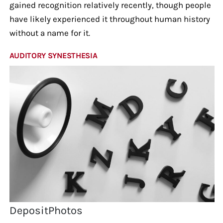
gained recognition relatively recently, though people
have likely experienced it throughout human history
without a name for it.
AUDITORY SYNESTHESIA
DepositPhotos