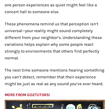
one person experiences as quiet might feel like a
concert hall to someone else.
These phenomena remind us that perception isn’t
universal—your reality might sound completely
different from your neighbor’s. Understanding these
variations helps explain why some people react
strongly to environments that others find perfectly
normal.
The next time someone mentions hearing something
you can’t detect, remember that their experience
might be just as real as any sound you’ve ever heard.
MORE FROM GO2TUTORS!