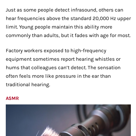
Just as some people detect infrasound, others can
hear frequencies above the standard 20,000 Hz upper
limit. Young people maintain this ability more
commonly than adults, but it fades with age for most.
Factory workers exposed to high-frequency
equipment sometimes report hearing whistles or
hums that colleagues can’t detect. The sensation
often feels more like pressure in the ear than
traditional hearing.
ASMR