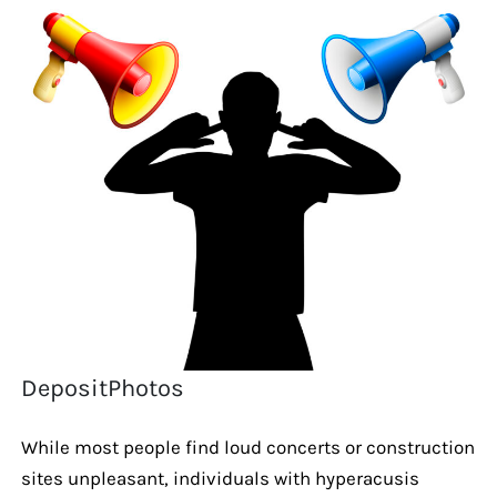
DepositPhotos
While most people find loud concerts or construction
sites unpleasant, individuals with hyperacusis