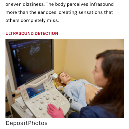
or even dizziness. The body perceives infrasound
more than the ear does, creating sensations that
others completely miss.
ULTRASOUND DETECTION
DepositPhotos