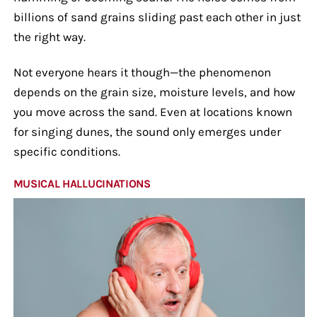
billions of sand grains sliding past each other in just
the right way.
Not everyone hears it though—the phenomenon
depends on the grain size, moisture levels, and how
you move across the sand. Even at locations known
for singing dunes, the sound only emerges under
specific conditions.
MUSICAL HALLUCINATIONS