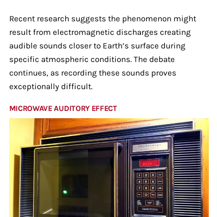
Recent research suggests the phenomenon might
result from electromagnetic discharges creating
audible sounds closer to Earth’s surface during
specific atmospheric conditions. The debate
continues, as recording these sounds proves
exceptionally difficult.
MICROWAVE AUDITORY EFFECT