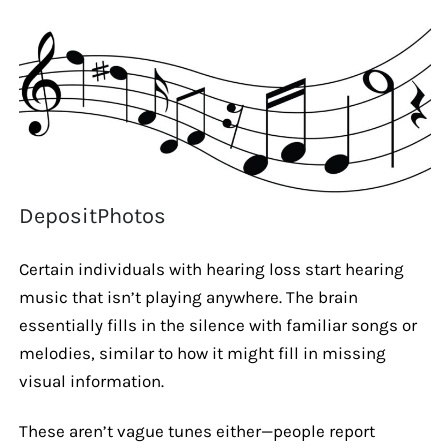
DepositPhotos
Certain individuals with hearing loss start hearing
music that isn’t playing anywhere. The brain
essentially fills in the silence with familiar songs or
melodies, similar to how it might fill in missing
visual information.
These aren’t vague tunes either—people report