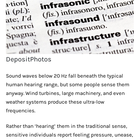
DepositPhotos
Sound waves below 20 Hz fall beneath the typical
human hearing range, but some people sense them
anyway. Wind turbines, large machinery, and even
weather systems produce these ultra-low
frequencies.
Rather than ‘hearing’ them in the traditional sense,
sensitive individuals report feeling pressure, unease,