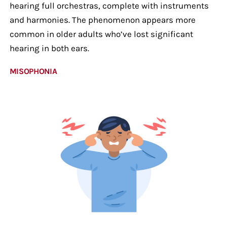
hearing full orchestras, complete with instruments
and harmonies. The phenomenon appears more
common in older adults who’ve lost significant
hearing in both ears.
MISOPHONIA