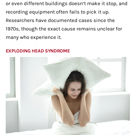
or even different buildings doesn’t make it stop, and
recording equipment often fails to pick it up.
Researchers have documented cases since the
1970s, though the exact cause remains unclear for
many who experience it.
EXPLODING HEAD SYNDROME