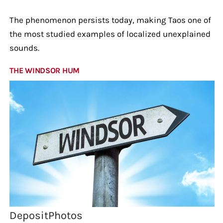
The phenomenon persists today, making Taos one of
the most studied examples of localized unexplained
sounds.
THE WINDSOR HUM
DepositPhotos