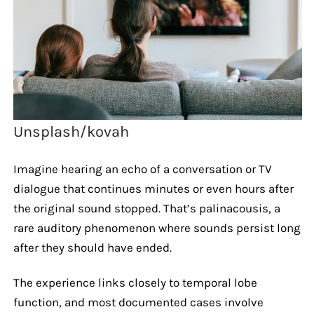
Unsplash/kovah
Imagine hearing an echo of a conversation or TV
dialogue that continues minutes or even hours after
the original sound stopped. That’s palinacousis, a
rare auditory phenomenon where sounds persist long
after they should have ended.
The experience links closely to temporal lobe
function, and most documented cases involve