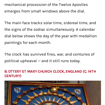
mechanical procession of the Twelve Apostles
emerges from small windows above the dial.
The main face tracks solar time, sidereal time, and
the signs of the zodiac simultaneously. A calendar
dial below shows the day of the year with medallion
paintings for each month.
The clock has survived fires, war, and centuries of
political upheaval — and it still runs today.
8. OTTERY ST MARY CHURCH CLOCK, ENGLAND (C. 14TH
CENTURY)