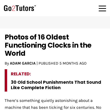
Photos of 16 Oldest
Functioning Clocks in the
World
By
ADAM GARCIA
|
PUBLISHED
5 MONTHS AGO
RELATED:
30 Old School Punishments That Sound
Like Complete Fiction
There’s something quietly astonishing about a
machine that has been ticking for six centuries. No