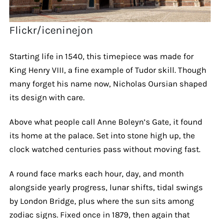
Flickr/iceninejon
Starting life in 1540, this timepiece was made for
King Henry VIII, a fine example of Tudor skill. Though
many forget his name now, Nicholas Oursian shaped
its design with care.
Above what people call Anne Boleyn’s Gate, it found
its home at the palace. Set into stone high up, the
clock watched centuries pass without moving fast.
A round face marks each hour, day, and month
alongside yearly progress, lunar shifts, tidal swings
by London Bridge, plus where the sun sits among
zodiac signs. Fixed once in 1879, then again that