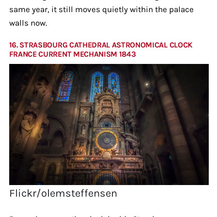
same year, it still moves quietly within the palace
walls now.
16. STRASBOURG CATHEDRAL ASTRONOMICAL CLOCK
FRANCE CURRENT MECHANISM 1843
Flickr/olemsteffensen