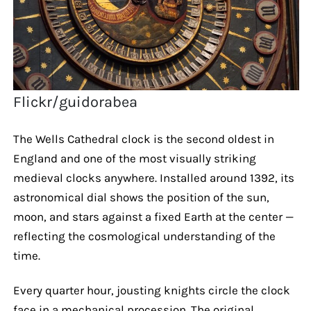
Flickr/guidorabea
The Wells Cathedral clock is the second oldest in
England and one of the most visually striking
medieval clocks anywhere. Installed around 1392, its
astronomical dial shows the position of the sun,
moon, and stars against a fixed Earth at the center —
reflecting the cosmological understanding of the
time.
Every quarter hour, jousting knights circle the clock
face in a mechanical procession. The original