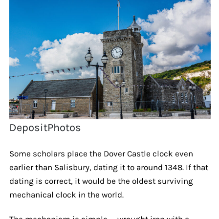
DepositPhotos
Some scholars place the Dover Castle clock even
earlier than Salisbury, dating it to around 1348. If that
dating is correct, it would be the oldest surviving
mechanical clock in the world.
The mechanism is simple — wrought iron with a