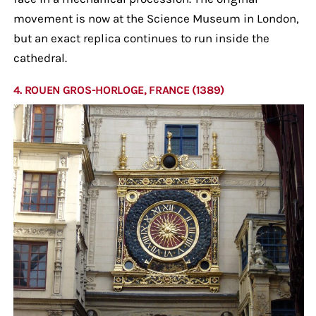
movement is now at the Science Museum in London,
but an exact replica continues to run inside the
cathedral.
4. ROUEN GROS-HORLOGE, FRANCE (1389)