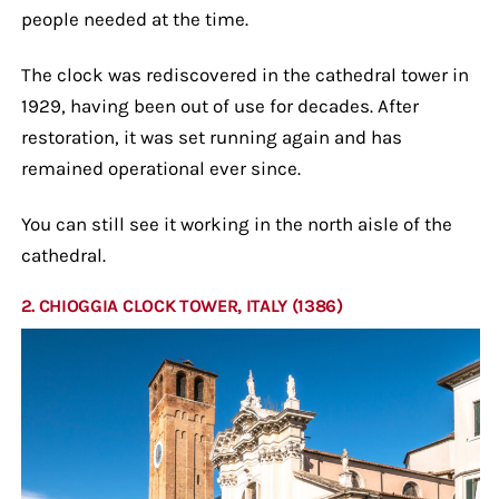
people needed at the time.
The clock was rediscovered in the cathedral tower in
1929, having been out of use for decades. After
restoration, it was set running again and has
remained operational ever since.
You can still see it working in the north aisle of the
cathedral.
2. CHIOGGIA CLOCK TOWER, ITALY (1386)