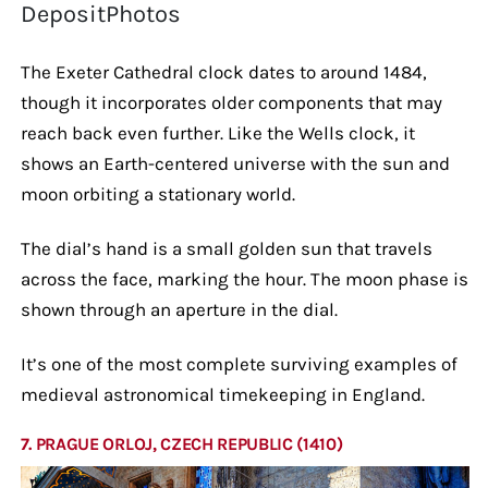
DepositPhotos
The Exeter Cathedral clock dates to around 1484,
though it incorporates older components that may
reach back even further. Like the Wells clock, it
shows an Earth-centered universe with the sun and
moon orbiting a stationary world.
The dial’s hand is a small golden sun that travels
across the face, marking the hour. The moon phase is
shown through an aperture in the dial.
It’s one of the most complete surviving examples of
medieval astronomical timekeeping in England.
7. PRAGUE ORLOJ, CZECH REPUBLIC (1410)