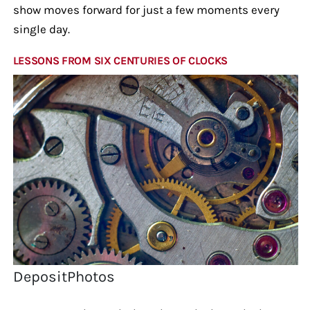
show moves forward for just a few moments every
single day.
LESSONS FROM SIX CENTURIES OF CLOCKS
DepositPhotos