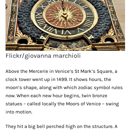
Flickr/giovanna marchioli
Above the Mercerie in Venice’s St Mark’s Square, a
clock tower went up in 1499. It shows hours, the
moon’s shape, along with which zodiac symbol rules
now. When each new hour begins, twin bronze
statues – called locally the Moors of Venice – swing
into motion.
They hit a big bell perched high on the structure. A