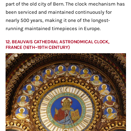
part of the old city of Bern. The clock mechanism has
been serviced and maintained continuously for
nearly 500 years, making it one of the longest-
running maintained timepieces in Europe.
12. BEAUVAIS CATHEDRAL ASTRONOMICAL CLOCK,
FRANCE (16TH–19TH CENTURY)