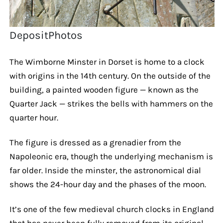
DepositPhotos
The Wimborne Minster in Dorset is home to a clock
with origins in the 14th century. On the outside of the
building, a painted wooden figure — known as the
Quarter Jack — strikes the bells with hammers on the
quarter hour.
The figure is dressed as a grenadier from the
Napoleonic era, though the underlying mechanism is
far older. Inside the minster, the astronomical dial
shows the 24-hour day and the phases of the moon.
It’s one of the few medieval church clocks in England
that has never been fully removed from its original