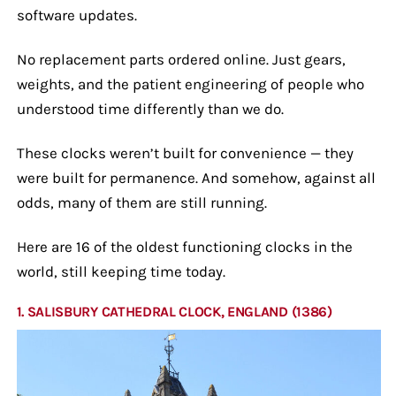
software updates.
No replacement parts ordered online. Just gears,
weights, and the patient engineering of people who
understood time differently than we do.
These clocks weren’t built for convenience — they
were built for permanence. And somehow, against all
odds, many of them are still running.
Here are 16 of the oldest functioning clocks in the
world, still keeping time today.
1. SALISBURY CATHEDRAL CLOCK, ENGLAND (1386)