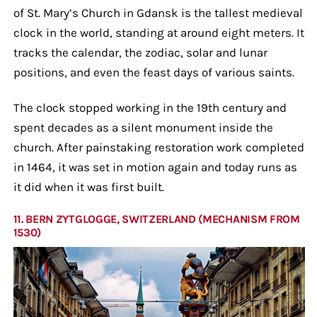
of St. Mary’s Church in Gdansk is the tallest medieval
clock in the world, standing at around eight meters. It
tracks the calendar, the zodiac, solar and lunar
positions, and even the feast days of various saints.
The clock stopped working in the 19th century and
spent decades as a silent monument inside the
church. After painstaking restoration work completed
in 1464, it was set in motion again and today runs as
it did when it was first built.
11. BERN ZYTGLOGGE, SWITZERLAND (MECHANISM FROM
1530)