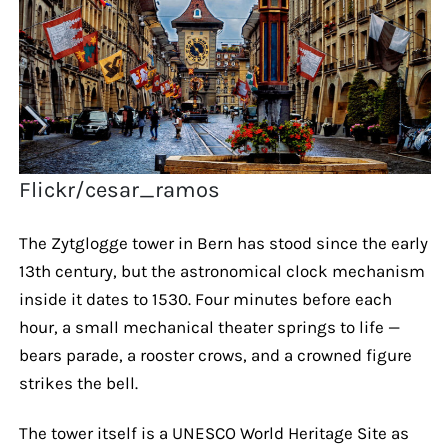
Flickr/cesar_ramos
The Zytglogge tower in Bern has stood since the early
13th century, but the astronomical clock mechanism
inside it dates to 1530. Four minutes before each
hour, a small mechanical theater springs to life —
bears parade, a rooster crows, and a crowned figure
strikes the bell.
The tower itself is a UNESCO World Heritage Site as