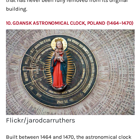
building.
10. GDANSK ASTRONOMICAL CLOCK, POLAND (1464–1470)
Flickr/jarodcarruthers
Built between 1464 and 1470, the astronomical clock