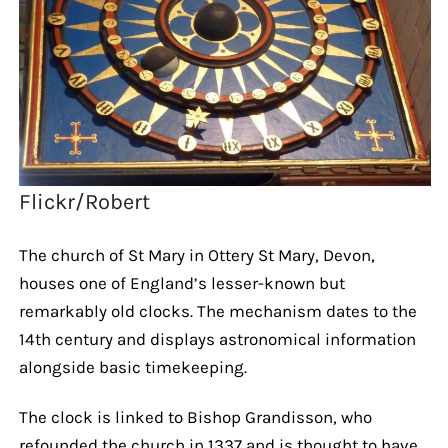
Flickr/Robert
The church of St Mary in Ottery St Mary, Devon,
houses one of England’s lesser-known but
remarkably old clocks. The mechanism dates to the
14th century and displays astronomical information
alongside basic timekeeping.
The clock is linked to Bishop Grandisson, who
refounded the church in 1337 and is thought to have