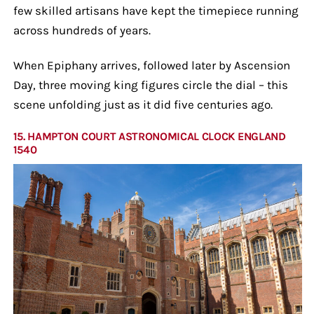
few skilled artisans have kept the timepiece running
across hundreds of years.
When Epiphany arrives, followed later by Ascension
Day, three moving king figures circle the dial – this
scene unfolding just as it did five centuries ago.
15. HAMPTON COURT ASTRONOMICAL CLOCK ENGLAND
1540