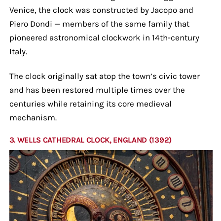
Venice, the clock was constructed by Jacopo and
Piero Dondi — members of the same family that
pioneered astronomical clockwork in 14th-century
Italy.
The clock originally sat atop the town’s civic tower
and has been restored multiple times over the
centuries while retaining its core medieval
mechanism.
3. WELLS CATHEDRAL CLOCK, ENGLAND (1392)