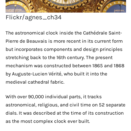
Flickr/agnes_ch34
The astronomical clock inside the Cathédrale Saint-
Pierre de Beauvais is more recent in its current form
but incorporates components and design principles
stretching back to the 16th century. The present
mechanism was constructed between 1865 and 1868
by Auguste-Lucien Vérité, who built it into the
medieval cathedral fabric.
With over 90,000 individual parts, it tracks
astronomical, religious, and civil time on 52 separate
dials. It was described at the time of its construction
as the most complex clock ever built.