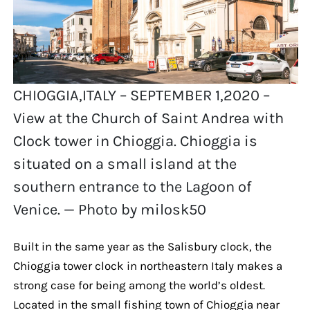
CHIOGGIA,ITALY – SEPTEMBER 1,2020 –
View at the Church of Saint Andrea with
Clock tower in Chioggia. Chioggia is
situated on a small island at the
southern entrance to the Lagoon of
Venice. — Photo by milosk50
Built in the same year as the Salisbury clock, the
Chioggia tower clock in northeastern Italy makes a
strong case for being among the world’s oldest.
Located in the small fishing town of Chioggia near