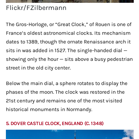
Flickr/FZilbermann
The Gros-Horloge, or “Great Clock,” of Rouen is one of
France’s oldest astronomical clocks. Its mechanism
dates to 1389, though the ornate Renaissance arch it
sits in was added in 1527. The single-handed dial —
showing only the hour — sits above a busy pedestrian
street in the old city center.
Below the main dial, a sphere rotates to display the
phases of the moon. The clock was restored in the
21st century and remains one of the most visited
historical monuments in Normandy.
5. DOVER CASTLE CLOCK, ENGLAND (C. 1348)