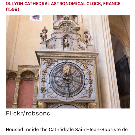
13. LYON CATHEDRAL ASTRONOMICAL CLOCK, FRANCE
(1598)
Flickr/robsonc
Housed inside the Cathédrale Saint-Jean-Baptiste de