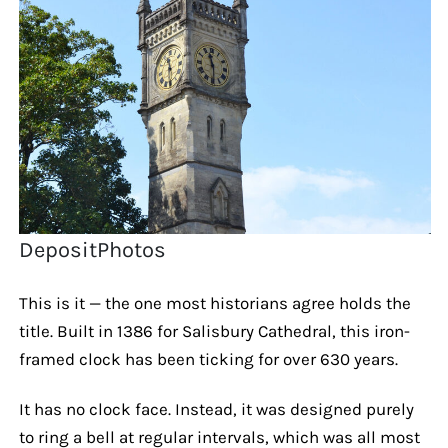
DepositPhotos
This is it — the one most historians agree holds the
title. Built in 1386 for Salisbury Cathedral, this iron-
framed clock has been ticking for over 630 years.
It has no clock face. Instead, it was designed purely
to ring a bell at regular intervals, which was all most