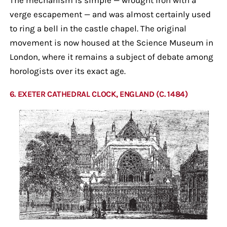
verge escapement — and was almost certainly used
to ring a bell in the castle chapel. The original
movement is now housed at the Science Museum in
London, where it remains a subject of debate among
horologists over its exact age.
6. EXETER CATHEDRAL CLOCK, ENGLAND (C. 1484)