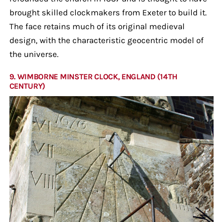
brought skilled clockmakers from Exeter to build it.
The face retains much of its original medieval
design, with the characteristic geocentric model of
the universe.
9. WIMBORNE MINSTER CLOCK, ENGLAND (14TH
CENTURY)