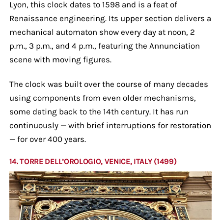
Lyon, this clock dates to 1598 and is a feat of
Renaissance engineering. Its upper section delivers a
mechanical automaton show every day at noon, 2
p.m., 3 p.m., and 4 p.m., featuring the Annunciation
scene with moving figures.
The clock was built over the course of many decades
using components from even older mechanisms,
some dating back to the 14th century. It has run
continuously — with brief interruptions for restoration
— for over 400 years.
14. TORRE DELL’OROLOGIO, VENICE, ITALY (1499)