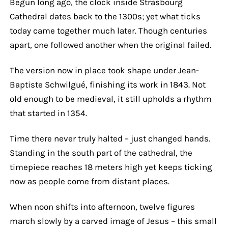
Begun long ago, the clock inside Strasbourg
Cathedral dates back to the 1300s; yet what ticks
today came together much later. Though centuries
apart, one followed another when the original failed.
The version now in place took shape under Jean-
Baptiste Schwilgué, finishing its work in 1843. Not
old enough to be medieval, it still upholds a rhythm
that started in 1354.
Time there never truly halted – just changed hands.
Standing in the south part of the cathedral, the
timepiece reaches 18 meters high yet keeps ticking
now as people come from distant places.
When noon shifts into afternoon, twelve figures
march slowly by a carved image of Jesus – this small