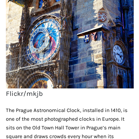
Flickr/mkjb
The Prague Astronomical Clock, installed in 1410, is
one of the most photographed clocks in Europe. It
sits on the Old Town Hall Tower in Prague’s main
square and draws crowds every hour when its