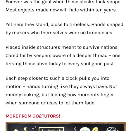
Forever was the goal when these clocks took shape.
Most objects made now will fade within ten years.
Yet here they stand, close to timeless. Hands shaped
by makers who themselves wore no timepieces.
Placed inside structures meant to survive nations.
Cared for by keepers aware of a deeper thread – one
linking those alive today to every soul gone past.
Each step closer to such a clock pulls you into
motion – hands turning like they always have. Not
merely looking, but feeling how moments linger
when someone refuses to let them fade.
MORE FROM GO2TUTORS!