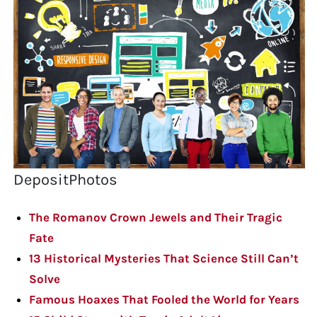
DepositPhotos
The Romanov Crown Jewels and Their Tragic
Fate
13 Historical Mysteries That Science Still Can’t
Solve
Famous Hoaxes That Fooled the World for Years