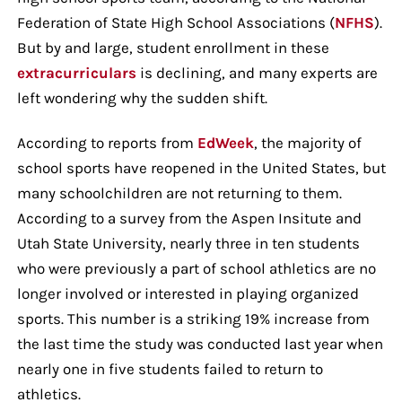
Federation of State High School Associations (
NFHS
).
But by and large, student enrollment in these
extracurriculars
is declining, and many experts are
left wondering why the sudden shift.
According to reports from
EdWeek
, the majority of
school sports have reopened in the United States, but
many schoolchildren are not returning to them.
According to a survey from the Aspen Insitute and
Utah State University, nearly three in ten students
who were previously a part of school athletics are no
longer involved or interested in playing organized
sports. This number is a striking 19% increase from
the last time the study was conducted last year when
nearly one in five students failed to return to
athletics.