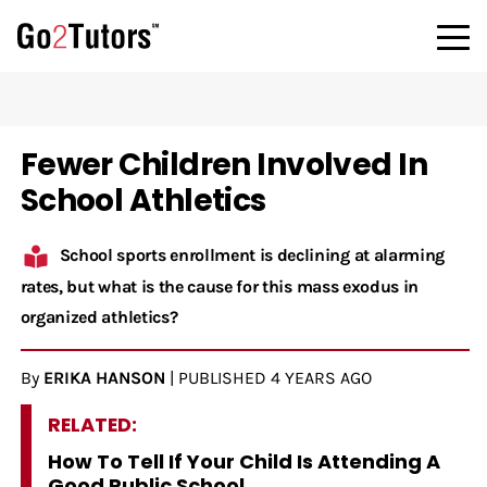
Fewer Children Involved In
School Athletics
School sports enrollment is declining at alarming
rates, but what is the cause for this mass exodus in
organized athletics?
By
ERIKA HANSON
|
PUBLISHED
4 YEARS AGO
RELATED:
How To Tell If Your Child Is Attending A
Good Public School