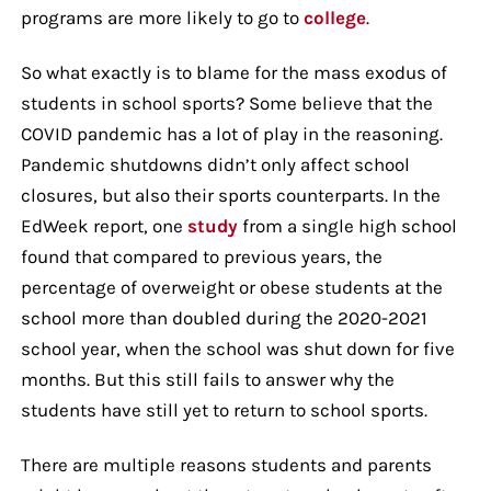
programs are more likely to go to
college
.
So what exactly is to blame for the mass exodus of
students in school sports? Some believe that the
COVID pandemic has a lot of play in the reasoning.
Pandemic shutdowns didn’t only affect school
closures, but also their sports counterparts. In the
EdWeek report, one
study
from a single high school
found that compared to previous years, the
percentage of overweight or obese students at the
school more than doubled during the 2020-2021
school year, when the school was shut down for five
months. But this still fails to answer why the
students have still yet to return to school sports.
There are multiple reasons students and parents