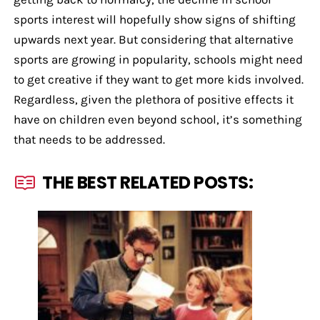
sports interest will hopefully show signs of shifting
upwards next year. But considering that alternative
sports are growing in popularity, schools might need
to get creative if they want to get more kids involved.
Regardless, given the plethora of positive effects it
have on children even beyond school, it’s something
that needs to be addressed.
THE BEST RELATED POSTS: