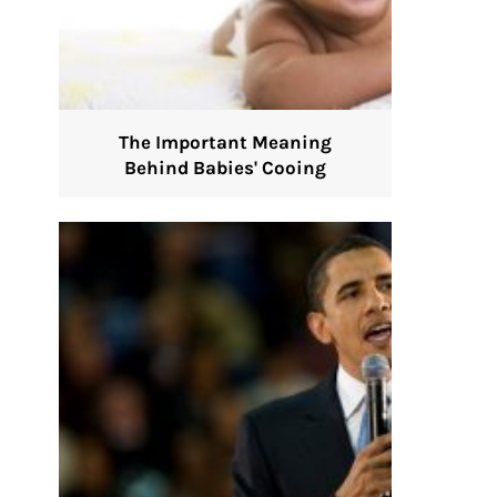
The Important Meaning
Behind Babies' Cooing