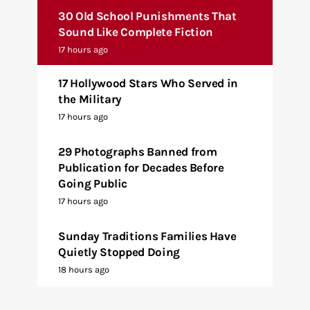
30 Old School Punishments That
Sound Like Complete Fiction
17 hours ago
17 Hollywood Stars Who Served in
the Military
17 hours ago
29 Photographs Banned from
Publication for Decades Before
Going Public
17 hours ago
Sunday Traditions Families Have
Quietly Stopped Doing
18 hours ago