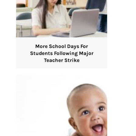
More School Days For
Students Following Major
Teacher Strike