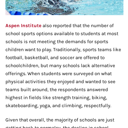
Aspen Institute
also reported that the number of
school sports options available to students at most
schools is not meeting the demands for sports
children want to play. Traditionally, sports teams like
football, basketball, and soccer are offered to
schoolchildren, but many schools lack alternative
offerings. When students were surveyed on what
physical activities they enjoyed and wanted to see
teams built around, the respondents answered
highest in fields like strength training, biking,
skateboarding, yoga, and climbing, respectfully.
Given that overall, the majority of schools are just
getting back to normalcy, the decline in school