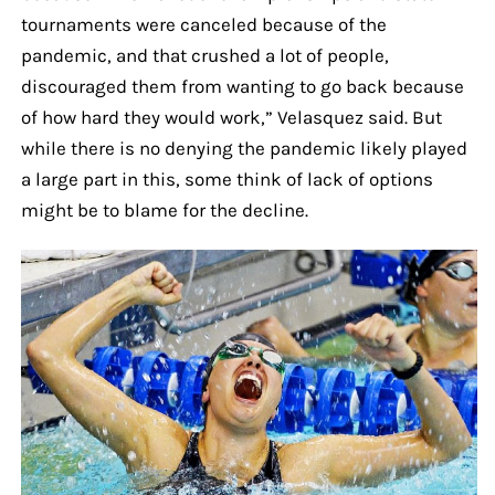
tournaments were canceled because of the
pandemic, and that crushed a lot of people,
discouraged them from wanting to go back because
of how hard they would work,” Velasquez said. But
while there is no denying the pandemic likely played
a large part in this, some think of lack of options
might be to blame for the decline.