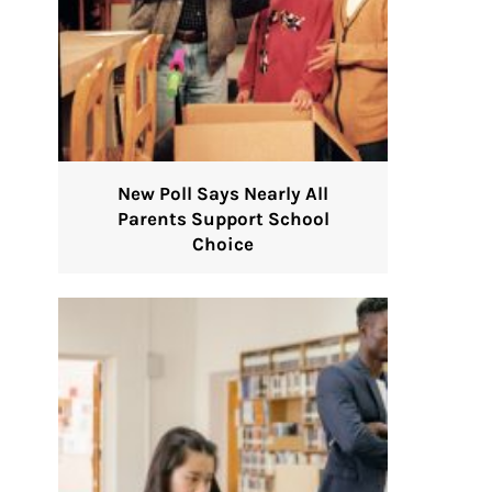
New Poll Says Nearly All
Parents Support School
Choice