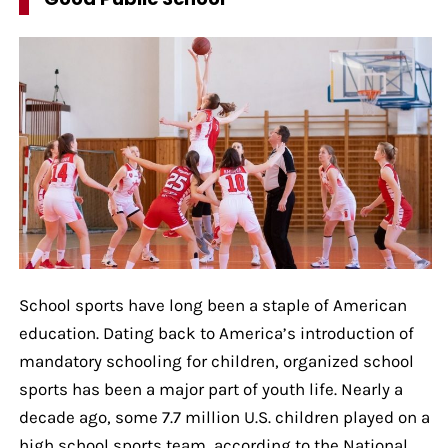
School sports have long been a staple of American
education. Dating back to America’s introduction of
mandatory schooling for children, organized school
sports has been a major part of youth life. Nearly a
decade ago, some 7.7 million U.S. children played on a
high school sports team, according to the National