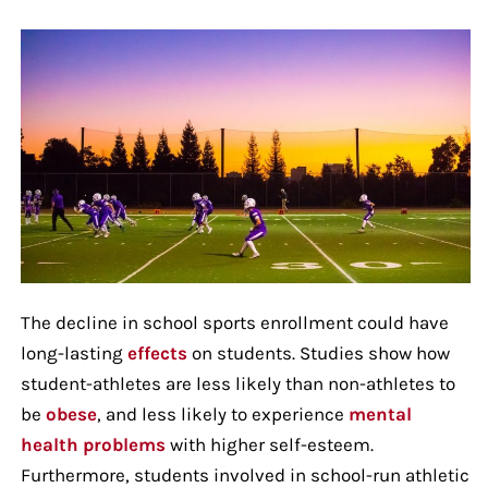
The decline in school sports enrollment could have
long-lasting
effects
on students. Studies show how
student-athletes are less likely than non-athletes to
be
obese
, and less likely to experience
mental
health problems
with higher self-esteem.
Furthermore, students involved in school-run athletic