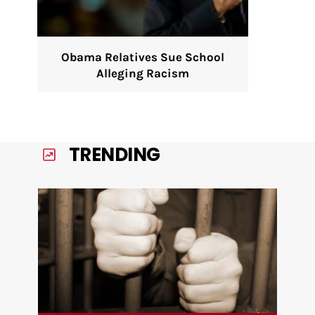
Obama Relatives Sue School
Alleging Racism
TRENDING