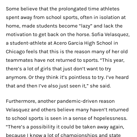
Some believe that the prolongated time athletes
spent away from school sports, often in isolation at
home, made students become “lazy” and lack the
motivation to get back on the horse. Sofia Velasquez,
a student-athlete at Acero Garcia High School in
Chicago feels that this is the reason many of her old
teammates have not returned to sports. “This year,
there’s a lot of girls that just don’t want to try
anymore. Or they think it’s pointless to try. I’ve heard
that and then I’ve also just seen it,” she said.
Furthermore, another pandemic-driven reason
Velasquez and others believe many haven’t returned
to school sports is seen in a sense of hopelessness.
“There’s a possibility it could be taken away again,
because I know a lot of championships and state