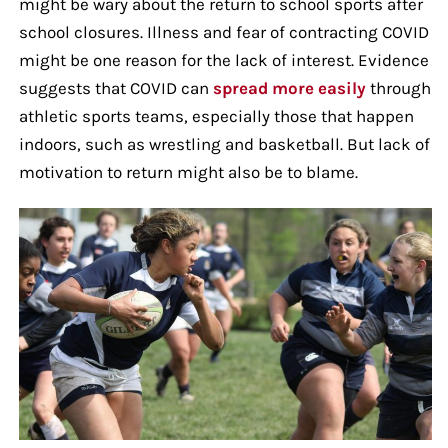
might be wary about the return to school sports after
school closures. Illness and fear of contracting COVID
might be one reason for the lack of interest. Evidence
suggests that COVID can
spread more easily
through
athletic sports teams, especially those that happen
indoors, such as wrestling and basketball. But lack of
motivation to return might also be to blame.