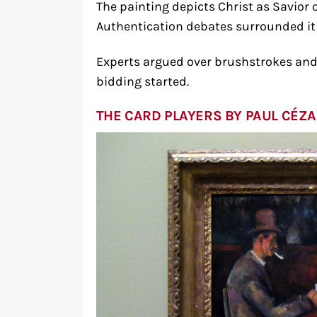
The painting depicts Christ as Savior o
Authentication debates surrounded it 
Experts argued over brushstrokes and
bidding started.
THE CARD PLAYERS BY PAUL CÉZ