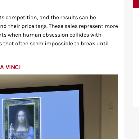
ts competition, and the results can be
nd their price tags. These sales represent more
nts when human obsession collides with
s that often seem impossible to break until
A VINCI