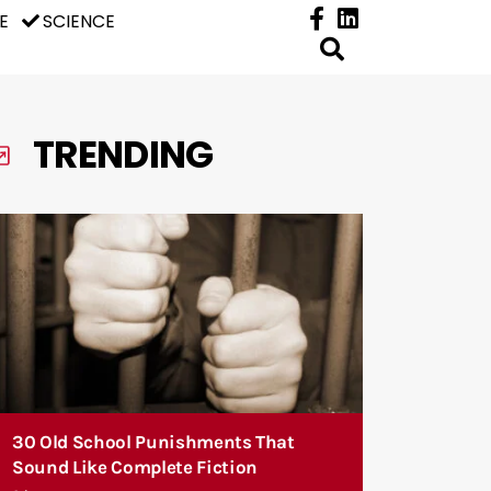
E
SCIENCE
TRENDING
30 Old School Punishments That
Sound Like Complete Fiction