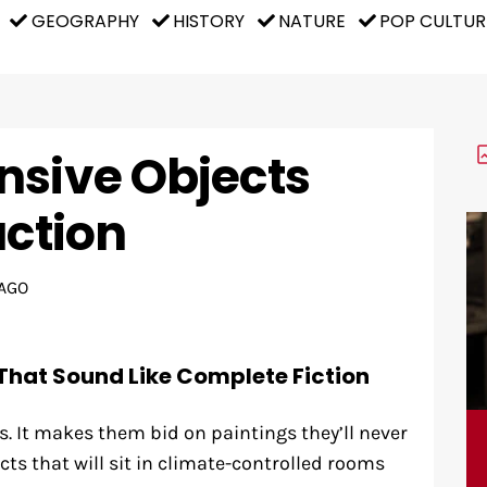
GEOGRAPHY
HISTORY
NATURE
POP CULTUR
nsive Objects
uction
AGO
That Sound Like Complete Fiction
 It makes them bid on paintings they’ll never
ects that will sit in climate-controlled rooms