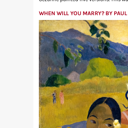
WHEN WILL YOU MARRY? BY PAUL