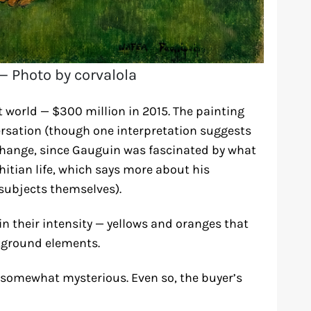
— Photo by corvalola
t world — $300 million in 2015. The painting
rsation (though one interpretation suggests
exchange, since Gauguin was fascinated by what
hitian life, which says more about his
subjects themselves).
in their intensity — yellows and oranges that
kground elements.
s somewhat mysterious. Even so, the buyer’s