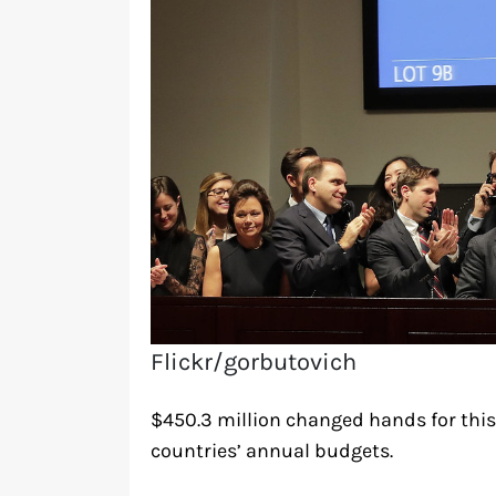
Flickr/gorbutovich
$450.3 million changed hands for this
countries’ annual budgets.