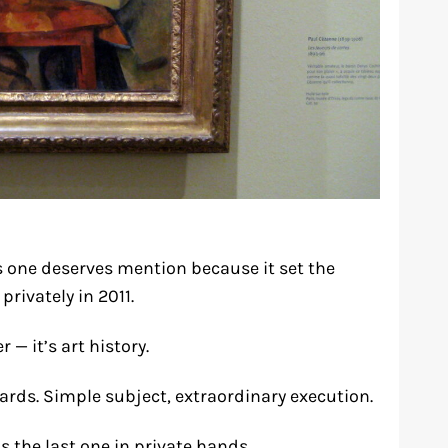
is one deserves mention because it set the
rivately in 2011.
 — it’s art history.
rds. Simple subject, extraordinary execution.
s the last one in private hands.