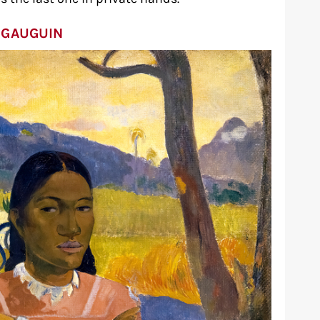
 GAUGUIN