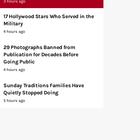
3 hours ago
17 Hollywood Stars Who Served in the
Military
4 hours ago
29 Photographs Banned from
Publication for Decades Before
Going Public
4 hours ago
Sunday Traditions Families Have
Quietly Stopped Doing
5 hours ago