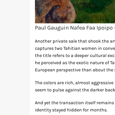
Paul Gauguin Nafea Faa Ipoipo 
Another private sale that shook the ar
captures two Tahitian women in conve
the title refers to a deeper cultural 
he perceived as the exotic nature of Ta
European perspective than about the 
The colors are rich, almost aggressive 
seem to pulse against the darker bac
And yet the transaction itself remain
identity stayed hidden for months.