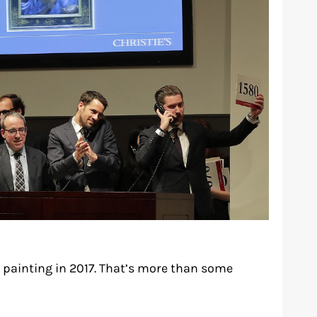
 painting in 2017. That’s more than some