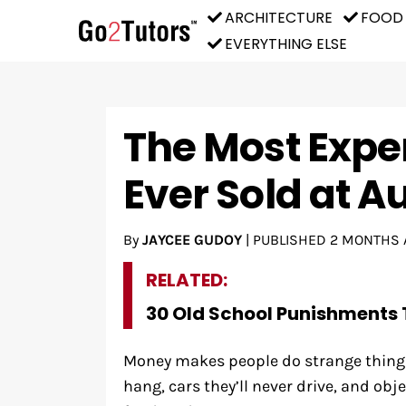
ARCHITECTURE
FOOD
EVERYTHING ELSE
The Most Expe
Ever Sold at A
By
JAYCEE GUDOY
|
PUBLISHED
2 MONTHS 
RELATED:
30 Old School Punishments 
Money makes people do strange things.
hang, cars they’ll never drive, and obj