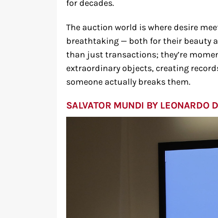
for decades.
The auction world is where desire mee
breathtaking — both for their beauty a
than just transactions; they’re mome
extraordinary objects, creating record
someone actually breaks them.
SALVATOR MUNDI BY LEONARDO D