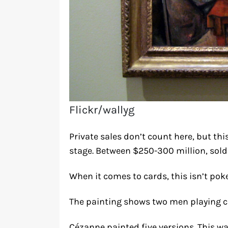
Flickr/wallyg
Private sales don’t count here, but th
stage. Between $250-300 million, sold p
When it comes to cards, this isn’t poker
The painting shows two men playing ca
Cézanne painted five versions. This wa