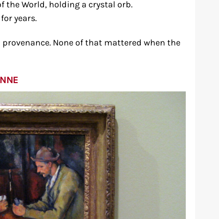
f the World, holding a crystal orb.
for years.
 provenance. None of that mattered when the
ANNE