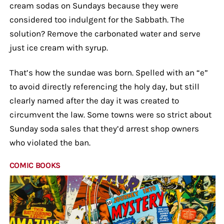
cream sodas on Sundays because they were
considered too indulgent for the Sabbath. The
solution? Remove the carbonated water and serve
just ice cream with syrup.
That’s how the sundae was born. Spelled with an “e”
to avoid directly referencing the holy day, but still
clearly named after the day it was created to
circumvent the law. Some towns were so strict about
Sunday soda sales that they’d arrest shop owners
who violated the ban.
COMIC BOOKS