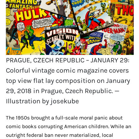
PRAGUE, CZECH REPUBLIC – JANUARY 29:
Colorful vintage comic magazine covers
top view flat lay composition on January
29, 2018 in Prague, Czech Republic. —
Illustration by josekube
The 1950s brought a full-scale moral panic about
comic books corrupting American children. While an
outright federal ban never materialized, local