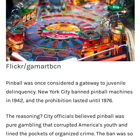
Flickr/gamartbcn
Pinball was once considered a gateway to juvenile
delinquency. New York City banned pinball machines
in 1942, and the prohibition lasted until 1976.
The reasoning? City officials believed pinball was
pure gambling that corrupted America’s youth and
lined the pockets of organized crime. The ban was so