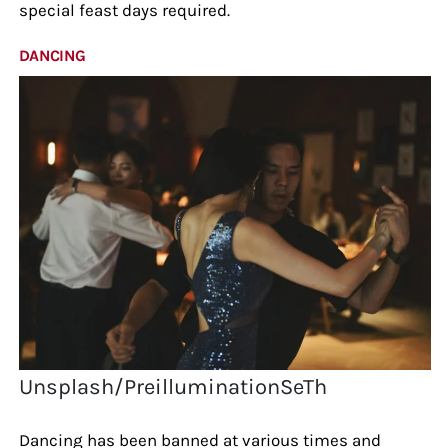
special feast days required.
DANCING
Unsplash/PreilluminationSeTh
Dancing has been banned at various times and