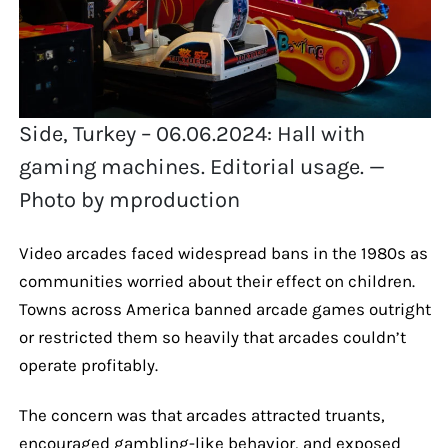
Side, Turkey – 06.06.2024: Hall with
gaming machines. Editorial usage. —
Photo by mproduction
Video arcades faced widespread bans in the 1980s as
communities worried about their effect on children.
Towns across America banned arcade games outright
or restricted them so heavily that arcades couldn’t
operate profitably.
The concern was that arcades attracted truants,
encouraged gambling-like behavior, and exposed