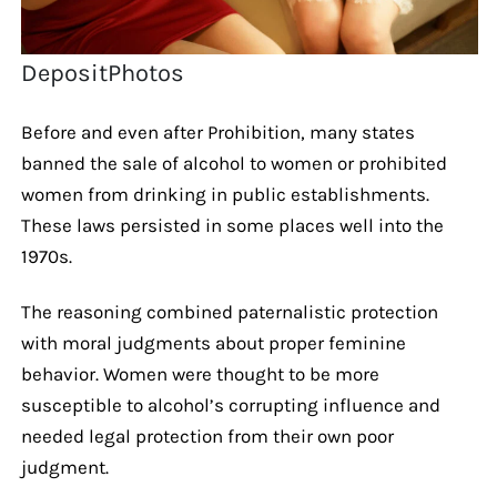
DepositPhotos
Before and even after Prohibition, many states
banned the sale of alcohol to women or prohibited
women from drinking in public establishments.
These laws persisted in some places well into the
1970s.
The reasoning combined paternalistic protection
with moral judgments about proper feminine
behavior. Women were thought to be more
susceptible to alcohol’s corrupting influence and
needed legal protection from their own poor
judgment.