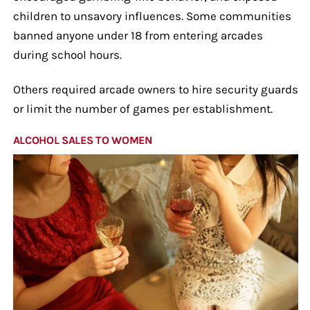
children to unsavory influences. Some communities
banned anyone under 18 from entering arcades
during school hours.
Others required arcade owners to hire security guards
or limit the number of games per establishment.
ALCOHOL SALES TO WOMEN