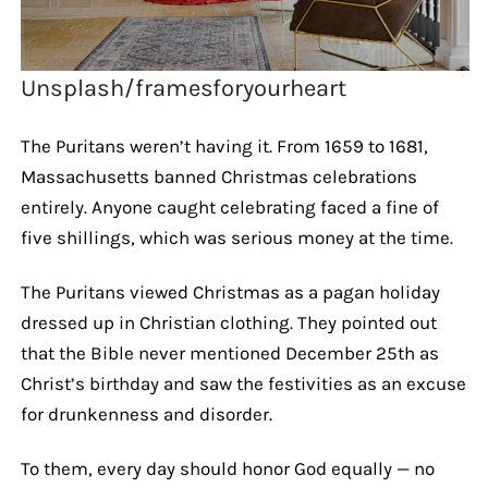
Unsplash/framesforyourheart
The Puritans weren’t having it. From 1659 to 1681,
Massachusetts banned Christmas celebrations
entirely. Anyone caught celebrating faced a fine of
five shillings, which was serious money at the time.
The Puritans viewed Christmas as a pagan holiday
dressed up in Christian clothing. They pointed out
that the Bible never mentioned December 25th as
Christ’s birthday and saw the festivities as an excuse
for drunkenness and disorder.
To them, every day should honor God equally — no