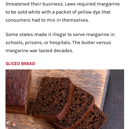
threatened their business. Laws required margarine
to be sold white with a packet of yellow dye that
consumers had to mix in themselves.
Some states made it illegal to serve margarine in
schools, prisons, or hospitals. The butter versus
margarine war lasted decades.
SLICED BREAD