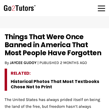
Things That Were Once
Banned in America That
Most People Have Forgotten
By
JAYCEE GUDOY
|
PUBLISHED
2 MONTHS AGO
RELATED:
Historical Photos That Most Textbooks
Chose Not to Print
The United States has always prided itself on being
the land of the free, but freedom hasn’t always