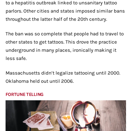
to a hepatitis outbreak linked to unsanitary tattoo
parlors. Other cities and states imposed similar bans
throughout the latter half of the 20th century.
The ban was so complete that people had to travel to
other states to get tattoos. This drove the practice
underground in many places, ironically making it
less safe.
Massachusetts didn’t legalize tattooing until 2000.
Oklahoma held out until 2006.
FORTUNE TELLING