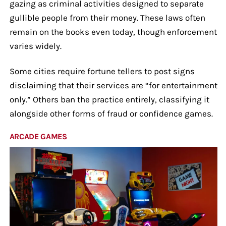
gazing as criminal activities designed to separate
gullible people from their money. These laws often
remain on the books even today, though enforcement
varies widely.
Some cities require fortune tellers to post signs
disclaiming that their services are “for entertainment
only.” Others ban the practice entirely, classifying it
alongside other forms of fraud or confidence games.
ARCADE GAMES