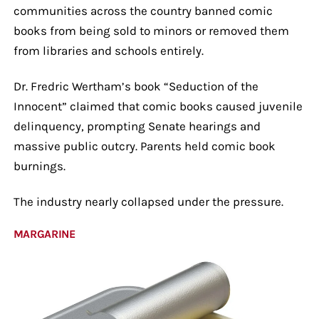
communities across the country banned comic
books from being sold to minors or removed them
from libraries and schools entirely.
Dr. Fredric Wertham’s book “Seduction of the
Innocent” claimed that comic books caused juvenile
delinquency, prompting Senate hearings and
massive public outcry. Parents held comic book
burnings.
The industry nearly collapsed under the pressure.
MARGARINE