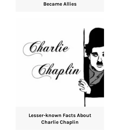
Became Allies
Lesser-known Facts About
Charlie Chaplin