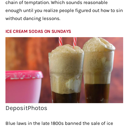
chain of temptation. Which sounds reasonable
enough until you realize people figured out how to sin
without dancing lessons.
ICE CREAM SODAS ON SUNDAYS
DepositPhotos
Blue laws in the late 1800s banned the sale of ice