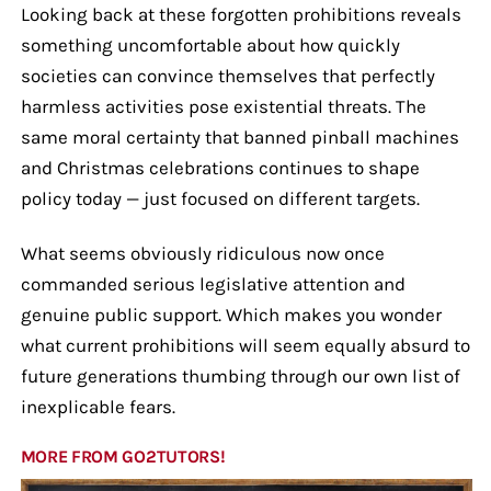
Looking back at these forgotten prohibitions reveals
something uncomfortable about how quickly
societies can convince themselves that perfectly
harmless activities pose existential threats. The
same moral certainty that banned pinball machines
and Christmas celebrations continues to shape
policy today — just focused on different targets.
What seems obviously ridiculous now once
commanded serious legislative attention and
genuine public support. Which makes you wonder
what current prohibitions will seem equally absurd to
future generations thumbing through our own list of
inexplicable fears.
MORE FROM GO2TUTORS!