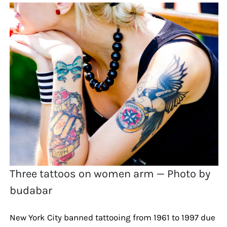
Three tattoos on women arm — Photo by
budabar
New York City banned tattooing from 1961 to 1997 due