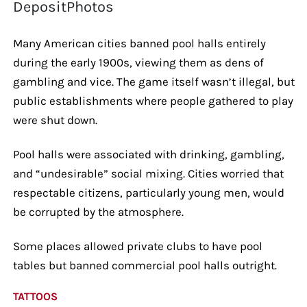
DepositPhotos
Many American cities banned pool halls entirely
during the early 1900s, viewing them as dens of
gambling and vice. The game itself wasn’t illegal, but
public establishments where people gathered to play
were shut down.
Pool halls were associated with drinking, gambling,
and “undesirable” social mixing. Cities worried that
respectable citizens, particularly young men, would
be corrupted by the atmosphere.
Some places allowed private clubs to have pool
tables but banned commercial pool halls outright.
TATTOOS