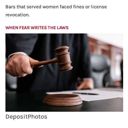
Bars that served women faced fines or license
revocation.
WHEN FEAR WRITES THE LAWS
DepositPhotos