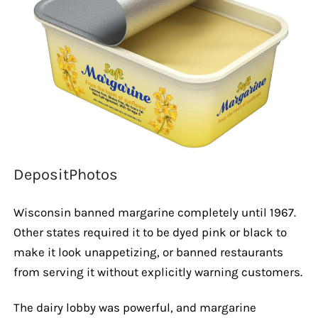
DepositPhotos
Wisconsin banned margarine completely until 1967.
Other states required it to be dyed pink or black to
make it look unappetizing, or banned restaurants
from serving it without explicitly warning customers.
The dairy lobby was powerful, and margarine