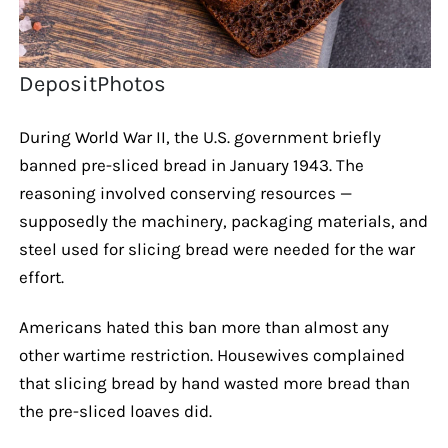
DepositPhotos
During World War II, the U.S. government briefly
banned pre-sliced bread in January 1943. The
reasoning involved conserving resources —
supposedly the machinery, packaging materials, and
steel used for slicing bread were needed for the war
effort.
Americans hated this ban more than almost any
other wartime restriction. Housewives complained
that slicing bread by hand wasted more bread than
the pre-sliced loaves did.