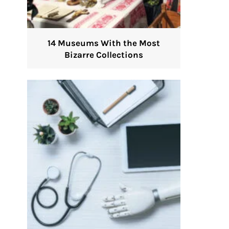
14 Museums With the Most
Bizarre Collections