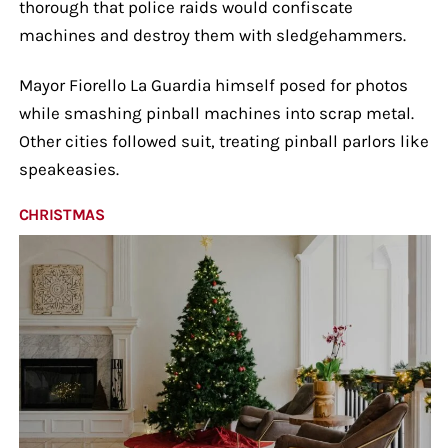
thorough that police raids would confiscate
machines and destroy them with sledgehammers.
Mayor Fiorello La Guardia himself posed for photos
while smashing pinball machines into scrap metal.
Other cities followed suit, treating pinball parlors like
speakeasies.
CHRISTMAS