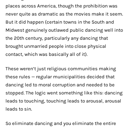
places across America, though the prohibition was
never quite as dramatic as the movies make it seem.
But it did happen (certain towns in the South and
Midwest genuinely outlawed public dancing well into
the 20th century, particularly any dancing that
brought unmarried people into close physical
contact, which was basically all of it).
These weren’t just religious communities making
these rules — regular municipalities decided that
dancing led to moral corruption and needed to be
stopped. The logic went something like this: dancing
leads to touching, touching leads to arousal, arousal
leads to sin.
So eliminate dancing and you eliminate the entire