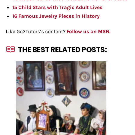
15 Child Stars with Tragic Adult Lives
16 Famous Jewelry Pieces in History
Like Go2Tutors’s content?
Follow us on MSN.
THE BEST RELATED POSTS: