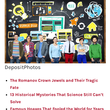
DepositPhotos
The Romanov Crown Jewels and Their Tragic
Fate
13 Historical Mysteries That Science Still Can’t
Solve
Famous Hoaxes That Fooled the World for Years