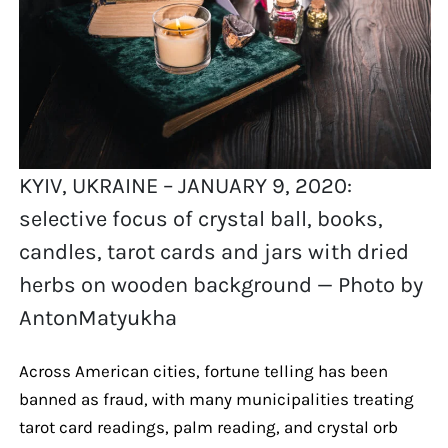
KYIV, UKRAINE – JANUARY 9, 2020:
selective focus of crystal ball, books,
candles, tarot cards and jars with dried
herbs on wooden background — Photo by
AntonMatyukha
Across American cities, fortune telling has been
banned as fraud, with many municipalities treating
tarot card readings, palm reading, and crystal orb