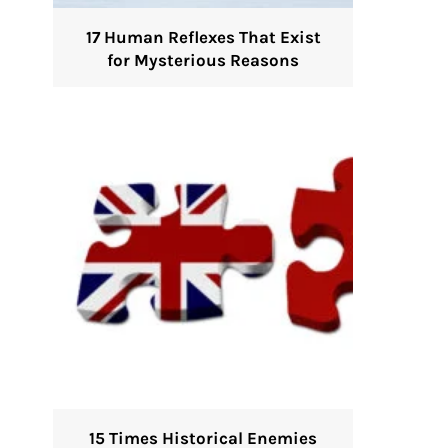
17 Human Reflexes That Exist
for Mysterious Reasons
15 Times Historical Enemies