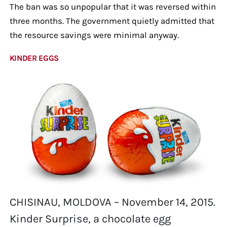
The ban was so unpopular that it was reversed within
three months. The government quietly admitted that
the resource savings were minimal anyway.
KINDER EGGS
CHISINAU, MOLDOVA – November 14, 2015.
Kinder Surprise, a chocolate egg