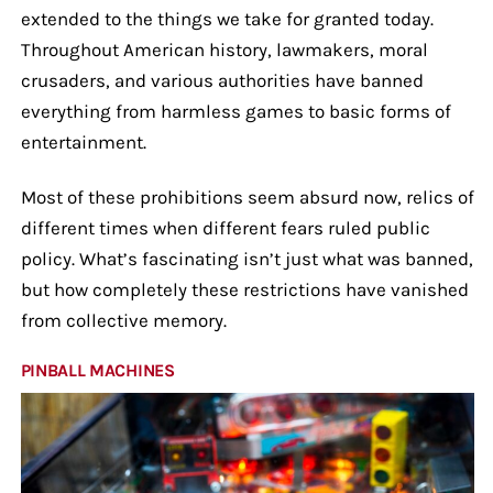
extended to the things we take for granted today.
Throughout American history, lawmakers, moral
crusaders, and various authorities have banned
everything from harmless games to basic forms of
entertainment.
Most of these prohibitions seem absurd now, relics of
different times when different fears ruled public
policy. What’s fascinating isn’t just what was banned,
but how completely these restrictions have vanished
from collective memory.
PINBALL MACHINES