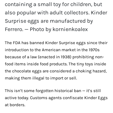
containing a small toy for children, but
also popular with adult collectors. Kinder
Surprise eggs are manufactured by
Ferrero. — Photo by kornienkoalex
The FDA has banned Kinder Surprise eggs since their
introduction to the American market in the 1970s
because of a law (enacted in 1938) prohibiting non-
food items inside food products. The tiny toys inside
the chocolate eggs are considered a choking hazard,
making them illegal to import or sell.
This isn’t some forgotten historical ban — it’s still
active today. Customs agents confiscate Kinder Eggs
at borders.