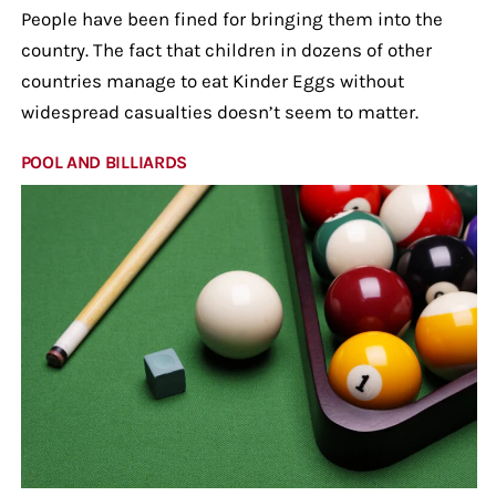
People have been fined for bringing them into the
country. The fact that children in dozens of other
countries manage to eat Kinder Eggs without
widespread casualties doesn’t seem to matter.
POOL AND BILLIARDS