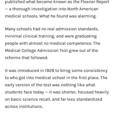
published what became known as the Flexner Report
— a thorough investigation into North American
medical schools. What he found was alarming.
Many schools had no real admission standards,
minimal clinical training, and were graduating
people with almost no medical competence. The
Medical College Admission Test grew out of the
reforms that followed.
It was introduced in 1928 to bring some consistency
to who got into medical school in the first place. The
early version of the test was nothing like what
students face today — it was shorter, focused heavily
on basic science recall, and far less standardized
across institutions.