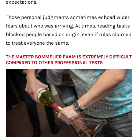
expectations.
Those personal judgments sometimes echoed wider
fears about who was arriving. At times, reading tasks
blocked people based on origin, even if rules claimed
to treat everyone the same.
THE MASTER SOMMELIER EXAM IS EXTREMELY DIFFICULT
COMPARED TO OTHER PROFESSIONAL TESTS