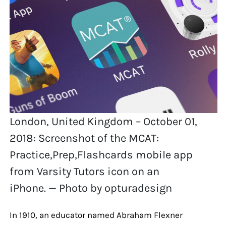
London, United Kingdom – October 01,
2018: Screenshot of the MCAT:
Practice,Prep,Flashcards mobile app
from Varsity Tutors icon on an
iPhone. — Photo by opturadesign
In 1910, an educator named Abraham Flexner