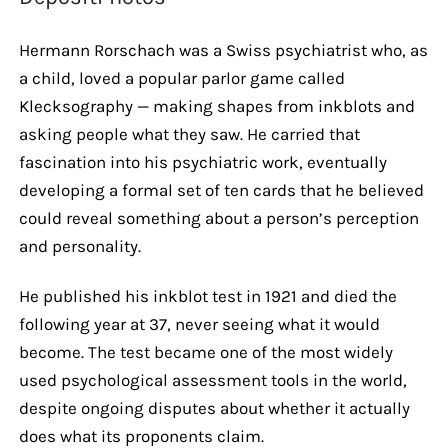
Hermann Rorschach was a Swiss psychiatrist who, as
a child, loved a popular parlor game called
Klecksography — making shapes from inkblots and
asking people what they saw. He carried that
fascination into his psychiatric work, eventually
developing a formal set of ten cards that he believed
could reveal something about a person’s perception
and personality.
He published his inkblot test in 1921 and died the
following year at 37, never seeing what it would
become. The test became one of the most widely
used psychological assessment tools in the world,
despite ongoing disputes about whether it actually
does what its proponents claim.