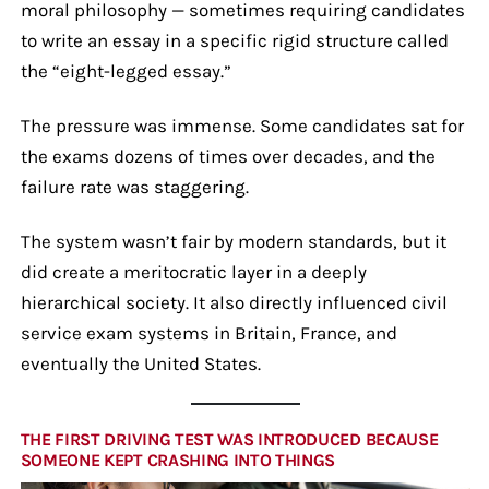
moral philosophy — sometimes requiring candidates
to write an essay in a specific rigid structure called
the “eight-legged essay.”
The pressure was immense. Some candidates sat for
the exams dozens of times over decades, and the
failure rate was staggering.
The system wasn’t fair by modern standards, but it
did create a meritocratic layer in a deeply
hierarchical society. It also directly influenced civil
service exam systems in Britain, France, and
eventually the United States.
THE FIRST DRIVING TEST WAS INTRODUCED BECAUSE
SOMEONE KEPT CRASHING INTO THINGS