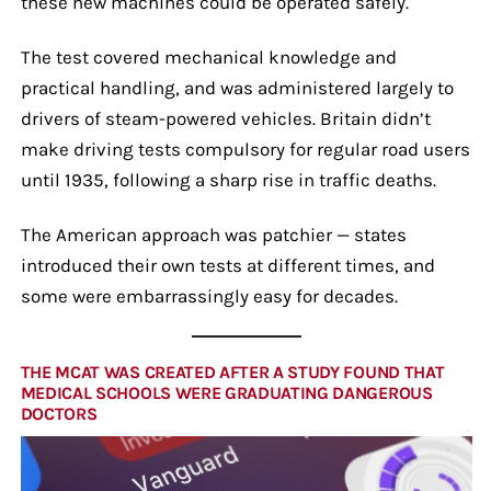
these new machines could be operated safely.
The test covered mechanical knowledge and
practical handling, and was administered largely to
drivers of steam-powered vehicles. Britain didn’t
make driving tests compulsory for regular road users
until 1935, following a sharp rise in traffic deaths.
The American approach was patchier — states
introduced their own tests at different times, and
some were embarrassingly easy for decades.
THE MCAT WAS CREATED AFTER A STUDY FOUND THAT
MEDICAL SCHOOLS WERE GRADUATING DANGEROUS
DOCTORS