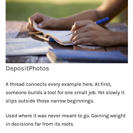
DepositPhotos
A thread connects every example here. At first,
someone builds a tool for one small job. Yet slowly it
slips outside those narrow beginnings.
Used where it was never meant to go. Gaining weight
in decisions far from its roots.