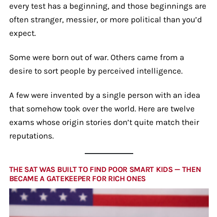
every test has a beginning, and those beginnings are
often stranger, messier, or more political than you’d
expect.
Some were born out of war. Others came from a
desire to sort people by perceived intelligence.
A few were invented by a single person with an idea
that somehow took over the world. Here are twelve
exams whose origin stories don’t quite match their
reputations.
THE SAT WAS BUILT TO FIND POOR SMART KIDS — THEN
BECAME A GATEKEEPER FOR RICH ONES