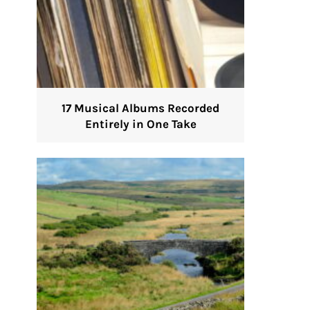
17 Musical Albums Recorded
Entirely in One Take