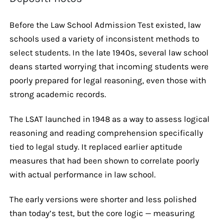
Before the Law School Admission Test existed, law
schools used a variety of inconsistent methods to
select students. In the late 1940s, several law school
deans started worrying that incoming students were
poorly prepared for legal reasoning, even those with
strong academic records.
The LSAT launched in 1948 as a way to assess logical
reasoning and reading comprehension specifically
tied to legal study. It replaced earlier aptitude
measures that had been shown to correlate poorly
with actual performance in law school.
The early versions were shorter and less polished
than today’s test, but the core logic — measuring