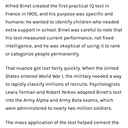
Alfred Binet created the first practical IQ test in
France in 1905, and his purpose was specific and
humane: he wanted to identify children who needed
extra support in school. Binet was careful to note that
his test measured current performance, not fixed
intelligence, and he was skeptical of using it to rank
or categorize people permanently.
That nuance got lost fairly quickly. When the United
States entered World War I, the military needed a way
to rapidly classify millions of recruits. Psychologists
Lewis Terman and Robert Yerkes adapted Binet’s test
into the Army Alpha and Army Beta exams, which
were administered to nearly two million soldiers.
The mass application of the test helped cement the