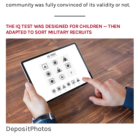
community was fully convinced of its validity or not.
THE IQ TEST WAS DESIGNED FOR CHILDREN — THEN
ADAPTED TO SORT MILITARY RECRUITS
DepositPhotos