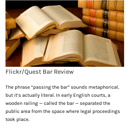
Flickr/Quest Bar Review
The phrase “passing the bar” sounds metaphorical,
but it’s actually literal. In early English courts, a
wooden railing — called the bar — separated the
public area from the space where legal proceedings
took place.