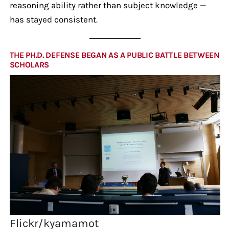
reasoning ability rather than subject knowledge —
has stayed consistent.
THE PH.D. DEFENSE BEGAN AS A PUBLIC BATTLE BETWEEN
SCHOLARS
Flickr/kyamamot