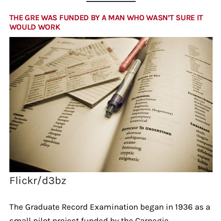
THE GRE WAS FUNDED BY A MAN WHO WASN’T SURE IT
WOULD WORK
Flickr/d3bz
The Graduate Record Examination began in 1936 as a
small pilot project funded by the Carnegie