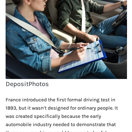
DepositPhotos
France introduced the first formal driving test in
1893, but it wasn’t designed for ordinary people. It
was created specifically because the early
automobile industry needed to demonstrate that