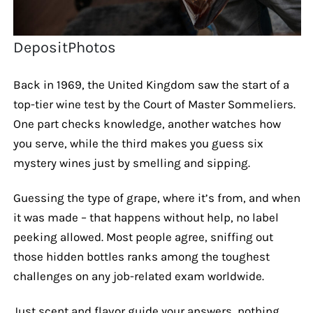
DepositPhotos
Back in 1969, the United Kingdom saw the start of a
top-tier wine test by the Court of Master Sommeliers.
One part checks knowledge, another watches how
you serve, while the third makes you guess six
mystery wines just by smelling and sipping.
Guessing the type of grape, where it’s from, and when
it was made – that happens without help, no label
peeking allowed. Most people agree, sniffing out
those hidden bottles ranks among the toughest
challenges on any job-related exam worldwide.
Just scent and flavor guide your answers, nothing