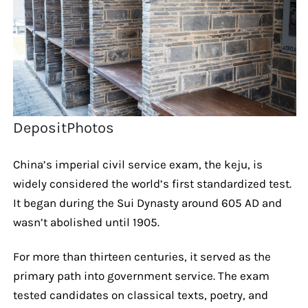
DepositPhotos
China’s imperial civil service exam, the keju, is
widely considered the world’s first standardized test.
It began during the Sui Dynasty around 605 AD and
wasn’t abolished until 1905.
For more than thirteen centuries, it served as the
primary path into government service. The exam
tested candidates on classical texts, poetry, and