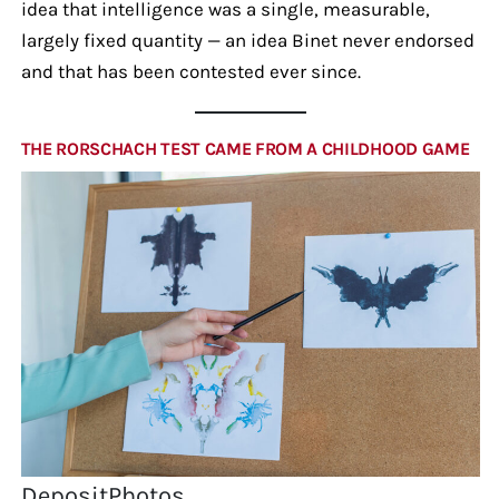
idea that intelligence was a single, measurable,
largely fixed quantity — an idea Binet never endorsed
and that has been contested ever since.
THE RORSCHACH TEST CAME FROM A CHILDHOOD GAME
DepositPhotos