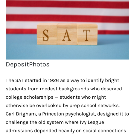
DepositPhotos
The SAT started in 1926 as a way to identify bright
students from modest backgrounds who deserved
college scholarships — students who might
otherwise be overlooked by prep school networks.
Carl Brigham, a Princeton psychologist, designed it to
challenge the old system where Ivy League
admissions depended heavily on social connections