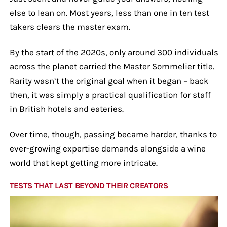
else to lean on. Most years, less than one in ten test
takers clears the master exam.
By the start of the 2020s, only around 300 individuals
across the planet carried the Master Sommelier title.
Rarity wasn’t the original goal when it began – back
then, it was simply a practical qualification for staff
in British hotels and eateries.
Over time, though, passing became harder, thanks to
ever-growing expertise demands alongside a wine
world that kept getting more intricate.
TESTS THAT LAST BEYOND THEIR CREATORS