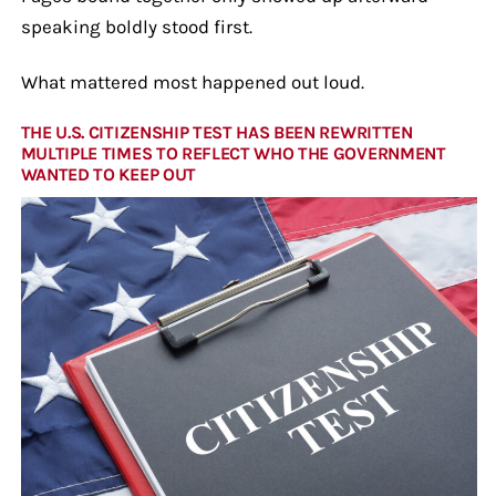
speaking boldly stood first.
What mattered most happened out loud.
THE U.S. CITIZENSHIP TEST HAS BEEN REWRITTEN
MULTIPLE TIMES TO REFLECT WHO THE GOVERNMENT
WANTED TO KEEP OUT