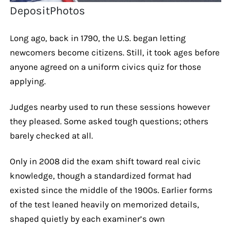
DepositPhotos
Long ago, back in 1790, the U.S. began letting
newcomers become citizens. Still, it took ages before
anyone agreed on a uniform civics quiz for those
applying.
Judges nearby used to run these sessions however
they pleased. Some asked tough questions; others
barely checked at all.
Only in 2008 did the exam shift toward real civic
knowledge, though a standardized format had
existed since the middle of the 1900s. Earlier forms
of the test leaned heavily on memorized details,
shaped quietly by each examiner’s own