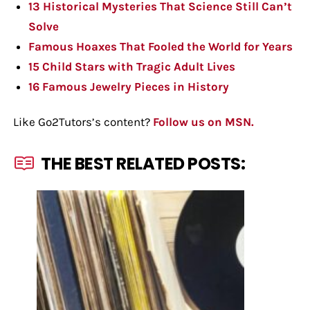
13 Historical Mysteries That Science Still Can’t
Solve
Famous Hoaxes That Fooled the World for Years
15 Child Stars with Tragic Adult Lives
16 Famous Jewelry Pieces in History
Like Go2Tutors’s content?
Follow us on MSN.
THE BEST RELATED POSTS: