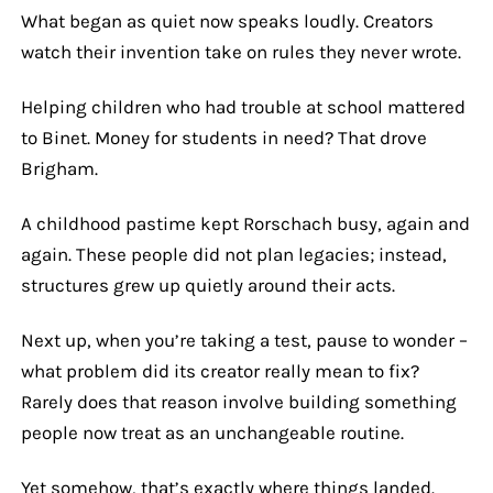
What began as quiet now speaks loudly. Creators
watch their invention take on rules they never wrote.
Helping children who had trouble at school mattered
to Binet. Money for students in need? That drove
Brigham.
A childhood pastime kept Rorschach busy, again and
again. These people did not plan legacies; instead,
structures grew up quietly around their acts.
Next up, when you’re taking a test, pause to wonder –
what problem did its creator really mean to fix?
Rarely does that reason involve building something
people now treat as an unchangeable routine.
Yet somehow, that’s exactly where things landed.