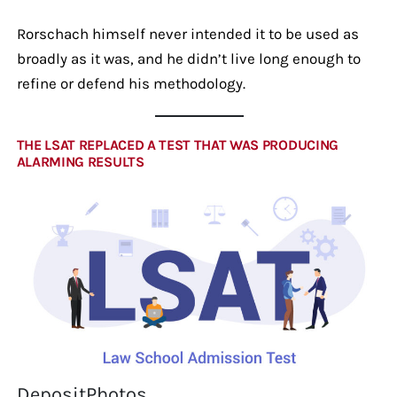
Rorschach himself never intended it to be used as
broadly as it was, and he didn’t live long enough to
refine or defend his methodology.
THE LSAT REPLACED A TEST THAT WAS PRODUCING
ALARMING RESULTS
DepositPhotos