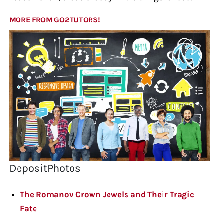
MORE FROM GO2TUTORS!
DepositPhotos
The Romanov Crown Jewels and Their Tragic
Fate