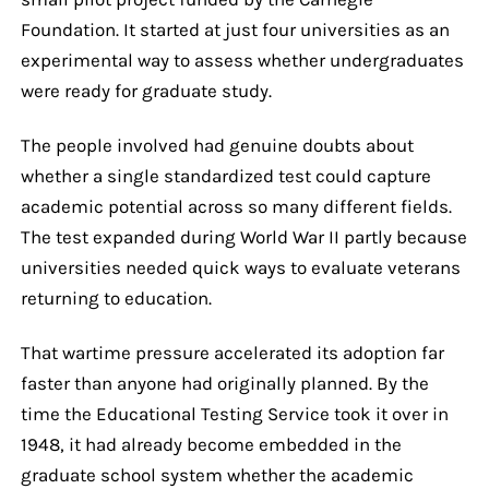
Foundation. It started at just four universities as an
experimental way to assess whether undergraduates
were ready for graduate study.
The people involved had genuine doubts about
whether a single standardized test could capture
academic potential across so many different fields.
The test expanded during World War II partly because
universities needed quick ways to evaluate veterans
returning to education.
That wartime pressure accelerated its adoption far
faster than anyone had originally planned. By the
time the Educational Testing Service took it over in
1948, it had already become embedded in the
graduate school system whether the academic