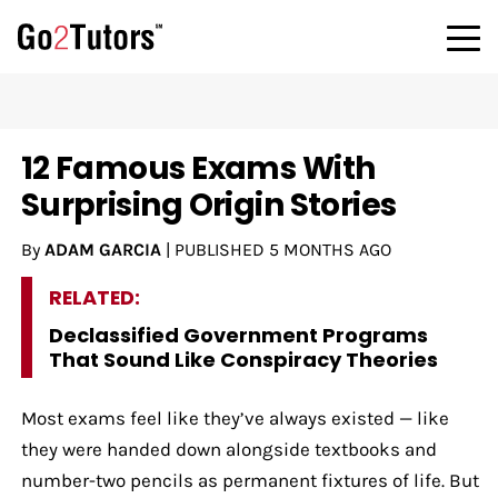
12 Famous Exams With
Surprising Origin Stories
By
ADAM GARCIA
|
PUBLISHED
5 MONTHS AGO
RELATED:
Declassified Government Programs
That Sound Like Conspiracy Theories
Most exams feel like they’ve always existed — like
they were handed down alongside textbooks and
number-two pencils as permanent fixtures of life. But