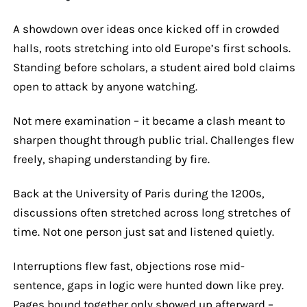
A showdown over ideas once kicked off in crowded
halls, roots stretching into old Europe’s first schools.
Standing before scholars, a student aired bold claims
open to attack by anyone watching.
Not mere examination – it became a clash meant to
sharpen thought through public trial. Challenges flew
freely, shaping understanding by fire.
Back at the University of Paris during the 1200s,
discussions often stretched across long stretches of
time. Not one person just sat and listened quietly.
Interruptions flew fast, objections rose mid-
sentence, gaps in logic were hunted down like prey.
Pages bound together only showed up afterward –