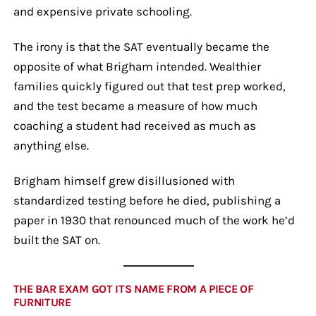
and expensive private schooling.
The irony is that the SAT eventually became the
opposite of what Brigham intended. Wealthier
families quickly figured out that test prep worked,
and the test became a measure of how much
coaching a student had received as much as
anything else.
Brigham himself grew disillusioned with
standardized testing before he died, publishing a
paper in 1930 that renounced much of the work he’d
built the SAT on.
THE BAR EXAM GOT ITS NAME FROM A PIECE OF
FURNITURE