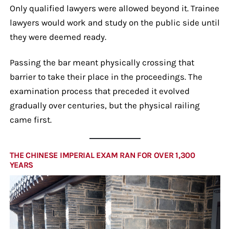
Only qualified lawyers were allowed beyond it. Trainee
lawyers would work and study on the public side until
they were deemed ready.
Passing the bar meant physically crossing that
barrier to take their place in the proceedings. The
examination process that preceded it evolved
gradually over centuries, but the physical railing
came first.
THE CHINESE IMPERIAL EXAM RAN FOR OVER 1,300
YEARS