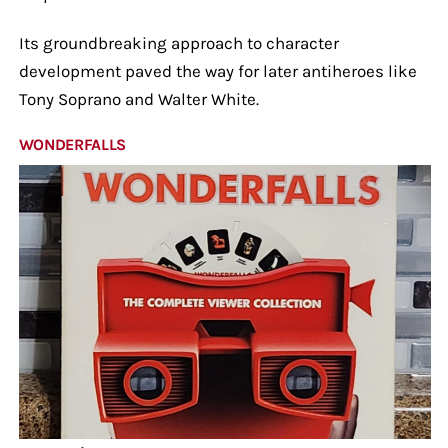
Its groundbreaking approach to character
development paved the way for later antiheroes like
Tony Soprano and Walter White.
WONDERFALLS