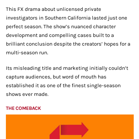
This FX drama about unlicensed private
investigators in Southern California lasted just one
perfect season. The show’s nuanced character
development and compelling cases built to a
brilliant conclusion despite the creators’ hopes for a
multi-season run.
Its misleading title and marketing initially couldn’t
capture audiences, but word of mouth has
established it as one of the finest single-season
shows ever made.
THE COMEBACK