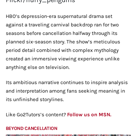
HBO’s depression-era supernatural drama set
against a traveling carnival backdrop ran for two
seasons before cancellation halfway through its
planned six-season story. The show’s meticulous
period detail combined with complex mythology
created an immersive viewing experience unlike
anything else on television.
Its ambitious narrative continues to inspire analysis
and interpretation among fans seeking meaning in
its unfinished storylines.
Like Go2Tutors’s content?
Follow us on MSN.
BEYOND CANCELLATION