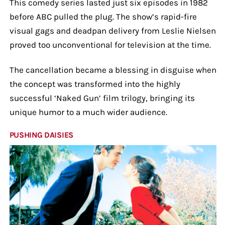
This comedy series lasted just six episodes in 1982
before ABC pulled the plug. The show’s rapid-fire
visual gags and deadpan delivery from Leslie Nielsen
proved too unconventional for television at the time.
The cancellation became a blessing in disguise when
the concept was transformed into the highly
successful ‘Naked Gun’ film trilogy, bringing its
unique humor to a much wider audience.
PUSHING DAISIES