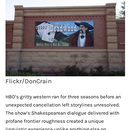
Flickr/DonCrain
HBO’s gritty western ran for three seasons before an
unexpected cancellation left storylines unresolved.
The show’s Shakespearean dialogue delivered with
profane frontier roughness created a unique
linguistic experience unlike anything else on