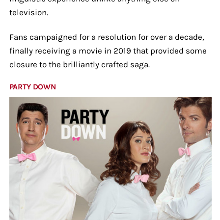
television.
Fans campaigned for a resolution for over a decade,
finally receiving a movie in 2019 that provided some
closure to the brilliantly crafted saga.
PARTY DOWN