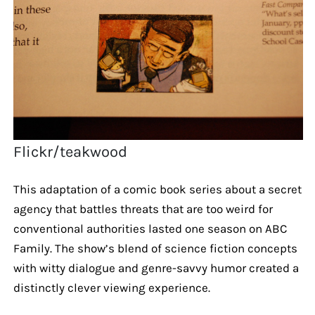
Flickr/teakwood
This adaptation of a comic book series about a secret
agency that battles threats that are too weird for
conventional authorities lasted one season on ABC
Family. The show’s blend of science fiction concepts
with witty dialogue and genre-savvy humor created a
distinctly clever viewing experience.