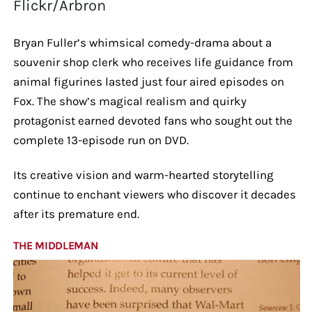
Flickr/Arbron
Bryan Fuller’s whimsical comedy-drama about a
souvenir shop clerk who receives life guidance from
animal figurines lasted just four aired episodes on
Fox. The show’s magical realism and quirky
protagonist earned devoted fans who sought out the
complete 13-episode run on DVD.
Its creative vision and warm-hearted storytelling
continue to enchant viewers who discover it decades
after its premature end.
THE MIDDLEMAN