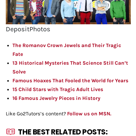
DepositPhotos
The Romanov Crown Jewels and Their Tragic
Fate
13 Historical Mysteries That Science Still Can’t
Solve
Famous Hoaxes That Fooled the World for Years
15 Child Stars with Tragic Adult Lives
16 Famous Jewelry Pieces in History
Like Go2Tutors’s content?
Follow us on MSN.
THE BEST RELATED POSTS: