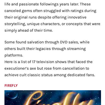
life and passionate followings years later. These
canceled gems often struggled with ratings during
their original runs despite offering innovative
storytelling, unique characters, or concepts that were
simply ahead of their time.
Some found salvation through DVD sales, while
others built their legacies through streaming
platforms.
Here is a list of 17 television shows that faced the
executioner’s axe but rose from cancellation to
achieve cult classic status among dedicated fans.
FIREFLY