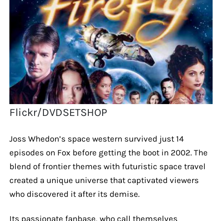
Flickr/DVDSETSHOP
Joss Whedon’s space western survived just 14
episodes on Fox before getting the boot in 2002. The
blend of frontier themes with futuristic space travel
created a unique universe that captivated viewers
who discovered it after its demise.
Its passionate fanbase, who call themselves