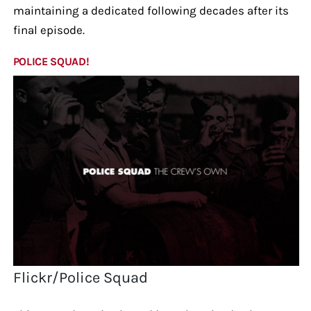
maintaining a dedicated following decades after its
final episode.
POLICE SQUAD!
Flickr/Police Squad