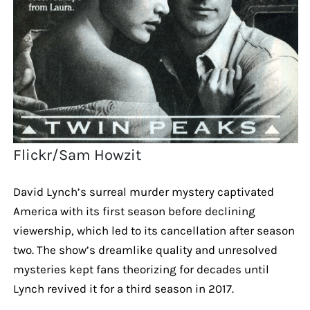
Flickr/Sam Howzit
David Lynch’s surreal murder mystery captivated
America with its first season before declining
viewership, which led to its cancellation after season
two. The show’s dreamlike quality and unresolved
mysteries kept fans theorizing for decades until
Lynch revived it for a third season in 2017.