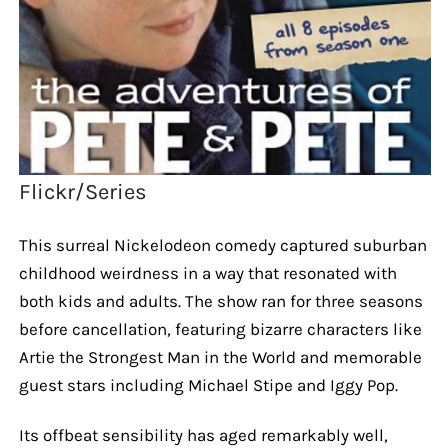
Flickr/Series
This surreal Nickelodeon comedy captured suburban
childhood weirdness in a way that resonated with
both kids and adults. The show ran for three seasons
before cancellation, featuring bizarre characters like
Artie the Strongest Man in the World and memorable
guest stars including Michael Stipe and Iggy Pop.
Its offbeat sensibility has aged remarkably well,