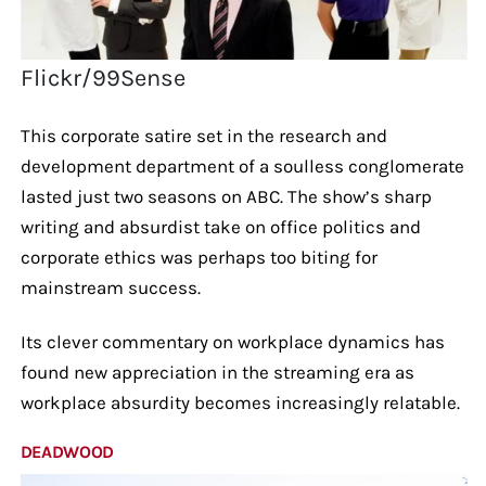
Flickr/99Sense
This corporate satire set in the research and
development department of a soulless conglomerate
lasted just two seasons on ABC. The show’s sharp
writing and absurdist take on office politics and
corporate ethics was perhaps too biting for
mainstream success.
Its clever commentary on workplace dynamics has
found new appreciation in the streaming era as
workplace absurdity becomes increasingly relatable.
DEADWOOD