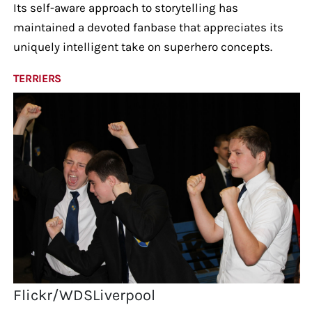
Its self-aware approach to storytelling has
maintained a devoted fanbase that appreciates its
uniquely intelligent take on superhero concepts.
TERRIERS
Flickr/WDSLiverpool