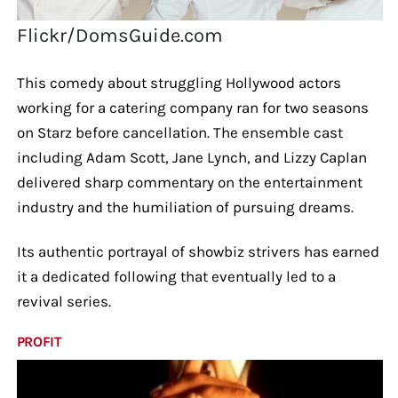
Flickr/DomsGuide.com
This comedy about struggling Hollywood actors
working for a catering company ran for two seasons
on Starz before cancellation. The ensemble cast
including Adam Scott, Jane Lynch, and Lizzy Caplan
delivered sharp commentary on the entertainment
industry and the humiliation of pursuing dreams.
Its authentic portrayal of showbiz strivers has earned
it a dedicated following that eventually led to a
revival series.
PROFIT