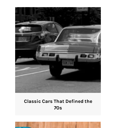
Classic Cars That Defined the
70s