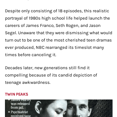
Despite only consisting of 18 episodes, this realistic
portrayal of 1980s high school life helped launch the
careers of James Franco, Seth Rogen, and Jason
Segel. Unaware that they were dismissing what would
turn out to be one of the most cherished teen dramas
ever produced, NBC rearranged its timeslot many
times before canceling it.
Decades later, new generations still find it
compelling because of its candid depiction of
teenage awkwardness.
TWIN PEAKS