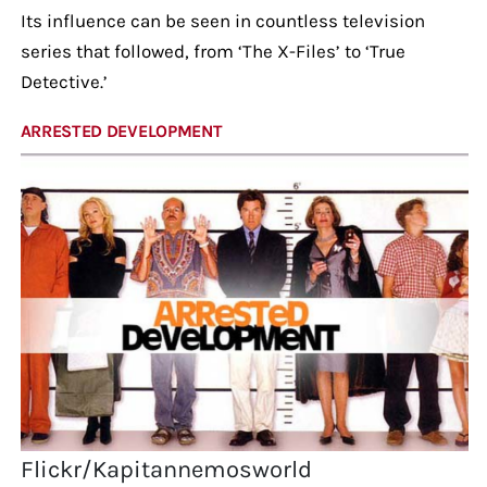
Its influence can be seen in countless television
series that followed, from ‘The X-Files’ to ‘True
Detective.’
ARRESTED DEVELOPMENT
Flickr/Kapitannemosworld