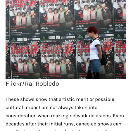
Flickr/Rai Robledo
These shows show that artistic merit or possible
cultural impact are not always taken into
consideration when making network decisions. Even
decades after their initial runs, canceled shows can