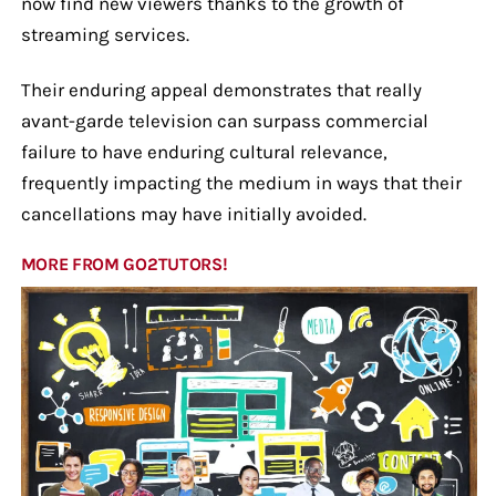
now find new viewers thanks to the growth of
streaming services.
Their enduring appeal demonstrates that really
avant-garde television can surpass commercial
failure to have enduring cultural relevance,
frequently impacting the medium in ways that their
cancellations may have initially avoided.
MORE FROM GO2TUTORS!