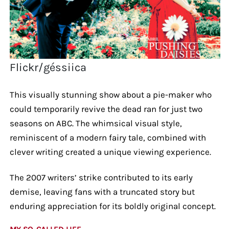
Flickr/géssiica
This visually stunning show about a pie-maker who
could temporarily revive the dead ran for just two
seasons on ABC. The whimsical visual style,
reminiscent of a modern fairy tale, combined with
clever writing created a unique viewing experience.
The 2007 writers’ strike contributed to its early
demise, leaving fans with a truncated story but
enduring appreciation for its boldly original concept.