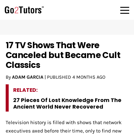
17 TV Shows That Were
Canceled but Became Cult
Classics
By
ADAM GARCIA
|
PUBLISHED
4 MONTHS AGO
RELATED:
27 Pieces Of Lost Knowledge From The
Ancient World Never Recovered
Television history is filled with shows that network
executives axed before their time, only to find new