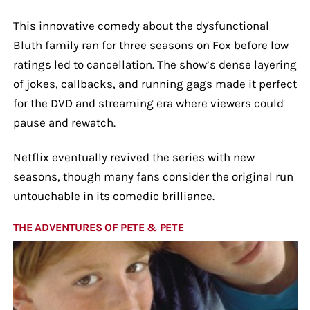
This innovative comedy about the dysfunctional
Bluth family ran for three seasons on Fox before low
ratings led to cancellation. The show’s dense layering
of jokes, callbacks, and running gags made it perfect
for the DVD and streaming era where viewers could
pause and rewatch.
Netflix eventually revived the series with new
seasons, though many fans consider the original run
untouchable in its comedic brilliance.
THE ADVENTURES OF PETE & PETE