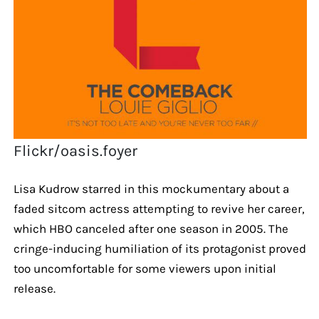
Flickr/oasis.foyer
Lisa Kudrow starred in this mockumentary about a
faded sitcom actress attempting to revive her career,
which HBO canceled after one season in 2005. The
cringe-inducing humiliation of its protagonist proved
too uncomfortable for some viewers upon initial
release.