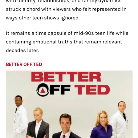
with identity, relationships, and family dynamics
struck a chord with viewers who felt represented in
ways other teen shows ignored.
It remains a time capsule of mid-90s teen life while
containing emotional truths that remain relevant
decades later.
BETTER OFF TED