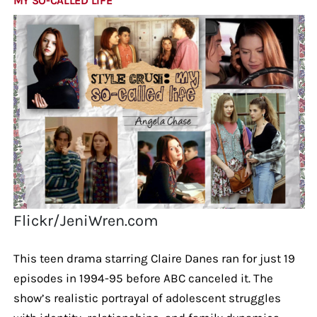
MY SO-CALLED LIFE
Flickr/JeniWren.com
This teen drama starring Claire Danes ran for just 19
episodes in 1994-95 before ABC canceled it. The
show’s realistic portrayal of adolescent struggles