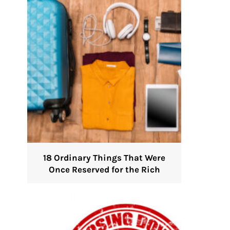
18 Ordinary Things That Were
Once Reserved for the Rich