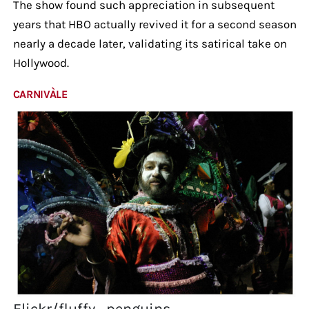
The show found such appreciation in subsequent
years that HBO actually revived it for a second season
nearly a decade later, validating its satirical take on
Hollywood.
CARNIVÀLE
Flickr/fluffy_penguins