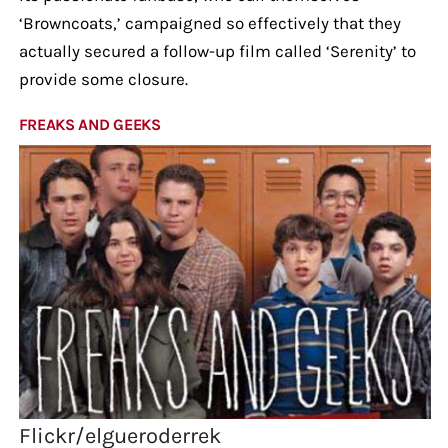
‘Browncoats,’ campaigned so effectively that they
actually secured a follow-up film called ‘Serenity’ to
provide some closure.
FREAKS AND GEEKS
Flickr/elgueroderrek