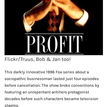
Flickr/Truus, Bob & Jan too!
This darkly innovative 1996 Fox series about a
sociopathic businessman lasted just four episodes
before cancellation. The show broke conventions by
featuring an unrepentant antihero protagonist
decades before such characters became television
staples.