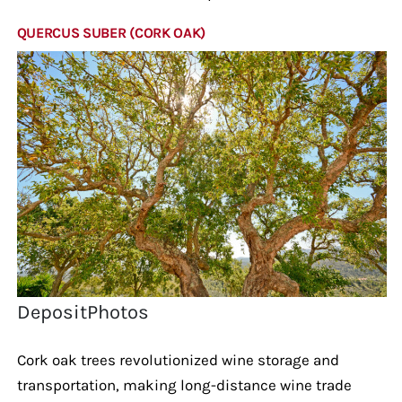
QUERCUS SUBER (CORK OAK)
DepositPhotos
Cork oak trees revolutionized wine storage and
transportation, making long-distance wine trade