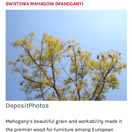
SWIETENIA MAHAGONI (MAHOGANY)
DepositPhotos
Mahogany’s beautiful grain and workability made it
the premier wood for furniture among European