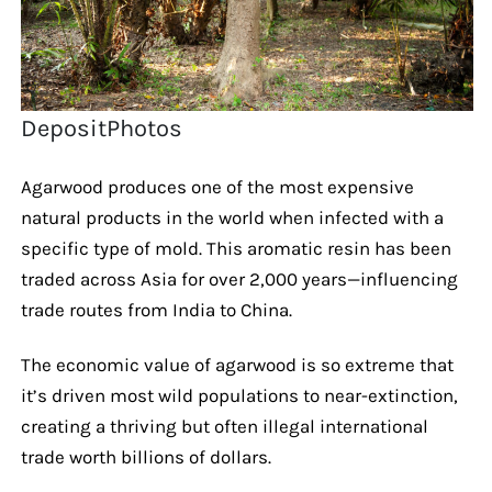
DepositPhotos
Agarwood produces one of the most expensive
natural products in the world when infected with a
specific type of mold. This aromatic resin has been
traded across Asia for over 2,000 years—influencing
trade routes from India to China.
The economic value of agarwood is so extreme that
it’s driven most wild populations to near-extinction,
creating a thriving but often illegal international
trade worth billions of dollars.