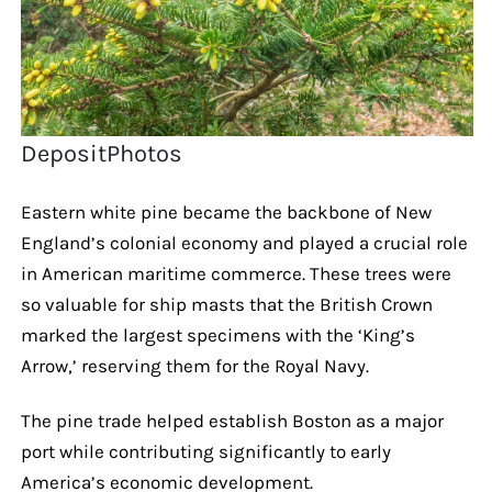
DepositPhotos
Eastern white pine became the backbone of New
England’s colonial economy and played a crucial role
in American maritime commerce. These trees were
so valuable for ship masts that the British Crown
marked the largest specimens with the ‘King’s
Arrow,’ reserving them for the Royal Navy.
The pine trade helped establish Boston as a major
port while contributing significantly to early
America’s economic development.