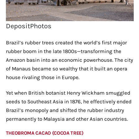
DepositPhotos
Brazil’s rubber trees created the world’s first major
rubber boom in the late 1800s—transforming the
Amazon basin into an economic powerhouse. The city
of Manaus became so wealthy that it built an opera
house rivaling those in Europe.
Yet when British botanist Henry Wickham smuggled
seeds to Southeast Asia in 1876, he effectively ended
Brazil’s monopoly and shifted the rubber industry
permanently to Malaysia and other Asian countries.
THEOBROMA CACAO (COCOA TREE)