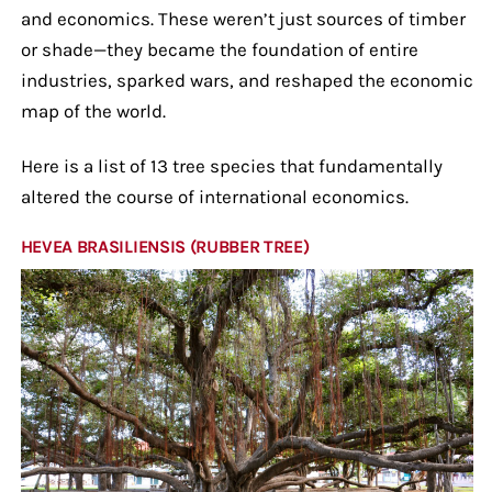
and economics. These weren’t just sources of timber
or shade—they became the foundation of entire
industries, sparked wars, and reshaped the economic
map of the world.
Here is a list of 13 tree species that fundamentally
altered the course of international economics.
HEVEA BRASILIENSIS (RUBBER TREE)