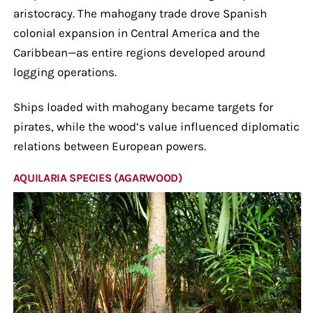
aristocracy. The mahogany trade drove Spanish
colonial expansion in Central America and the
Caribbean—as entire regions developed around
logging operations.
Ships loaded with mahogany became targets for
pirates, while the wood’s value influenced diplomatic
relations between European powers.
AQUILARIA SPECIES (AGARWOOD)