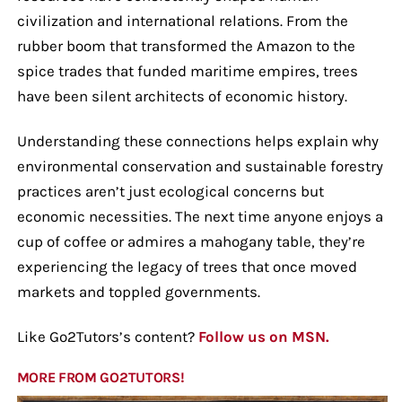
civilization and international relations. From the
rubber boom that transformed the Amazon to the
spice trades that funded maritime empires, trees
have been silent architects of economic history.
Understanding these connections helps explain why
environmental conservation and sustainable forestry
practices aren’t just ecological concerns but
economic necessities. The next time anyone enjoys a
cup of coffee or admires a mahogany table, they’re
experiencing the legacy of trees that once moved
markets and toppled governments.
Like Go2Tutors’s content?
Follow us on MSN.
MORE FROM GO2TUTORS!