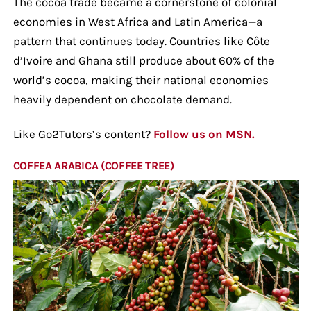
The cocoa trade became a cornerstone of colonial
economies in West Africa and Latin America—a
pattern that continues today. Countries like Côte
d’Ivoire and Ghana still produce about 60% of the
world’s cocoa, making their national economies
heavily dependent on chocolate demand.
Like Go2Tutors’s content?
Follow us on MSN.
COFFEA ARABICA (COFFEE TREE)