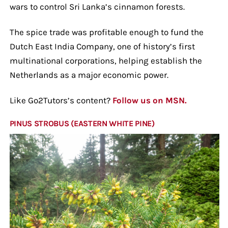
wars to control Sri Lanka’s cinnamon forests.
The spice trade was profitable enough to fund the
Dutch East India Company, one of history’s first
multinational corporations, helping establish the
Netherlands as a major economic power.
Like Go2Tutors’s content?
Follow us on MSN.
PINUS STROBUS (EASTERN WHITE PINE)