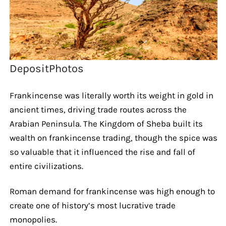
DepositPhotos
Frankincense was literally worth its weight in gold in
ancient times, driving trade routes across the
Arabian Peninsula. The Kingdom of Sheba built its
wealth on frankincense trading, though the spice was
so valuable that it influenced the rise and fall of
entire civilizations.
Roman demand for frankincense was high enough to
create one of history’s most lucrative trade
monopolies.