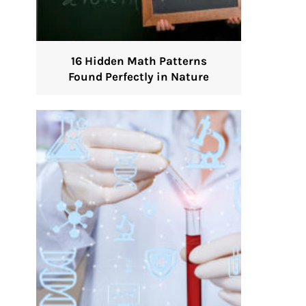
16 Hidden Math Patterns
Found Perfectly in Nature