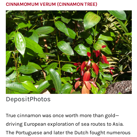
CINNAMOMUM VERUM (CINNAMON TREE)
DepositPhotos
True cinnamon was once worth more than gold—
driving European exploration of sea routes to Asia.
The Portuguese and later the Dutch fought numerous