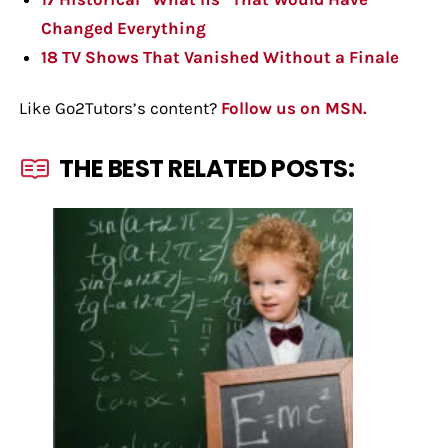
Changed Everything
18 TV Shows That Vanished Without a Finale
Like Go2Tutors’s content?
Follow us on MSN.
THE BEST RELATED POSTS: