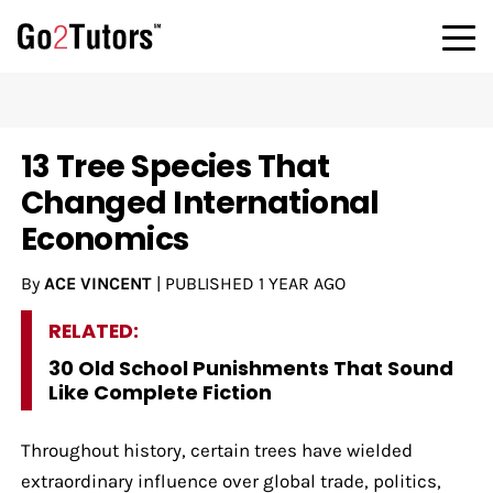
13 Tree Species That
Changed International
Economics
By
ACE VINCENT
|
PUBLISHED
1 YEAR AGO
RELATED:
30 Old School Punishments That Sound
Like Complete Fiction
Throughout history, certain trees have wielded
extraordinary influence over global trade, politics,