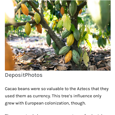
DepositPhotos
Cacao beans were so valuable to the Aztecs that they
used them as currency. This tree’s influence only
grew with European colonization, though.