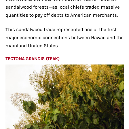
sandalwood forests—as local chiefs traded massive
quantities to pay off debts to American merchants.
This sandalwood trade represented one of the first
major economic connections between Hawaii and the
mainland United States.
TECTONA GRANDIS (TEAK)