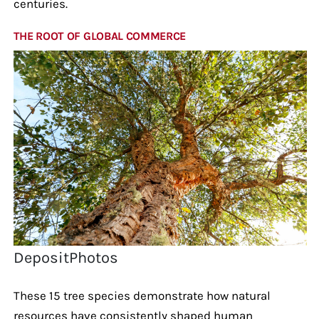
centuries.
THE ROOT OF GLOBAL COMMERCE
DepositPhotos
These 15 tree species demonstrate how natural
resources have consistently shaped human