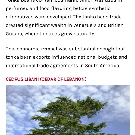
perfumes and food flavoring before synthetic
alternatives were developed. The tonka bean trade
created significant wealth in Venezuela and British
Guiana, where the trees grew naturally.
This economic impact was substantial enough that
tonka bean exports influenced national budgets and
international trade agreements in South America.
CEDRUS LIBANI (CEDAR OF LEBANON)