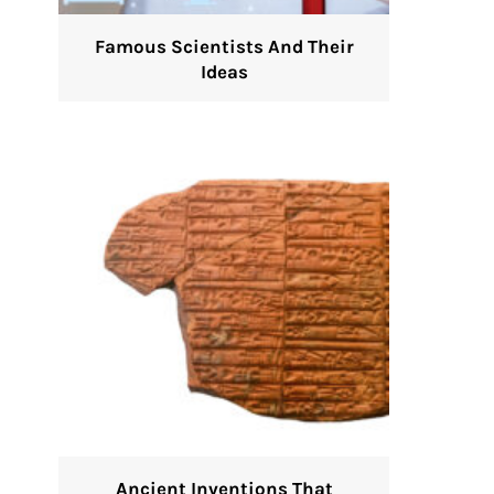
Famous Scientists And Their
Ideas
Ancient Inventions That