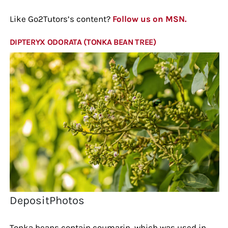
Like Go2Tutors’s content?
Follow us on MSN.
DIPTERYX ODORATA (TONKA BEAN TREE)
DepositPhotos
Tonka beans contain coumarin, which was used in