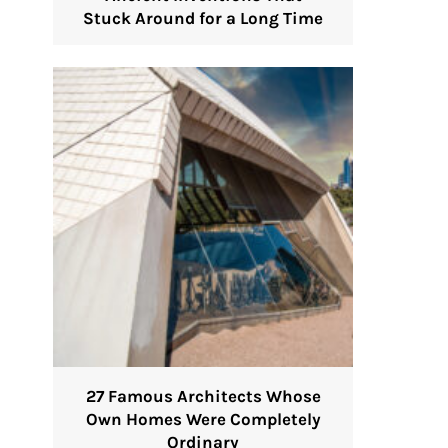
Stuck Around for a Long Time
27 Famous Architects Whose
Own Homes Were Completely
Ordinary