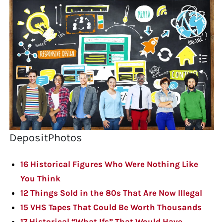
DepositPhotos
16 Historical Figures Who Were Nothing Like
You Think
12 Things Sold in the 80s That Are Now Illegal
15 VHS Tapes That Could Be Worth Thousands
17 Historical “What Ifs” That Would Have