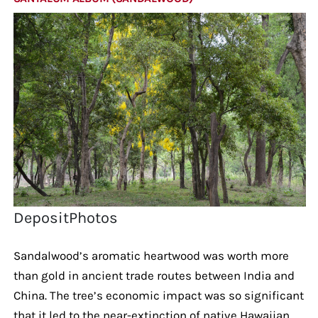
DepositPhotos
Sandalwood’s aromatic heartwood was worth more
than gold in ancient trade routes between India and
China. The tree’s economic impact was so significant
that it led to the near-extinction of native Hawaiian