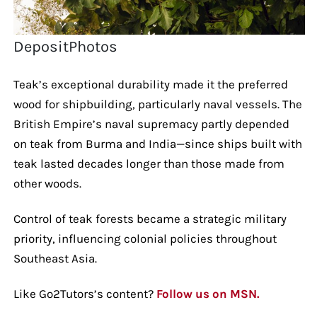
DepositPhotos
Teak’s exceptional durability made it the preferred
wood for shipbuilding, particularly naval vessels. The
British Empire’s naval supremacy partly depended
on teak from Burma and India—since ships built with
teak lasted decades longer than those made from
other woods.
Control of teak forests became a strategic military
priority, influencing colonial policies throughout
Southeast Asia.
Like Go2Tutors’s content?
Follow us on MSN.