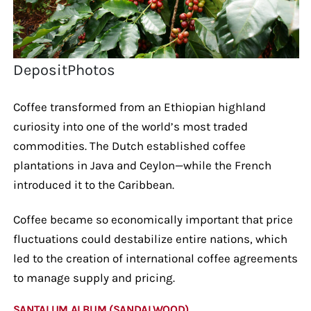
DepositPhotos
Coffee transformed from an Ethiopian highland
curiosity into one of the world’s most traded
commodities. The Dutch established coffee
plantations in Java and Ceylon—while the French
introduced it to the Caribbean.
Coffee became so economically important that price
fluctuations could destabilize entire nations, which
led to the creation of international coffee agreements
to manage supply and pricing.
SANTALUM ALBUM (SANDALWOOD)