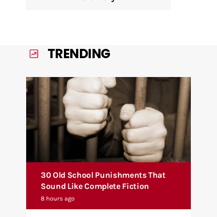
TRENDING
30 Old School Punishments That
Sound Like Complete Fiction
8 hours ago