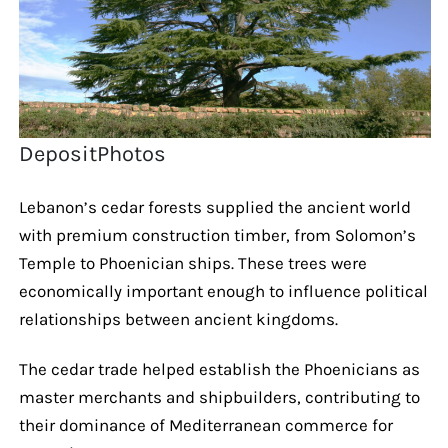
DepositPhotos
Lebanon’s cedar forests supplied the ancient world
with premium construction timber, from Solomon’s
Temple to Phoenician ships. These trees were
economically important enough to influence political
relationships between ancient kingdoms.
The cedar trade helped establish the Phoenicians as
master merchants and shipbuilders, contributing to
their dominance of Mediterranean commerce for