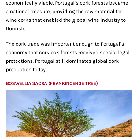
economically viable. Portugal’s cork forests became
a national treasure, providing the raw material for
wine corks that enabled the global wine industry to
flourish.
The cork trade was important enough to Portugal’s
economy that cork oak forests received special legal
protections. Portugal still dominates global cork
production today.
BOSWELLIA SACRA (FRANKINCENSE TREE)