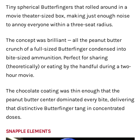
Tiny spherical Butterfingers that rolled around in a
movie theater-sized box, making just enough noise
to annoy everyone within a three-seat radius.
The concept was brilliant — all the peanut butter
crunch of a full-sized Butterfinger condensed into
bite-sized ammunition. Perfect for sharing
(theoretically) or eating by the handful during a two-
hour movie.
The chocolate coating was thin enough that the
peanut butter center dominated every bite, delivering
that distinctive Butterfinger tang in concentrated
doses.
SNAPPLE ELEMENTS