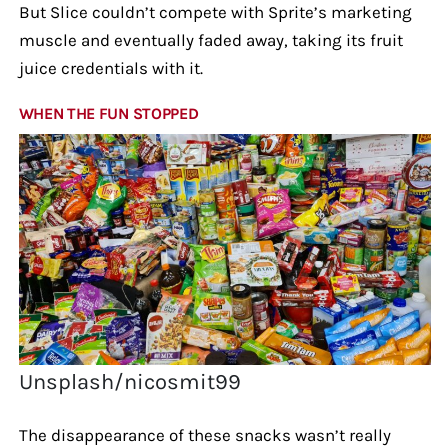
But Slice couldn’t compete with Sprite’s marketing
muscle and eventually faded away, taking its fruit
juice credentials with it.
WHEN THE FUN STOPPED
Unsplash/nicosmit99
The disappearance of these snacks wasn’t really