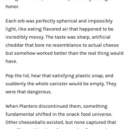
honor.
Each orb was perfectly spherical and impossibly
light, like eating flavored air that happened to be
incredibly messy. The taste was sharp, artificial
cheddar that bore no resemblance to actual cheese
but somehow worked better than the real thing would
have.
Pop the lid, hear that satisfying plastic snap, and
suddenly the whole canister would be empty. They
were that dangerous.
When Planters discontinued them, something
fundamental shifted in the snack food universe.
Other cheeseballs existed, but none captured that