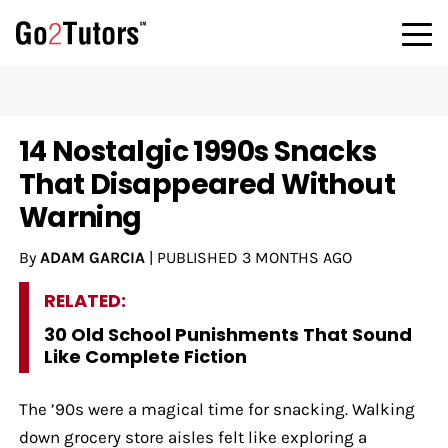
14 Nostalgic 1990s Snacks
That Disappeared Without
Warning
By
ADAM GARCIA
|
PUBLISHED
3 MONTHS AGO
RELATED:
30 Old School Punishments That Sound
Like Complete Fiction
The ’90s were a magical time for snacking. Walking
down grocery store aisles felt like exploring a