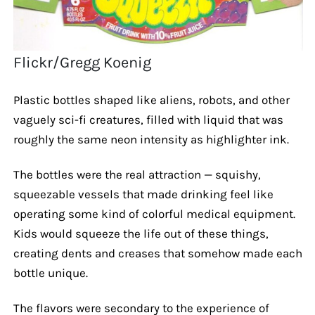
Flickr/Gregg Koenig
Plastic bottles shaped like aliens, robots, and other
vaguely sci-fi creatures, filled with liquid that was
roughly the same neon intensity as highlighter ink.
The bottles were the real attraction — squishy,
squeezable vessels that made drinking feel like
operating some kind of colorful medical equipment.
Kids would squeeze the life out of these things,
creating dents and creases that somehow made each
bottle unique.
The flavors were secondary to the experience of