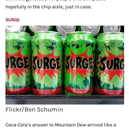
hopefully in the chip aisle, just in case.
SURGE
Flickr/Ben Schumin
Coca-Cola’s answer to Mountain Dew arrived like a