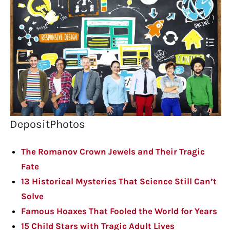
DepositPhotos
The Romanov Crown Jewels and Their Tragic
Fate
13 Historical Mysteries That Science Still Can’t
Solve
Famous Hoaxes That Fooled the World for Years
15 Child Stars with Tragic Adult Lives