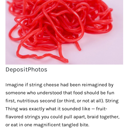
DepositPhotos
Imagine if string cheese had been reimagined by
someone who understood that food should be fun
first, nutritious second (or third, or not at all). String
Thing was exactly what it sounded like — fruit-
flavored strings you could pull apart, braid together,
or eat in one magnificent tangled bite.