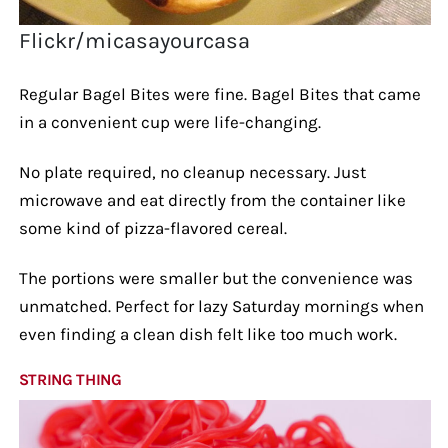
Flickr/micasayourcasa
Regular Bagel Bites were fine. Bagel Bites that came
in a convenient cup were life-changing.
No plate required, no cleanup necessary. Just
microwave and eat directly from the container like
some kind of pizza-flavored cereal.
The portions were smaller but the convenience was
unmatched. Perfect for lazy Saturday mornings when
even finding a clean dish felt like too much work.
STRING THING