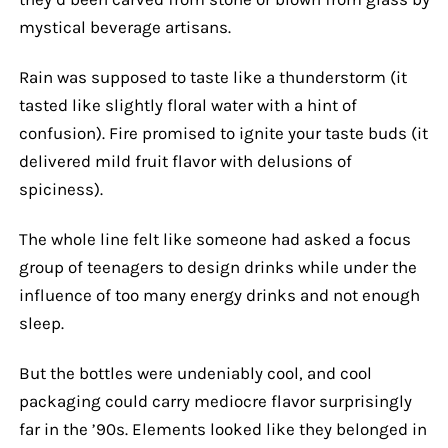
mystical beverage artisans.
Rain was supposed to taste like a thunderstorm (it
tasted like slightly floral water with a hint of
confusion). Fire promised to ignite your taste buds (it
delivered mild fruit flavor with delusions of
spiciness).
The whole line felt like someone had asked a focus
group of teenagers to design drinks while under the
influence of too many energy drinks and not enough
sleep.
But the bottles were undeniably cool, and cool
packaging could carry mediocre flavor surprisingly
far in the ’90s. Elements looked like they belonged in