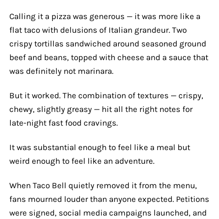
Calling it a pizza was generous — it was more like a
flat taco with delusions of Italian grandeur. Two
crispy tortillas sandwiched around seasoned ground
beef and beans, topped with cheese and a sauce that
was definitely not marinara.
But it worked. The combination of textures — crispy,
chewy, slightly greasy — hit all the right notes for
late-night fast food cravings.
It was substantial enough to feel like a meal but
weird enough to feel like an adventure.
When Taco Bell quietly removed it from the menu,
fans mourned louder than anyone expected. Petitions
were signed, social media campaigns launched, and