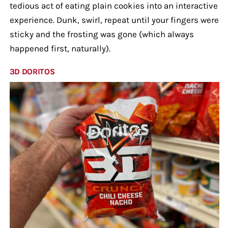
tedious act of eating plain cookies into an interactive
experience. Dunk, swirl, repeat until your fingers were
sticky and the frosting was gone (which always
happened first, naturally).
3D DORITOS