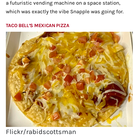
a futuristic vending machine on a space station,
which was exactly the vibe Snapple was going for.
TACO BELL’S MEXICAN PIZZA
Flickr/rabidscottsman