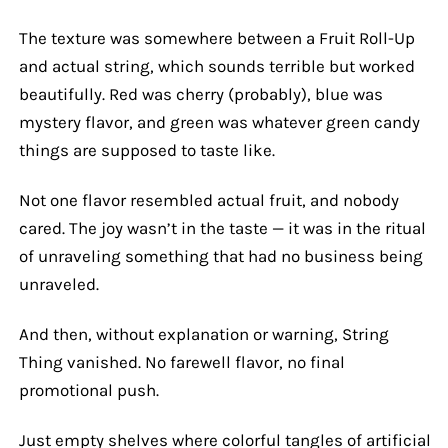
The texture was somewhere between a Fruit Roll-Up
and actual string, which sounds terrible but worked
beautifully. Red was cherry (probably), blue was
mystery flavor, and green was whatever green candy
things are supposed to taste like.
Not one flavor resembled actual fruit, and nobody
cared. The joy wasn’t in the taste — it was in the ritual
of unraveling something that had no business being
unraveled.
And then, without explanation or warning, String
Thing vanished. No farewell flavor, no final
promotional push.
Just empty shelves where colorful tangles of artificial