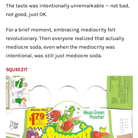
The taste was intentionally unremarkable — not bad,
not good, just OK.
For a brief moment, embracing mediocrity felt
revolutionary. Then everyone realized that actually
mediocre soda, even when the mediocrity was
intentional, was still just mediocre soda.
SQUEEZIT