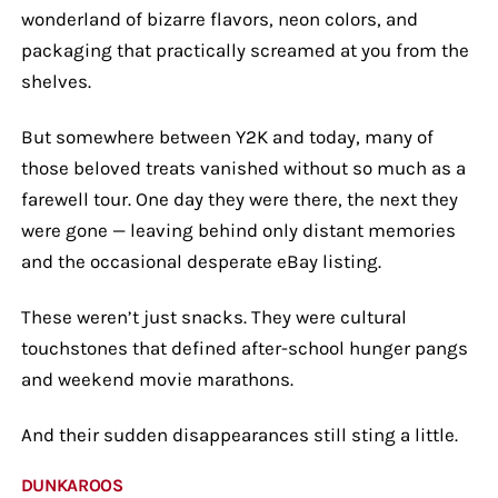
wonderland of bizarre flavors, neon colors, and
packaging that practically screamed at you from the
shelves.
But somewhere between Y2K and today, many of
those beloved treats vanished without so much as a
farewell tour. One day they were there, the next they
were gone — leaving behind only distant memories
and the occasional desperate eBay listing.
These weren’t just snacks. They were cultural
touchstones that defined after-school hunger pangs
and weekend movie marathons.
And their sudden disappearances still sting a little.
DUNKAROOS