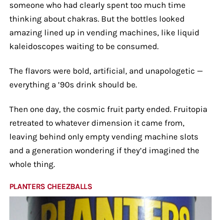
someone who had clearly spent too much time
thinking about chakras. But the bottles looked
amazing lined up in vending machines, like liquid
kaleidoscopes waiting to be consumed.
The flavors were bold, artificial, and unapologetic —
everything a ’90s drink should be.
Then one day, the cosmic fruit party ended. Fruitopia
retreated to whatever dimension it came from,
leaving behind only empty vending machine slots
and a generation wondering if they’d imagined the
whole thing.
PLANTERS CHEEZBALLS