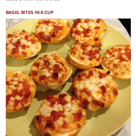
BAGEL BITES IN A CUP