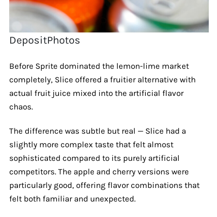
DepositPhotos
Before Sprite dominated the lemon-lime market
completely, Slice offered a fruitier alternative with
actual fruit juice mixed into the artificial flavor
chaos.
The difference was subtle but real — Slice had a
slightly more complex taste that felt almost
sophisticated compared to its purely artificial
competitors. The apple and cherry versions were
particularly good, offering flavor combinations that
felt both familiar and unexpected.