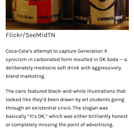
Flickr/SeeMidTN
Coca-Cola’s attempt to capture Generation X
cynicism in carbonated form resulted in OK Soda — a
deliberately mediocre soft drink with aggressively
bland marketing.
The cans featured black-and-white illustrations that
looked like they’d been drawn by art students going
through an existential crisis. The slogan was
basically “It’s OK,” which was either brilliantly honest
or completely missing the point of advertising.