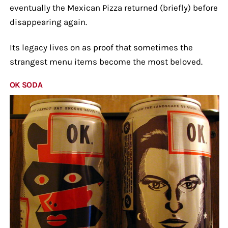
eventually the Mexican Pizza returned (briefly) before
disappearing again.
Its legacy lives on as proof that sometimes the
strangest menu items become the most beloved.
OK SODA