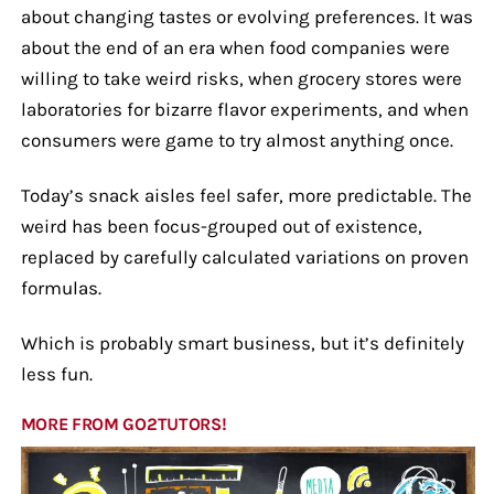
about changing tastes or evolving preferences. It was
about the end of an era when food companies were
willing to take weird risks, when grocery stores were
laboratories for bizarre flavor experiments, and when
consumers were game to try almost anything once.
Today’s snack aisles feel safer, more predictable. The
weird has been focus-grouped out of existence,
replaced by carefully calculated variations on proven
formulas.
Which is probably smart business, but it’s definitely
less fun.
MORE FROM GO2TUTORS!