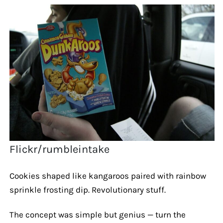
Flickr/rumbleintake
Cookies shaped like kangaroos paired with rainbow
sprinkle frosting dip. Revolutionary stuff.
The concept was simple but genius — turn the