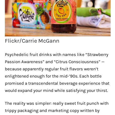
Flickr/Carrie McGann
Psychedelic fruit drinks with names like “Strawberry
Passion Awareness” and “Citrus Consciousness” —
because apparently regular fruit flavors weren’t
enlightened enough for the mid-’90s. Each bottle
promised a transcendental beverage experience that
would expand your mind while satisfying your thirst.
The reality was simpler: really sweet fruit punch with
trippy packaging and marketing copy written by