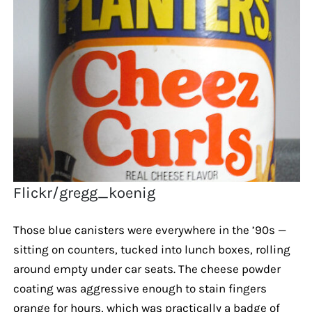
Flickr/gregg_koenig
Those blue canisters were everywhere in the ’90s —
sitting on counters, tucked into lunch boxes, rolling
around empty under car seats. The cheese powder
coating was aggressive enough to stain fingers
orange for hours, which was practically a badge of