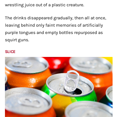
wrestling juice out of a plastic creature.
The drinks disappeared gradually, then all at once,
leaving behind only faint memories of artificially
purple tongues and empty bottles repurposed as
squirt guns.
SLICE