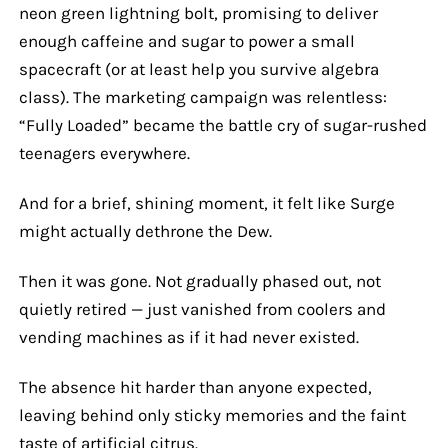
neon green lightning bolt, promising to deliver
enough caffeine and sugar to power a small
spacecraft (or at least help you survive algebra
class). The marketing campaign was relentless:
“Fully Loaded” became the battle cry of sugar-rushed
teenagers everywhere.
And for a brief, shining moment, it felt like Surge
might actually dethrone the Dew.
Then it was gone. Not gradually phased out, not
quietly retired — just vanished from coolers and
vending machines as if it had never existed.
The absence hit harder than anyone expected,
leaving behind only sticky memories and the faint
taste of artificial citrus.