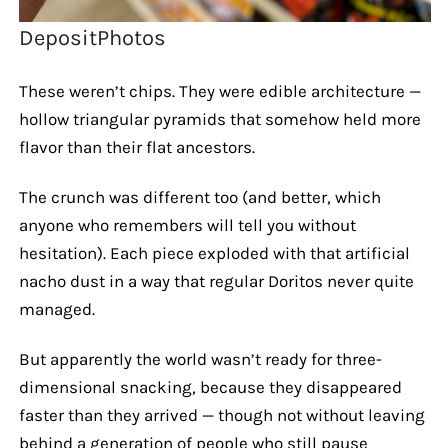
DepositPhotos
These weren’t chips. They were edible architecture —
hollow triangular pyramids that somehow held more
flavor than their flat ancestors.
The crunch was different too (and better, which
anyone who remembers will tell you without
hesitation). Each piece exploded with that artificial
nacho dust in a way that regular Doritos never quite
managed.
But apparently the world wasn’t ready for three-
dimensional snacking, because they disappeared
faster than they arrived — though not without leaving
behind a generation of people who still pause