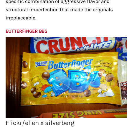
specific combination of aggressive flavor and
structural imperfection that made the originals
irreplaceable.
BUTTERFINGER BBS
Flickr/ellen x silverberg