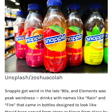
Unsplash/zoshuacolah
Snapple got weird in the late ’90s, and Elements was
peak weirdness — drinks with names like “Rain” and
“Fire” that came in bottles designed to look like
they’d been carved from stone or blown from glass by