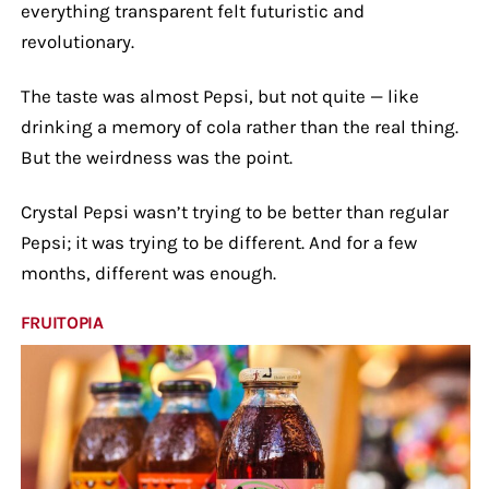
everything transparent felt futuristic and
revolutionary.
The taste was almost Pepsi, but not quite — like
drinking a memory of cola rather than the real thing.
But the weirdness was the point.
Crystal Pepsi wasn’t trying to be better than regular
Pepsi; it was trying to be different. And for a few
months, different was enough.
FRUITOPIA