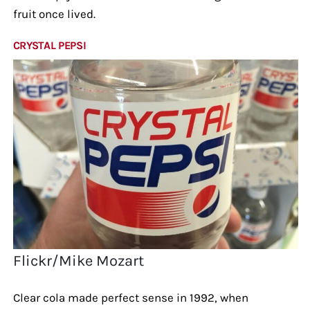
fruit once lived.
CRYSTAL PEPSI
Flickr/Mike Mozart
Clear cola made perfect sense in 1992, when