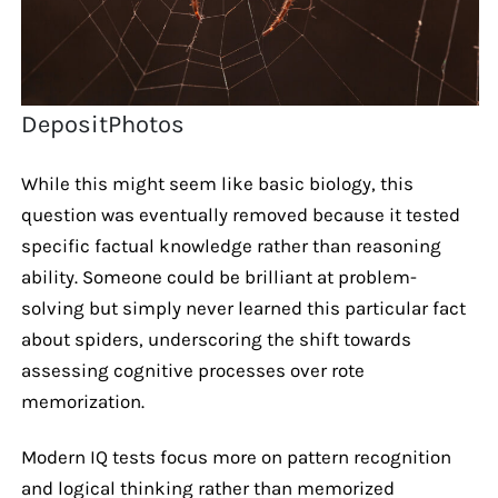
DepositPhotos
While this might seem like basic biology, this
question was eventually removed because it tested
specific factual knowledge rather than reasoning
ability. Someone could be brilliant at problem-
solving but simply never learned this particular fact
about spiders, underscoring the shift towards
assessing cognitive processes over rote
memorization.
Modern IQ tests focus more on pattern recognition
and logical thinking rather than memorized