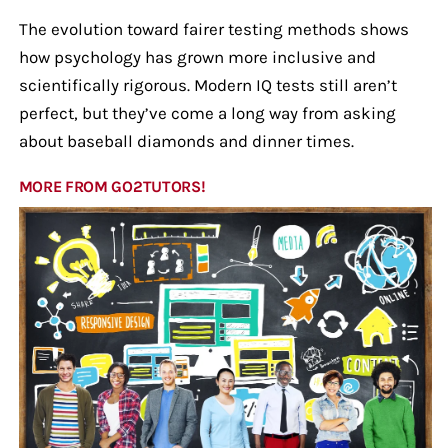
The evolution toward fairer testing methods shows
how psychology has grown more inclusive and
scientifically rigorous. Modern IQ tests still aren’t
perfect, but they’ve come a long way from asking
about baseball diamonds and dinner times.
MORE FROM GO2TUTORS!