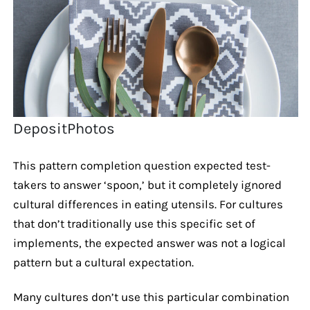
DepositPhotos
This pattern completion question expected test-
takers to answer ‘spoon,’ but it completely ignored
cultural differences in eating utensils. For cultures
that don’t traditionally use this specific set of
implements, the expected answer was not a logical
pattern but a cultural expectation.
Many cultures don’t use this particular combination