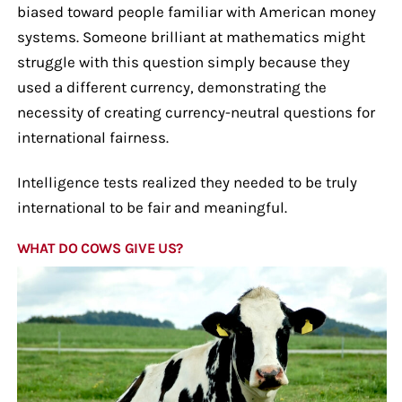
biased toward people familiar with American money
systems. Someone brilliant at mathematics might
struggle with this question simply because they
used a different currency, demonstrating the
necessity of creating currency-neutral questions for
international fairness.
Intelligence tests realized they needed to be truly
international to be fair and meaningful.
WHAT DO COWS GIVE US?