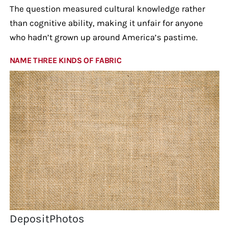
The question measured cultural knowledge rather
than cognitive ability, making it unfair for anyone
who hadn’t grown up around America’s pastime.
NAME THREE KINDS OF FABRIC
DepositPhotos