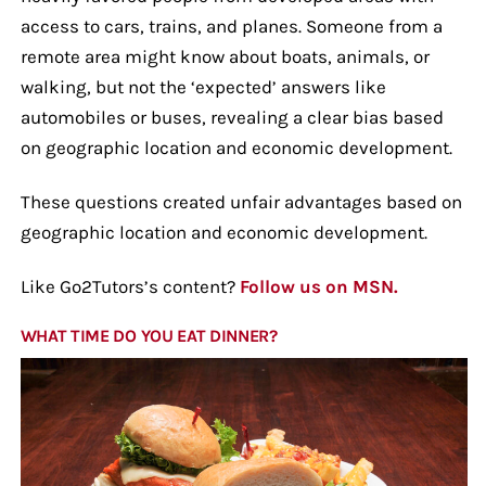
access to cars, trains, and planes. Someone from a
remote area might know about boats, animals, or
walking, but not the ‘expected’ answers like
automobiles or buses, revealing a clear bias based
on geographic location and economic development.
These questions created unfair advantages based on
geographic location and economic development.
Like Go2Tutors’s content?
Follow us on MSN.
WHAT TIME DO YOU EAT DINNER?