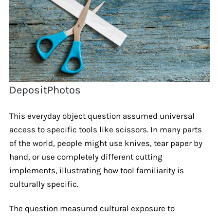
DepositPhotos
This everyday object question assumed universal
access to specific tools like scissors. In many parts
of the world, people might use knives, tear paper by
hand, or use completely different cutting
implements, illustrating how tool familiarity is
culturally specific.
The question measured cultural exposure to