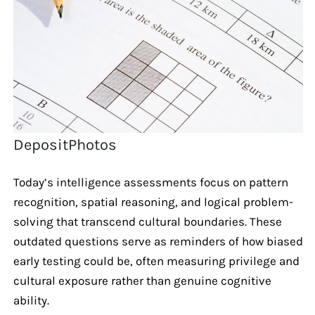
DepositPhotos
Today’s intelligence assessments focus on pattern
recognition, spatial reasoning, and logical problem-
solving that transcend cultural boundaries. These
outdated questions serve as reminders of how biased
early testing could be, often measuring privilege and
cultural exposure rather than genuine cognitive
ability.