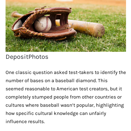
DepositPhotos
One classic question asked test-takers to identify the
number of bases on a baseball diamond. This
seemed reasonable to American test creators, but it
completely stumped people from other countries or
cultures where baseball wasn’t popular, highlighting
how specific cultural knowledge can unfairly
influence results.