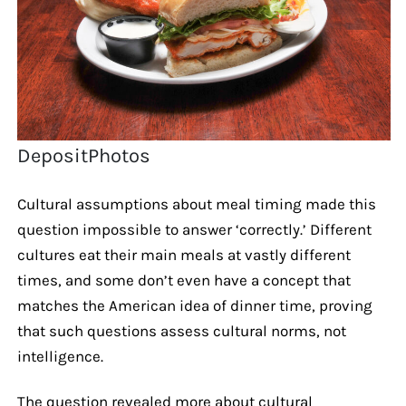
DepositPhotos
Cultural assumptions about meal timing made this
question impossible to answer ‘correctly.’ Different
cultures eat their main meals at vastly different
times, and some don’t even have a concept that
matches the American idea of dinner time, proving
that such questions assess cultural norms, not
intelligence.
The question revealed more about cultural