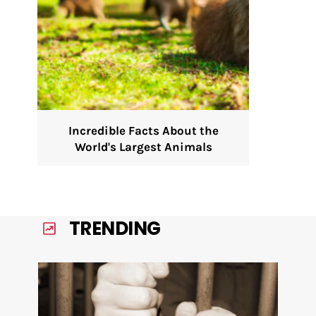
Incredible Facts About the
World's Largest Animals
TRENDING