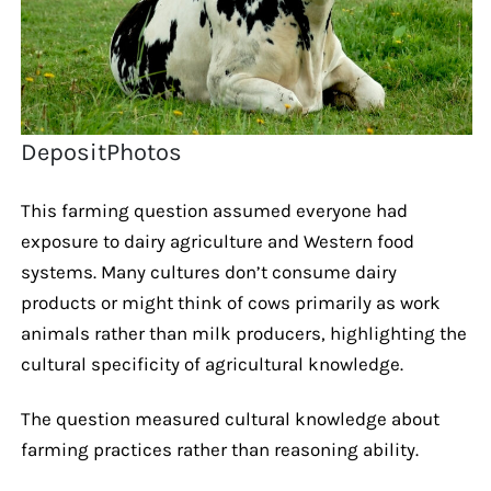
DepositPhotos
This farming question assumed everyone had
exposure to dairy agriculture and Western food
systems. Many cultures don’t consume dairy
products or might think of cows primarily as work
animals rather than milk producers, highlighting the
cultural specificity of agricultural knowledge.
The question measured cultural knowledge about
farming practices rather than reasoning ability.