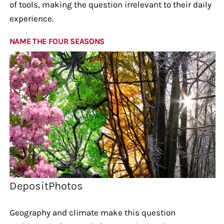
of tools, making the question irrelevant to their daily
experience.
NAME THE FOUR SEASONS
DepositPhotos
Geography and climate make this question