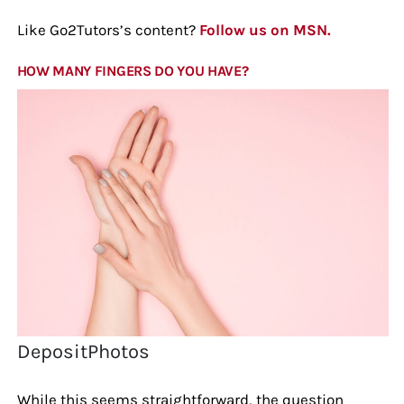
Like Go2Tutors’s content?
Follow us on MSN.
HOW MANY FINGERS DO YOU HAVE?
DepositPhotos
While this seems straightforward, the question