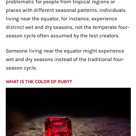
problematic for people from tropical regions or
places with different seasonal patterns. Individuals
living near the equator, for instance, experience
distinct wet and dry seasons, not the temperate four-
season cycle often assumed by the test creators.
Someone living near the equator might experience
wet and dry seasons instead of the traditional four-
season cycle.
WHAT IS THE COLOR OF RUBY?