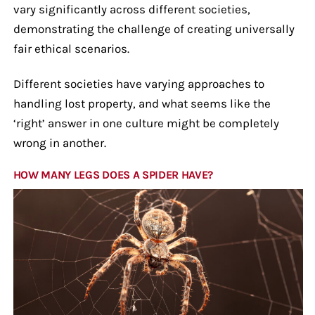
vary significantly across different societies,
demonstrating the challenge of creating universally
fair ethical scenarios.
Different societies have varying approaches to
handling lost property, and what seems like the
‘right’ answer in one culture might be completely
wrong in another.
HOW MANY LEGS DOES A SPIDER HAVE?