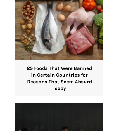
29 Foods That Were Banned
in Certain Countries for
Reasons That Seem Absurd
Today