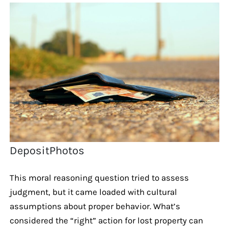
DepositPhotos
This moral reasoning question tried to assess
judgment, but it came loaded with cultural
assumptions about proper behavior. What’s
considered the “right” action for lost property can