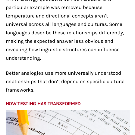
particular example was removed because
temperature and directional concepts aren’t
universal across all languages and cultures. Some
languages describe these relationships differently,
making the expected answer less obvious and
revealing how linguistic structures can influence
understanding.
Better analogies use more universally understood
relationships that don’t depend on specific cultural
frameworks.
HOW TESTING HAS TRANSFORMED