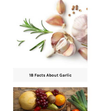
18 Facts About Garlic