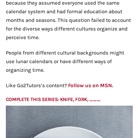
because they assumed everyone used the same
calendar system and had formal education about
months and seasons. This question failed to account
for the diverse ways different cultures organize and
perceive time.
People from different cultural backgrounds might
use lunar calendars or have different ways of
organizing time.
Like Go2Tutors’s content?
Follow us on MSN.
COMPLETE THIS SERIES: KNIFE, FORK, ___