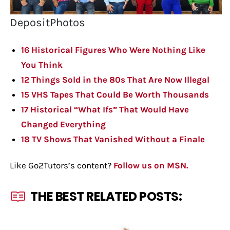
DepositPhotos
16 Historical Figures Who Were Nothing Like
You Think
12 Things Sold in the 80s That Are Now Illegal
15 VHS Tapes That Could Be Worth Thousands
17 Historical “What Ifs” That Would Have
Changed Everything
18 TV Shows That Vanished Without a Finale
Like Go2Tutors’s content?
Follow us on MSN.
THE BEST RELATED POSTS: