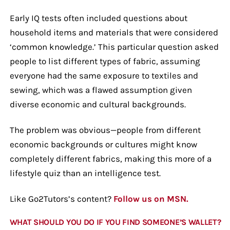
Early IQ tests often included questions about
household items and materials that were considered
‘common knowledge.’ This particular question asked
people to list different types of fabric, assuming
everyone had the same exposure to textiles and
sewing, which was a flawed assumption given
diverse economic and cultural backgrounds.
The problem was obvious—people from different
economic backgrounds or cultures might know
completely different fabrics, making this more of a
lifestyle quiz than an intelligence test.
Like Go2Tutors’s content?
Follow us on MSN.
WHAT SHOULD YOU DO IF YOU FIND SOMEONE’S WALLET?