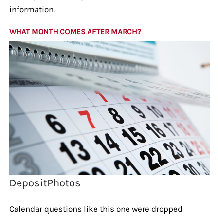
information.
WHAT MONTH COMES AFTER MARCH?
DepositPhotos
Calendar questions like this one were dropped