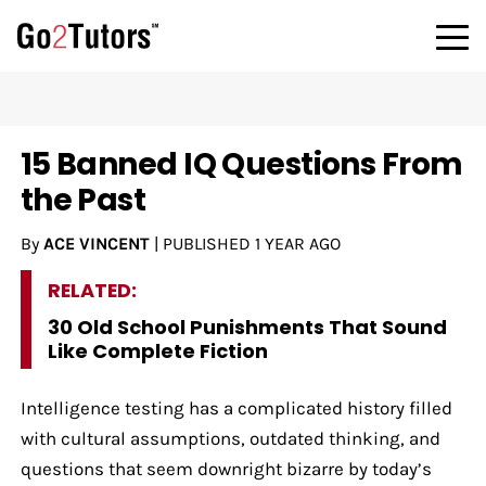
15 Banned IQ Questions From
the Past
By
ACE VINCENT
|
PUBLISHED
1 YEAR AGO
RELATED:
30 Old School Punishments That Sound
Like Complete Fiction
Intelligence testing has a complicated history filled
with cultural assumptions, outdated thinking, and
questions that seem downright bizarre by today’s