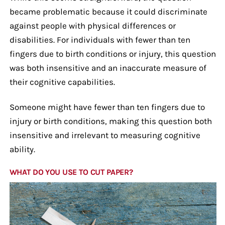
became problematic because it could discriminate
against people with physical differences or
disabilities. For individuals with fewer than ten
fingers due to birth conditions or injury, this question
was both insensitive and an inaccurate measure of
their cognitive capabilities.
Someone might have fewer than ten fingers due to
injury or birth conditions, making this question both
insensitive and irrelevant to measuring cognitive
ability.
WHAT DO YOU USE TO CUT PAPER?