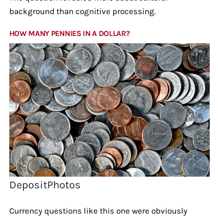
background than cognitive processing.
HOW MANY PENNIES IN A DOLLAR?
DepositPhotos
Currency questions like this one were obviously