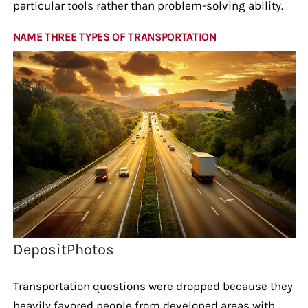
particular tools rather than problem-solving ability.
NAME THREE TYPES OF TRANSPORTATION
DepositPhotos
Transportation questions were dropped because they
heavily favored people from developed areas with