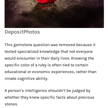
DepositPhotos
This gemstone question was removed because it
tested specialized knowledge that not everyone
would encounter in their daily lives. Knowing the
specific color of a ruby is often tied to certain
educational or economic experiences, rather than
innate cognitive ability.
A person’s intelligence shouldn’t be judged by
whether they knew specific facts about precious
stones.