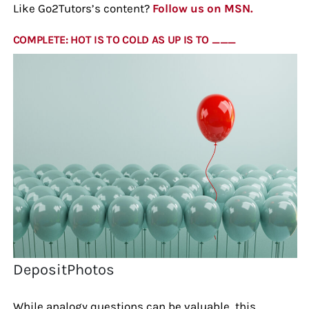
Like Go2Tutors’s content?
Follow us on MSN.
COMPLETE: HOT IS TO COLD AS UP IS TO ___
DepositPhotos
While analogy questions can be valuable, this