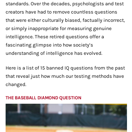
standards. Over the decades, psychologists and test
creators have had to remove countless questions
that were either culturally biased, factually incorrect,
or simply inappropriate for measuring genuine
intelligence. These retired questions offer a
fascinating glimpse into how society’s
understanding of intelligence has evolved.
Here is a list of 15 banned IQ questions from the past
that reveal just how much our testing methods have
changed.
THE BASEBALL DIAMOND QUESTION