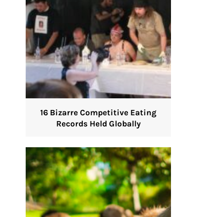
16 Bizarre Competitive Eating
Records Held Globally