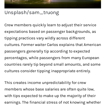
Unsplash/sam_truong
Crew members quickly learn to adjust their service
expectations based on passenger backgrounds, as
tipping practices vary wildly across different
cultures. Former waiter Carlos explains that American
passengers generally tip according to expected
percentages, while passengers from many European
countries rarely tip beyond small amounts, and some
cultures consider tipping inappropriate entirely.
This creates income unpredictability for crew
members whose base salaries are often quite low,
with tips expected to make up the majority of their
earnings. The financial stress of not knowing whether