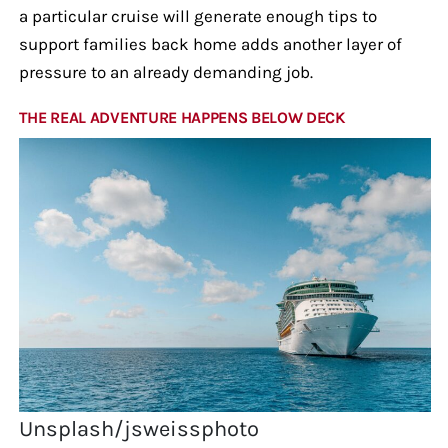
a particular cruise will generate enough tips to
support families back home adds another layer of
pressure to an already demanding job.
THE REAL ADVENTURE HAPPENS BELOW DECK
Unsplash/jsweissphoto