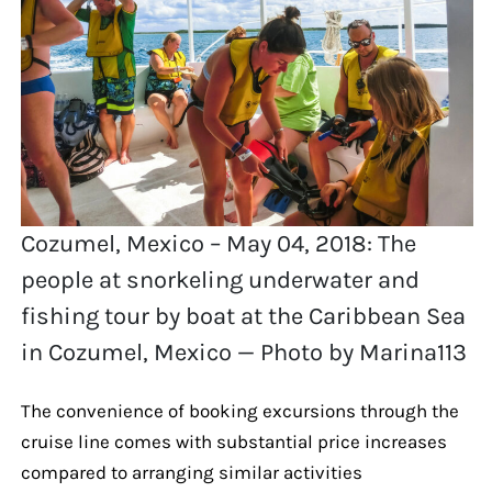
Cozumel, Mexico – May 04, 2018: The
people at snorkeling underwater and
fishing tour by boat at the Caribbean Sea
in Cozumel, Mexico — Photo by Marina113
The convenience of booking excursions through the
cruise line comes with substantial price increases
compared to arranging similar activities