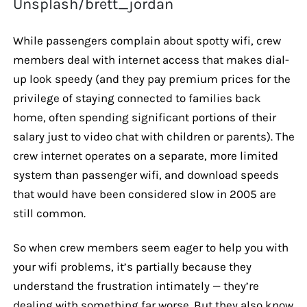
Unsplash/brett_jordan
While passengers complain about spotty wifi, crew
members deal with internet access that makes dial-
up look speedy (and they pay premium prices for the
privilege of staying connected to families back
home, often spending significant portions of their
salary just to video chat with children or parents). The
crew internet operates on a separate, more limited
system than passenger wifi, and download speeds
that would have been considered slow in 2005 are
still common.
So when crew members seem eager to help you with
your wifi problems, it’s partially because they
understand the frustration intimately — they’re
dealing with something far worse. But they also know