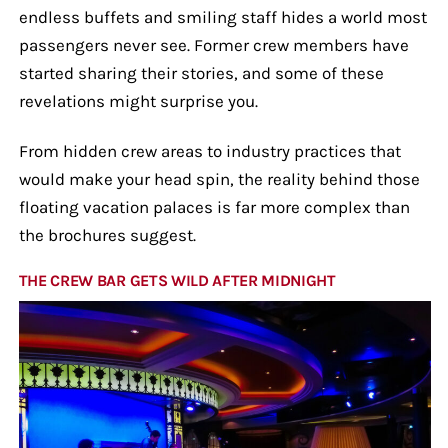
endless buffets and smiling staff hides a world most
passengers never see. Former crew members have
started sharing their stories, and some of these
revelations might surprise you.
From hidden crew areas to industry practices that
would make your head spin, the reality behind those
floating vacation palaces is far more complex than
the brochures suggest.
THE CREW BAR GETS WILD AFTER MIDNIGHT