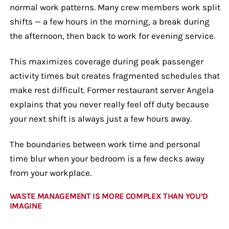
normal work patterns. Many crew members work split
shifts — a few hours in the morning, a break during
the afternoon, then back to work for evening service.
This maximizes coverage during peak passenger
activity times but creates fragmented schedules that
make rest difficult. Former restaurant server Angela
explains that you never really feel off duty because
your next shift is always just a few hours away.
The boundaries between work time and personal
time blur when your bedroom is a few decks away
from your workplace.
WASTE MANAGEMENT IS MORE COMPLEX THAN YOU’D
IMAGINE