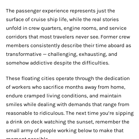
The passenger experience represents just the
surface of cruise ship life, while the real stories
unfold in crew quarters, engine rooms, and service
corridors that most travelers never see. Former crew
members consistently describe their time aboard as
transformative — challenging, exhausting, and
somehow addictive despite the difficulties.
These floating cities operate through the dedication
of workers who sacrifice months away from home,
endure cramped living conditions, and maintain
smiles while dealing with demands that range from
reasonable to ridiculous. The next time you’re sipping
a drink on deck watching the sunset, remember the
small army of people working below to make that
moment possible.