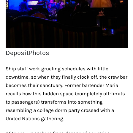
DepositPhotos
Ship staff work grueling schedules with little
downtime, so when they finally clock off, the crew bar
becomes their sanctuary. Former bartender Maria
recalls how this hidden space (completely off-limits
to passengers) transforms into something
resembling a college dorm party crossed with a
United Nations gathering.