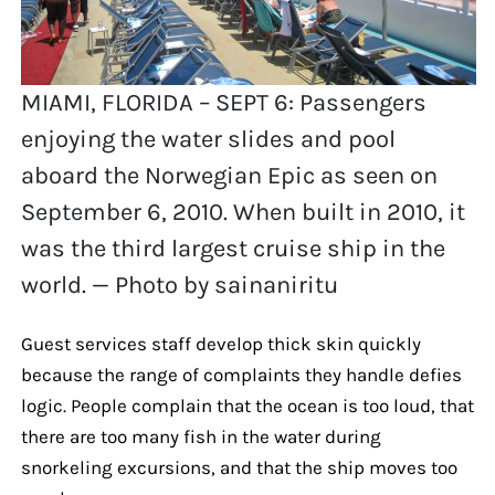
MIAMI, FLORIDA – SEPT 6: Passengers
enjoying the water slides and pool
aboard the Norwegian Epic as seen on
September 6, 2010. When built in 2010, it
was the third largest cruise ship in the
world. — Photo by sainaniritu
Guest services staff develop thick skin quickly
because the range of complaints they handle defies
logic. People complain that the ocean is too loud, that
there are too many fish in the water during
snorkeling excursions, and that the ship moves too