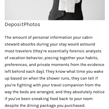
DepositPhotos
The amount of personal information your cabin
steward absorbs during your stay would astound
most travelers (they’re essentially forensic analysts
of vacation behavior, piecing together your habits,
preferences, and private moments from the evidence
left behind each day). They know what time you wake
up based on when the shower runs, they can tell if
you’re fighting with your travel companion from the
way the beds are arranged, and they absolutely notice
if you’ve been sneaking food back to your room
despite the dining package you purchased.