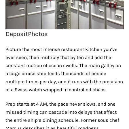
DepositPhotos
Picture the most intense restaurant kitchen you’ve
ever seen, then multiply that by ten and add the
constant motion of ocean swells. The main galley on
a large cruise ship feeds thousands of people
multiple times per day, and it runs with the precision
of a Swiss watch wrapped in controlled chaos.
Prep starts at 4 AM, the pace never slows, and one
missed timing can cascade into delays that affect
the entire ship’s dining schedule. Former sous chef
Marcus describes it as beautiful madness.