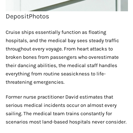
DepositPhotos
Cruise ships essentially function as floating
hospitals, and the medical bay sees steady traffic
throughout every voyage. From heart attacks to
broken bones from passengers who overestimate
their dancing abilities, the medical staff handles
everything from routine seasickness to life-
threatening emergencies.
Former nurse practitioner David estimates that
serious medical incidents occur on almost every
sailing. The medical team trains constantly for
scenarios most land-based hospitals never consider.