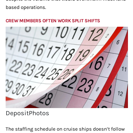
based operations.
CREW MEMBERS OFTEN WORK SPLIT SHIFTS
DepositPhotos
The staffing schedule on cruise ships doesn’t follow