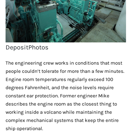
DepositPhotos
The engineering crew works in conditions that most
people couldn’t tolerate for more than a few minutes.
Engine room temperatures regularly exceed 100
degrees Fahrenheit, and the noise levels require
constant ear protection. Former engineer Mike
describes the engine room as the closest thing to
working inside a volcano while maintaining the
complex mechanical systems that keep the entire
ship operational.