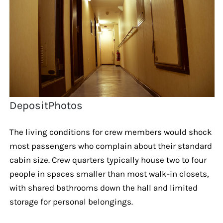
DepositPhotos
The living conditions for crew members would shock
most passengers who complain about their standard
cabin size. Crew quarters typically house two to four
people in spaces smaller than most walk-in closets,
with shared bathrooms down the hall and limited
storage for personal belongings.