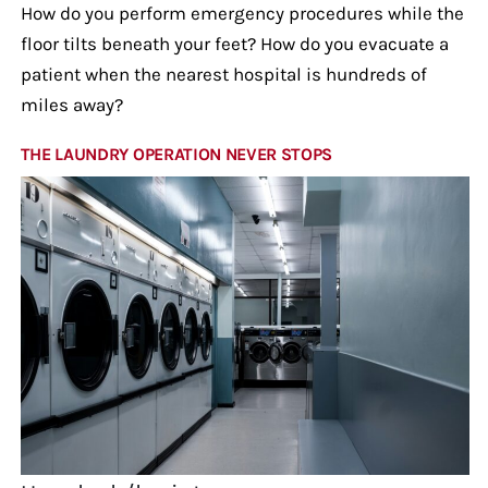
How do you perform emergency procedures while the
floor tilts beneath your feet? How do you evacuate a
patient when the nearest hospital is hundreds of
miles away?
THE LAUNDRY OPERATION NEVER STOPS