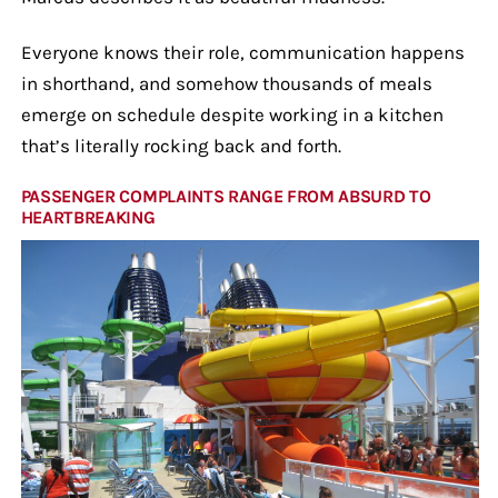
Everyone knows their role, communication happens
in shorthand, and somehow thousands of meals
emerge on schedule despite working in a kitchen
that’s literally rocking back and forth.
PASSENGER COMPLAINTS RANGE FROM ABSURD TO
HEARTBREAKING