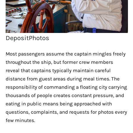
DepositPhotos
Most passengers assume the captain mingles freely
throughout the ship, but former crew members
reveal that captains typically maintain careful
distance from guest areas during meal times. The
responsibility of commanding a floating city carrying
thousands of people creates constant pressure, and
eating in public means being approached with
questions, complaints, and requests for photos every
few minutes.