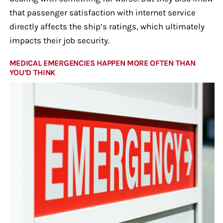
that passenger satisfaction with internet service
directly affects the ship’s ratings, which ultimately
impacts their job security.
MEDICAL EMERGENCIES HAPPEN MORE OFTEN THAN
YOU’D THINK