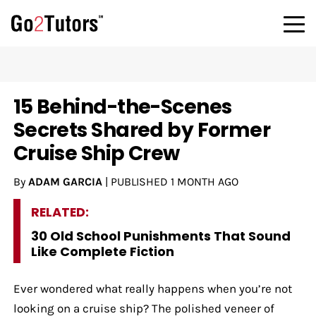
15 Behind-the-Scenes
Secrets Shared by Former
Cruise Ship Crew
By
ADAM GARCIA
|
PUBLISHED
1 MONTH AGO
RELATED:
30 Old School Punishments That Sound
Like Complete Fiction
Ever wondered what really happens when you’re not
looking on a cruise ship? The polished veneer of