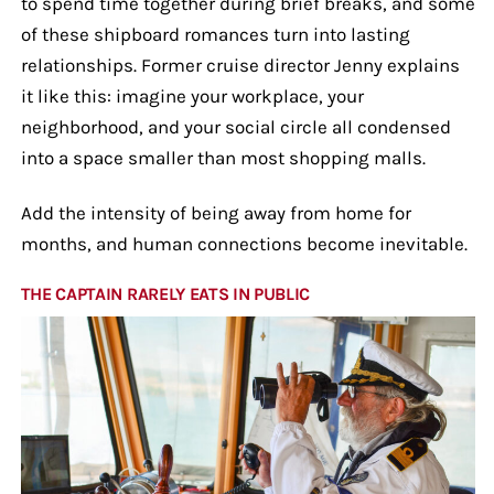
to spend time together during brief breaks, and some
of these shipboard romances turn into lasting
relationships. Former cruise director Jenny explains
it like this: imagine your workplace, your
neighborhood, and your social circle all condensed
into a space smaller than most shopping malls.
Add the intensity of being away from home for
months, and human connections become inevitable.
THE CAPTAIN RARELY EATS IN PUBLIC