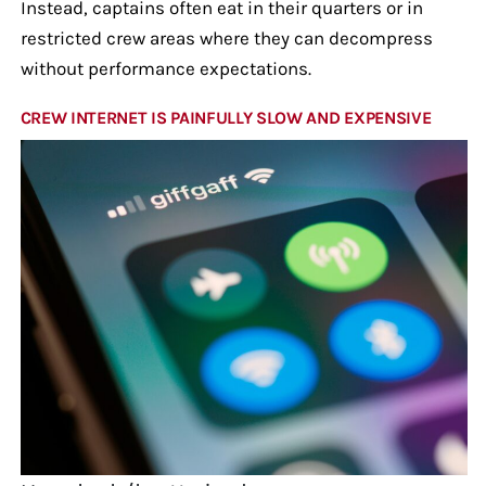
Instead, captains often eat in their quarters or in
restricted crew areas where they can decompress
without performance expectations.
CREW INTERNET IS PAINFULLY SLOW AND EXPENSIVE