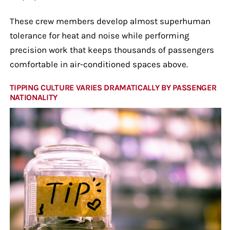
These crew members develop almost superhuman
tolerance for heat and noise while performing
precision work that keeps thousands of passengers
comfortable in air-conditioned spaces above.
TIPPING CULTURE VARIES DRAMATICALLY BY PASSENGER
NATIONALITY