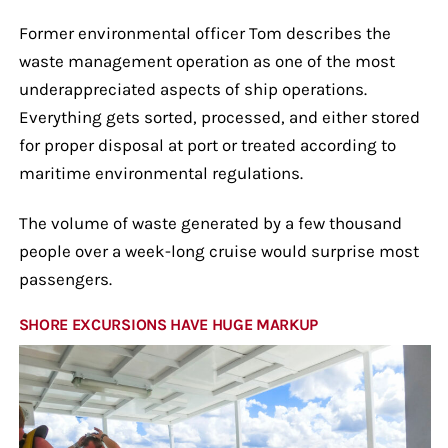
Former environmental officer Tom describes the
waste management operation as one of the most
underappreciated aspects of ship operations.
Everything gets sorted, processed, and either stored
for proper disposal at port or treated according to
maritime environmental regulations.
The volume of waste generated by a few thousand
people over a week-long cruise would surprise most
passengers.
SHORE EXCURSIONS HAVE HUGE MARKUP