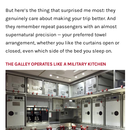
But here’s the thing that surprised me most: they
genuinely care about making your trip better. And
they remember repeat passengers with an almost
supernatural precision — your preferred towel
arrangement, whether you like the curtains open or
closed, even which side of the bed you sleep on.
THE GALLEY OPERATES LIKE A MILITARY KITCHEN