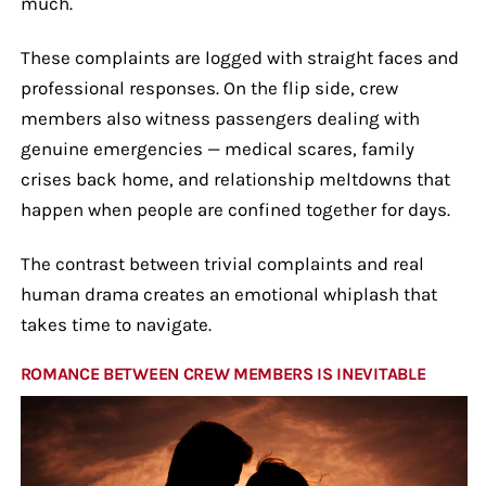
much.
These complaints are logged with straight faces and
professional responses. On the flip side, crew
members also witness passengers dealing with
genuine emergencies — medical scares, family
crises back home, and relationship meltdowns that
happen when people are confined together for days.
The contrast between trivial complaints and real
human drama creates an emotional whiplash that
takes time to navigate.
ROMANCE BETWEEN CREW MEMBERS IS INEVITABLE