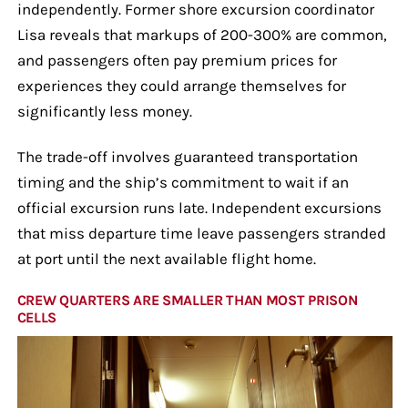
independently. Former shore excursion coordinator
Lisa reveals that markups of 200-300% are common,
and passengers often pay premium prices for
experiences they could arrange themselves for
significantly less money.
The trade-off involves guaranteed transportation
timing and the ship’s commitment to wait if an
official excursion runs late. Independent excursions
that miss departure time leave passengers stranded
at port until the next available flight home.
CREW QUARTERS ARE SMALLER THAN MOST PRISON
CELLS