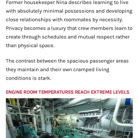
Former housekeeper Nina describes learning to live
with absolutely minimal possessions and developing
close relationships with roommates by necessity.
Privacy becomes a luxury that crew members learn to
create through schedules and mutual respect rather
than physical space.
The contrast between the spacious passenger areas
they maintain and their own cramped living
conditions is stark.
ENGINE ROOM TEMPERATURES REACH EXTREME LEVELS