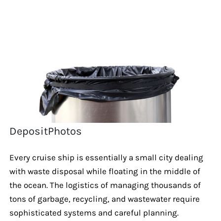
DepositPhotos
Every cruise ship is essentially a small city dealing
with waste disposal while floating in the middle of
the ocean. The logistics of managing thousands of
tons of garbage, recycling, and wastewater require
sophisticated systems and careful planning.