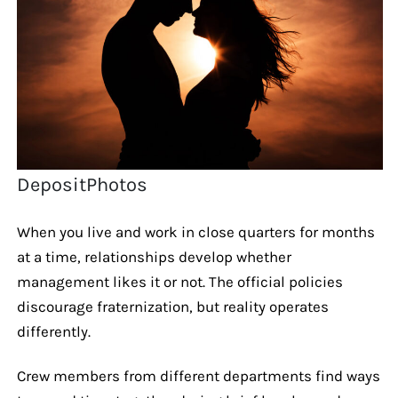
DepositPhotos
When you live and work in close quarters for months
at a time, relationships develop whether
management likes it or not. The official policies
discourage fraternization, but reality operates
differently.
Crew members from different departments find ways