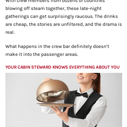
With crew members from dozens of countries
blowing off steam together, these late-night
gatherings can get surprisingly raucous. The drinks
are cheap, the stories are unfiltered, and the drama is
real.
What happens in the crew bar definitely doesn’t
make it into the passenger areas.
YOUR CABIN STEWARD KNOWS EVERYTHING ABOUT YOU