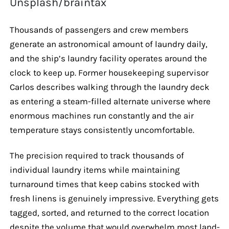
Unsplash/braintax
Thousands of passengers and crew members
generate an astronomical amount of laundry daily,
and the ship’s laundry facility operates around the
clock to keep up. Former housekeeping supervisor
Carlos describes walking through the laundry deck
as entering a steam-filled alternate universe where
enormous machines run constantly and the air
temperature stays consistently uncomfortable.
The precision required to track thousands of
individual laundry items while maintaining
turnaround times that keep cabins stocked with
fresh linens is genuinely impressive. Everything gets
tagged, sorted, and returned to the correct location
despite the volume that would overwhelm most land-