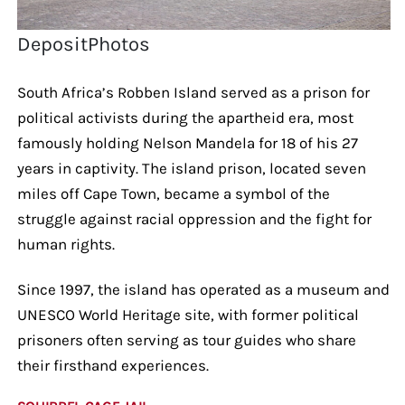
DepositPhotos
South Africa’s Robben Island served as a prison for
political activists during the apartheid era, most
famously holding Nelson Mandela for 18 of his 27
years in captivity. The island prison, located seven
miles off Cape Town, became a symbol of the
struggle against racial oppression and the fight for
human rights.
Since 1997, the island has operated as a museum and
UNESCO World Heritage site, with former political
prisoners often serving as tour guides who share
their firsthand experiences.