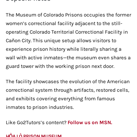
The Museum of Colorado Prisons occupies the former
women’s correctional facility adjacent to the still-
operating Colorado Territorial Correctional Facility in
Cañon City. This unique setup allows visitors to
experience prison history while literally sharing a
wall with active inmates—the museum even shares a
guard tower with the working prison next door.
The facility showcases the evolution of the American
correctional system through artifacts, restored cells,
and exhibits covering everything from famous
inmates to prison industries.
Like Go2Tutors’s content?
Follow us on MSN.
HỎA LÒ PRISON MUSEUM