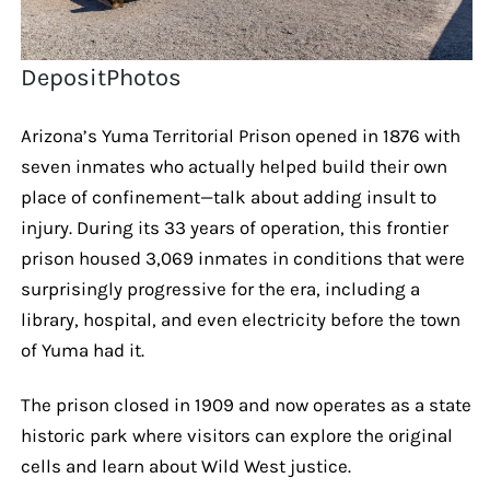
DepositPhotos
Arizona’s Yuma Territorial Prison opened in 1876 with
seven inmates who actually helped build their own
place of confinement—talk about adding insult to
injury. During its 33 years of operation, this frontier
prison housed 3,069 inmates in conditions that were
surprisingly progressive for the era, including a
library, hospital, and even electricity before the town
of Yuma had it.
The prison closed in 1909 and now operates as a state
historic park where visitors can explore the original
cells and learn about Wild West justice.