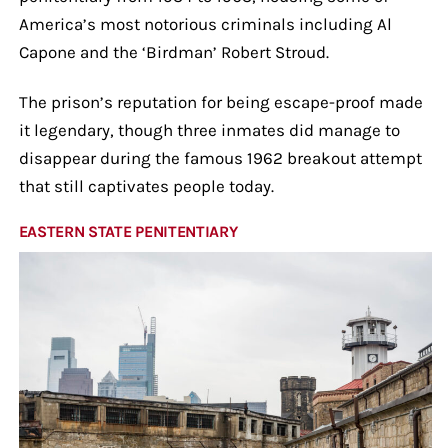
America’s most notorious criminals including Al
Capone and the ‘Birdman’ Robert Stroud.
The prison’s reputation for being escape-proof made
it legendary, though three inmates did manage to
disappear during the famous 1962 breakout attempt
that still captivates people today.
EASTERN STATE PENITENTIARY