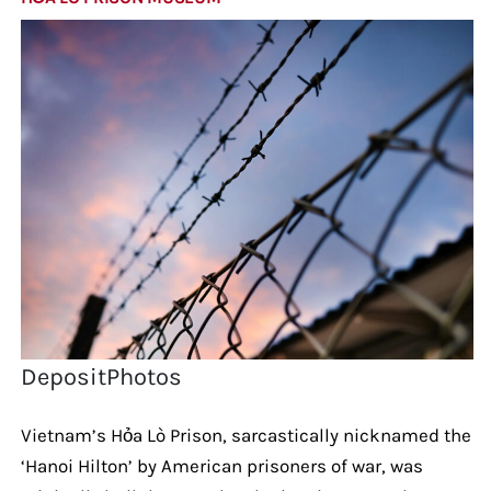
DepositPhotos
Vietnam’s Hỏa Lò Prison, sarcastically nicknamed the
‘Hanoi Hilton’ by American prisoners of war, was