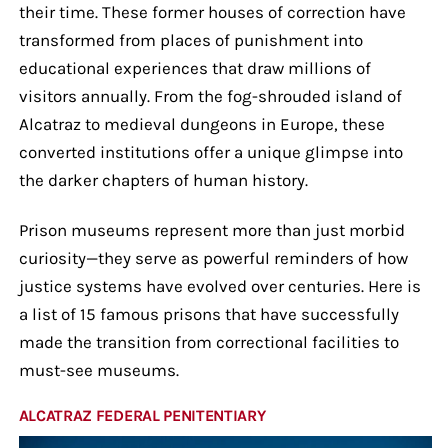
their time. These former houses of correction have
transformed from places of punishment into
educational experiences that draw millions of
visitors annually. From the fog-shrouded island of
Alcatraz to medieval dungeons in Europe, these
converted institutions offer a unique glimpse into
the darker chapters of human history.
Prison museums represent more than just morbid
curiosity—they serve as powerful reminders of how
justice systems have evolved over centuries. Here is
a list of 15 famous prisons that have successfully
made the transition from correctional facilities to
must-see museums.
ALCATRAZ FEDERAL PENITENTIARY