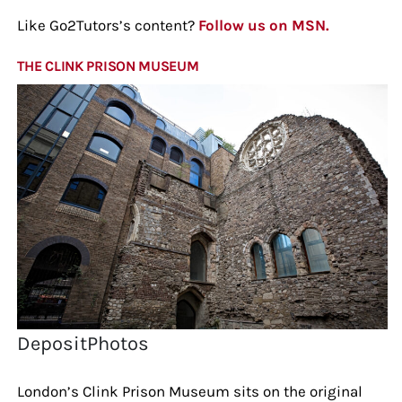
Like Go2Tutors’s content?
Follow us on MSN.
THE CLINK PRISON MUSEUM
DepositPhotos
London’s Clink Prison Museum sits on the original