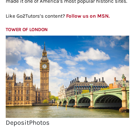
made it one of America’s most popular historic sites.
Like Go2Tutors’s content?
Follow us on MSN.
TOWER OF LONDON
DepositPhotos