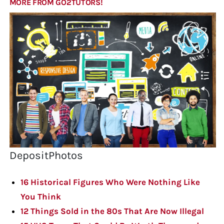
MORE FROM GO2TUTORS!
DepositPhotos
16 Historical Figures Who Were Nothing Like
You Think
12 Things Sold in the 80s That Are Now Illegal