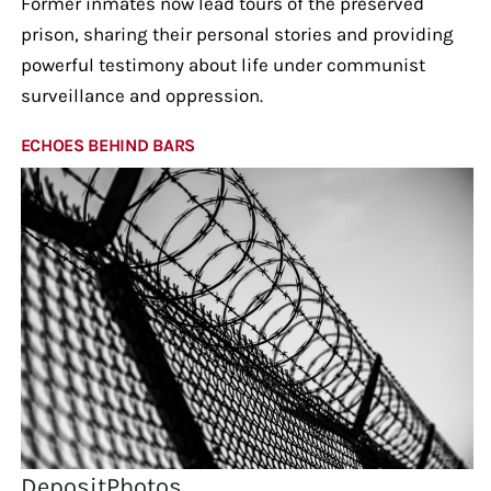
Former inmates now lead tours of the preserved
prison, sharing their personal stories and providing
powerful testimony about life under communist
surveillance and oppression.
ECHOES BEHIND BARS
DepositPhotos