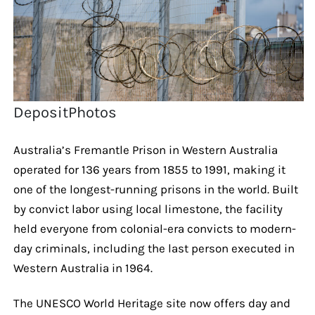
DepositPhotos
Australia’s Fremantle Prison in Western Australia
operated for 136 years from 1855 to 1991, making it
one of the longest-running prisons in the world. Built
by convict labor using local limestone, the facility
held everyone from colonial-era convicts to modern-
day criminals, including the last person executed in
Western Australia in 1964.
The UNESCO World Heritage site now offers day and