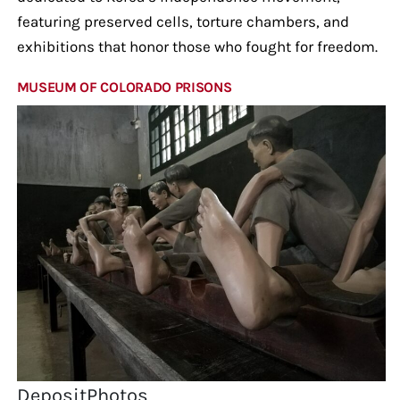
featuring preserved cells, torture chambers, and
exhibitions that honor those who fought for freedom.
MUSEUM OF COLORADO PRISONS
DepositPhotos