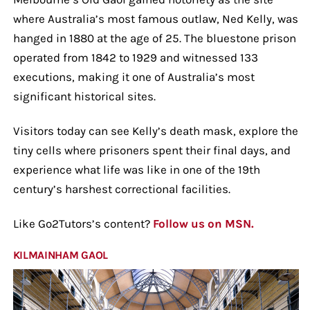
where Australia’s most famous outlaw, Ned Kelly, was
hanged in 1880 at the age of 25. The bluestone prison
operated from 1842 to 1929 and witnessed 133
executions, making it one of Australia’s most
significant historical sites.
Visitors today can see Kelly’s death mask, explore the
tiny cells where prisoners spent their final days, and
experience what life was like in one of the 19th
century’s harshest correctional facilities.
Like Go2Tutors’s content?
Follow us on MSN.
KILMAINHAM GAOL