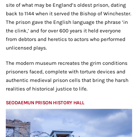
site of what may be England’s oldest prison, dating
back to 1144 when it served the Bishop of Winchester.
The prison gave the English language the phrase ‘in
the clink,’ and for over 600 years it held everyone
from debtors and heretics to actors who performed
unlicensed plays.
The modern museum recreates the grim conditions
prisoners faced, complete with torture devices and
authentic medieval prison cells that bring the harsh
realities of historical justice to life.
SEODAEMUN PRISON HISTORY HALL