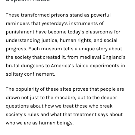
These transformed prisons stand as powerful
reminders that yesterday’s instruments of
punishment have become today’s classrooms for
understanding justice, human rights, and social
progress. Each museum tells a unique story about
the society that created it, from medieval England’s
brutal dungeons to America’s failed experiments in
solitary confinement.
The popularity of these sites proves that people are
drawn not just to the macabre, but to the deeper
questions about how we treat those who break
society’s rules and what that treatment says about
who we are as human beings.