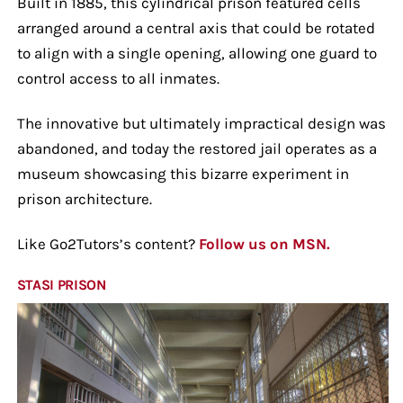
Built in 1885, this cylindrical prison featured cells
arranged around a central axis that could be rotated
to align with a single opening, allowing one guard to
control access to all inmates.
The innovative but ultimately impractical design was
abandoned, and today the restored jail operates as a
museum showcasing this bizarre experiment in
prison architecture.
Like Go2Tutors’s content?
Follow us on MSN.
STASI PRISON