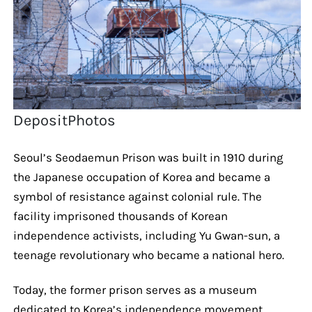
DepositPhotos
Seoul’s Seodaemun Prison was built in 1910 during
the Japanese occupation of Korea and became a
symbol of resistance against colonial rule. The
facility imprisoned thousands of Korean
independence activists, including Yu Gwan-sun, a
teenage revolutionary who became a national hero.
Today, the former prison serves as a museum
dedicated to Korea’s independence movement,