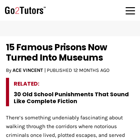
15 Famous Prisons Now
Turned Into Museums
By
ACE VINCENT
|
PUBLISHED
12 MONTHS AGO
RELATED:
30 Old School Punishments That Sound
Like Complete Fiction
There’s something undeniably fascinating about
walking through the corridors where notorious
criminals once lived, plotted escapes, and served