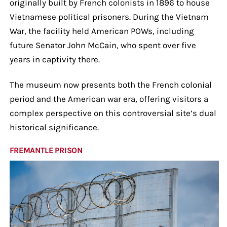
originally built by French colonists in 1896 to house
Vietnamese political prisoners. During the Vietnam
War, the facility held American POWs, including
future Senator John McCain, who spent over five
years in captivity there.
The museum now presents both the French colonial
period and the American war era, offering visitors a
complex perspective on this controversial site’s dual
historical significance.
FREMANTLE PRISON