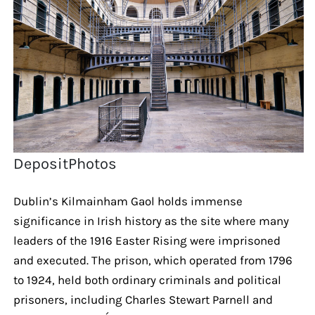
DepositPhotos
Dublin’s Kilmainham Gaol holds immense
significance in Irish history as the site where many
leaders of the 1916 Easter Rising were imprisoned
and executed. The prison, which operated from 1796
to 1924, held both ordinary criminals and political
prisoners, including Charles Stewart Parnell and