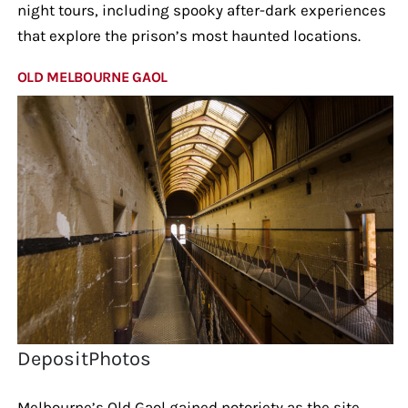
night tours, including spooky after-dark experiences
that explore the prison’s most haunted locations.
OLD MELBOURNE GAOL
DepositPhotos
Melbourne’s Old Gaol gained notoriety as the site