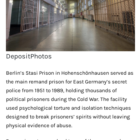
DepositPhotos
Berlin’s Stasi Prison in Hohenschönhausen served as
the main remand prison for East Germany’s secret
police from 1951 to 1989, holding thousands of
political prisoners during the Cold War. The facility
used psychological torture and isolation techniques
designed to break prisoners’ spirits without leaving
physical evidence of abuse.