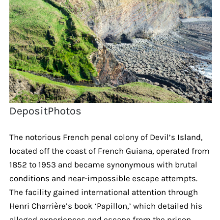
DepositPhotos
The notorious French penal colony of Devil’s Island,
located off the coast of French Guiana, operated from
1852 to 1953 and became synonymous with brutal
conditions and near-impossible escape attempts.
The facility gained international attention through
Henri Charrière’s book ‘Papillon,’ which detailed his
alleged experiences and escape from the prison