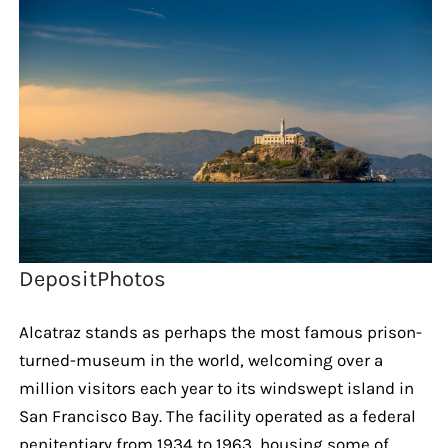
DepositPhotos
Alcatraz stands as perhaps the most famous prison-
turned-museum in the world, welcoming over a
million visitors each year to its windswept island in
San Francisco Bay. The facility operated as a federal
penitentiary from 1934 to 1963, housing some of