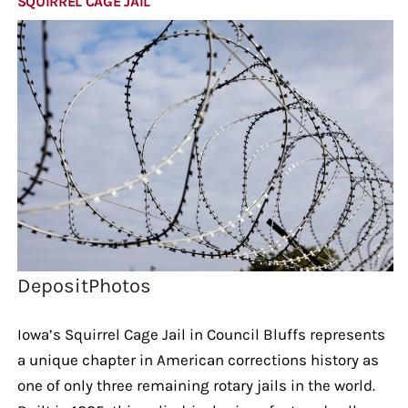
SQUIRREL CAGE JAIL
DepositPhotos
Iowa’s Squirrel Cage Jail in Council Bluffs represents
a unique chapter in American corrections history as
one of only three remaining rotary jails in the world.