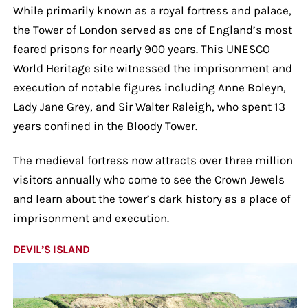
While primarily known as a royal fortress and palace,
the Tower of London served as one of England’s most
feared prisons for nearly 900 years. This UNESCO
World Heritage site witnessed the imprisonment and
execution of notable figures including Anne Boleyn,
Lady Jane Grey, and Sir Walter Raleigh, who spent 13
years confined in the Bloody Tower.
The medieval fortress now attracts over three million
visitors annually who come to see the Crown Jewels
and learn about the tower’s dark history as a place of
imprisonment and execution.
DEVIL’S ISLAND