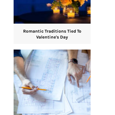
Romantic Traditions Tied To
Valentine's Day