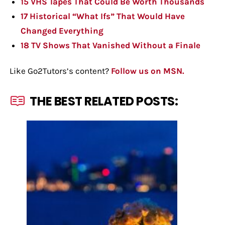
15 VHS Tapes That Could Be Worth Thousands
17 Historical “What Ifs” That Would Have
Changed Everything
18 TV Shows That Vanished Without a Finale
Like Go2Tutors’s content?
Follow us on MSN.
THE BEST RELATED POSTS: