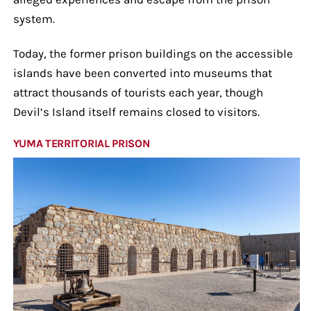
system.
Today, the former prison buildings on the accessible
islands have been converted into museums that
attract thousands of tourists each year, though
Devil’s Island itself remains closed to visitors.
YUMA TERRITORIAL PRISON