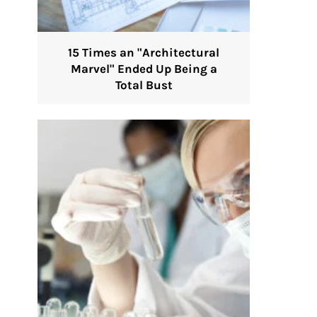
15 Times an "Architectural
Marvel" Ended Up Being a
Total Bust