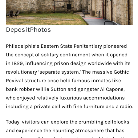
DepositPhotos
Philadelphia’s Eastern State Penitentiary pioneered
the concept of solitary confinement when it opened
in 1829, influencing prison design worldwide with its
revolutionary ‘separate system.’ The massive Gothic
Revival structure once held famous inmates like
bank robber Willie Sutton and gangster Al Capone,
who enjoyed relatively luxurious accommodations
including a private cell with fine furniture and a radio.
Today, visitors can explore the crumbling cellblocks
and experience the haunting atmosphere that has