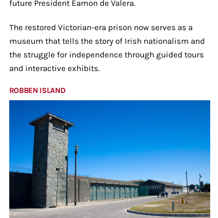
future President Éamon de Valera.
The restored Victorian-era prison now serves as a
museum that tells the story of Irish nationalism and
the struggle for independence through guided tours
and interactive exhibits.
ROBBEN ISLAND