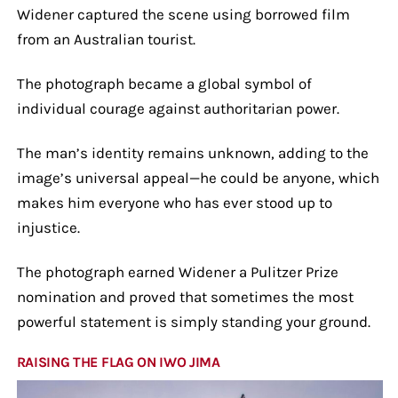
Widener captured the scene using borrowed film
from an Australian tourist.
The photograph became a global symbol of
individual courage against authoritarian power.
The man’s identity remains unknown, adding to the
image’s universal appeal—he could be anyone, which
makes him everyone who has ever stood up to
injustice.
The photograph earned Widener a Pulitzer Prize
nomination and proved that sometimes the most
powerful statement is simply standing your ground.
RAISING THE FLAG ON IWO JIMA