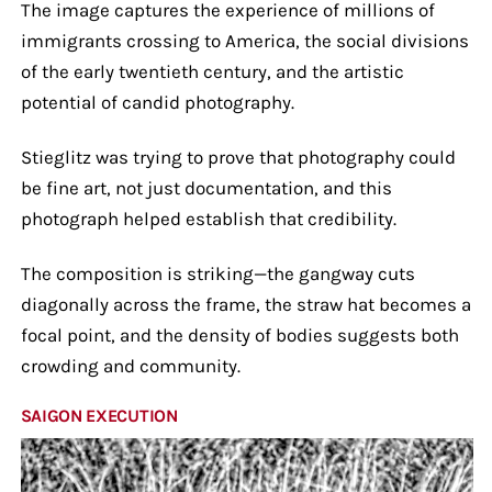
The image captures the experience of millions of
immigrants crossing to America, the social divisions
of the early twentieth century, and the artistic
potential of candid photography.
Stieglitz was trying to prove that photography could
be fine art, not just documentation, and this
photograph helped establish that credibility.
The composition is striking—the gangway cuts
diagonally across the frame, the straw hat becomes a
focal point, and the density of bodies suggests both
crowding and community.
SAIGON EXECUTION