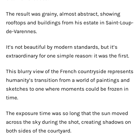
The result was grainy, almost abstract, showing
rooftops and buildings from his estate in Saint-Loup-
de-Varennes.
It’s not beautiful by modern standards, but it’s
extraordinary for one simple reason: it was the first.
This blurry view of the French countryside represents
humanity’s transition from a world of paintings and
sketches to one where moments could be frozen in
time.
The exposure time was so long that the sun moved
across the sky during the shot, creating shadows on
both sides of the courtyard.