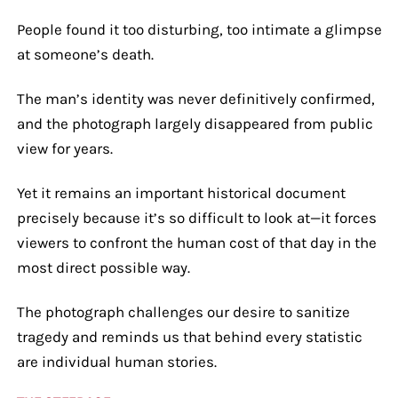
People found it too disturbing, too intimate a glimpse
at someone’s death.
The man’s identity was never definitively confirmed,
and the photograph largely disappeared from public
view for years.
Yet it remains an important historical document
precisely because it’s so difficult to look at—it forces
viewers to confront the human cost of that day in the
most direct possible way.
The photograph challenges our desire to sanitize
tragedy and reminds us that behind every statistic
are individual human stories.