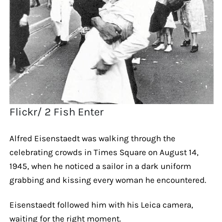
Flickr/ 2 Fish Enter
Alfred Eisenstaedt was walking through the
celebrating crowds in Times Square on August 14,
1945, when he noticed a sailor in a dark uniform
grabbing and kissing every woman he encountered.
Eisenstaedt followed him with his Leica camera,
waiting for the right moment.