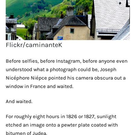
Flickr/caminanteK
Before selfies, before Instagram, before anyone even
understood what a photograph could be, Joseph
Nicéphore Niépce pointed his camera obscura out a
window in France and waited.
And waited.
For roughly eight hours in 1826 or 1827, sunlight
etched an image onto a pewter plate coated with
bitumen of Judea.