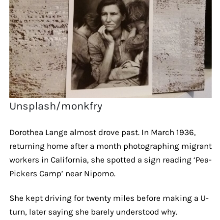
Unsplash/monkfry
Dorothea Lange almost drove past. In March 1936,
returning home after a month photographing migrant
workers in California, she spotted a sign reading ‘Pea-
Pickers Camp’ near Nipomo.
She kept driving for twenty miles before making a U-
turn, later saying she barely understood why.