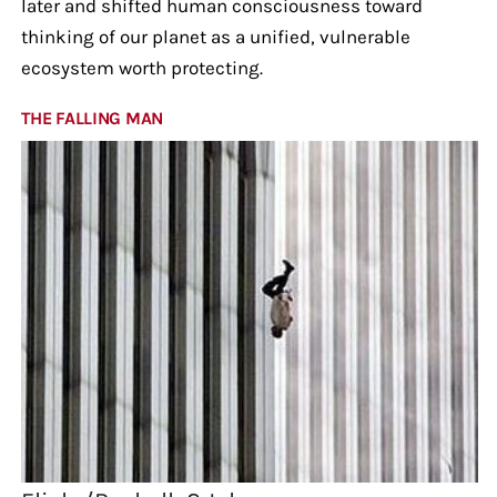
later and shifted human consciousness toward
thinking of our planet as a unified, vulnerable
ecosystem worth protecting.
THE FALLING MAN