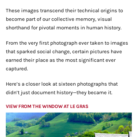
These images transcend their technical origins to
become part of our collective memory, visual
shorthand for pivotal moments in human history.
From the very first photograph ever taken to images
that sparked social change, certain pictures have
earned their place as the most significant ever
captured.
Here’s a closer look at sixteen photographs that
didn’t just document history—they became it.
VIEW FROM THE WINDOW AT LE GRAS