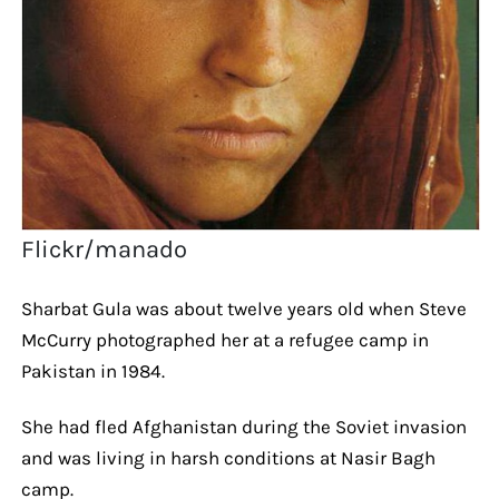
Flickr/manado
Sharbat Gula was about twelve years old when Steve
McCurry photographed her at a refugee camp in
Pakistan in 1984.
She had fled Afghanistan during the Soviet invasion
and was living in harsh conditions at Nasir Bagh
camp.