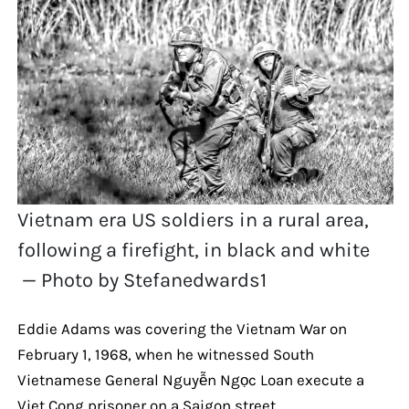
Vietnam era US soldiers in a rural area,
following a firefight, in black and white
— Photo by Stefanedwards1
Eddie Adams was covering the Vietnam War on
February 1, 1968, when he witnessed South
Vietnamese General Nguyễn Ngọc Loan execute a
Viet Cong prisoner on a Saigon street.