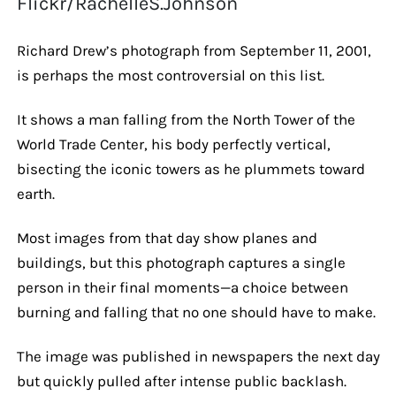
Flickr/RachelleS.Johnson
Richard Drew’s photograph from September 11, 2001,
is perhaps the most controversial on this list.
It shows a man falling from the North Tower of the
World Trade Center, his body perfectly vertical,
bisecting the iconic towers as he plummets toward
earth.
Most images from that day show planes and
buildings, but this photograph captures a single
person in their final moments—a choice between
burning and falling that no one should have to make.
The image was published in newspapers the next day
but quickly pulled after intense public backlash.