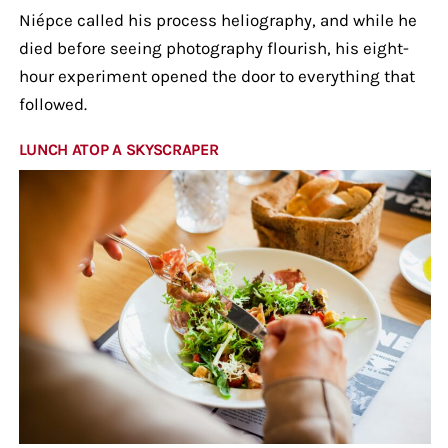
Niépce called his process heliography, and while he
died before seeing photography flourish, his eight-
hour experiment opened the door to everything that
followed.
LUNCH ATOP A SKYSCRAPER