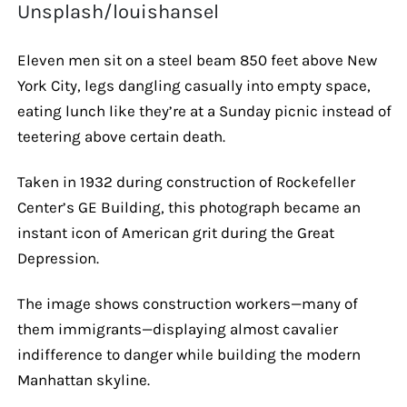
Unsplash/louishansel
Eleven men sit on a steel beam 850 feet above New
York City, legs dangling casually into empty space,
eating lunch like they’re at a Sunday picnic instead of
teetering above certain death.
Taken in 1932 during construction of Rockefeller
Center’s GE Building, this photograph became an
instant icon of American grit during the Great
Depression.
The image shows construction workers—many of
them immigrants—displaying almost cavalier
indifference to danger while building the modern
Manhattan skyline.