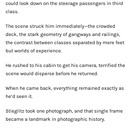
could look down on the steerage passengers in third
class.
The scene struck him immediately—the crowded
deck, the stark geometry of gangways and railings,
the contrast between classes separated by mere feet
but worlds of experience.
He rushed to his cabin to get his camera, terrified the
scene would disperse before he returned.
When he came back, everything remained exactly as
he’d seen it.
Stieglitz took one photograph, and that single frame
became a landmark in photographic history.