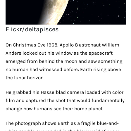
Flickr/deltapisces
On Christmas Eve 1968, Apollo 8 astronaut William
Anders looked out his window as the spacecraft
emerged from behind the moon and saw something
no human had witnessed before: Earth rising above
the lunar horizon.
He grabbed his Hasselblad camera loaded with color
film and captured the shot that would fundamentally
change how humans see their home planet.
The photograph shows Earth as a fragile blue-and-