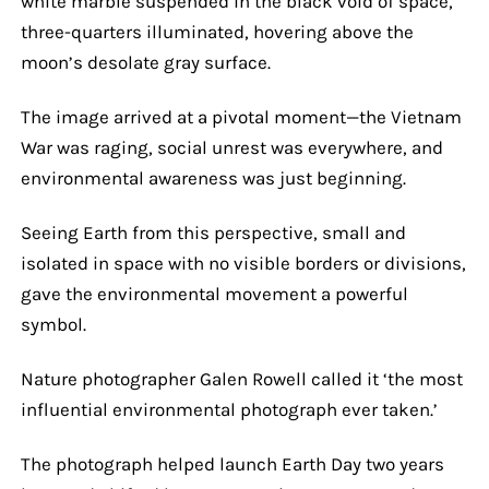
white marble suspended in the black void of space,
three-quarters illuminated, hovering above the
moon’s desolate gray surface.
The image arrived at a pivotal moment—the Vietnam
War was raging, social unrest was everywhere, and
environmental awareness was just beginning.
Seeing Earth from this perspective, small and
isolated in space with no visible borders or divisions,
gave the environmental movement a powerful
symbol.
Nature photographer Galen Rowell called it ‘the most
influential environmental photograph ever taken.’
The photograph helped launch Earth Day two years