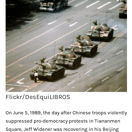
Flickr/DesEquiLIBROS
On June 5, 1989, the day after Chinese troops violently
suppressed pro-democracy protests in Tiananmen
Square, Jeff Widener was recovering in his Beijing