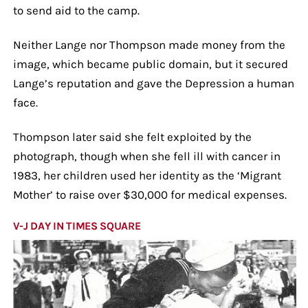
to send aid to the camp.
Neither Lange nor Thompson made money from the
image, which became public domain, but it secured
Lange’s reputation and gave the Depression a human
face.
Thompson later said she felt exploited by the
photograph, though when she fell ill with cancer in
1983, her children used her identity as the ‘Migrant
Mother’ to raise over $30,000 for medical expenses.
V-J DAY IN TIMES SQUARE