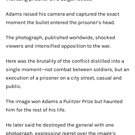
Adams raised his camera and captured the exact
moment the bullet entered the prisoner’s head.
The photograph, published worldwide, shocked
viewers and intensified opposition to the war.
Here was the brutality of the conflict distilled into a
single moment—not combat between soldiers, but an
execution of a prisoner on a city street, casual and
public.
The image won Adams a Pulitzer Prize but haunted
him for the rest of his life.
He later said he destroyed the general with one
photograph, expressing regret over the image’s