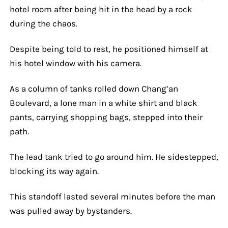
hotel room after being hit in the head by a rock
during the chaos.
Despite being told to rest, he positioned himself at
his hotel window with his camera.
As a column of tanks rolled down Chang’an
Boulevard, a lone man in a white shirt and black
pants, carrying shopping bags, stepped into their
path.
The lead tank tried to go around him. He sidestepped,
blocking its way again.
This standoff lasted several minutes before the man
was pulled away by bystanders.