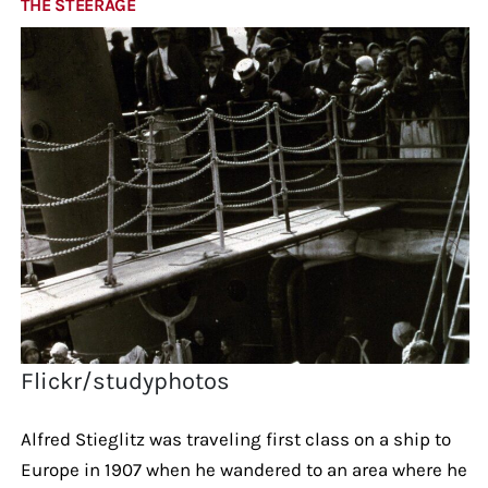
THE STEERAGE
Flickr/studyphotos
Alfred Stieglitz was traveling first class on a ship to
Europe in 1907 when he wandered to an area where he