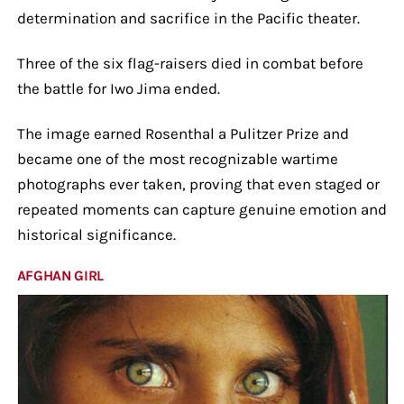
determination and sacrifice in the Pacific theater.
Three of the six flag-raisers died in combat before
the battle for Iwo Jima ended.
The image earned Rosenthal a Pulitzer Prize and
became one of the most recognizable wartime
photographs ever taken, proving that even staged or
repeated moments can capture genuine emotion and
historical significance.
AFGHAN GIRL