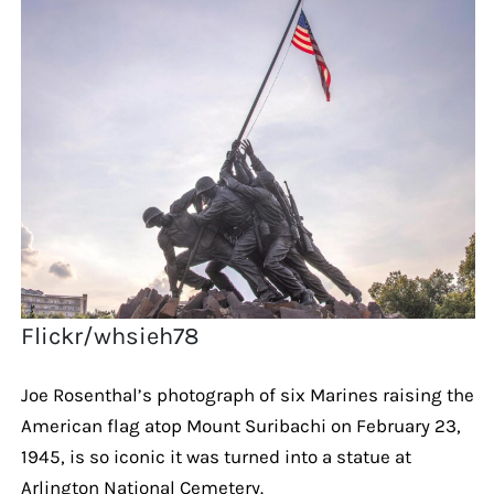
Flickr/whsieh78
Joe Rosenthal’s photograph of six Marines raising the
American flag atop Mount Suribachi on February 23,
1945, is so iconic it was turned into a statue at
Arlington National Cemetery.