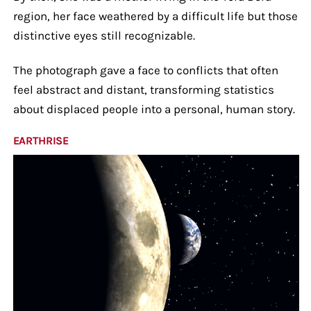
region, her face weathered by a difficult life but those
distinctive eyes still recognizable.
The photograph gave a face to conflicts that often
feel abstract and distant, transforming statistics
about displaced people into a personal, human story.
EARTHRISE