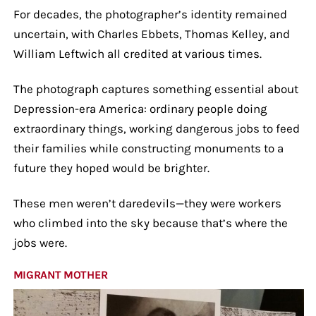
For decades, the photographer’s identity remained
uncertain, with Charles Ebbets, Thomas Kelley, and
William Leftwich all credited at various times.
The photograph captures something essential about
Depression-era America: ordinary people doing
extraordinary things, working dangerous jobs to feed
their families while constructing monuments to a
future they hoped would be brighter.
These men weren’t daredevils—they were workers
who climbed into the sky because that’s where the
jobs were.
MIGRANT MOTHER