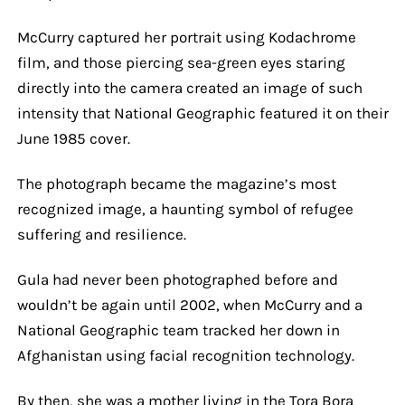
McCurry captured her portrait using Kodachrome
film, and those piercing sea-green eyes staring
directly into the camera created an image of such
intensity that National Geographic featured it on their
June 1985 cover.
The photograph became the magazine’s most
recognized image, a haunting symbol of refugee
suffering and resilience.
Gula had never been photographed before and
wouldn’t be again until 2002, when McCurry and a
National Geographic team tracked her down in
Afghanistan using facial recognition technology.
By then, she was a mother living in the Tora Bora