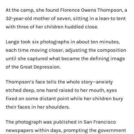
At the camp, she found Florence Owens Thompson, a
32-year-old mother of seven, sitting in a lean-to tent
with three of her children huddled close.
Lange took six photographs in about ten minutes,
each time moving closer, adjusting the composition
until she captured what became the defining image
of the Great Depression.
Thompson’s face tells the whole story—anxiety
etched deep, one hand raised to her mouth, eyes
fixed on some distant point while her children bury
their faces in her shoulders.
The photograph was published in San Francisco
newspapers within days, prompting the government