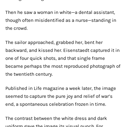
Then he saw a woman in white—a dental assistant,
though often misidentified as a nurse—standing in
the crowd.
The sailor approached, grabbed her, bent her
backward, and kissed her. Eisenstaedt captured it in
one of four quick shots, and that single frame
became perhaps the most reproduced photograph of
the twentieth century.
Published in Life magazine a week later, the image
seemed to capture the pure joy and relief of war’s
end, a spontaneous celebration frozen in time.
The contrast between the white dress and dark
uniform gave the image its visual punch. For