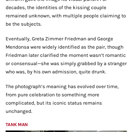
decades, the identities of the kissing couple
remained unknown, with multiple people claiming to
be the subjects.
Eventually, Greta Zimmer Friedman and George
Mendonsa were widely identified as the pair, though
Friedman later clarified the moment wasn’t romantic
or consensual—she was simply grabbed by a stranger
who was, by his own admission, quite drunk.
The photograph’s meaning has evolved over time,
from pure celebration to something more
complicated, but its iconic status remains
unchanged.
TANK MAN