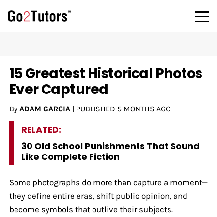
15 Greatest Historical Photos
Ever Captured
By
ADAM GARCIA
|
PUBLISHED
5 MONTHS AGO
RELATED:
30 Old School Punishments That Sound
Like Complete Fiction
Some photographs do more than capture a moment—
they define entire eras, shift public opinion, and
become symbols that outlive their subjects.