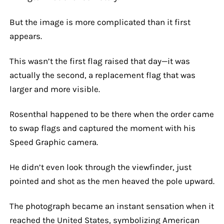
But the image is more complicated than it first
appears.
This wasn’t the first flag raised that day—it was
actually the second, a replacement flag that was
larger and more visible.
Rosenthal happened to be there when the order came
to swap flags and captured the moment with his
Speed Graphic camera.
He didn’t even look through the viewfinder, just
pointed and shot as the men heaved the pole upward.
The photograph became an instant sensation when it
reached the United States, symbolizing American