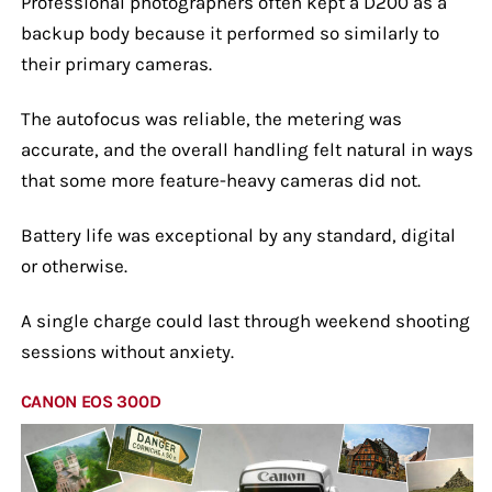
Professional photographers often kept a D200 as a
backup body because it performed so similarly to
their primary cameras.
The autofocus was reliable, the metering was
accurate, and the overall handling felt natural in ways
that some more feature-heavy cameras did not.
Battery life was exceptional by any standard, digital
or otherwise.
A single charge could last through weekend shooting
sessions without anxiety.
CANON EOS 300D