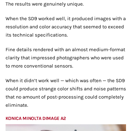
The results were genuinely unique.
When the SD9 worked well, it produced images with a
resolution and color accuracy that seemed to exceed
its technical specifications.
Fine details rendered with an almost medium-format
clarity that impressed photographers who were used
to more conventional sensors.
When it didn’t work well — which was often — the SD9
could produce strange color shifts and noise patterns
that no amount of post-processing could completely
eliminate.
KONICA MINOLTA DIMAGE A2