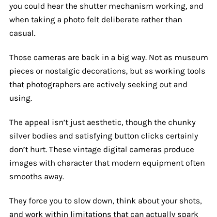
you could hear the shutter mechanism working, and
when taking a photo felt deliberate rather than
casual.
Those cameras are back in a big way. Not as museum
pieces or nostalgic decorations, but as working tools
that photographers are actively seeking out and
using.
The appeal isn’t just aesthetic, though the chunky
silver bodies and satisfying button clicks certainly
don’t hurt. These vintage digital cameras produce
images with character that modern equipment often
smooths away.
They force you to slow down, think about your shots,
and work within limitations that can actually spark