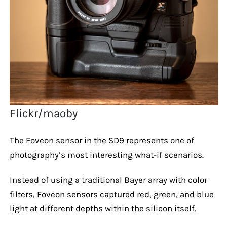
Flickr/maoby
The Foveon sensor in the SD9 represents one of
photography’s most interesting what-if scenarios.
Instead of using a traditional Bayer array with color
filters, Foveon sensors captured red, green, and blue
light at different depths within the silicon itself.