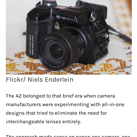
Flickr/ Niels Enderlein
The A2 belonged to that brief era when camera
manufacturers were experimenting with all-in-one
designs that tried to eliminate the need for
interchangeable lenses entirely.
The approach made sense on paper: one camera, one