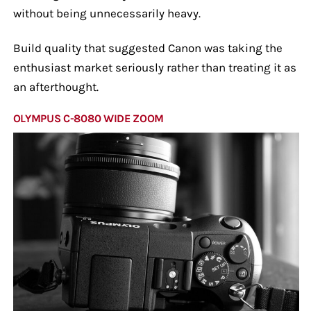
without being unnecessarily heavy.
Build quality that suggested Canon was taking the
enthusiast market seriously rather than treating it as
an afterthought.
OLYMPUS C-8080 WIDE ZOOM