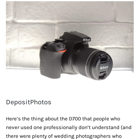
DepositPhotos
Here’s the thing about the D700 that people who
never used one professionally don’t understand (and
there were plenty of wedding photographers who