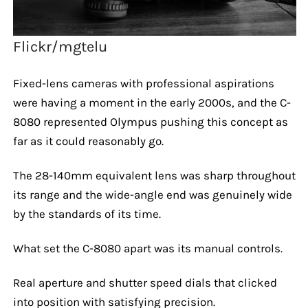
Flickr/mgtelu
Fixed-lens cameras with professional aspirations
were having a moment in the early 2000s, and the C-
8080 represented Olympus pushing this concept as
far as it could reasonably go.
The 28-140mm equivalent lens was sharp throughout
its range and the wide-angle end was genuinely wide
by the standards of its time.
What set the C-8080 apart was its manual controls.
Real aperture and shutter speed dials that clicked
into position with satisfying precision.