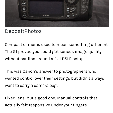
DepositPhotos
Compact cameras used to mean something different.
The G1 proved you could get serious image quality
without hauling around a full DSLR setup.
This was Canon’s answer to photographers who
wanted control over their settings but didn’t always
want to carry a camera bag.
Fixed lens, but a good one. Manual controls that
actually felt responsive under your fingers.