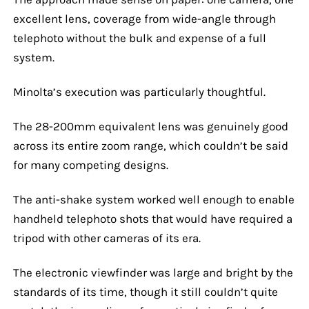
excellent lens, coverage from wide-angle through
telephoto without the bulk and expense of a full
system.
Minolta’s execution was particularly thoughtful.
The 28-200mm equivalent lens was genuinely good
across its entire zoom range, which couldn’t be said
for many competing designs.
The anti-shake system worked well enough to enable
handheld telephoto shots that would have required a
tripod with other cameras of its era.
The electronic viewfinder was large and bright by the
standards of its time, though it still couldn’t quite