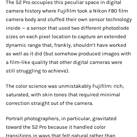
The S2 Pro occupies this peculiar space in digital
camera history where Fujifilm took a Nikon F80 film
camera body and stuffed their own sensor technology
inside — a sensor that used two different photodiode
sizes on each pixel location to capture an extended
dynamic range that, frankly, shouldn’t have worked
as well as it did (but somehow produced images with
a film-like quality that other digital cameras were
still struggling to achieve).
The color science was unmistakably Fujifilm: rich,
saturated, with skin tones that required minimal
correction straight out of the camera.
Portrait photographers, in particular, gravitated
toward the S2 Pro because it handled color
transitions in ways that felt natural rather than