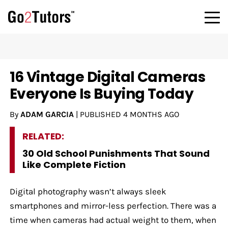
16 Vintage Digital Cameras
Everyone Is Buying Today
By
ADAM GARCIA
|
PUBLISHED
4 MONTHS AGO
RELATED:
30 Old School Punishments That Sound
Like Complete Fiction
Digital photography wasn’t always sleek
smartphones and mirror-less perfection. There was a
time when cameras had actual weight to them, when