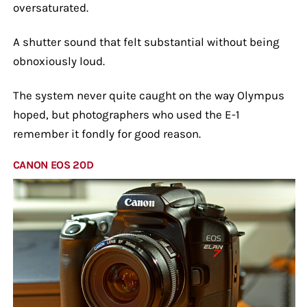
oversaturated.
A shutter sound that felt substantial without being
obnoxiously loud.
The system never quite caught on the way Olympus
hoped, but photographers who used the E-1
remember it fondly for good reason.
CANON EOS 20D