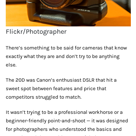
Flickr/Photographer
There’s something to be said for cameras that know
exactly what they are and don’t try to be anything
else.
The 20D was Canon’s enthusiast DSLR that hit a
sweet spot between features and price that
competitors struggled to match.
It wasn’t trying to be a professional workhorse or a
beginner-friendly point-and-shoot — it was designed
for photographers who understood the basics and