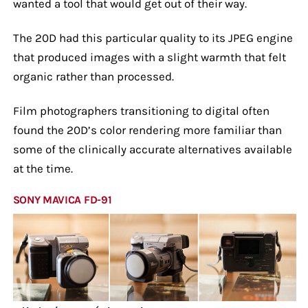
wanted a tool that would get out of their way.
The 20D had this particular quality to its JPEG engine
that produced images with a slight warmth that felt
organic rather than processed.
Film photographers transitioning to digital often
found the 20D’s color rendering more familiar than
some of the clinically accurate alternatives available
at the time.
SONY MAVICA FD-91