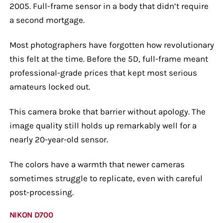
2005. Full-frame sensor in a body that didn’t require
a second mortgage.
Most photographers have forgotten how revolutionary
this felt at the time. Before the 5D, full-frame meant
professional-grade prices that kept most serious
amateurs locked out.
This camera broke that barrier without apology. The
image quality still holds up remarkably well for a
nearly 20-year-old sensor.
The colors have a warmth that newer cameras
sometimes struggle to replicate, even with careful
post-processing.
NIKON D700