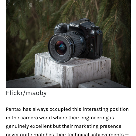
Flickr/maoby
Pentax has always occupied this interesting position
in the camera world where their engineering is
genuinely excellent but their marketing presence
never quite matches their technical achievements —