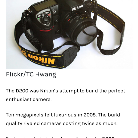
Flickr/TC Hwang
The D200 was Nikon’s attempt to build the perfect
enthusiast camera.
Ten megapixels felt luxurious in 2005. The build
quality rivaled cameras costing twice as much.