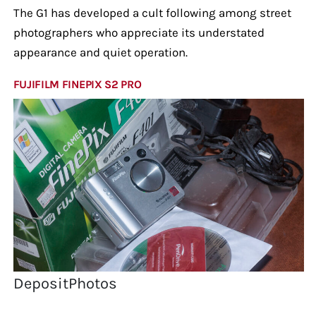
The G1 has developed a cult following among street
photographers who appreciate its understated
appearance and quiet operation.
FUJIFILM FINEPIX S2 PRO
DepositPhotos