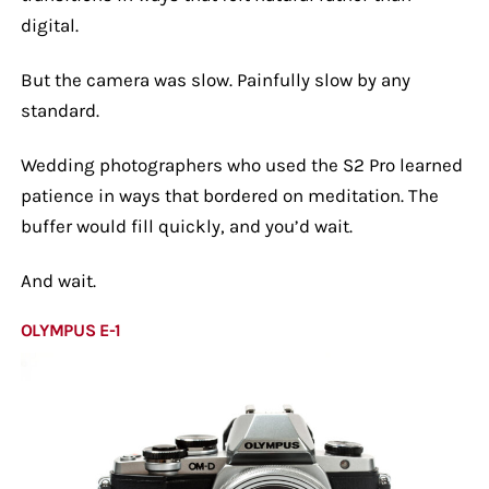
digital.
But the camera was slow. Painfully slow by any
standard.
Wedding photographers who used the S2 Pro learned
patience in ways that bordered on meditation. The
buffer would fill quickly, and you’d wait.
And wait.
OLYMPUS E-1