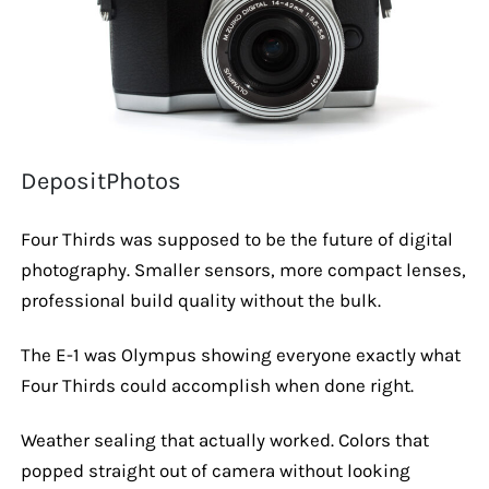
DepositPhotos
Four Thirds was supposed to be the future of digital
photography. Smaller sensors, more compact lenses,
professional build quality without the bulk.
The E-1 was Olympus showing everyone exactly what
Four Thirds could accomplish when done right.
Weather sealing that actually worked. Colors that
popped straight out of camera without looking