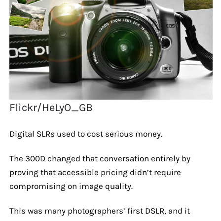
Flickr/HeLyO_GB
Digital SLRs used to cost serious money.
The 300D changed that conversation entirely by
proving that accessible pricing didn’t require
compromising on image quality.
This was many photographers’ first DSLR, and it