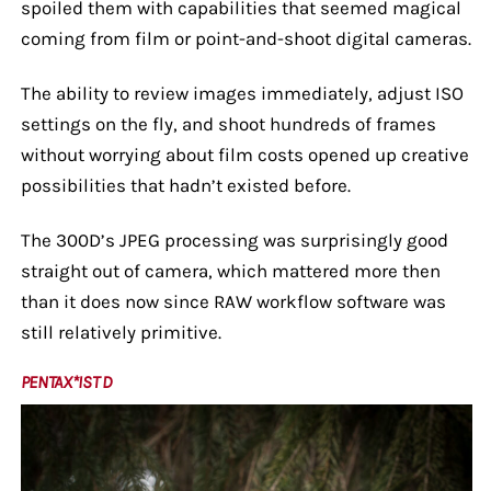
spoiled them with capabilities that seemed magical
coming from film or point-and-shoot digital cameras.
The ability to review images immediately, adjust ISO
settings on the fly, and shoot hundreds of frames
without worrying about film costs opened up creative
possibilities that hadn’t existed before.
The 300D’s JPEG processing was surprisingly good
straight out of camera, which mattered more then
than it does now since RAW workflow software was
still relatively primitive.
PENTAX*IST D