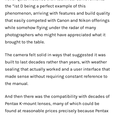
the *ist D being a perfect example of this
phenomenon, arriving with features and build quality
that easily competed with Canon and Nikon offerings
while somehow flying under the radar of many
photographers who might have appreciated what it
brought to the table.
The camera felt solid in ways that suggested it was
built to last decades rather than years, with weather
sealing that actually worked and a user interface that
made sense without requiring constant reference to
the manual.
And then there was the compatibility with decades of
Pentax K-mount lenses, many of which could be
found at reasonable prices precisely because Pentax