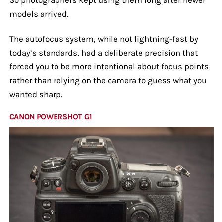
models arrived.
The autofocus system, while not lightning-fast by
today’s standards, had a deliberate precision that
forced you to be more intentional about focus points
rather than relying on the camera to guess what you
wanted sharp.
CANON POWERSHOT G1