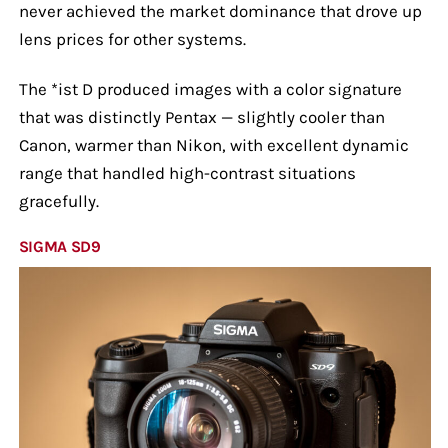
never achieved the market dominance that drove up
lens prices for other systems.
The *ist D produced images with a color signature
that was distinctly Pentax — slightly cooler than
Canon, warmer than Nikon, with excellent dynamic
range that handled high-contrast situations
gracefully.
SIGMA SD9