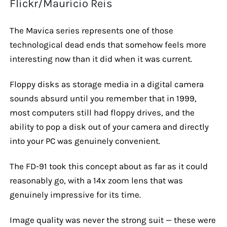
Flickr/Maurício Reis
The Mavica series represents one of those
technological dead ends that somehow feels more
interesting now than it did when it was current.
Floppy disks as storage media in a digital camera
sounds absurd until you remember that in 1999,
most computers still had floppy drives, and the
ability to pop a disk out of your camera and directly
into your PC was genuinely convenient.
The FD-91 took this concept about as far as it could
reasonably go, with a 14x zoom lens that was
genuinely impressive for its time.
Image quality was never the strong suit — these were