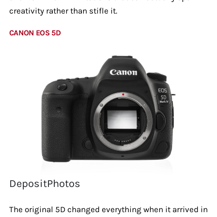
creativity rather than stifle it.
CANON EOS 5D
DepositPhotos
The original 5D changed everything when it arrived in