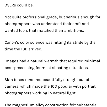
DSLRs could be.
Not quite professional grade, but serious enough for
photographers who understood their craft and
wanted tools that matched their ambitions.
Canon’s color science was hitting its stride by the
time the 10D arrived.
Images had a natural warmth that required minimal
post-processing for most shooting situations.
Skin tones rendered beautifully straight out of
camera, which made the 10D popular with portrait
photographers working in natural light.
The magnesium alloy construction felt substantial