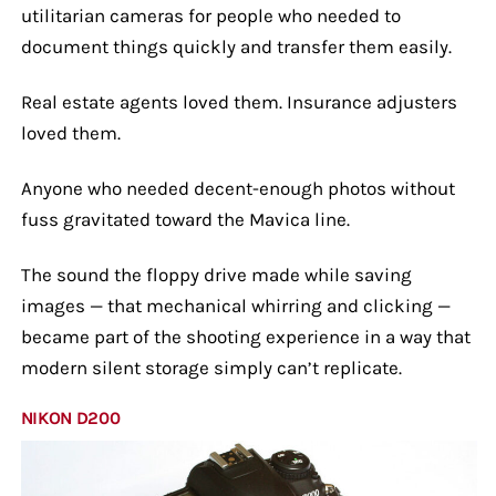
utilitarian cameras for people who needed to
document things quickly and transfer them easily.
Real estate agents loved them. Insurance adjusters
loved them.
Anyone who needed decent-enough photos without
fuss gravitated toward the Mavica line.
The sound the floppy drive made while saving
images — that mechanical whirring and clicking —
became part of the shooting experience in a way that
modern silent storage simply can’t replicate.
NIKON D200