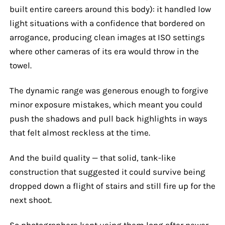
built entire careers around this body): it handled low
light situations with a confidence that bordered on
arrogance, producing clean images at ISO settings
where other cameras of its era would throw in the
towel.
The dynamic range was generous enough to forgive
minor exposure mistakes, which meant you could
push the shadows and pull back highlights in ways
that felt almost reckless at the time.
And the build quality — that solid, tank-like
construction that suggested it could survive being
dropped down a flight of stairs and still fire up for the
next shoot.
So photographers kept using them long after newer