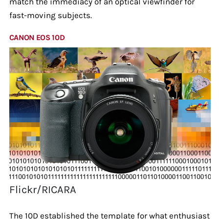
match the immediacy of an optical viewfinder for
fast-moving subjects.
CANON EOS 10D
Flickr/RICARA
The 10D established the template for what enthusiast