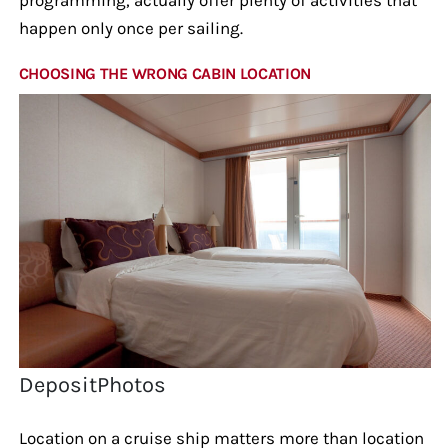
happen only once per sailing.
CHOOSING THE WRONG CABIN LOCATION
DepositPhotos
Location on a cruise ship matters more than location