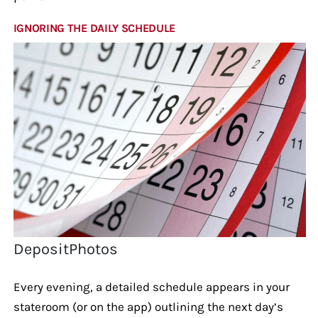
IGNORING THE DAILY SCHEDULE
DepositPhotos
Every evening, a detailed schedule appears in your
stateroom (or on the app) outlining the next day’s