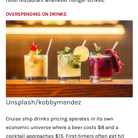
OVERSPENDING ON DRINKS
Unsplash/kobbymendez
Cruise ship drinks pricing operates in its own
economic universe where a beer costs $8 and a
cocktail approaches $15. First-timers often get hit