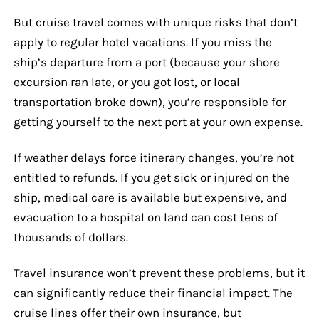
But cruise travel comes with unique risks that don’t
apply to regular hotel vacations. If you miss the
ship’s departure from a port (because your shore
excursion ran late, or you got lost, or local
transportation broke down), you’re responsible for
getting yourself to the next port at your own expense.
If weather delays force itinerary changes, you’re not
entitled to refunds. If you get sick or injured on the
ship, medical care is available but expensive, and
evacuation to a hospital on land can cost tens of
thousands of dollars.
Travel insurance won’t prevent these problems, but it
can significantly reduce their financial impact. The
cruise lines offer their own insurance, but