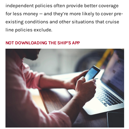
independent policies often provide better coverage
for less money — and they’re more likely to cover pre-
existing conditions and other situations that cruise
line policies exclude.
NOT DOWNLOADING THE SHIP’S APP