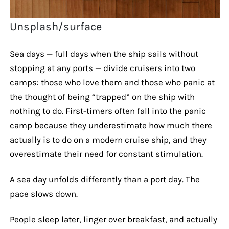
Unsplash/surface
Sea days — full days when the ship sails without
stopping at any ports — divide cruisers into two
camps: those who love them and those who panic at
the thought of being “trapped” on the ship with
nothing to do. First-timers often fall into the panic
camp because they underestimate how much there
actually is to do on a modern cruise ship, and they
overestimate their need for constant stimulation.
A sea day unfolds differently than a port day. The
pace slows down.
People sleep later, linger over breakfast, and actually