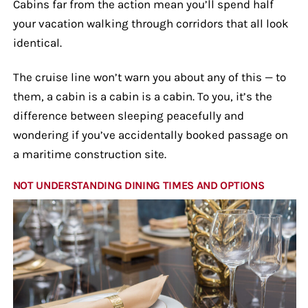
Cabins far from the action mean you’ll spend half
your vacation walking through corridors that all look
identical.
The cruise line won’t warn you about any of this — to
them, a cabin is a cabin is a cabin. To you, it’s the
difference between sleeping peacefully and
wondering if you’ve accidentally booked passage on
a maritime construction site.
NOT UNDERSTANDING DINING TIMES AND OPTIONS