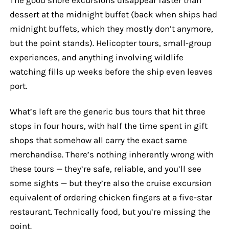
dessert at the midnight buffet (back when ships had
midnight buffets, which they mostly don’t anymore,
but the point stands). Helicopter tours, small-group
experiences, and anything involving wildlife
watching fills up weeks before the ship even leaves
port.
What’s left are the generic bus tours that hit three
stops in four hours, with half the time spent in gift
shops that somehow all carry the exact same
merchandise. There’s nothing inherently wrong with
these tours — they’re safe, reliable, and you’ll see
some sights — but they’re also the cruise excursion
equivalent of ordering chicken fingers at a five-star
restaurant. Technically food, but you’re missing the
point.