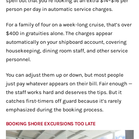
spell out that you’re looking at an extra $14–$16 per
person per day in automatic service charges.
For a family of four on a week-long cruise, that’s over
$400 in gratuities alone. The charges appear
automatically on your shipboard account, covering
housekeeping, dining room staff, and other service
personnel.
You can adjust them up or down, but most people
just pay whatever appears on their bill. Fair enough —
the staff works hard and deserves the tips. But it
catches first-timers off guard because it’s rarely
emphasized during the booking process.
BOOKING SHORE EXCURSIONS TOO LATE