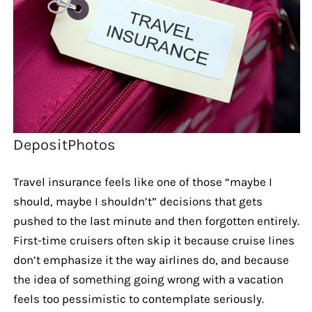
DepositPhotos
Travel insurance feels like one of those “maybe I
should, maybe I shouldn’t” decisions that gets
pushed to the last minute and then forgotten entirely.
First-time cruisers often skip it because cruise lines
don’t emphasize it the way airlines do, and because
the idea of something going wrong with a vacation
feels too pessimistic to contemplate seriously.