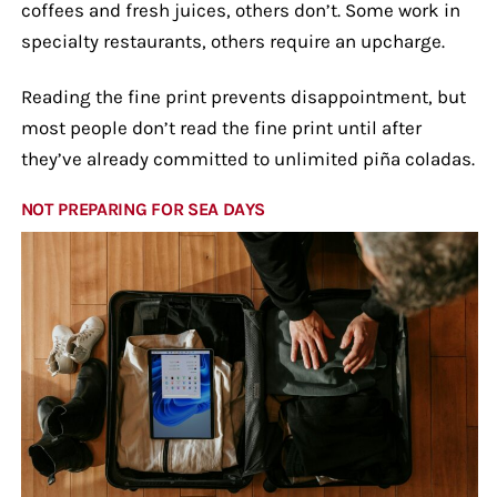
coffees and fresh juices, others don’t. Some work in
specialty restaurants, others require an upcharge.
Reading the fine print prevents disappointment, but
most people don’t read the fine print until after
they’ve already committed to unlimited piña coladas.
NOT PREPARING FOR SEA DAYS