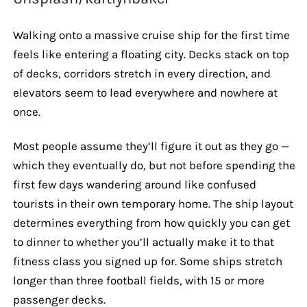
Walking onto a massive cruise ship for the first time
feels like entering a floating city. Decks stack on top
of decks, corridors stretch in every direction, and
elevators seem to lead everywhere and nowhere at
once.
Most people assume they’ll figure it out as they go —
which they eventually do, but not before spending the
first few days wandering around like confused
tourists in their own temporary home. The ship layout
determines everything from how quickly you can get
to dinner to whether you’ll actually make it to that
fitness class you signed up for. Some ships stretch
longer than three football fields, with 15 or more
passenger decks.