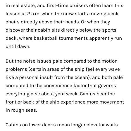
in real estate, and first-time cruisers often learn this
lesson at 2 a.m. when the crew starts moving deck
chairs directly above their heads. Or when they
discover their cabin sits directly below the sports
deck, where basketball tournaments apparently run
until dawn.
But the noise issues pale compared to the motion
problems (certain areas of the ship feel every wave
like a personal insult from the ocean), and both pale
compared to the convenience factor that governs
everything else about your week. Cabins near the
front or back of the ship experience more movement
in rough seas.
Cabins on lower decks mean longer elevator waits.