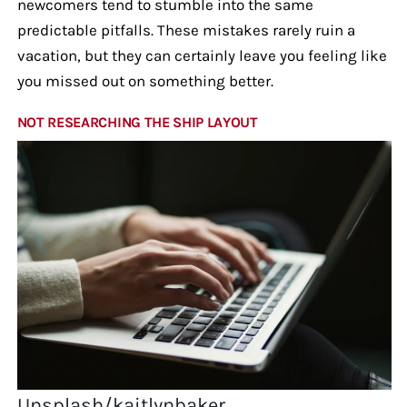
newcomers tend to stumble into the same
predictable pitfalls. These mistakes rarely ruin a
vacation, but they can certainly leave you feeling like
you missed out on something better.
NOT RESEARCHING THE SHIP LAYOUT
Unsplash/kaitlynbaker