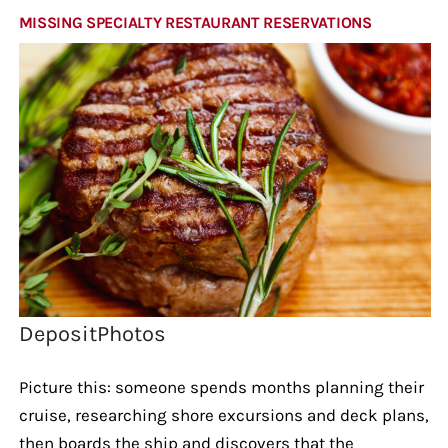
MISSING SPECIALTY RESTAURANT RESERVATIONS
DepositPhotos
Picture this: someone spends months planning their
cruise, researching shore excursions and deck plans,
then boards the ship and discovers that the