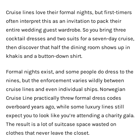
Cruise lines love their formal nights, but first-timers
often interpret this as an invitation to pack their
entire wedding guest wardrobe. So you bring three
cocktail dresses and two suits for a seven-day cruise,
then discover that half the dining room shows up in
khakis and a button-down shirt.
Formal nights exist, and some people do dress to the
nines, but the enforcement varies wildly between
cruise lines and even individual ships. Norwegian
Cruise Line practically threw formal dress codes
overboard years ago, while some luxury lines still
expect you to look like you’re attending a charity gala.
The result is a lot of suitcase space wasted on
clothes that never leave the closet.