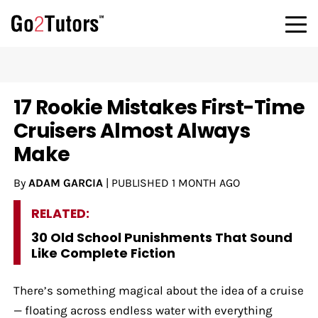
17 Rookie Mistakes First-Time
Cruisers Almost Always
Make
By
ADAM GARCIA
|
PUBLISHED
1 MONTH AGO
RELATED:
30 Old School Punishments That Sound
Like Complete Fiction
There’s something magical about the idea of a cruise
— floating across endless water with everything