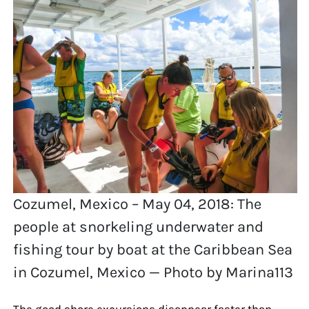
Cozumel, Mexico – May 04, 2018: The
people at snorkeling underwater and
fishing tour by boat at the Caribbean Sea
in Cozumel, Mexico — Photo by Marina113
The good shore excursions disappear faster than