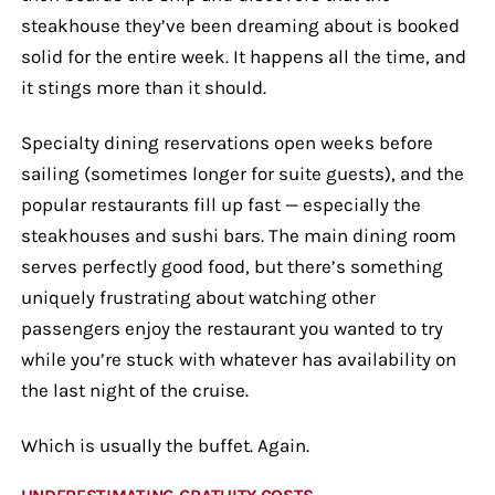
steakhouse they’ve been dreaming about is booked
solid for the entire week. It happens all the time, and
it stings more than it should.
Specialty dining reservations open weeks before
sailing (sometimes longer for suite guests), and the
popular restaurants fill up fast — especially the
steakhouses and sushi bars. The main dining room
serves perfectly good food, but there’s something
uniquely frustrating about watching other
passengers enjoy the restaurant you wanted to try
while you’re stuck with whatever has availability on
the last night of the cruise.
Which is usually the buffet. Again.