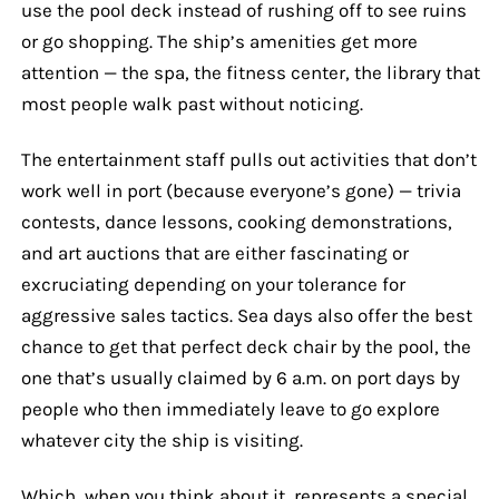
use the pool deck instead of rushing off to see ruins
or go shopping. The ship’s amenities get more
attention — the spa, the fitness center, the library that
most people walk past without noticing.
The entertainment staff pulls out activities that don’t
work well in port (because everyone’s gone) — trivia
contests, dance lessons, cooking demonstrations,
and art auctions that are either fascinating or
excruciating depending on your tolerance for
aggressive sales tactics. Sea days also offer the best
chance to get that perfect deck chair by the pool, the
one that’s usually claimed by 6 a.m. on port days by
people who then immediately leave to go explore
whatever city the ship is visiting.
Which, when you think about it, represents a special