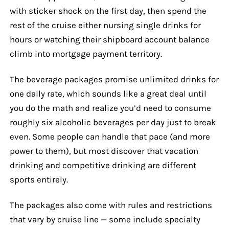
with sticker shock on the first day, then spend the
rest of the cruise either nursing single drinks for
hours or watching their shipboard account balance
climb into mortgage payment territory.
The beverage packages promise unlimited drinks for
one daily rate, which sounds like a great deal until
you do the math and realize you’d need to consume
roughly six alcoholic beverages per day just to break
even. Some people can handle that pace (and more
power to them), but most discover that vacation
drinking and competitive drinking are different
sports entirely.
The packages also come with rules and restrictions
that vary by cruise line — some include specialty