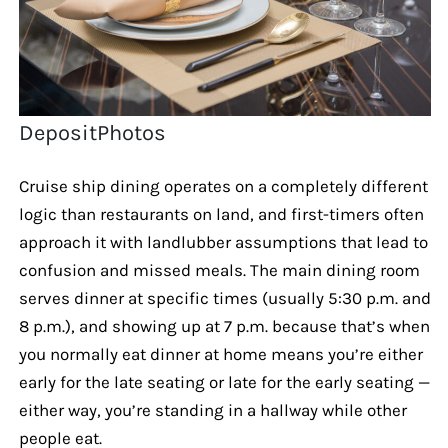
DepositPhotos
Cruise ship dining operates on a completely different
logic than restaurants on land, and first-timers often
approach it with landlubber assumptions that lead to
confusion and missed meals. The main dining room
serves dinner at specific times (usually 5:30 p.m. and
8 p.m.), and showing up at 7 p.m. because that’s when
you normally eat dinner at home means you’re either
early for the late seating or late for the early seating —
either way, you’re standing in a hallway while other
people eat.