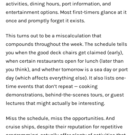
activities, dining hours, port information, and
entertainment options. Most first-timers glance at it
once and promptly forget it exists.
This turns out to be a miscalculation that
compounds throughout the week. The schedule tells
you when the good deck chairs get claimed (early),
when certain restaurants open for lunch (later than
you think), and whether tomorrow is a sea day or port
day (which affects everything else). It also lists one-
time events that don’t repeat — cooking
demonstrations, behind-the-scenes tours, or guest
lectures that might actually be interesting.
Miss the schedule, miss the opportunities. And
cruise ships, despite their reputation for repetitive
programming, actually offer plenty of activities that