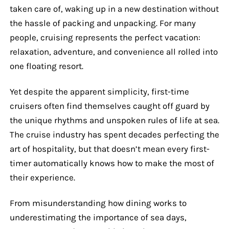
taken care of, waking up in a new destination without
the hassle of packing and unpacking. For many
people, cruising represents the perfect vacation:
relaxation, adventure, and convenience all rolled into
one floating resort.
Yet despite the apparent simplicity, first-time
cruisers often find themselves caught off guard by
the unique rhythms and unspoken rules of life at sea.
The cruise industry has spent decades perfecting the
art of hospitality, but that doesn’t mean every first-
timer automatically knows how to make the most of
their experience.
From misunderstanding how dining works to
underestimating the importance of sea days,