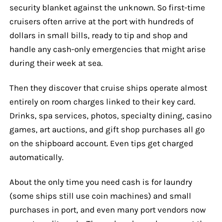
security blanket against the unknown. So first-time
cruisers often arrive at the port with hundreds of
dollars in small bills, ready to tip and shop and
handle any cash-only emergencies that might arise
during their week at sea.
Then they discover that cruise ships operate almost
entirely on room charges linked to their key card.
Drinks, spa services, photos, specialty dining, casino
games, art auctions, and gift shop purchases all go
on the shipboard account. Even tips get charged
automatically.
About the only time you need cash is for laundry
(some ships still use coin machines) and small
purchases in port, and even many port vendors now