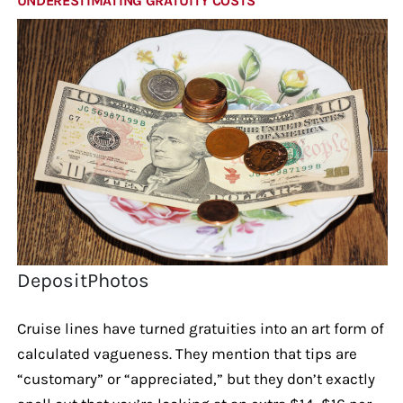
UNDERESTIMATING GRATUITY COSTS
DepositPhotos
Cruise lines have turned gratuities into an art form of
calculated vagueness. They mention that tips are
“customary” or “appreciated,” but they don’t exactly