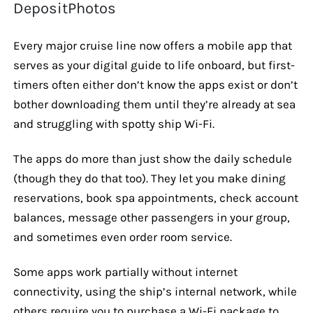
DepositPhotos
Every major cruise line now offers a mobile app that
serves as your digital guide to life onboard, but first-
timers often either don’t know the apps exist or don’t
bother downloading them until they’re already at sea
and struggling with spotty ship Wi-Fi.
The apps do more than just show the daily schedule
(though they do that too). They let you make dining
reservations, book spa appointments, check account
balances, message other passengers in your group,
and sometimes even order room service.
Some apps work partially without internet
connectivity, using the ship’s internal network, while
others require you to purchase a Wi-Fi package to