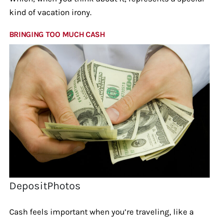
kind of vacation irony.
BRINGING TOO MUCH CASH
DepositPhotos
Cash feels important when you’re traveling, like a