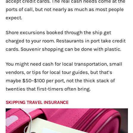
accept credit cards. The real cash needs come at the
ports of call, but not nearly as much as most people
expect.
Shore excursions booked through the ship get
charged to your room. Restaurants in port take credit
cards. Souvenir shopping can be done with plastic.
You might need cash for local transportation, small
vendors, or tips for local tour guides, but that’s
maybe $50–$100 per port, not the thick stack of
twenties that first-timers often bring.
SKIPPING TRAVEL INSURANCE