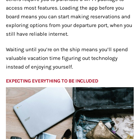
access most features. Loading the app before you
board means you can start making reservations and
exploring options from your departure port, when you
still have reliable internet.
Waiting until you’re on the ship means you’ll spend
valuable vacation time figuring out technology
instead of enjoying yourself.
EXPECTING EVERYTHING TO BE INCLUDED