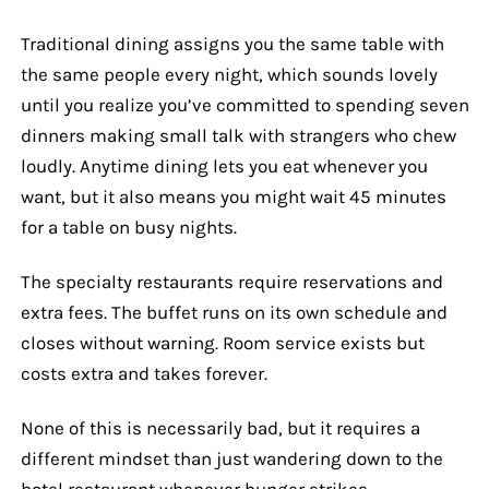
Traditional dining assigns you the same table with
the same people every night, which sounds lovely
until you realize you’ve committed to spending seven
dinners making small talk with strangers who chew
loudly. Anytime dining lets you eat whenever you
want, but it also means you might wait 45 minutes
for a table on busy nights.
The specialty restaurants require reservations and
extra fees. The buffet runs on its own schedule and
closes without warning. Room service exists but
costs extra and takes forever.
None of this is necessarily bad, but it requires a
different mindset than just wandering down to the
hotel restaurant whenever hunger strikes.