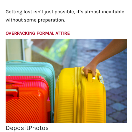
Getting lost isn’t just possible, it’s almost inevitable
without some preparation.
OVERPACKING FORMAL ATTIRE
DepositPhotos