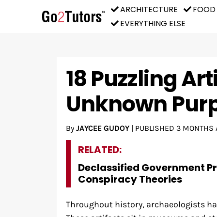
ARCHITECTURE
FOOD
EVERYTHING ELSE
18 Puzzling Art
Unknown Pur
By
JAYCEE GUDOY
|
PUBLISHED
3 MONTHS 
RELATED:
Declassified Government P
Conspiracy Theories
Throughout history, archaeologists ha