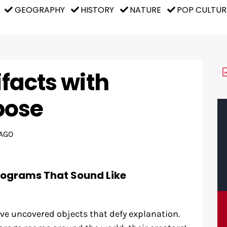
GEOGRAPHY
HISTORY
NATURE
POP CULTUR
ifacts with
pose
AGO
rograms That Sound Like
ve uncovered objects that defy explanation.