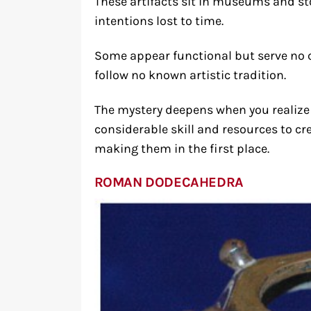
These artifacts sit in museums and st
intentions lost to time.
Some appear functional but serve no c
follow no known artistic tradition.
The mystery deepens when you realize 
considerable skill and resources to 
making them in the first place.
ROMAN DODECAHEDRA