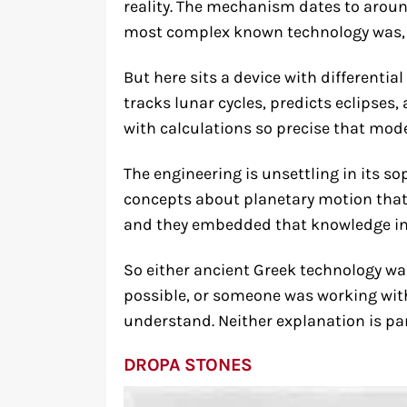
reality. The mechanism dates to around
most complex known technology was, 
But here sits a device with differentia
tracks lunar cycles, predicts eclipses
with calculations so precise that mod
The engineering is unsettling in its s
concepts about planetary motion that 
and they embedded that knowledge in 
So either ancient Greek technology wa
possible, or someone was working wit
understand. Neither explanation is par
DROPA STONES