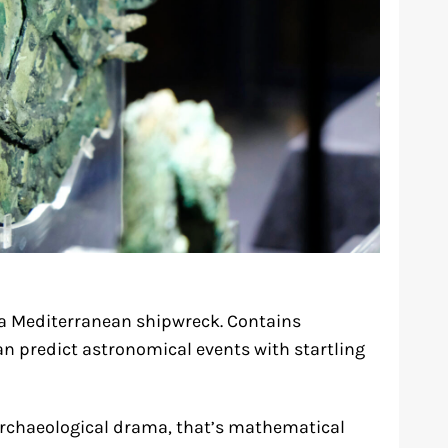
 a Mediterranean shipwreck. Contains
n predict astronomical events with startling
 archaeological drama, that’s mathematical