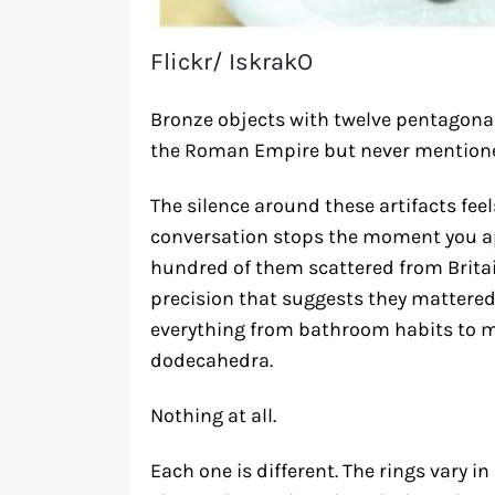
Flickr/ IskrakO
Bronze objects with twelve pentagonal 
the Roman Empire but never mentione
The silence around these artifacts feel
conversation stops the moment you ap
hundred of them scattered from Britain
precision that suggests they matter
everything from bathroom habits to m
dodecahedra.
Nothing at all.
Each one is different. The rings vary 