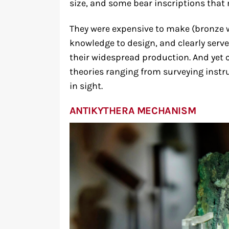
size, and some bear inscriptions that 
They were expensive to make (bronze 
knowledge to design, and clearly ser
their widespread production. And yet 
theories ranging from surveying instr
in sight.
ANTIKYTHERA MECHANISM