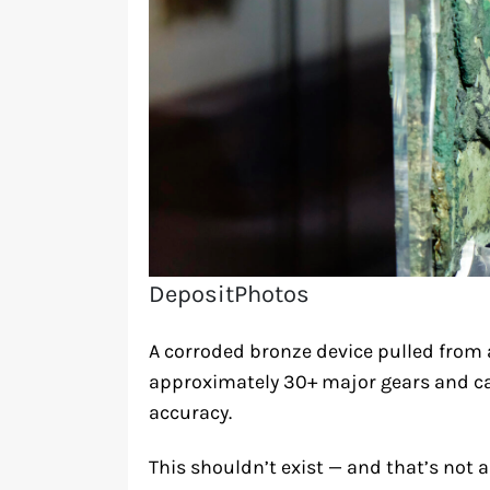
DepositPhotos
A corroded bronze device pulled from
approximately 30+ major gears and ca
accuracy.
This shouldn’t exist — and that’s not