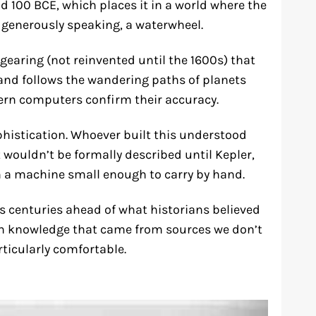
 100 BCE, which places it in a world where the
generously speaking, a waterwheel.
l gearing (not reinvented until the 1600s) that
, and follows the wandering paths of planets
ern computers confirm their accuracy.
ophistication. Whoever built this understood
wouldn’t be formally described until Kepler,
a machine small enough to carry by hand.
s centuries ahead of what historians believed
h knowledge that came from sources we don’t
ticularly comfortable.