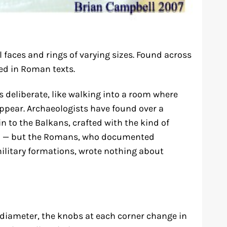
faces and rings of varying sizes. Found across
d in Roman texts.
s deliberate, like walking into a room where
pear. Archaeologists have found over a
 to the Balkans, crafted with the kind of
ed — but the Romans, who documented
ilitary formations, wrote nothing about
in diameter, the knobs at each corner change in