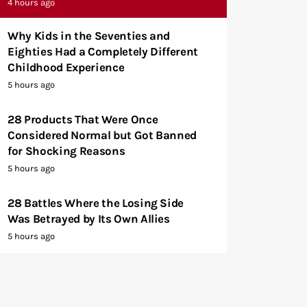
4 hours ago
Why Kids in the Seventies and
Eighties Had a Completely Different
Childhood Experience
5 hours ago
28 Products That Were Once
Considered Normal but Got Banned
for Shocking Reasons
5 hours ago
28 Battles Where the Losing Side
Was Betrayed by Its Own Allies
5 hours ago