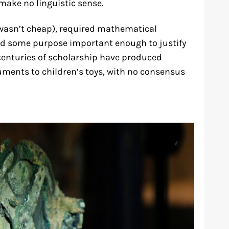
make no linguistic sense.
wasn’t cheap), required mathematical
ved some purpose important enough to justify
centuries of scholarship have produced
uments to children’s toys, with no consensus