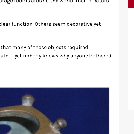
orage rooms around the world, their creators’
lear function. Others seem decorative yet
that many of these objects required
create — yet nobody knows why anyone bothered