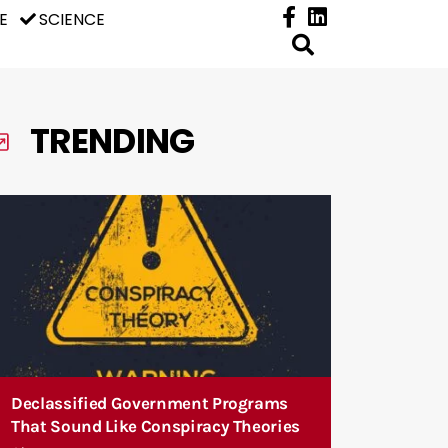
E
SCIENCE
TRENDING
Declassified Government Programs
That Sound Like Conspiracy Theories