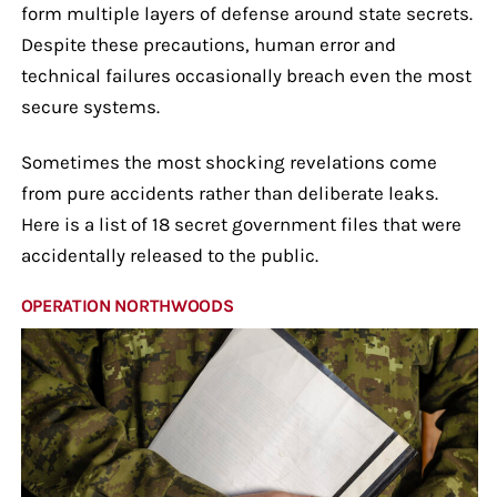
form multiple layers of defense around state secrets.
Despite these precautions, human error and
technical failures occasionally breach even the most
secure systems.
Sometimes the most shocking revelations come
from pure accidents rather than deliberate leaks.
Here is a list of 18 secret government files that were
accidentally released to the public.
OPERATION NORTHWOODS