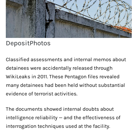
DepositPhotos
Classified assessments and internal memos about
detainees were accidentally released through
WikiLeaks in 2011. These Pentagon files revealed
many detainees had been held without substantial
evidence of terrorist activities.
The documents showed internal doubts about
intelligence reliability — and the effectiveness of
interrogation techniques used at the facility.