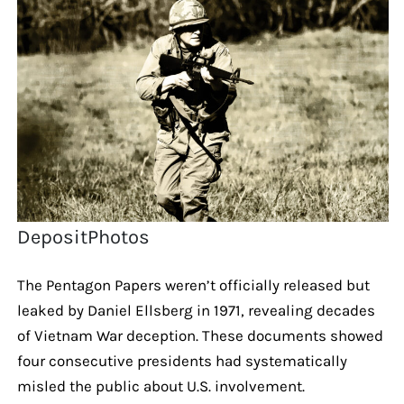
DepositPhotos
The Pentagon Papers weren’t officially released but
leaked by Daniel Ellsberg in 1971, revealing decades
of Vietnam War deception. These documents showed
four consecutive presidents had systematically
misled the public about U.S. involvement.