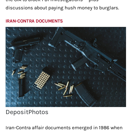
discussions about paying hush money to burglars.
IRAN-CONTRA DOCUMENTS
DepositPhotos
Iran-Contra affair documents emerged in 1986 when