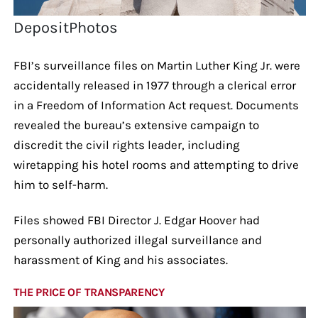
DepositPhotos
FBI’s surveillance files on Martin Luther King Jr. were
accidentally released in 1977 through a clerical error
in a Freedom of Information Act request. Documents
revealed the bureau’s extensive campaign to
discredit the civil rights leader, including
wiretapping his hotel rooms and attempting to drive
him to self-harm.
Files showed FBI Director J. Edgar Hoover had
personally authorized illegal surveillance and
harassment of King and his associates.
THE PRICE OF TRANSPARENCY