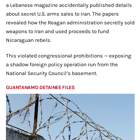
a Lebanese magazine accidentally published details
about secret U.S. arms sales to Iran. The papers
revealed how the Reagan administration secretly sold
weapons to Iran and used proceeds to fund
Nicaraguan rebels.
This violated congressional prohibitions — exposing
a shadow foreign policy operation run from the
National Security Council’s basement.
GUANTANAMO DETAINEE FILES