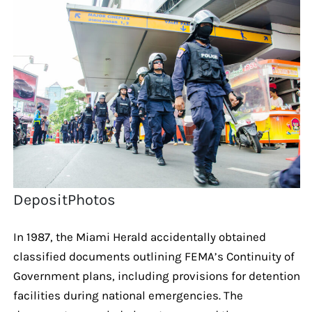
DepositPhotos
In 1987, the Miami Herald accidentally obtained
classified documents outlining FEMA’s Continuity of
Government plans, including provisions for detention
facilities during national emergencies. The