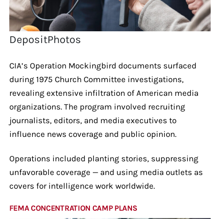
DepositPhotos
CIA’s Operation Mockingbird documents surfaced
during 1975 Church Committee investigations,
revealing extensive infiltration of American media
organizations. The program involved recruiting
journalists, editors, and media executives to
influence news coverage and public opinion.
Operations included planting stories, suppressing
unfavorable coverage — and using media outlets as
covers for intelligence work worldwide.
FEMA CONCENTRATION CAMP PLANS