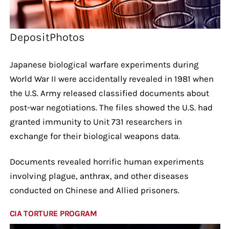
DepositPhotos
Japanese biological warfare experiments during
World War II were accidentally revealed in 1981 when
the U.S. Army released classified documents about
post-war negotiations. The files showed the U.S. had
granted immunity to Unit 731 researchers in
exchange for their biological weapons data.
Documents revealed horrific human experiments
involving plague, anthrax, and other diseases
conducted on Chinese and Allied prisoners.
CIA TORTURE PROGRAM