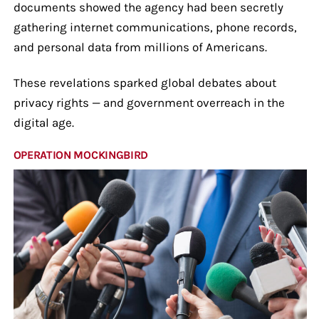
documents showed the agency had been secretly
gathering internet communications, phone records,
and personal data from millions of Americans.
These revelations sparked global debates about
privacy rights — and government overreach in the
digital age.
OPERATION MOCKINGBIRD