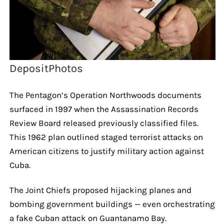
DepositPhotos
The Pentagon’s Operation Northwoods documents
surfaced in 1997 when the Assassination Records
Review Board released previously classified files.
This 1962 plan outlined staged terrorist attacks on
American citizens to justify military action against
Cuba.
The Joint Chiefs proposed hijacking planes and
bombing government buildings — even orchestrating
a fake Cuban attack on Guantanamo Bay.