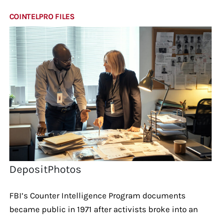
COINTELPRO FILES
DepositPhotos
FBI’s Counter Intelligence Program documents
became public in 1971 after activists broke into an