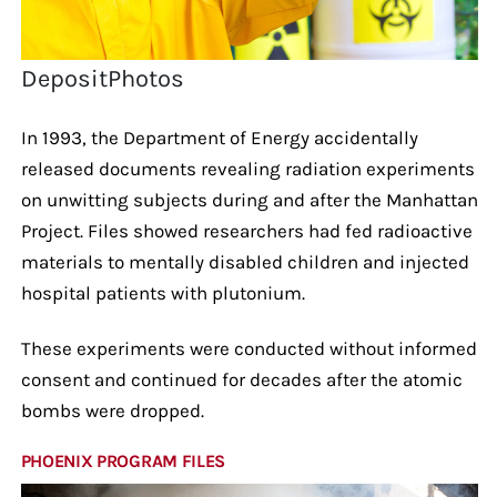
DepositPhotos
In 1993, the Department of Energy accidentally
released documents revealing radiation experiments
on unwitting subjects during and after the Manhattan
Project. Files showed researchers had fed radioactive
materials to mentally disabled children and injected
hospital patients with plutonium.
These experiments were conducted without informed
consent and continued for decades after the atomic
bombs were dropped.
PHOENIX PROGRAM FILES