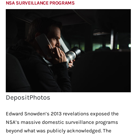
NSA SURVEILLANCE PROGRAMS
DepositPhotos
Edward Snowden’s 2013 revelations exposed the
NSA’s massive domestic surveillance programs
beyond what was publicly acknowledged. The