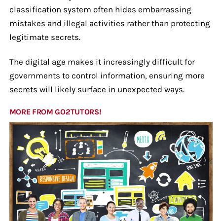
classification system often hides embarrassing
mistakes and illegal activities rather than protecting
legitimate secrets.
The digital age makes it increasingly difficult for
governments to control information, ensuring more
secrets will likely surface in unexpected ways.
MORE FROM GO2TUTORS!