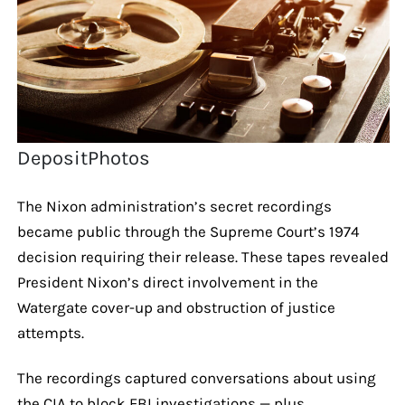
DepositPhotos
The Nixon administration’s secret recordings
became public through the Supreme Court’s 1974
decision requiring their release. These tapes revealed
President Nixon’s direct involvement in the
Watergate cover-up and obstruction of justice
attempts.
The recordings captured conversations about using
the CIA to block FBI investigations — plus