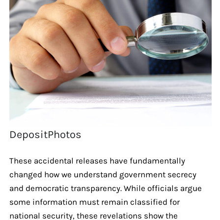
DepositPhotos
These accidental releases have fundamentally
changed how we understand government secrecy
and democratic transparency. While officials argue
some information must remain classified for
national security, these revelations show the