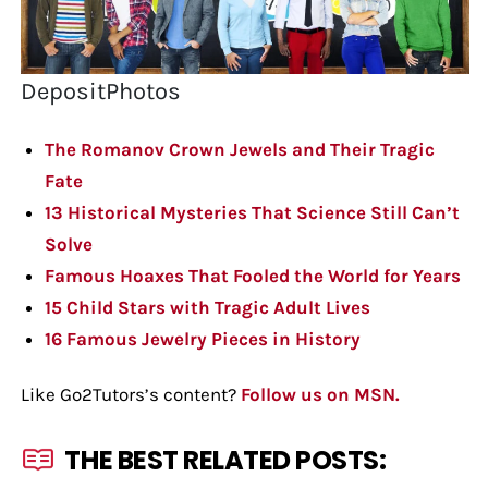
DepositPhotos
The Romanov Crown Jewels and Their Tragic
Fate
13 Historical Mysteries That Science Still Can’t
Solve
Famous Hoaxes That Fooled the World for Years
15 Child Stars with Tragic Adult Lives
16 Famous Jewelry Pieces in History
Like Go2Tutors’s content?
Follow us on MSN.
THE BEST RELATED POSTS: