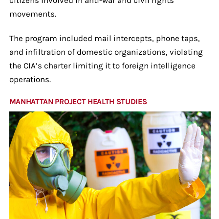
movements.
The program included mail intercepts, phone taps,
and infiltration of domestic organizations, violating
the CIA’s charter limiting it to foreign intelligence
operations.
MANHATTAN PROJECT HEALTH STUDIES