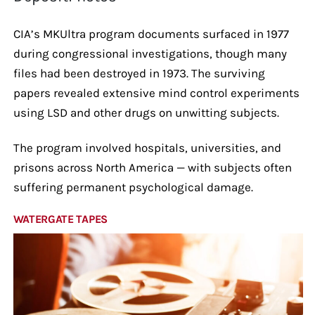
CIA’s MKUltra program documents surfaced in 1977
during congressional investigations, though many
files had been destroyed in 1973. The surviving
papers revealed extensive mind control experiments
using LSD and other drugs on unwitting subjects.
The program involved hospitals, universities, and
prisons across North America — with subjects often
suffering permanent psychological damage.
WATERGATE TAPES