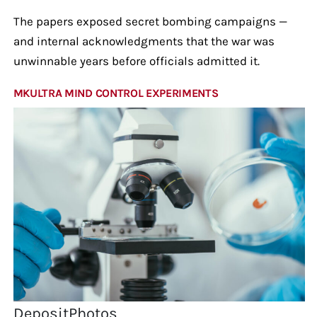
The papers exposed secret bombing campaigns —
and internal acknowledgments that the war was
unwinnable years before officials admitted it.
MKULTRA MIND CONTROL EXPERIMENTS
DepositPhotos