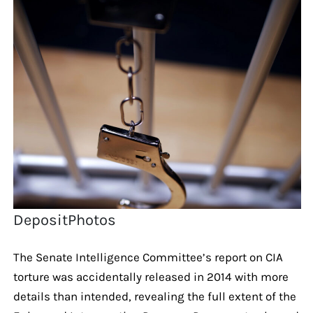
DepositPhotos
The Senate Intelligence Committee’s report on CIA
torture was accidentally released in 2014 with more
details than intended, revealing the full extent of the