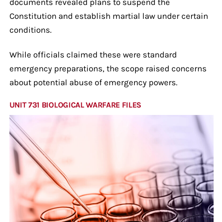
documents revealed plans to suspend the
Constitution and establish martial law under certain
conditions.
While officials claimed these were standard
emergency preparations, the scope raised concerns
about potential abuse of emergency powers.
UNIT 731 BIOLOGICAL WARFARE FILES