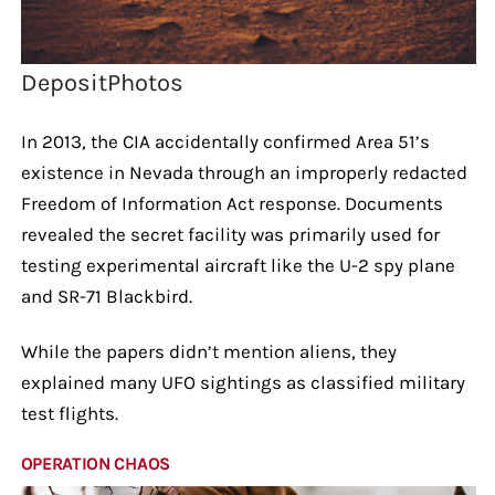
DepositPhotos
In 2013, the CIA accidentally confirmed Area 51’s
existence in Nevada through an improperly redacted
Freedom of Information Act response. Documents
revealed the secret facility was primarily used for
testing experimental aircraft like the U-2 spy plane
and SR-71 Blackbird.
While the papers didn’t mention aliens, they
explained many UFO sightings as classified military
test flights.
OPERATION CHAOS