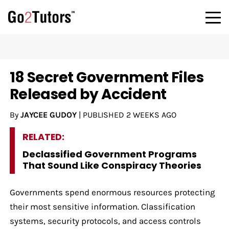
18 Secret Government Files
Released by Accident
By
JAYCEE GUDOY
|
PUBLISHED
2 WEEKS AGO
RELATED:
Declassified Government Programs
That Sound Like Conspiracy Theories
Governments spend enormous resources protecting
their most sensitive information. Classification
systems, security protocols, and access controls