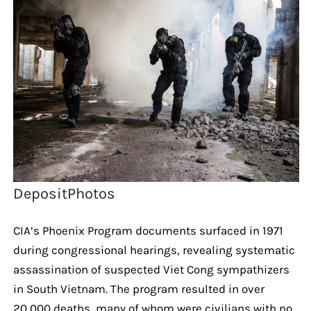
DepositPhotos
CIA’s Phoenix Program documents surfaced in 1971
during congressional hearings, revealing systematic
assassination of suspected Viet Cong sympathizers
in South Vietnam. The program resulted in over
20,000 deaths, many of whom were civilians with no