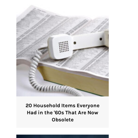
20 Household Items Everyone
Had in the '60s That Are Now
Obsolete