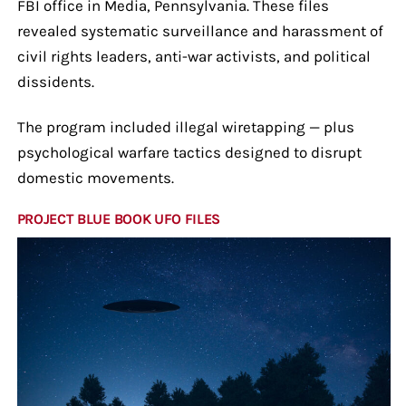
FBI office in Media, Pennsylvania. These files
revealed systematic surveillance and harassment of
civil rights leaders, anti-war activists, and political
dissidents.
The program included illegal wiretapping — plus
psychological warfare tactics designed to disrupt
domestic movements.
PROJECT BLUE BOOK UFO FILES