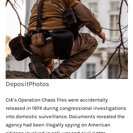
DepositPhotos
CIA’s Operation Chaos files were accidentally
released in 1974 during congressional investigations
into domestic surveillance. Documents revealed the
agency had been illegally spying on American
citizens involved in anti-war and civil rights