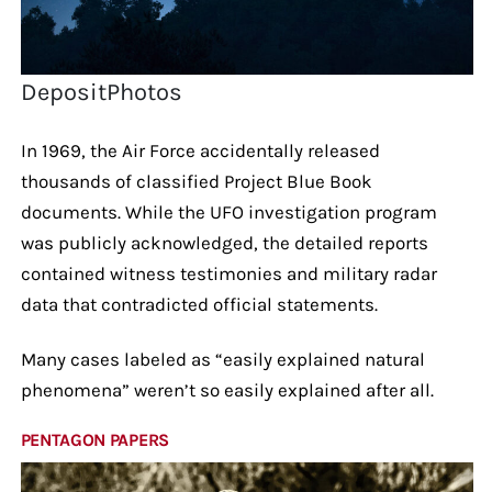
DepositPhotos
In 1969, the Air Force accidentally released
thousands of classified Project Blue Book
documents. While the UFO investigation program
was publicly acknowledged, the detailed reports
contained witness testimonies and military radar
data that contradicted official statements.
Many cases labeled as “easily explained natural
phenomena” weren’t so easily explained after all.
PENTAGON PAPERS