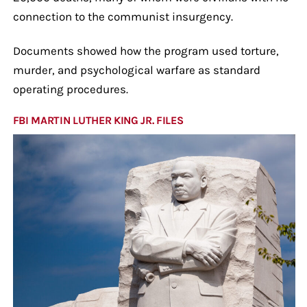
connection to the communist insurgency.
Documents showed how the program used torture,
murder, and psychological warfare as standard
operating procedures.
FBI MARTIN LUTHER KING JR. FILES