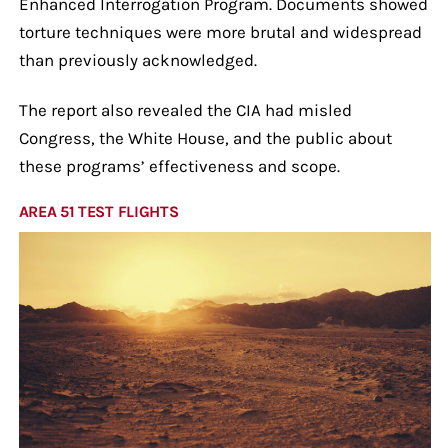
Enhanced Interrogation Program. Documents showed
torture techniques were more brutal and widespread
than previously acknowledged.
The report also revealed the CIA had misled
Congress, the White House, and the public about
these programs’ effectiveness and scope.
AREA 51 TEST FLIGHTS