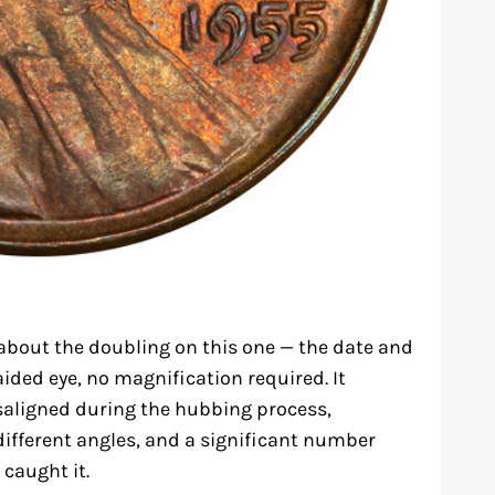
about the doubling on this one — the date and
aided eye, no magnification required. It
aligned during the hubbing process,
different angles, and a significant number
 caught it.