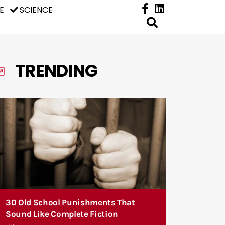
E
SCIENCE
TRENDING
30 Old School Punishments That
Sound Like Complete Fiction