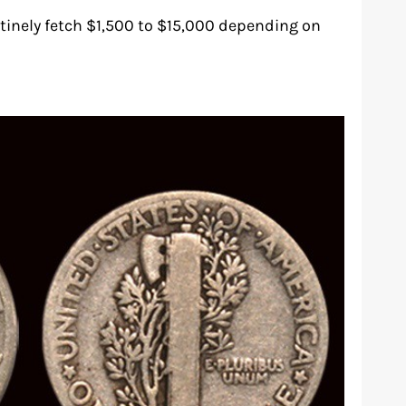
tinely fetch $1,500 to $15,000 depending on