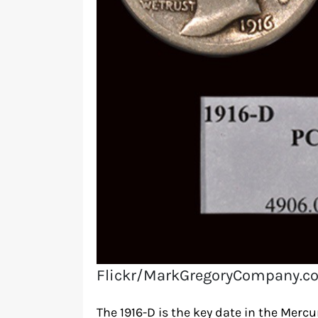
Flickr/MarkGregoryCompany.c
The 1916-D is the key date in the Mercu