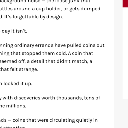
background noise — the loose junk that
attles around a cup holder, or gets dumped
. It’s forgettable by design.
day it isn’t.
unning ordinary errands have pulled coins out
ing that stopped them cold. A coin that
emed off, a detail that didn’t match, a
hat felt strange.
 looked it up.
 with discoveries worth thousands, tens of
he millions.
ds — coins that were circulating quietly in