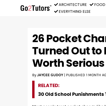
ARCHITECTURE
FOOD
EVERYTHING ELSE
26 Pocket Cha
Turned Out to 
Worth Seriou
By
JAYCEE GUDOY
|
PUBLISHED
1 MONTH A
RELATED:
30 Old School Punishments 