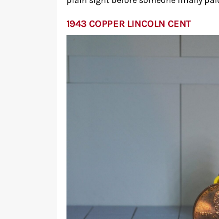
plain sight before someone finally pai
1943 COPPER LINCOLN CENT