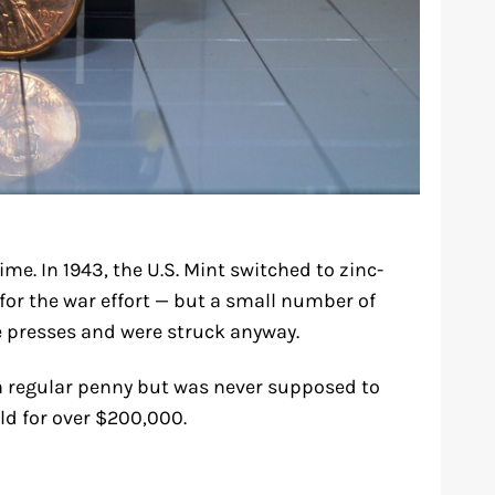
ime. In 1943, the U.S. Mint switched to zinc-
for the war effort — but a small number of
e presses and were struck anyway.
 a regular penny but was never supposed to
ld for over $200,000.