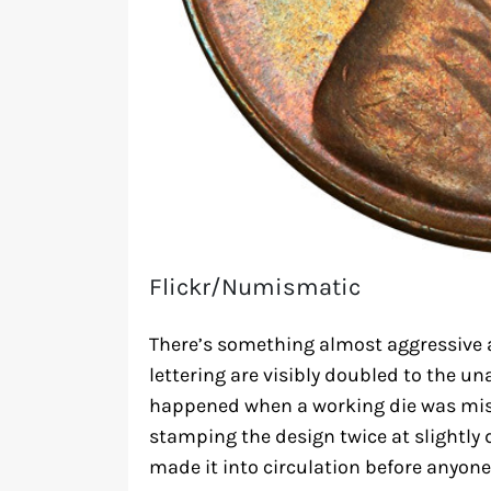
Flickr/Numismatic
There’s something almost aggressive 
lettering are visibly doubled to the un
happened when a working die was mis
stamping the design twice at slightly 
made it into circulation before anyone