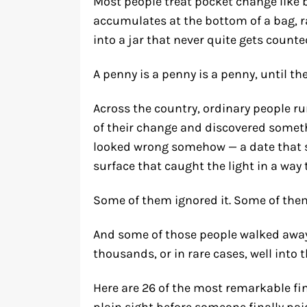
Most people treat pocket change like 
accumulates at the bottom of a bag, r
into a jar that never quite gets counted
A penny is a penny is a penny, until the 
Across the country, ordinary people r
of their change and discovered someth
looked wrong somehow — a date that se
surface that caught the light in a way t
Some of them ignored it. Some of them
And some of those people walked away
thousands, or in rare cases, well into t
Here are 26 of the most remarkable fin