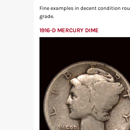
Fine examples in decent condition rou
grade.
1916-D MERCURY DIME