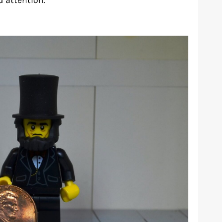
d attention.