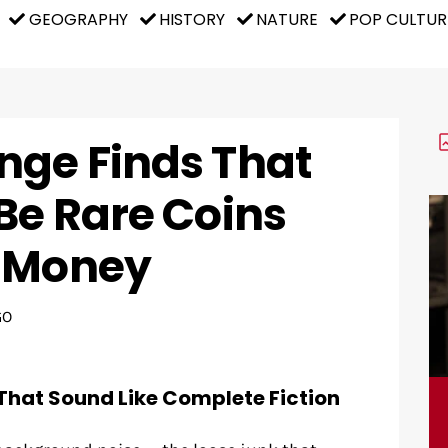
GEOGRAPHY
HISTORY
NATURE
POP CULTUR
nge Finds That
Be Rare Coins
s Money
GO
That Sound Like Complete Fiction