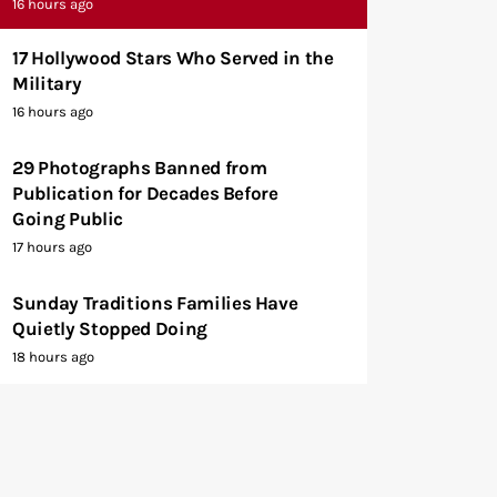
16 hours ago
17 Hollywood Stars Who Served in the
Military
16 hours ago
29 Photographs Banned from
Publication for Decades Before
Going Public
17 hours ago
Sunday Traditions Families Have
Quietly Stopped Doing
18 hours ago