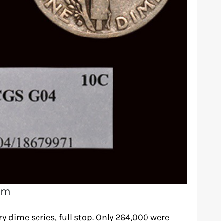
om
ry dime series, full stop. Only 264,000 were