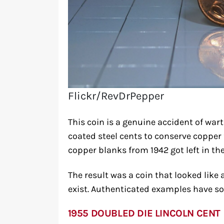
Flickr/RevDrPepper
This coin is a genuine accident of wart
coated steel cents to conserve copper 
copper blanks from 1942 got left in th
The result was a coin that looked like
exist. Authenticated examples have so
1955 DOUBLED DIE LINCOLN CENT